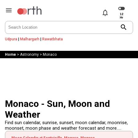
notifications
search
Udpura
|
Malhargarh
|
Rawatbhata
Home
>
Astronomy
>
Monaco
Monaco - Sun, Moon and
Weather
Find sun calendar, sunrise, sunset, moon calendar, moonrise,
moonset, moon phase and weather forecast and more.....
Moon Calendar at Fontvieille, Monaco, Monaco