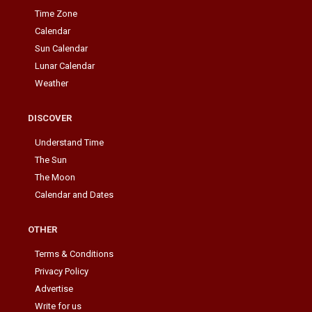
Time Zone
Calendar
Sun Calendar
Lunar Calendar
Weather
DISCOVER
Understand Time
The Sun
The Moon
Calendar and Dates
OTHER
Terms & Conditions
Privacy Policy
Advertise
Write for us