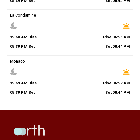
05
:
39
PM
Set
Set
08
:
44
PM
La Condamine
nights_stay
wb_twilight
12
:
58
AM
Rise
Rise
06
:
26
AM
05
:
39
PM
Set
Set
08
:
44
PM
Monaco
nights_stay
wb_twilight
12
:
59
AM
Rise
Rise
06
:
27
AM
05
:
39
PM
Set
Set
08
:
44
PM