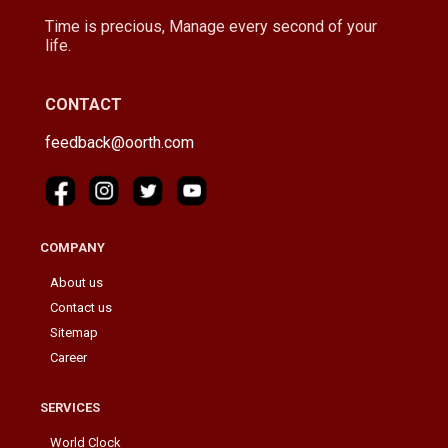
Time is precious, Manage every second of your
life.
CONTACT
feedback@oorth.com
COMPANY
About us
Contact us
Sitemap
Career
SERVICES
World Clock