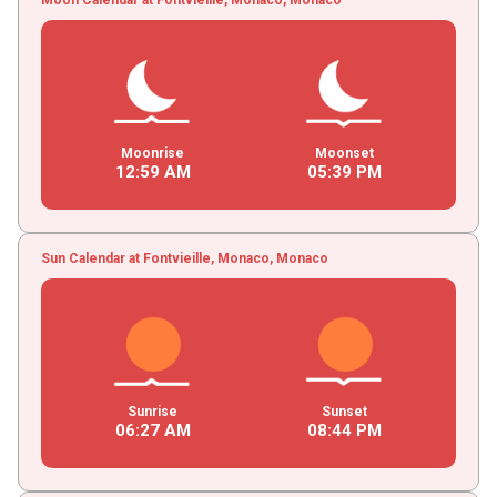
Moonrise
Moonset
12
:
59
AM
05
:
39
PM
Sun Calendar at Fontvieille, Monaco, Monaco
Sunrise
Sunset
06
:
27
AM
08
:
44
PM