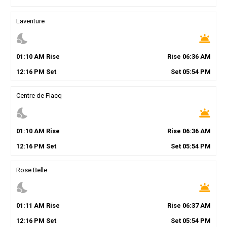
Laventure
nights_stay
wb_twilight
01
:
10
AM
Rise
Rise
06
:
36
AM
12
:
16
PM
Set
Set
05
:
54
PM
Centre de Flacq
nights_stay
wb_twilight
01
:
10
AM
Rise
Rise
06
:
36
AM
12
:
16
PM
Set
Set
05
:
54
PM
Rose Belle
nights_stay
wb_twilight
01
:
11
AM
Rise
Rise
06
:
37
AM
12
:
16
PM
Set
Set
05
:
54
PM