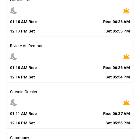
nights_stay
wb_twilight
01
:
10
AM
Rise
Rise
06
:
36
AM
12
:
17
PM
Set
Set
05
:
55
PM
Riviere du Rempart
nights_stay
wb_twilight
01
:
10
AM
Rise
Rise
06
:
36
AM
12
:
16
PM
Set
Set
05
:
54
PM
Chemin Grenier
nights_stay
wb_twilight
01
:
11
AM
Rise
Rise
06
:
37
AM
12
:
16
PM
Set
Set
05
:
55
PM
Chamouny