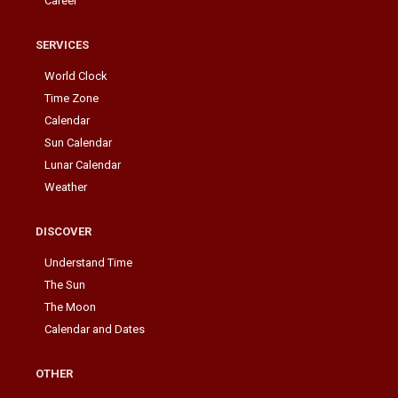
Career
SERVICES
World Clock
Time Zone
Calendar
Sun Calendar
Lunar Calendar
Weather
DISCOVER
Understand Time
The Sun
The Moon
Calendar and Dates
OTHER