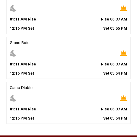
nights_stay
wb_twilight
01
:
11
AM
Rise
Rise
06
:
37
AM
12
:
16
PM
Set
Set
05
:
55
PM
Grand Bois
nights_stay
wb_twilight
01
:
11
AM
Rise
Rise
06
:
37
AM
12
:
16
PM
Set
Set
05
:
54
PM
Camp Diable
nights_stay
wb_twilight
01
:
11
AM
Rise
Rise
06
:
37
AM
12
:
16
PM
Set
Set
05
:
54
PM