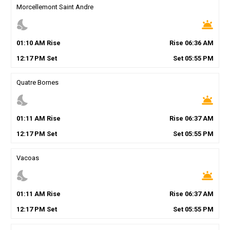
Morcellemont Saint Andre
nights_stay
wb_twilight
01
:
10
AM
Rise
Rise
06
:
36
AM
12
:
17
PM
Set
Set
05
:
55
PM
Quatre Bornes
nights_stay
wb_twilight
01
:
11
AM
Rise
Rise
06
:
37
AM
12
:
17
PM
Set
Set
05
:
55
PM
Vacoas
nights_stay
wb_twilight
01
:
11
AM
Rise
Rise
06
:
37
AM
12
:
17
PM
Set
Set
05
:
55
PM