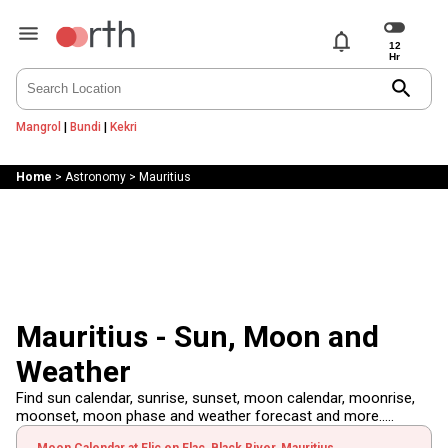
notifications
search
Mangrol
|
Bundi
|
Kekri
Home
>
Astronomy
>
Mauritius
Mauritius - Sun, Moon and
Weather
Find sun calendar, sunrise, sunset, moon calendar, moonrise,
moonset, moon phase and weather forecast and more.....
Moon Calendar at Flic en Flac, Black River, Mauritius