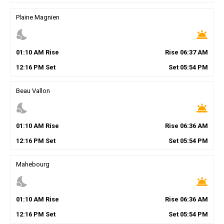
Plaine Magnien
nights_stay
wb_twilight
01
:
10
AM
Rise
Rise
06
:
37
AM
12
:
16
PM
Set
Set
05
:
54
PM
Beau Vallon
nights_stay
wb_twilight
01
:
10
AM
Rise
Rise
06
:
36
AM
12
:
16
PM
Set
Set
05
:
54
PM
Mahebourg
nights_stay
wb_twilight
01
:
10
AM
Rise
Rise
06
:
36
AM
12
:
16
PM
Set
Set
05
:
54
PM