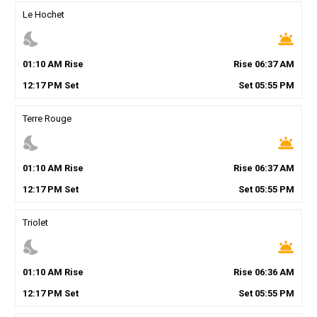
Le Hochet
nights_stay
wb_twilight
01
:
10
AM
Rise
Rise
06
:
37
AM
12
:
17
PM
Set
Set
05
:
55
PM
Terre Rouge
nights_stay
wb_twilight
01
:
10
AM
Rise
Rise
06
:
37
AM
12
:
17
PM
Set
Set
05
:
55
PM
Triolet
nights_stay
wb_twilight
01
:
10
AM
Rise
Rise
06
:
36
AM
12
:
17
PM
Set
Set
05
:
55
PM