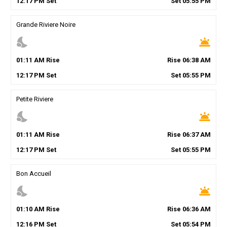
12
:
17
PM
Set
Set
05
:
55
PM
Grande Riviere Noire
nights_stay
wb_twilight
01
:
11
AM
Rise
Rise
06
:
38
AM
12
:
17
PM
Set
Set
05
:
55
PM
Petite Riviere
nights_stay
wb_twilight
01
:
11
AM
Rise
Rise
06
:
37
AM
12
:
17
PM
Set
Set
05
:
55
PM
Bon Accueil
nights_stay
wb_twilight
01
:
10
AM
Rise
Rise
06
:
36
AM
12
:
16
PM
Set
Set
05
:
54
PM