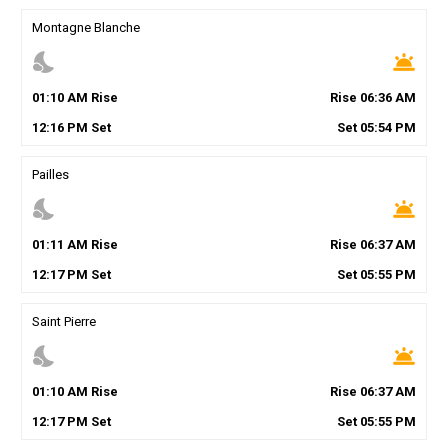
Montagne Blanche
nights_stay
wb_twilight
01
:
10
AM
Rise
Rise
06
:
36
AM
12
:
16
PM
Set
Set
05
:
54
PM
Pailles
nights_stay
wb_twilight
01
:
11
AM
Rise
Rise
06
:
37
AM
12
:
17
PM
Set
Set
05
:
55
PM
Saint Pierre
nights_stay
wb_twilight
01
:
10
AM
Rise
Rise
06
:
37
AM
12
:
17
PM
Set
Set
05
:
55
PM