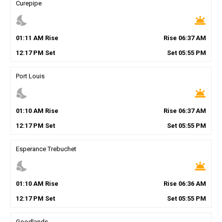
Curepipe
nights_stay
wb_twilight
01
:
11
AM
Rise
Rise
06
:
37
AM
12
:
17
PM
Set
Set
05
:
55
PM
Port Louis
nights_stay
wb_twilight
01
:
10
AM
Rise
Rise
06
:
37
AM
12
:
17
PM
Set
Set
05
:
55
PM
Esperance Trebuchet
nights_stay
wb_twilight
01
:
10
AM
Rise
Rise
06
:
36
AM
12
:
17
PM
Set
Set
05
:
55
PM
Goodlands