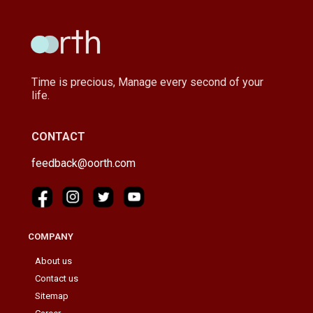
Time is precious, Manage every second of your
life.
CONTACT
feedback@oorth.com
COMPANY
About us
Contact us
Sitemap