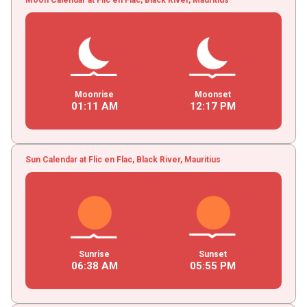
Moonrise
Moonset
01
:
11
AM
12
:
17
PM
Sun Calendar at Flic en Flac, Black River, Mauritius
Sunrise
Sunset
06
:
38
AM
05
:
55
PM