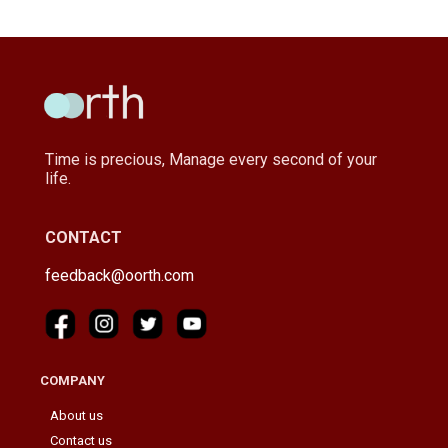
Time is precious, Manage every second of your
life.
CONTACT
feedback@oorth.com
COMPANY
About us
Contact us