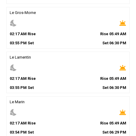
Le Gros-Morne
nights_stay
wb_twilight
02
:
17
AM
Rise
Rise
05
:
49
AM
03
:
55
PM
Set
Set
06
:
30
PM
Le Lamentin
nights_stay
wb_twilight
02
:
17
AM
Rise
Rise
05
:
49
AM
03
:
55
PM
Set
Set
06
:
30
PM
Le Marin
nights_stay
wb_twilight
02
:
17
AM
Rise
Rise
05
:
49
AM
03
:
54
PM
Set
Set
06
:
29
PM