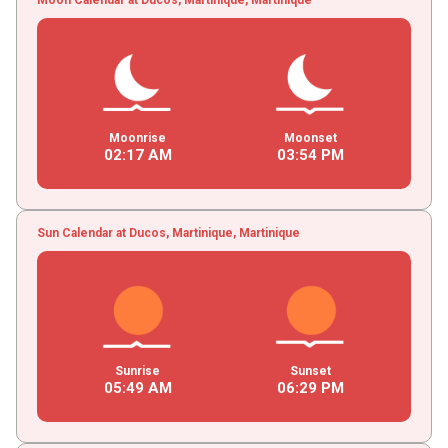
Moonrise
Moonset
02
:
17
AM
03
:
54
PM
Sun Calendar at Ducos, Martinique, Martinique
Sunrise
Sunset
05
:
49
AM
06
:
29
PM