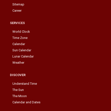
Sitemap
Career
SERVICES
World Clock
Time Zone
Calendar
Sun Calendar
Lunar Calendar
Weather
DISCOVER
Understand Time
The Sun
The Moon
Calendar and Dates