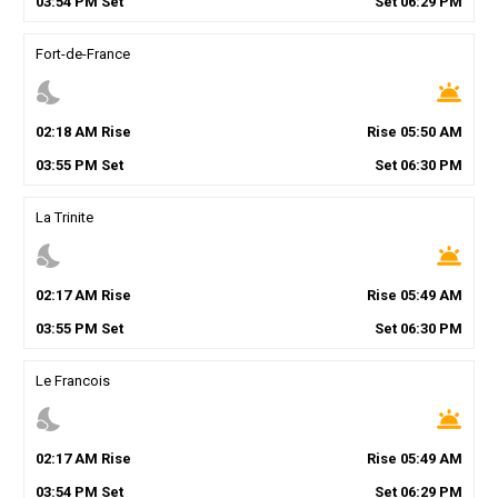
03
:
54
PM
Set
Set
06
:
29
PM
Fort-de-France
nights_stay
wb_twilight
02
:
18
AM
Rise
Rise
05
:
50
AM
03
:
55
PM
Set
Set
06
:
30
PM
La Trinite
nights_stay
wb_twilight
02
:
17
AM
Rise
Rise
05
:
49
AM
03
:
55
PM
Set
Set
06
:
30
PM
Le Francois
nights_stay
wb_twilight
02
:
17
AM
Rise
Rise
05
:
49
AM
03
:
54
PM
Set
Set
06
:
29
PM