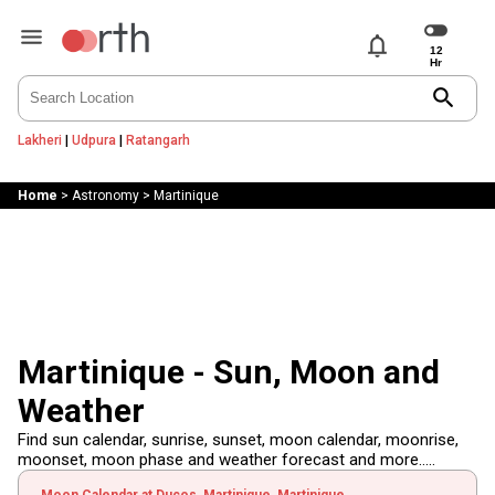
notifications
search
Lakheri
|
Udpura
|
Ratangarh
Home
>
Astronomy
>
Martinique
Martinique - Sun, Moon and
Weather
Find sun calendar, sunrise, sunset, moon calendar, moonrise,
moonset, moon phase and weather forecast and more.....
Moon Calendar at Ducos, Martinique, Martinique