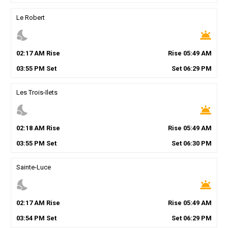
Le Robert
nights_stay
wb_twilight
02
:
17
AM
Rise
Rise
05
:
49
AM
03
:
55
PM
Set
Set
06
:
29
PM
Les Trois-Ilets
nights_stay
wb_twilight
02
:
18
AM
Rise
Rise
05
:
49
AM
03
:
55
PM
Set
Set
06
:
30
PM
Sainte-Luce
nights_stay
wb_twilight
02
:
17
AM
Rise
Rise
05
:
49
AM
03
:
54
PM
Set
Set
06
:
29
PM