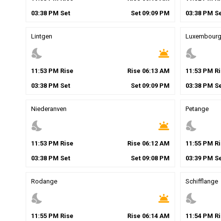
03
:
38
PM
Set
Set
09
:
09
PM
03
:
38
PM
Se
Lintgen
Luxembour
nights_stay
wb_twilight
nights_stay
11
:
53
PM
Rise
Rise
06
:
13
AM
11
:
53
PM
Ri
03
:
38
PM
Set
Set
09
:
09
PM
03
:
38
PM
Se
Niederanven
Petange
nights_stay
wb_twilight
nights_stay
11
:
53
PM
Rise
Rise
06
:
12
AM
11
:
55
PM
Ri
03
:
38
PM
Set
Set
09
:
08
PM
03
:
39
PM
Se
Rodange
Schifflange
nights_stay
wb_twilight
nights_stay
11
:
55
PM
Rise
Rise
06
:
14
AM
11
:
54
PM
Ri