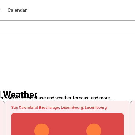
r
Calendar
d Weather
, moonset, moon phase and weather forecast and more.....
Sun Calendar at Bascharage, Luxembourg, Luxembourg