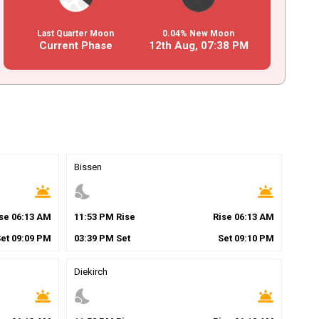
Last Quarter Moon
0.04% New Moon
Current Phase
12th Aug,
07
:
38
PM
Bissen
wb_twilight
nights_stay
wb_twilight
ise
06
:
13
AM
11
:
53
PM
Rise
Rise
06
:
13
AM
Set
09
:
09
PM
03
:
39
PM
Set
Set
09
:
10
PM
Diekirch
wb_twilight
nights_stay
wb_twilight