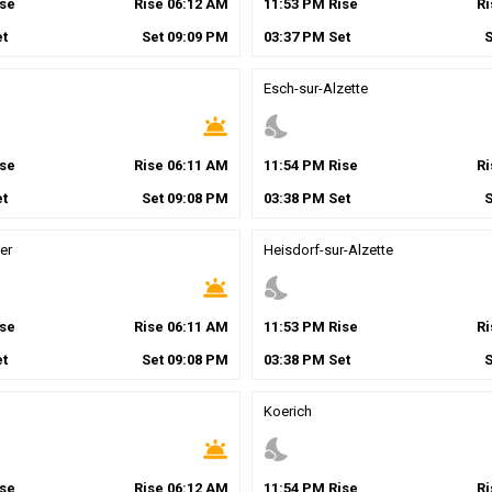
se
Rise
06
:
12
AM
11
:
53
PM
Rise
R
t
Set
09
:
09
PM
03
:
37
PM
Set
Esch-sur-Alzette
wb_twilight
nights_stay
se
Rise
06
:
11
AM
11
:
54
PM
Rise
R
t
Set
09
:
08
PM
03
:
38
PM
Set
er
Heisdorf-sur-Alzette
wb_twilight
nights_stay
se
Rise
06
:
11
AM
11
:
53
PM
Rise
R
t
Set
09
:
08
PM
03
:
38
PM
Set
Koerich
wb_twilight
nights_stay
se
Rise
06
:
12
AM
11
:
54
PM
Rise
R