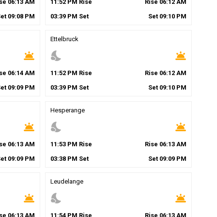
ise
06
:
13
AM
11
:
52
PM
Rise
Rise
06
:
12
AM
Set
09
:
08
PM
03
:
39
PM
Set
Set
09
:
10
PM
Ettelbruck
wb_twilight
nights_stay
wb_twilight
ise
06
:
14
AM
11
:
52
PM
Rise
Rise
06
:
12
AM
Set
09
:
09
PM
03
:
39
PM
Set
Set
09
:
10
PM
Hesperange
wb_twilight
nights_stay
wb_twilight
ise
06
:
13
AM
11
:
53
PM
Rise
Rise
06
:
13
AM
Set
09
:
09
PM
03
:
38
PM
Set
Set
09
:
09
PM
Leudelange
wb_twilight
nights_stay
wb_twilight
ise
06
:
13
AM
11
:
54
PM
Rise
Rise
06
:
13
AM