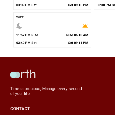
03
:
39
PM
Set
Set
09
:
10
PM
03
:
38
PM
Se
Wiltz
nights_stay
wb_twilight
11
:
52
PM
Rise
Rise
06
:
13
AM
03
:
40
PM
Set
Set
09
:
11
PM
Time is precious, Manage every second
of your life.
CONTACT