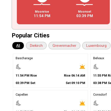
Moonrise
Moonset
11
:
54
PM
03
:
39
PM
Popular Cities
All
Diekirch
Grevenmacher
Luxembourg
Bascharage
Belvaux
nights_stay
wb_twilight
nights_stay
11
:
54
PM
Rise
Rise
06
:
14
AM
11
:
55
PM
Ri
03
:
39
PM
Set
Set
09
:
10
PM
03
:
38
PM
Se
Capellen
Consdorf
nights_stay
wb_twilight
nights_stay