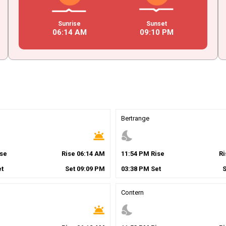
Sunrise
Sunset
06
:
14
AM
09
:
10
PM
Bertrange
wb_twilight
nights_stay
se
Rise
06
:
14
AM
11
:
54
PM
Rise
R
t
Set
09
:
09
PM
03
:
38
PM
Set
Contern
wb_twilight
nights_stay