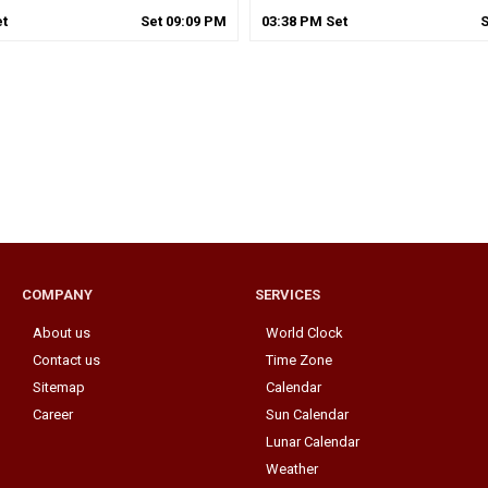
t
Set
09
:
09
PM
03
:
38
PM
Set
COMPANY
SERVICES
About us
World Clock
Contact us
Time Zone
Sitemap
Calendar
Career
Sun Calendar
Lunar Calendar
Weather