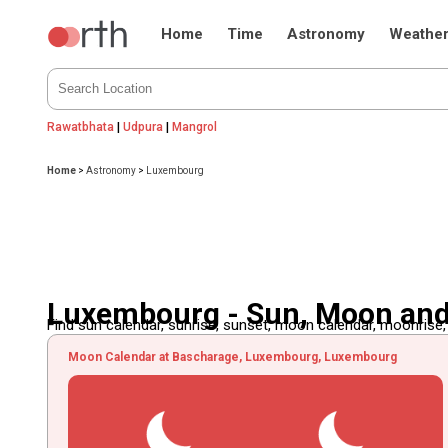
Home
Time
Astronomy
Weathe
Rawatbhata
|
Udpura
|
Mangrol
Home
>
Astronomy
>
Luxembourg
Luxembourg - Sun, Moon an
Find sun calendar, sunrise, sunset, moon calendar, moonrise
Moon Calendar at Bascharage, Luxembourg, Luxembourg