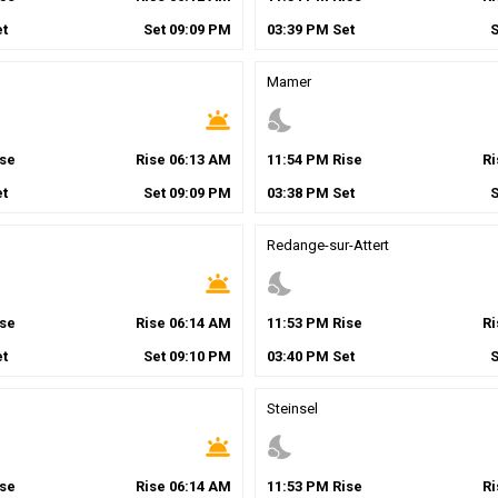
t
Set
09
:
09
PM
03
:
39
PM
Set
g
Mamer
wb_twilight
nights_stay
se
Rise
06
:
13
AM
11
:
54
PM
Rise
R
t
Set
09
:
09
PM
03
:
38
PM
Set
Redange-sur-Attert
wb_twilight
nights_stay
se
Rise
06
:
14
AM
11
:
53
PM
Rise
R
t
Set
09
:
10
PM
03
:
40
PM
Set
Steinsel
wb_twilight
nights_stay
se
Rise
06
:
14
AM
11
:
53
PM
Rise
R