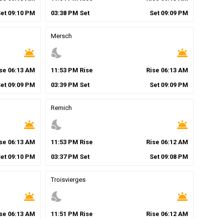
Set
09
:
10
PM
03
:
38
PM
Set
Set
09
:
09
PM
Mersch
wb_twilight
nights_stay
wb_twilight
ise
06
:
13
AM
11
:
53
PM
Rise
Rise
06
:
13
AM
Set
09
:
09
PM
03
:
39
PM
Set
Set
09
:
09
PM
Remich
wb_twilight
nights_stay
wb_twilight
ise
06
:
13
AM
11
:
53
PM
Rise
Rise
06
:
12
AM
Set
09
:
10
PM
03
:
37
PM
Set
Set
09
:
08
PM
Troisvierges
wb_twilight
nights_stay
wb_twilight
ise
06
:
13
AM
11
:
51
PM
Rise
Rise
06
:
12
AM