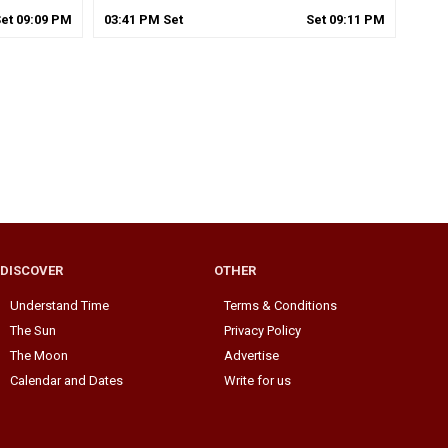
Set
09
:
09
PM
03
:
41
PM
Set
Set
09
:
11
PM
DISCOVER
OTHER
Understand Time
Terms & Conditions
The Sun
Privacy Policy
The Moon
Advertise
Calendar and Dates
Write for us