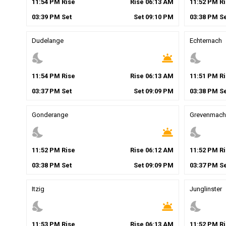
11
:
54
PM
Rise
Rise
06
:
13
AM
11
:
52
PM
Ri
03
:
39
PM
Set
Set
09
:
10
PM
03
:
38
PM
Se
Dudelange
Echternach
nights_stay
wb_twilight
nights_stay
11
:
54
PM
Rise
Rise
06
:
13
AM
11
:
51
PM
Ri
03
:
37
PM
Set
Set
09
:
09
PM
03
:
38
PM
Se
Gonderange
Grevenmach
nights_stay
wb_twilight
nights_stay
11
:
52
PM
Rise
Rise
06
:
12
AM
11
:
52
PM
Ri
03
:
38
PM
Set
Set
09
:
09
PM
03
:
37
PM
Se
Itzig
Junglinster
nights_stay
wb_twilight
nights_stay
11
:
53
PM
Rise
Rise
06
:
13
AM
11
:
52
PM
Ri