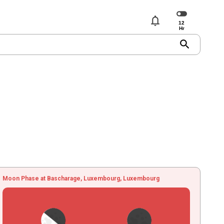
notifications
search
Moon Phase at Bascharage, Luxembourg, Luxembourg