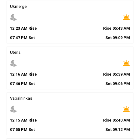
Ukmerge
nights_stay
wb_twilight
12
:
23
AM
Rise
Rise
05
:
43
AM
07
:
47
PM
Set
Set
09
:
09
PM
Utena
nights_stay
wb_twilight
12
:
16
AM
Rise
Rise
05
:
39
AM
07
:
46
PM
Set
Set
09
:
06
PM
Vabalninkas
nights_stay
wb_twilight
12
:
15
AM
Rise
Rise
05
:
40
AM
07
:
55
PM
Set
Set
09
:
12
PM