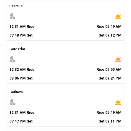
Ezerelis
nights_stay
wb_twilight
12
:
31
AM
Rise
Rise
05
:
49
AM
07
:
48
PM
Set
Set
09
:
12
PM
Gargzdai
nights_stay
wb_twilight
12
:
32
AM
Rise
Rise
05
:
55
AM
08
:
06
PM
Set
Set
09
:
24
PM
Garliava
nights_stay
wb_twilight
12
:
31
AM
Rise
Rise
05
:
49
AM
07
:
47
PM
Set
Set
09
:
11
PM