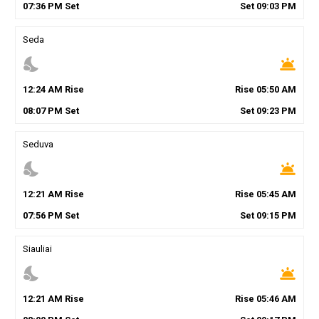
07
:
36
PM
Set
Set
09
:
03
PM
Seda
nights_stay
wb_twilight
12
:
24
AM
Rise
Rise
05
:
50
AM
08
:
07
PM
Set
Set
09
:
23
PM
Seduva
nights_stay
wb_twilight
12
:
21
AM
Rise
Rise
05
:
45
AM
07
:
56
PM
Set
Set
09
:
15
PM
Siauliai
nights_stay
wb_twilight
12
:
21
AM
Rise
Rise
05
:
46
AM