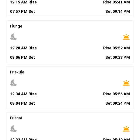
12
:
15
AM
Rise
Rise
05
:
41
AM
07
:
57
PM
Set
Set
09
:
14
PM
Plunge
nights_stay
wb_twilight
12
:
28
AM
Rise
Rise
05
:
52
AM
08
:
06
PM
Set
Set
09
:
23
PM
Priekule
nights_stay
wb_twilight
12
:
34
AM
Rise
Rise
05
:
56
AM
08
:
04
PM
Set
Set
09
:
24
PM
Prienai
nights_stay
wb_twilight
12
:
32
AM
Rise
Rise
05
:
49
AM