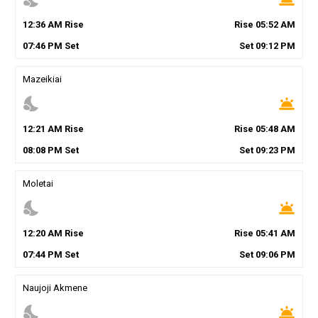
12
:
36
AM
Rise
Rise
05
:
52
AM
07
:
46
PM
Set
Set
09
:
12
PM
Mazeikiai
nights_stay
wb_twilight
12
:
21
AM
Rise
Rise
05
:
48
AM
08
:
08
PM
Set
Set
09
:
23
PM
Moletai
nights_stay
wb_twilight
12
:
20
AM
Rise
Rise
05
:
41
AM
07
:
44
PM
Set
Set
09
:
06
PM
Naujoji Akmene
nights_stay
wb_twilight