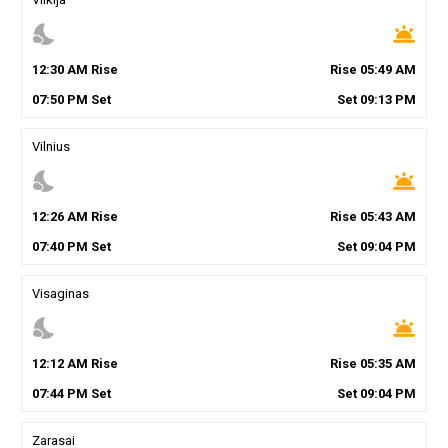
nights_stay
wb_twilight
12
:
30
AM
Rise
Rise
05
:
49
AM
07
:
50
PM
Set
Set
09
:
13
PM
Vilnius
nights_stay
wb_twilight
12
:
26
AM
Rise
Rise
05
:
43
AM
07
:
40
PM
Set
Set
09
:
04
PM
Visaginas
nights_stay
wb_twilight
12
:
12
AM
Rise
Rise
05
:
35
AM
07
:
44
PM
Set
Set
09
:
04
PM
Zarasai