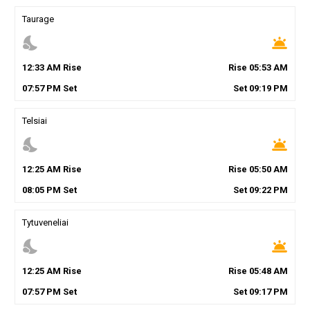
Taurage
nights_stay
wb_twilight
12
:
33
AM
Rise
Rise
05
:
53
AM
07
:
57
PM
Set
Set
09
:
19
PM
Telsiai
nights_stay
wb_twilight
12
:
25
AM
Rise
Rise
05
:
50
AM
08
:
05
PM
Set
Set
09
:
22
PM
Tytuveneliai
nights_stay
wb_twilight
12
:
25
AM
Rise
Rise
05
:
48
AM
07
:
57
PM
Set
Set
09
:
17
PM