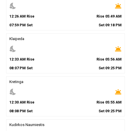
nights_stay
wb_twilight
12
:
26
AM
Rise
Rise
05
:
49
AM
07
:
59
PM
Set
Set
09
:
18
PM
Klaipeda
nights_stay
wb_twilight
12
:
33
AM
Rise
Rise
05
:
56
AM
08
:
07
PM
Set
Set
09
:
25
PM
Kretinga
nights_stay
wb_twilight
12
:
30
AM
Rise
Rise
05
:
55
AM
08
:
08
PM
Set
Set
09
:
25
PM
Kudirkos Naumiestis