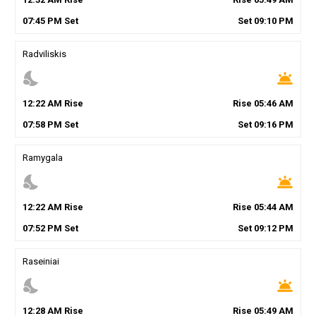
07
:
45
PM
Set
Set
09
:
10
PM
Radviliskis
nights_stay
wb_twilight
12
:
22
AM
Rise
Rise
05
:
46
AM
07
:
58
PM
Set
Set
09
:
16
PM
Ramygala
nights_stay
wb_twilight
12
:
22
AM
Rise
Rise
05
:
44
AM
07
:
52
PM
Set
Set
09
:
12
PM
Raseiniai
nights_stay
wb_twilight
12
:
28
AM
Rise
Rise
05
:
49
AM