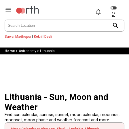
notifications
search
Sawai Madhopur
|
Kekri
|
Devli
Home
>
Astronomy
>
Lithuania
Lithuania - Sun, Moon and
Weather
Find sun calendar, sunrise, sunset, moon calendar, moonrise,
moonset, moon phase and weather forecast and more.....
Moon Calendar at Akmene, Siauliu Apskritis, Lithuania