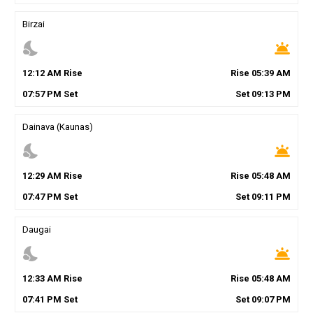
Birzai
nights_stay
wb_twilight
12
:
12
AM
Rise
Rise
05
:
39
AM
07
:
57
PM
Set
Set
09
:
13
PM
Dainava (Kaunas)
nights_stay
wb_twilight
12
:
29
AM
Rise
Rise
05
:
48
AM
07
:
47
PM
Set
Set
09
:
11
PM
Daugai
nights_stay
wb_twilight
12
:
33
AM
Rise
Rise
05
:
48
AM
07
:
41
PM
Set
Set
09
:
07
PM