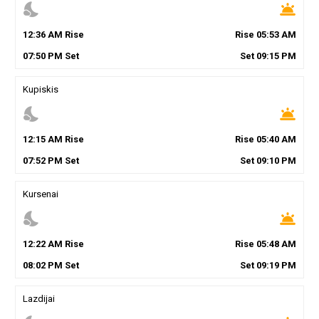
nights_stay
wb_twilight
12
:
36
AM
Rise
Rise
05
:
53
AM
07
:
50
PM
Set
Set
09
:
15
PM
Kupiskis
nights_stay
wb_twilight
12
:
15
AM
Rise
Rise
05
:
40
AM
07
:
52
PM
Set
Set
09
:
10
PM
Kursenai
nights_stay
wb_twilight
12
:
22
AM
Rise
Rise
05
:
48
AM
08
:
02
PM
Set
Set
09
:
19
PM
Lazdijai