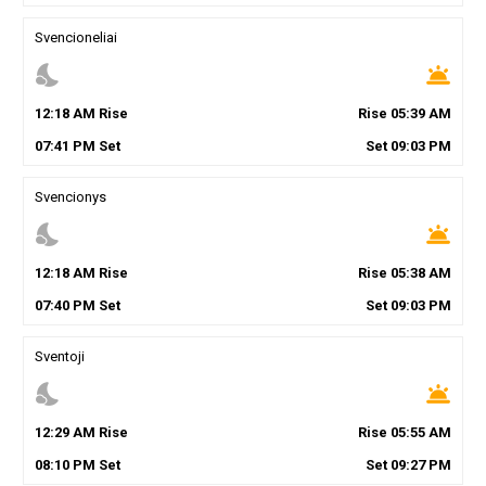
Svencioneliai
nights_stay
wb_twilight
12
:
18
AM
Rise
Rise
05
:
39
AM
07
:
41
PM
Set
Set
09
:
03
PM
Svencionys
nights_stay
wb_twilight
12
:
18
AM
Rise
Rise
05
:
38
AM
07
:
40
PM
Set
Set
09
:
03
PM
Sventoji
nights_stay
wb_twilight
12
:
29
AM
Rise
Rise
05
:
55
AM
08
:
10
PM
Set
Set
09
:
27
PM