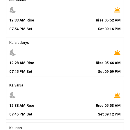
nights_stay
wb_twilight
12
:
33
AM
Rise
Rise
05
:
52
AM
07
:
54
PM
Set
Set
09
:
16
PM
Kaisiadorys
nights_stay
wb_twilight
12
:
28
AM
Rise
Rise
05
:
46
AM
07
:
45
PM
Set
Set
09
:
09
PM
Kalvarija
nights_stay
wb_twilight
12
:
38
AM
Rise
Rise
05
:
53
AM
07
:
45
PM
Set
Set
09
:
12
PM
Kaunas