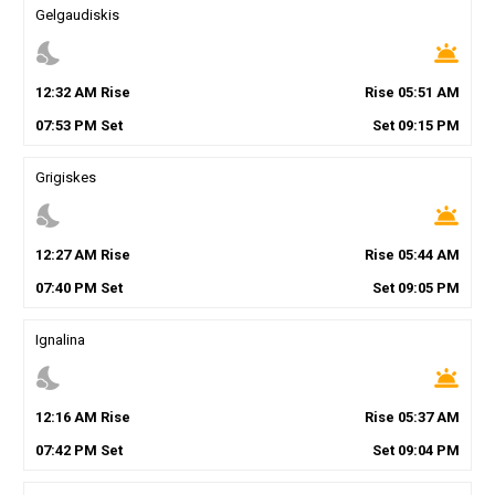
Gelgaudiskis
nights_stay
wb_twilight
12
:
32
AM
Rise
Rise
05
:
51
AM
07
:
53
PM
Set
Set
09
:
15
PM
Grigiskes
nights_stay
wb_twilight
12
:
27
AM
Rise
Rise
05
:
44
AM
07
:
40
PM
Set
Set
09
:
05
PM
Ignalina
nights_stay
wb_twilight
12
:
16
AM
Rise
Rise
05
:
37
AM
07
:
42
PM
Set
Set
09
:
04
PM