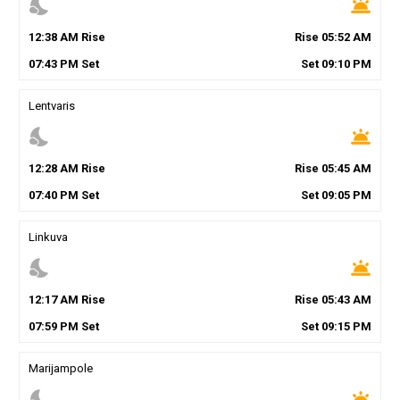
nights_stay
wb_twilight
12
:
38
AM
Rise
Rise
05
:
52
AM
07
:
43
PM
Set
Set
09
:
10
PM
Lentvaris
nights_stay
wb_twilight
12
:
28
AM
Rise
Rise
05
:
45
AM
07
:
40
PM
Set
Set
09
:
05
PM
Linkuva
nights_stay
wb_twilight
12
:
17
AM
Rise
Rise
05
:
43
AM
07
:
59
PM
Set
Set
09
:
15
PM
Marijampole
nights_stay
wb_twilight