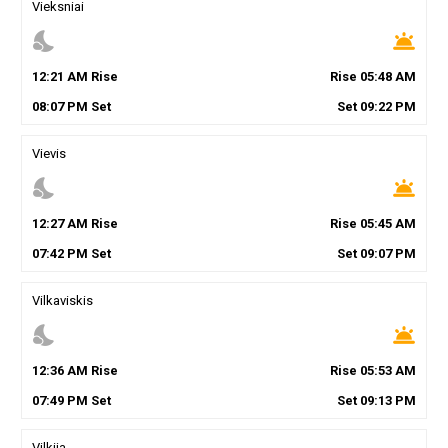
Vieksniai
nights_stay
wb_twilight
12
:
21
AM
Rise
Rise
05
:
48
AM
08
:
07
PM
Set
Set
09
:
22
PM
Vievis
nights_stay
wb_twilight
12
:
27
AM
Rise
Rise
05
:
45
AM
07
:
42
PM
Set
Set
09
:
07
PM
Vilkaviskis
nights_stay
wb_twilight
12
:
36
AM
Rise
Rise
05
:
53
AM
07
:
49
PM
Set
Set
09
:
13
PM
Vilkija