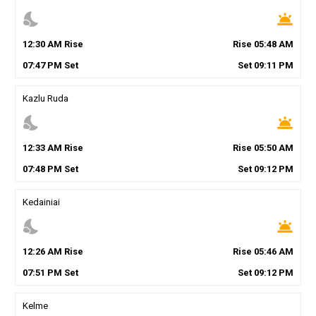
nights_stay
wb_twilight
12
:
30
AM
Rise
Rise
05
:
48
AM
07
:
47
PM
Set
Set
09
:
11
PM
Kazlu Ruda
nights_stay
wb_twilight
12
:
33
AM
Rise
Rise
05
:
50
AM
07
:
48
PM
Set
Set
09
:
12
PM
Kedainiai
nights_stay
wb_twilight
12
:
26
AM
Rise
Rise
05
:
46
AM
07
:
51
PM
Set
Set
09
:
12
PM
Kelme