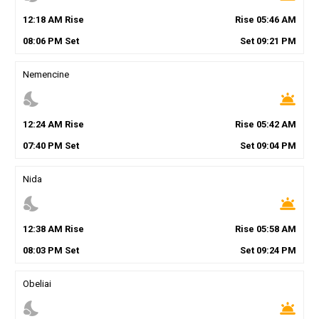
12
:
18
AM
Rise
Rise
05
:
46
AM
08
:
06
PM
Set
Set
09
:
21
PM
Nemencine
nights_stay
wb_twilight
12
:
24
AM
Rise
Rise
05
:
42
AM
07
:
40
PM
Set
Set
09
:
04
PM
Nida
nights_stay
wb_twilight
12
:
38
AM
Rise
Rise
05
:
58
AM
08
:
03
PM
Set
Set
09
:
24
PM
Obeliai
nights_stay
wb_twilight