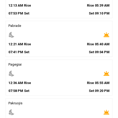
12
:
13
AM
Rise
Rise
05
:
39
AM
07
:
53
PM
Set
Set
09
:
10
PM
Pabrade
nights_stay
wb_twilight
12
:
21
AM
Rise
Rise
05
:
40
AM
07
:
41
PM
Set
Set
09
:
04
PM
Pagegiai
nights_stay
wb_twilight
12
:
36
AM
Rise
Rise
05
:
55
AM
07
:
58
PM
Set
Set
09
:
20
PM
Pakruojis
nights_stay
wb_twilight