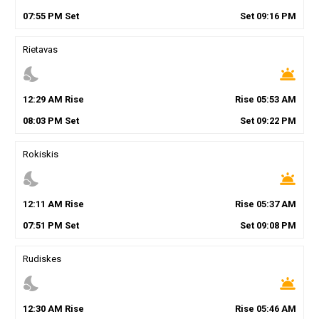
07
:
55
PM
Set
Set
09
:
16
PM
Rietavas
nights_stay
wb_twilight
12
:
29
AM
Rise
Rise
05
:
53
AM
08
:
03
PM
Set
Set
09
:
22
PM
Rokiskis
nights_stay
wb_twilight
12
:
11
AM
Rise
Rise
05
:
37
AM
07
:
51
PM
Set
Set
09
:
08
PM
Rudiskes
nights_stay
wb_twilight
12
:
30
AM
Rise
Rise
05
:
46
AM