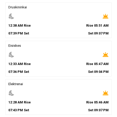
Druskininkai
nights_stay
wb_twilight
12
:
38
AM
Rise
Rise
05
:
51
AM
07
:
39
PM
Set
Set
09
:
07
PM
Eisiskes
nights_stay
wb_twilight
12
:
33
AM
Rise
Rise
05
:
47
AM
07
:
36
PM
Set
Set
09
:
04
PM
Elektrenai
nights_stay
wb_twilight
12
:
28
AM
Rise
Rise
05
:
46
AM
07
:
43
PM
Set
Set
09
:
07
PM