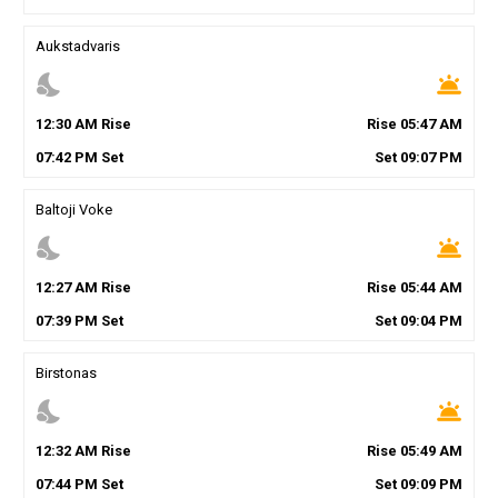
Aukstadvaris
nights_stay
wb_twilight
12
:
30
AM
Rise
Rise
05
:
47
AM
07
:
42
PM
Set
Set
09
:
07
PM
Baltoji Voke
nights_stay
wb_twilight
12
:
27
AM
Rise
Rise
05
:
44
AM
07
:
39
PM
Set
Set
09
:
04
PM
Birstonas
nights_stay
wb_twilight
12
:
32
AM
Rise
Rise
05
:
49
AM
07
:
44
PM
Set
Set
09
:
09
PM