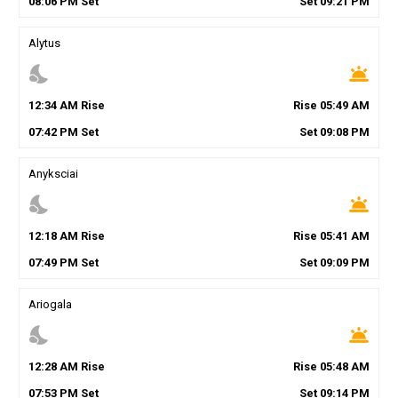
08
:
06
PM
Set
Set
09
:
21
PM
Alytus
nights_stay
wb_twilight
12
:
34
AM
Rise
Rise
05
:
49
AM
07
:
42
PM
Set
Set
09
:
08
PM
Anyksciai
nights_stay
wb_twilight
12
:
18
AM
Rise
Rise
05
:
41
AM
07
:
49
PM
Set
Set
09
:
09
PM
Ariogala
nights_stay
wb_twilight
12
:
28
AM
Rise
Rise
05
:
48
AM
07
:
53
PM
Set
Set
09
:
14
PM