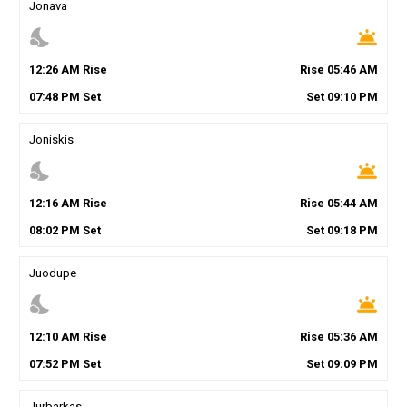
Jonava
nights_stay
wb_twilight
12
:
26
AM
Rise
Rise
05
:
46
AM
07
:
48
PM
Set
Set
09
:
10
PM
Joniskis
nights_stay
wb_twilight
12
:
16
AM
Rise
Rise
05
:
44
AM
08
:
02
PM
Set
Set
09
:
18
PM
Juodupe
nights_stay
wb_twilight
12
:
10
AM
Rise
Rise
05
:
36
AM
07
:
52
PM
Set
Set
09
:
09
PM
Jurbarkas