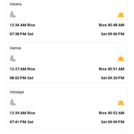
Varena
nights_stay
wb_twilight
12
:
34
AM
Rise
Rise
05
:
48
AM
07
:
38
PM
Set
Set
09
:
06
PM
Varniai
nights_stay
wb_twilight
12
:
27
AM
Rise
Rise
05
:
51
AM
08
:
02
PM
Set
Set
09
:
20
PM
Veisiejai
nights_stay
wb_twilight
12
:
39
AM
Rise
Rise
05
:
52
AM
07
:
41
PM
Set
Set
09
:
09
PM