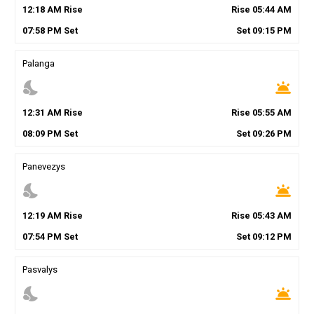
12
:
18
AM
Rise
Rise
05
:
44
AM
07
:
58
PM
Set
Set
09
:
15
PM
Palanga
nights_stay
wb_twilight
12
:
31
AM
Rise
Rise
05
:
55
AM
08
:
09
PM
Set
Set
09
:
26
PM
Panevezys
nights_stay
wb_twilight
12
:
19
AM
Rise
Rise
05
:
43
AM
07
:
54
PM
Set
Set
09
:
12
PM
Pasvalys
nights_stay
wb_twilight