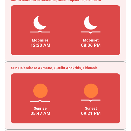
Moonrise
Moonset
12
:
20
AM
08
:
06
PM
Sun Calendar at Akmene, Siauliu Apskritis, Lithuania
Sunrise
Sunset
05
:
47
AM
09
:
21
PM