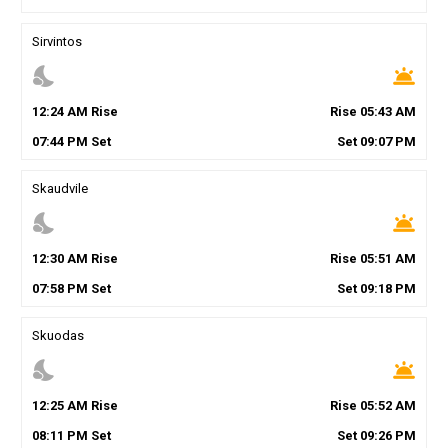
Sirvintos
nights_stay
wb_twilight
12
:
24
AM
Rise
Rise
05
:
43
AM
07
:
44
PM
Set
Set
09
:
07
PM
Skaudvile
nights_stay
wb_twilight
12
:
30
AM
Rise
Rise
05
:
51
AM
07
:
58
PM
Set
Set
09
:
18
PM
Skuodas
nights_stay
wb_twilight
12
:
25
AM
Rise
Rise
05
:
52
AM
08
:
11
PM
Set
Set
09
:
26
PM