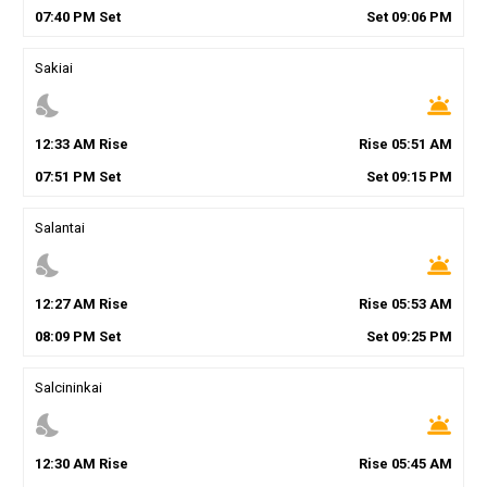
07
:
40
PM
Set
Set
09
:
06
PM
Sakiai
nights_stay
wb_twilight
12
:
33
AM
Rise
Rise
05
:
51
AM
07
:
51
PM
Set
Set
09
:
15
PM
Salantai
nights_stay
wb_twilight
12
:
27
AM
Rise
Rise
05
:
53
AM
08
:
09
PM
Set
Set
09
:
25
PM
Salcininkai
nights_stay
wb_twilight
12
:
30
AM
Rise
Rise
05
:
45
AM