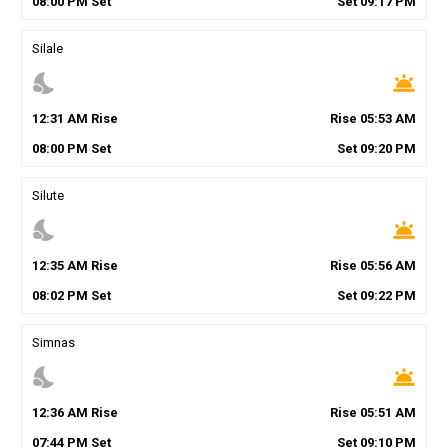
08
:
00
PM
Set
Set
09
:
17
PM
Silale
nights_stay
wb_twilight
12
:
31
AM
Rise
Rise
05
:
53
AM
08
:
00
PM
Set
Set
09
:
20
PM
Silute
nights_stay
wb_twilight
12
:
35
AM
Rise
Rise
05
:
56
AM
08
:
02
PM
Set
Set
09
:
22
PM
Simnas
nights_stay
wb_twilight
12
:
36
AM
Rise
Rise
05
:
51
AM
07
:
44
PM
Set
Set
09
:
10
PM