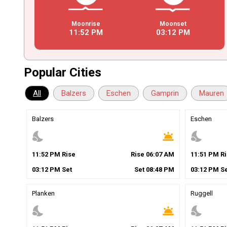
Moonrise
Moonset
11
:
52
PM
03
:
12
PM
Popular Cities
All
Balzers
Eschen
Gamprin
Mauren
Balzers
Eschen
nights_stay
wb_twilight
nights_stay
11
:
52
PM
Rise
Rise
06
:
07
AM
11
:
51
PM
Ri
03
:
12
PM
Set
Set
08
:
48
PM
03
:
12
PM
Se
Planken
Ruggell
nights_stay
wb_twilight
nights_stay