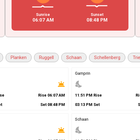
Sunrise
Sunset
06
:
07
AM
08
:
48
PM
Planken
Ruggell
Schaan
Schellenberg
Tri
Gamprin
wb_twilight
nights_stay
se
Rise
06
:
07
AM
11
:
51
PM
Rise
R
t
Set
08
:
48
PM
03
:
13
PM
Set
Schaan
wb_twilight
nights_stay