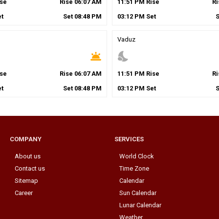
se
Rise
06
:
07
AM
11
:
51
PM
Rise
R
t
Set
08
:
48
PM
03
:
12
PM
Set
Vaduz
wb_twilight
nights_stay
se
Rise
06
:
07
AM
11
:
51
PM
Rise
R
t
Set
08
:
48
PM
03
:
12
PM
Set
COMPANY
SERVICES
About us
World Clock
Contact us
Time Zone
Sitemap
Calendar
Career
Sun Calendar
Lunar Calendar
Weather