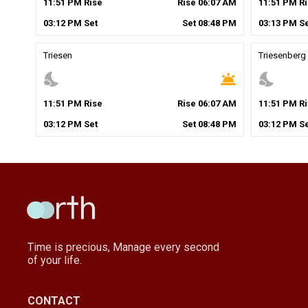
11
:
51
PM
Rise
Rise
06
:
07
AM
11
:
51
PM
Ri
03
:
12
PM
Set
Set
08
:
48
PM
03
:
13
PM
Se
Triesen
Triesenberg
nights_stay
wb_twilight
nights_stay
11
:
51
PM
Rise
Rise
06
:
07
AM
11
:
51
PM
Ri
03
:
12
PM
Set
Set
08
:
48
PM
03
:
12
PM
Se
Time is precious, Manage every second
of your life.
CONTACT