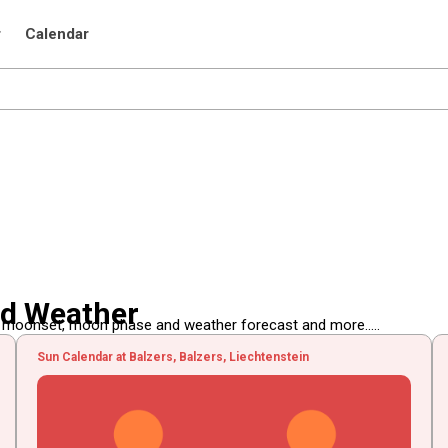
r
Calendar
nd Weather
, moonset, moon phase and weather forecast and more.....
Sun Calendar at Balzers, Balzers, Liechtenstein