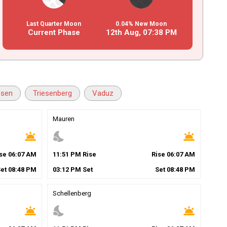
Last Quarter Moon
0.04% New Moon
Current Phase
12th Aug,
07
:
38
PM
esen
Triesenberg
Vaduz
Mauren
wb_twilight
nights_stay
wb_twilight
ise
06
:
07
AM
11
:
51
PM
Rise
Rise
06
:
07
AM
Set
08
:
48
PM
03
:
12
PM
Set
Set
08
:
48
PM
Schellenberg
wb_twilight
nights_stay
wb_twilight