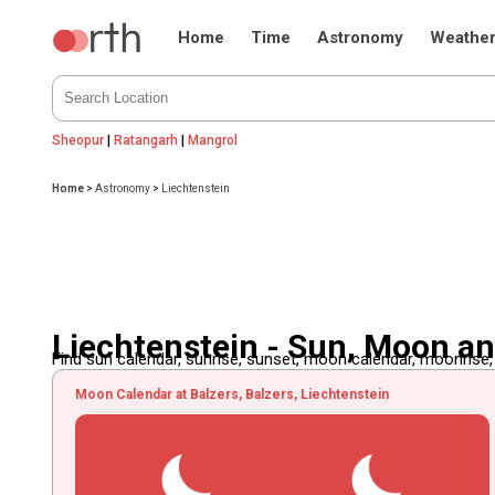
Home
Time
Astronomy
Weathe
Sheopur
|
Ratangarh
|
Mangrol
Home
>
Astronomy
>
Liechtenstein
Liechtenstein - Sun, Moon a
Find sun calendar, sunrise, sunset, moon calendar, moonrise
Moon Calendar at Balzers, Balzers, Liechtenstein