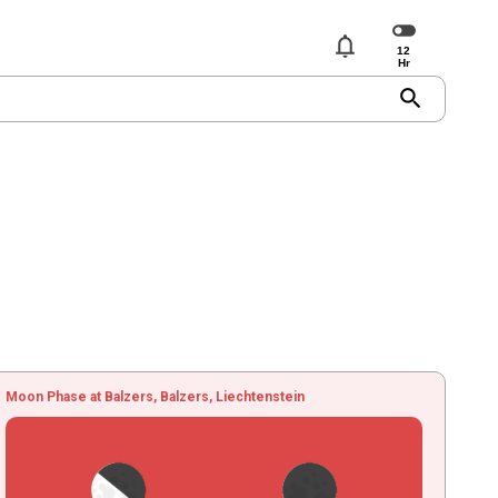
notifications
search
Moon Phase at Balzers, Balzers, Liechtenstein