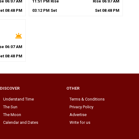
ise
06
:
07
AM
11
:
51
PM
Rise
Rise
06
:
07
AM
Set
08
:
48
PM
03
:
12
PM
Set
Set
08
:
48
PM
wb_twilight
ise
06
:
07
AM
Set
08
:
48
PM
DISCOVER
OTHER
Understand Time
Terms & Conditions
The Sun
Privacy Policy
The Moon
Advertise
Calendar and Dates
Write for us