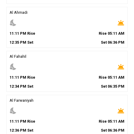
Al Ahmadi
nights_stay
wb_twilight
11
:
11
PM
Rise
Rise
05
:
11
AM
12
:
35
PM
Set
Set
06
:
36
PM
Al Fahahil
nights_stay
wb_twilight
11
:
11
PM
Rise
Rise
05
:
11
AM
12
:
34
PM
Set
Set
06
:
35
PM
Al Farwaniyah
nights_stay
wb_twilight
11
:
11
PM
Rise
Rise
05
:
11
AM
12
:
36
PM
Set
Set
06
:
36
PM