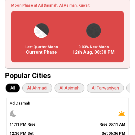
Moon Phase at Ad Dasmah, Al Asimah, Kuwait
Last Quarter Moon
0.03% New Moon
Current Phase
12th Aug,
08
:
38
PM
Popular Cities
All
Al Ahmadi
Al Asimah
Al Farwaniyah
A
Ad Dasmah
nights_stay
wb_twilight
11
:
11
PM
Rise
Rise
05
:
11
AM
12
:
36
PM
Set
Set
06
:
36
PM