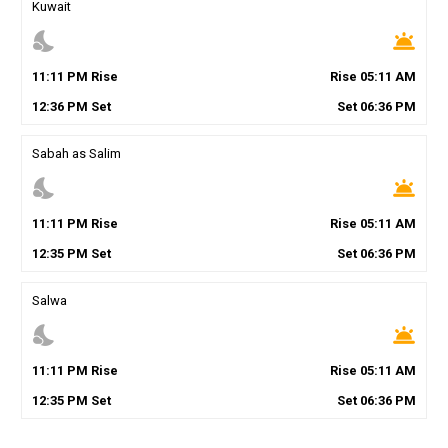
Kuwait
nights_stay
wb_twilight
11
:
11
PM
Rise
Rise
05
:
11
AM
12
:
36
PM
Set
Set
06
:
36
PM
Sabah as Salim
nights_stay
wb_twilight
11
:
11
PM
Rise
Rise
05
:
11
AM
12
:
35
PM
Set
Set
06
:
36
PM
Salwa
nights_stay
wb_twilight
11
:
11
PM
Rise
Rise
05
:
11
AM
12
:
35
PM
Set
Set
06
:
36
PM