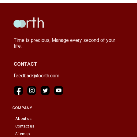
Time is precious, Manage every second of your
life.
CONTACT
feedback@oorth.com
COMPANY
About us
Contact us
Sitemap