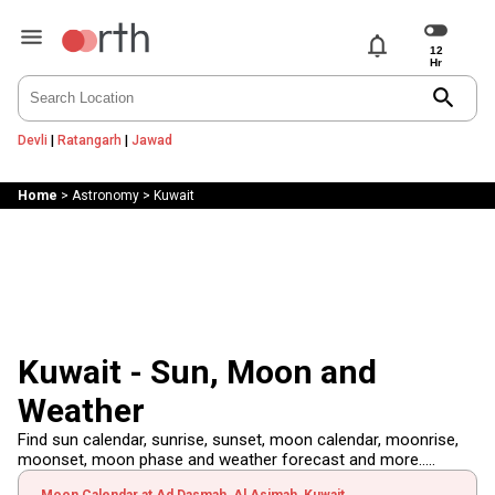
notifications
search
Devli
|
Ratangarh
|
Jawad
Home
>
Astronomy
>
Kuwait
Kuwait - Sun, Moon and
Weather
Find sun calendar, sunrise, sunset, moon calendar, moonrise,
moonset, moon phase and weather forecast and more.....
Moon Calendar at Ad Dasmah, Al Asimah, Kuwait