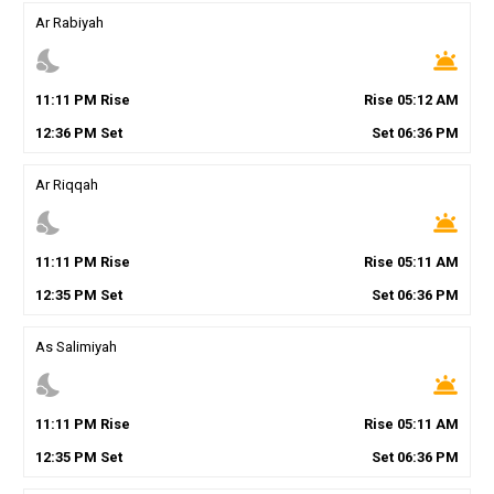
Ar Rabiyah
nights_stay
wb_twilight
11
:
11
PM
Rise
Rise
05
:
12
AM
12
:
36
PM
Set
Set
06
:
36
PM
Ar Riqqah
nights_stay
wb_twilight
11
:
11
PM
Rise
Rise
05
:
11
AM
12
:
35
PM
Set
Set
06
:
36
PM
As Salimiyah
nights_stay
wb_twilight
11
:
11
PM
Rise
Rise
05
:
11
AM
12
:
35
PM
Set
Set
06
:
36
PM