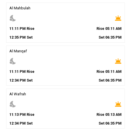
Al Mahbulah
nights_stay
wb_twilight
11
:
11
PM
Rise
Rise
05
:
11
AM
12
:
35
PM
Set
Set
06
:
35
PM
Al Manqaf
nights_stay
wb_twilight
11
:
11
PM
Rise
Rise
05
:
11
AM
12
:
34
PM
Set
Set
06
:
35
PM
Al Wafrah
nights_stay
wb_twilight
11
:
13
PM
Rise
Rise
05
:
13
AM
12
:
34
PM
Set
Set
06
:
35
PM