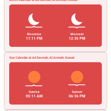
Moonrise
Moonset
11
:
11
PM
12
:
36
PM
Sun Calendar at Ad Dasmah, Al Asimah, Kuwait
Sunrise
Sunset
05
:
11
AM
06
:
36
PM