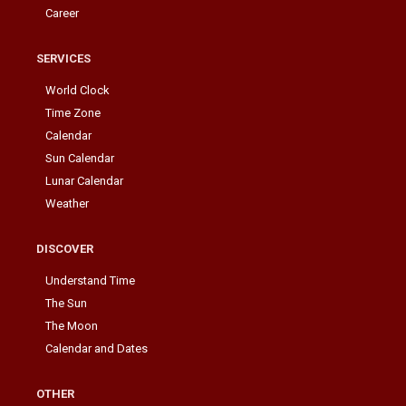
Career
SERVICES
World Clock
Time Zone
Calendar
Sun Calendar
Lunar Calendar
Weather
DISCOVER
Understand Time
The Sun
The Moon
Calendar and Dates
OTHER