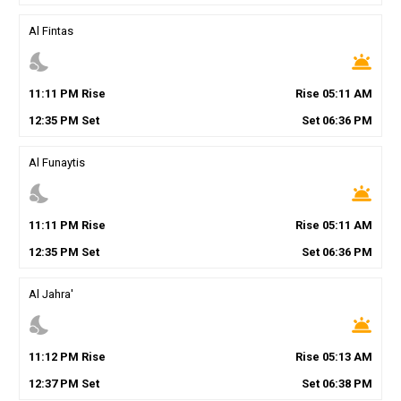
Al Fintas
nights_stay
wb_twilight
11
:
11
PM
Rise
Rise
05
:
11
AM
12
:
35
PM
Set
Set
06
:
36
PM
Al Funaytis
nights_stay
wb_twilight
11
:
11
PM
Rise
Rise
05
:
11
AM
12
:
35
PM
Set
Set
06
:
36
PM
Al Jahra'
nights_stay
wb_twilight
11
:
12
PM
Rise
Rise
05
:
13
AM
12
:
37
PM
Set
Set
06
:
38
PM