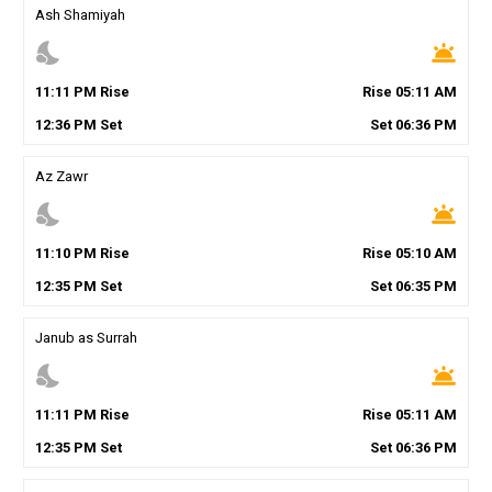
Ash Shamiyah
nights_stay
wb_twilight
11
:
11
PM
Rise
Rise
05
:
11
AM
12
:
36
PM
Set
Set
06
:
36
PM
Az Zawr
nights_stay
wb_twilight
11
:
10
PM
Rise
Rise
05
:
10
AM
12
:
35
PM
Set
Set
06
:
35
PM
Janub as Surrah
nights_stay
wb_twilight
11
:
11
PM
Rise
Rise
05
:
11
AM
12
:
35
PM
Set
Set
06
:
36
PM