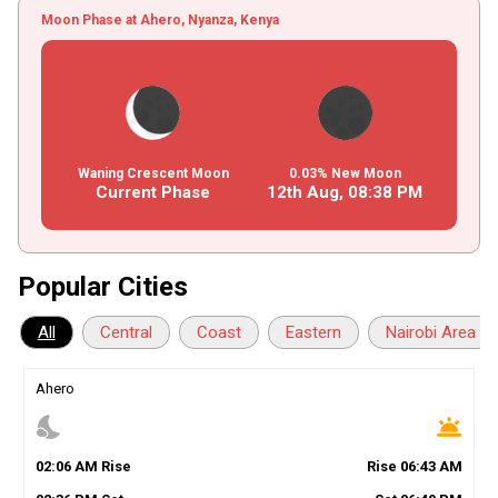
Moon Phase at Ahero, Nyanza, Kenya
Waning Crescent Moon
0.03% New Moon
Current Phase
12th Aug,
08
:
38
PM
Popular Cities
All
Central
Coast
Eastern
Nairobi Area
Ahero
nights_stay
wb_twilight
02
:
06
AM
Rise
Rise
06
:
43
AM