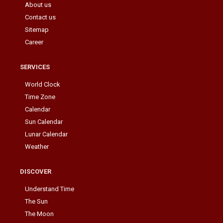
About us
Contact us
Sitemap
Career
SERVICES
World Clock
Time Zone
Calendar
Sun Calendar
Lunar Calendar
Weather
DISCOVER
Understand Time
The Sun
The Moon