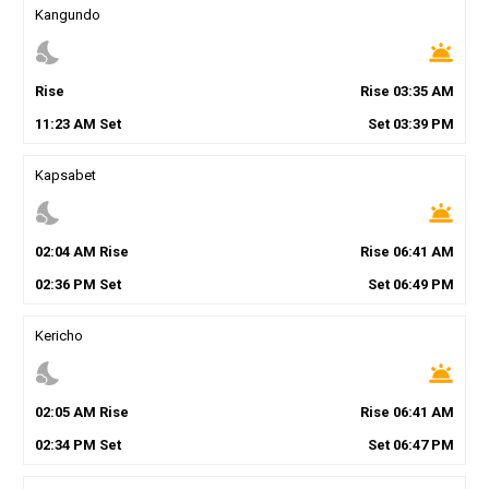
Kangundo
nights_stay
wb_twilight
Rise
Rise
03
:
35
AM
11
:
23
AM
Set
Set
03
:
39
PM
Kapsabet
nights_stay
wb_twilight
02
:
04
AM
Rise
Rise
06
:
41
AM
02
:
36
PM
Set
Set
06
:
49
PM
Kericho
nights_stay
wb_twilight
02
:
05
AM
Rise
Rise
06
:
41
AM
02
:
34
PM
Set
Set
06
:
47
PM