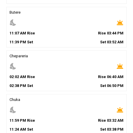
Butere
nights_stay
wb_twilight
11
:
07
AM
Rise
Rise
03
:
44
PM
11
:
39
PM
Set
Set
03
:
52
AM
Chepareria
nights_stay
wb_twilight
02
:
02
AM
Rise
Rise
06
:
40
AM
02
:
38
PM
Set
Set
06
:
50
PM
Chuka
nights_stay
wb_twilight
11
:
59
PM
Rise
Rise
03
:
32
AM
11
:
24
AM
Set
Set
03
:
38
PM