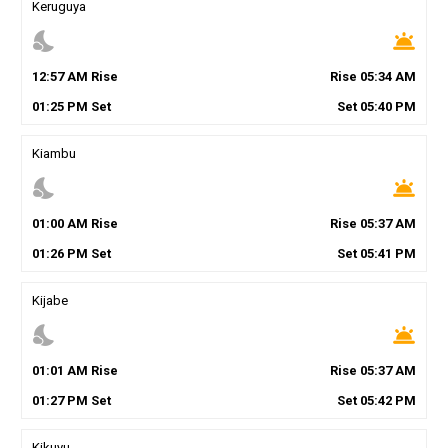
Keruguya
nights_stay
wb_twilight
12
:
57
AM
Rise
Rise
05
:
34
AM
01
:
25
PM
Set
Set
05
:
40
PM
Kiambu
nights_stay
wb_twilight
01
:
00
AM
Rise
Rise
05
:
37
AM
01
:
26
PM
Set
Set
05
:
41
PM
Kijabe
nights_stay
wb_twilight
01
:
01
AM
Rise
Rise
05
:
37
AM
01
:
27
PM
Set
Set
05
:
42
PM
Kikuyu