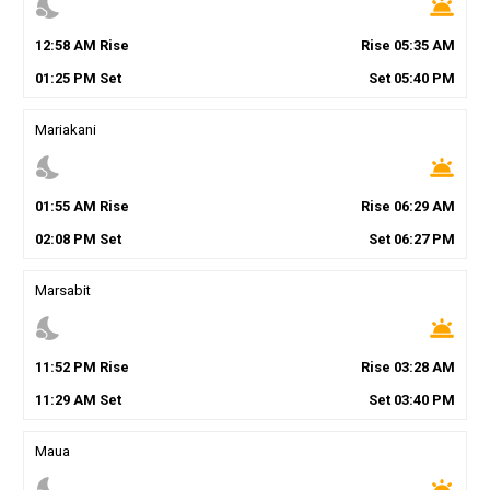
nights_stay
wb_twilight
12
:
58
AM
Rise
Rise
05
:
35
AM
01
:
25
PM
Set
Set
05
:
40
PM
Mariakani
nights_stay
wb_twilight
01
:
55
AM
Rise
Rise
06
:
29
AM
02
:
08
PM
Set
Set
06
:
27
PM
Marsabit
nights_stay
wb_twilight
11
:
52
PM
Rise
Rise
03
:
28
AM
11
:
29
AM
Set
Set
03
:
40
PM
Maua
nights_stay
wb_twilight