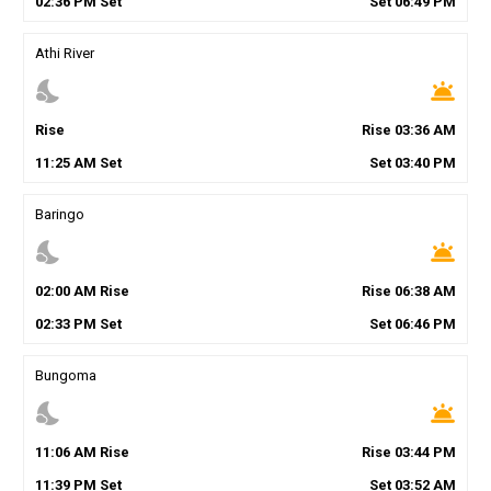
02
:
36
PM
Set
Set
06
:
49
PM
Athi River
nights_stay
wb_twilight
Rise
Rise
03
:
36
AM
11
:
25
AM
Set
Set
03
:
40
PM
Baringo
nights_stay
wb_twilight
02
:
00
AM
Rise
Rise
06
:
38
AM
02
:
33
PM
Set
Set
06
:
46
PM
Bungoma
nights_stay
wb_twilight
11
:
06
AM
Rise
Rise
03
:
44
PM
11
:
39
PM
Set
Set
03
:
52
AM