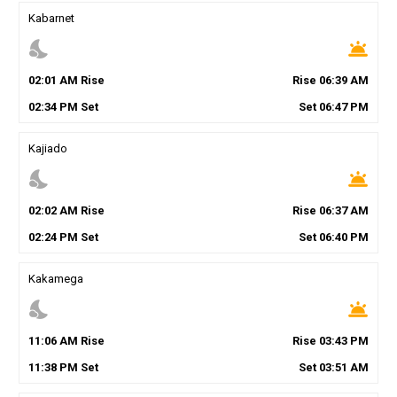
Kabarnet
nights_stay
wb_twilight
02
:
01
AM
Rise
Rise
06
:
39
AM
02
:
34
PM
Set
Set
06
:
47
PM
Kajiado
nights_stay
wb_twilight
02
:
02
AM
Rise
Rise
06
:
37
AM
02
:
24
PM
Set
Set
06
:
40
PM
Kakamega
nights_stay
wb_twilight
11
:
06
AM
Rise
Rise
03
:
43
PM
11
:
38
PM
Set
Set
03
:
51
AM