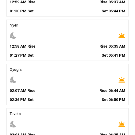
12
:
59
AM
Rise
Rise
05
:
37
AM
01
:
30
PM
Set
Set
05
:
44
PM
Nyeri
nights_stay
wb_twilight
12
:
58
AM
Rise
Rise
05
:
35
AM
01
:
27
PM
Set
Set
05
:
41
PM
Oyugis
nights_stay
wb_twilight
02
:
07
AM
Rise
Rise
06
:
44
AM
02
:
36
PM
Set
Set
06
:
50
PM
Taveta
nights_stay
wb_twilight
02
:
01
AM
Rise
Rise
06
:
35
AM