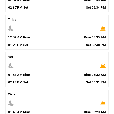
02
:
17
PM
Set
Set
06
:
34
PM
Thika
nights_stay
wb_twilight
12
:
59
AM
Rise
Rise
05
:
35
AM
01
:
25
PM
Set
Set
05
:
40
PM
Voi
nights_stay
wb_twilight
01
:
58
AM
Rise
Rise
06
:
32
AM
02
:
13
PM
Set
Set
06
:
31
PM
Witu
nights_stay
wb_twilight
01
:
48
AM
Rise
Rise
06
:
23
AM