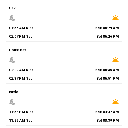
Gazi
nights_stay
wb_twilight
01
:
56
AM
Rise
Rise
06
:
29
AM
02
:
07
PM
Set
Set
06
:
26
PM
Homa Bay
nights_stay
wb_twilight
02
:
09
AM
Rise
Rise
06
:
45
AM
02
:
37
PM
Set
Set
06
:
51
PM
Isiolo
nights_stay
wb_twilight
11
:
58
PM
Rise
Rise
03
:
32
AM
11
:
26
AM
Set
Set
03
:
39
PM