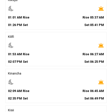
nights_stay
wb_twilight
01
:
01
AM
Rise
Rise
05
:
37
AM
01
:
26
PM
Set
Set
05
:
41
PM
Kilifi
nights_stay
wb_twilight
01
:
53
AM
Rise
Rise
06
:
27
AM
02
:
07
PM
Set
Set
06
:
25
PM
Kinancha
nights_stay
wb_twilight
02
:
09
AM
Rise
Rise
06
:
45
AM
02
:
35
PM
Set
Set
06
:
49
PM
Kisii