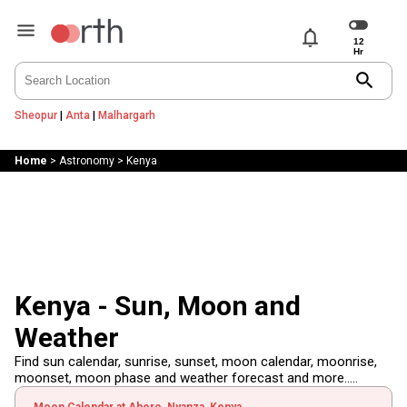
notifications
search
Sheopur
|
Anta
|
Malhargarh
Home
>
Astronomy
>
Kenya
Kenya - Sun, Moon and
Weather
Find sun calendar, sunrise, sunset, moon calendar, moonrise,
moonset, moon phase and weather forecast and more.....
Moon Calendar at Ahero, Nyanza, Kenya