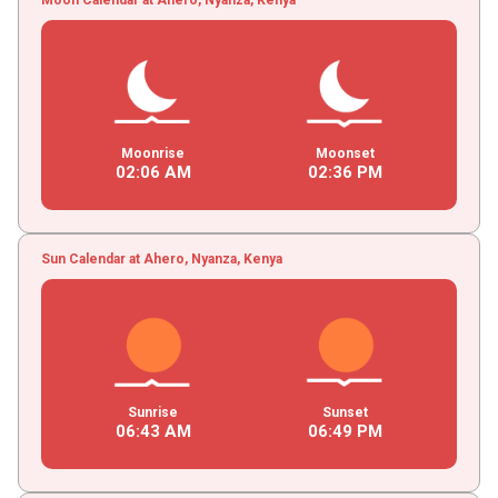
Moonrise
Moonset
02
:
06
AM
02
:
36
PM
Sun Calendar at Ahero, Nyanza, Kenya
Sunrise
Sunset
06
:
43
AM
06
:
49
PM