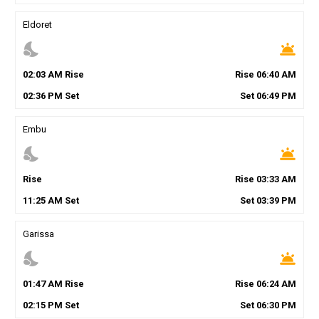
Eldoret
nights_stay
wb_twilight
02
:
03
AM
Rise
Rise
06
:
40
AM
02
:
36
PM
Set
Set
06
:
49
PM
Embu
nights_stay
wb_twilight
Rise
Rise
03
:
33
AM
11
:
25
AM
Set
Set
03
:
39
PM
Garissa
nights_stay
wb_twilight
01
:
47
AM
Rise
Rise
06
:
24
AM
02
:
15
PM
Set
Set
06
:
30
PM