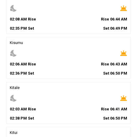
nights_stay
wb_twilight
02
:
08
AM
Rise
Rise
06
:
44
AM
02
:
35
PM
Set
Set
06
:
49
PM
Kisumu
nights_stay
wb_twilight
02
:
06
AM
Rise
Rise
06
:
43
AM
02
:
36
PM
Set
Set
06
:
50
PM
Kitale
nights_stay
wb_twilight
02
:
03
AM
Rise
Rise
06
:
41
AM
02
:
38
PM
Set
Set
06
:
50
PM
Kitui