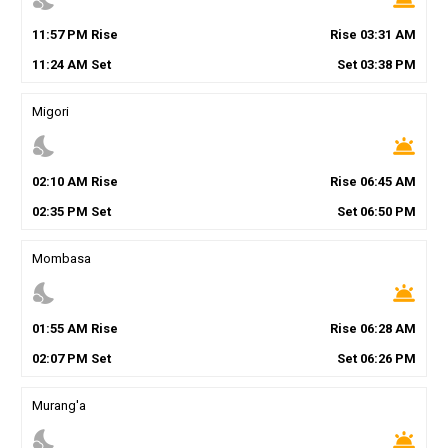
11
:
57
PM
Rise
Rise
03
:
31
AM
11
:
24
AM
Set
Set
03
:
38
PM
Migori
nights_stay
wb_twilight
02
:
10
AM
Rise
Rise
06
:
45
AM
02
:
35
PM
Set
Set
06
:
50
PM
Mombasa
nights_stay
wb_twilight
01
:
55
AM
Rise
Rise
06
:
28
AM
02
:
07
PM
Set
Set
06
:
26
PM
Murang'a
nights_stay
wb_twilight