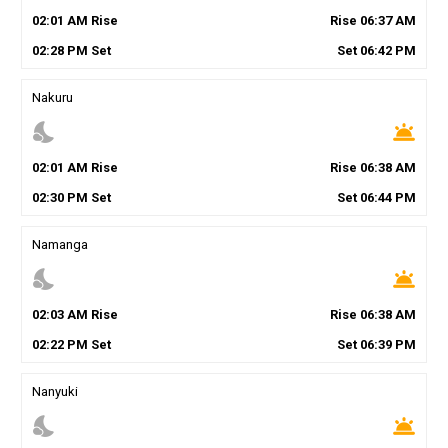
02
:
01
AM
Rise
Rise
06
:
37
AM
02
:
28
PM
Set
Set
06
:
42
PM
Nakuru
nights_stay
wb_twilight
02
:
01
AM
Rise
Rise
06
:
38
AM
02
:
30
PM
Set
Set
06
:
44
PM
Namanga
nights_stay
wb_twilight
02
:
03
AM
Rise
Rise
06
:
38
AM
02
:
22
PM
Set
Set
06
:
39
PM
Nanyuki
nights_stay
wb_twilight