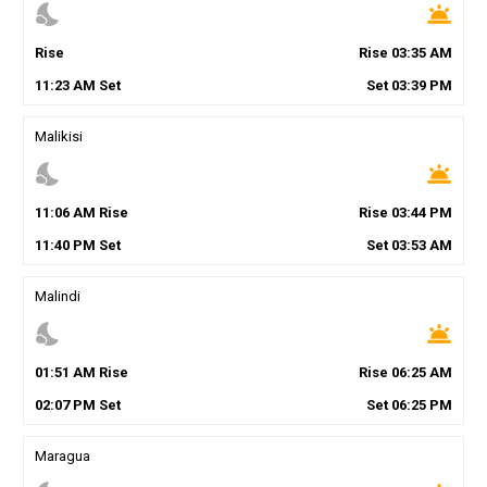
nights_stay
wb_twilight
Rise
Rise
03
:
35
AM
11
:
23
AM
Set
Set
03
:
39
PM
Malikisi
nights_stay
wb_twilight
11
:
06
AM
Rise
Rise
03
:
44
PM
11
:
40
PM
Set
Set
03
:
53
AM
Malindi
nights_stay
wb_twilight
01
:
51
AM
Rise
Rise
06
:
25
AM
02
:
07
PM
Set
Set
06
:
25
PM
Maragua