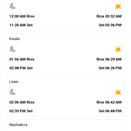
nights_stay
wb_twilight
12
:
00
AM
Rise
Rise
03
:
32
AM
11
:
20
AM
Set
Set
03
:
36
PM
Kwale
nights_stay
wb_twilight
01
:
56
AM
Rise
Rise
06
:
29
AM
02
:
08
PM
Set
Set
06
:
26
PM
Litein
nights_stay
wb_twilight
02
:
06
AM
Rise
Rise
06
:
42
AM
02
:
33
PM
Set
Set
06
:
48
PM
Machakos