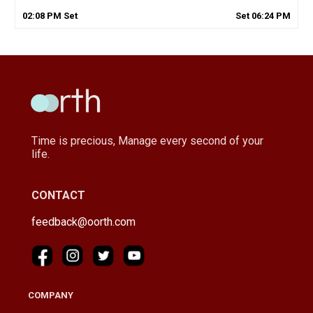
02
:
08
PM
Set
Set
06
:
24
PM
Time is precious, Manage every second of your
life.
CONTACT
feedback@oorth.com
COMPANY