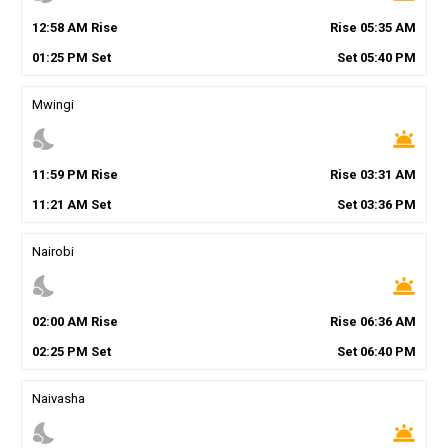
12
:
58
AM
Rise
Rise
05
:
35
AM
01
:
25
PM
Set
Set
05
:
40
PM
Mwingi
nights_stay
wb_twilight
11
:
59
PM
Rise
Rise
03
:
31
AM
11
:
21
AM
Set
Set
03
:
36
PM
Nairobi
nights_stay
wb_twilight
02
:
00
AM
Rise
Rise
06
:
36
AM
02
:
25
PM
Set
Set
06
:
40
PM
Naivasha
nights_stay
wb_twilight