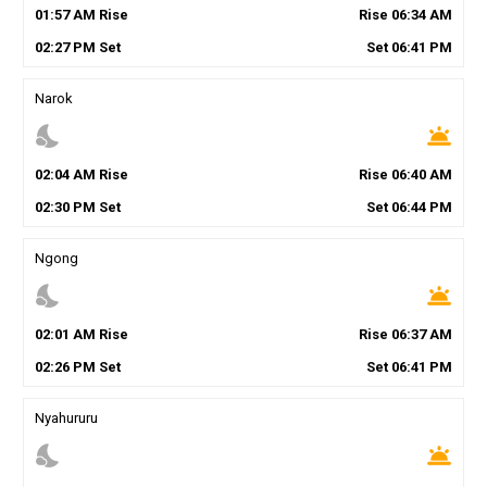
01
:
57
AM
Rise
Rise
06
:
34
AM
02
:
27
PM
Set
Set
06
:
41
PM
Narok
nights_stay
wb_twilight
02
:
04
AM
Rise
Rise
06
:
40
AM
02
:
30
PM
Set
Set
06
:
44
PM
Ngong
nights_stay
wb_twilight
02
:
01
AM
Rise
Rise
06
:
37
AM
02
:
26
PM
Set
Set
06
:
41
PM
Nyahururu
nights_stay
wb_twilight