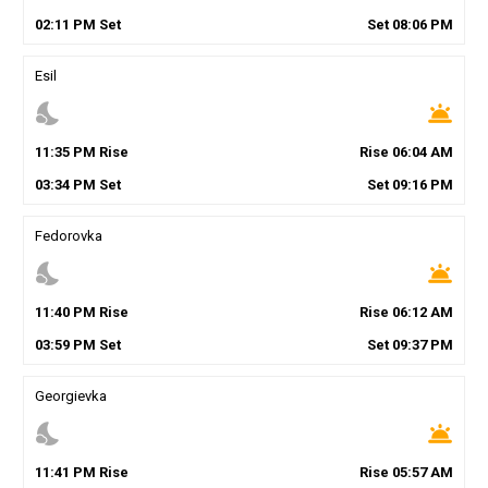
02
:
11
PM
Set
Set
08
:
06
PM
Esil
nights_stay
wb_twilight
11
:
35
PM
Rise
Rise
06
:
04
AM
03
:
34
PM
Set
Set
09
:
16
PM
Fedorovka
nights_stay
wb_twilight
11
:
40
PM
Rise
Rise
06
:
12
AM
03
:
59
PM
Set
Set
09
:
37
PM
Georgievka
nights_stay
wb_twilight
11
:
41
PM
Rise
Rise
05
:
57
AM