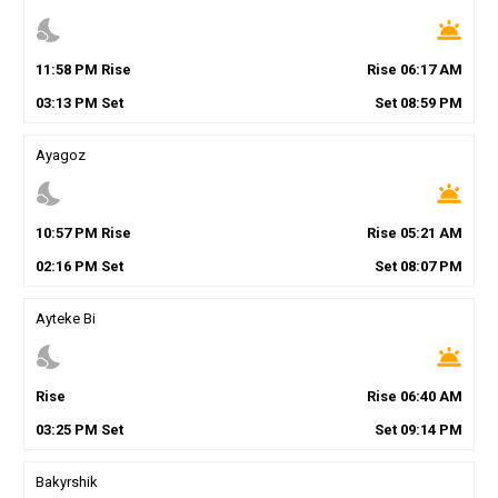
nights_stay
wb_twilight
11
:
58
PM
Rise
Rise
06
:
17
AM
03
:
13
PM
Set
Set
08
:
59
PM
Ayagoz
nights_stay
wb_twilight
10
:
57
PM
Rise
Rise
05
:
21
AM
02
:
16
PM
Set
Set
08
:
07
PM
Ayteke Bi
nights_stay
wb_twilight
Rise
Rise
06
:
40
AM
03
:
25
PM
Set
Set
09
:
14
PM
Bakyrshik