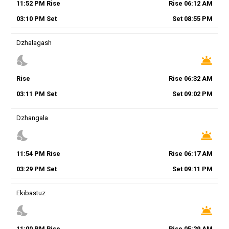
11
:
52
PM
Rise
Rise
06
:
12
AM
03
:
10
PM
Set
Set
08
:
55
PM
Dzhalagash
nights_stay
wb_twilight
Rise
Rise
06
:
32
AM
03
:
11
PM
Set
Set
09
:
02
PM
Dzhangala
nights_stay
wb_twilight
11
:
54
PM
Rise
Rise
06
:
17
AM
03
:
29
PM
Set
Set
09
:
11
PM
Ekibastuz
nights_stay
wb_twilight
11
:
00
PM
Rise
Rise
05
:
29
AM