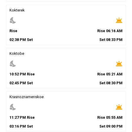
Kokterek
nights_stay
wb_twilight
Rise
Rise
06
:
16
AM
02
:
38
PM
Set
Set
08
:
33
PM
Koktobe
nights_stay
wb_twilight
10
:
52
PM
Rise
Rise
05
:
21
AM
02
:
45
PM
Set
Set
08
:
30
PM
Krasnoznamenskoe
nights_stay
wb_twilight
11
:
27
PM
Rise
Rise
05
:
55
AM
03
:
16
PM
Set
Set
09
:
00
PM