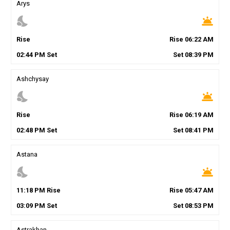
Arys
nights_stay
wb_twilight
Rise
Rise
06
:
22
AM
02
:
44
PM
Set
Set
08
:
39
PM
Ashchysay
nights_stay
wb_twilight
Rise
Rise
06
:
19
AM
02
:
48
PM
Set
Set
08
:
41
PM
Astana
nights_stay
wb_twilight
11
:
18
PM
Rise
Rise
05
:
47
AM
03
:
09
PM
Set
Set
08
:
53
PM
Astrakhan