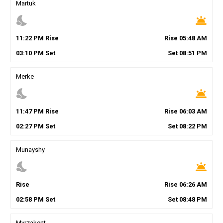
Martuk
nights_stay
wb_twilight
11
:
22
PM
Rise
Rise
05
:
48
AM
03
:
10
PM
Set
Set
08
:
51
PM
Merke
nights_stay
wb_twilight
11
:
47
PM
Rise
Rise
06
:
03
AM
02
:
27
PM
Set
Set
08
:
22
PM
Munayshy
nights_stay
wb_twilight
Rise
Rise
06
:
26
AM
02
:
58
PM
Set
Set
08
:
48
PM
Myrzakent