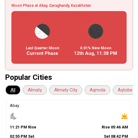
Moon Phase at Abay, Qaraghandy, Kazakhstan
Last Quarter Moon
0.01% New Moon
Current Phase
12th Aug,
11
:
38
PM
Popular Cities
All
Almaty
Almaty City
Aqmola
Aqtobe
Abay
nights_stay
wb_twilight
11
:
21
PM
Rise
Rise
05
:
46
AM
02
:
55
PM
Set
Set
08
:
42
PM