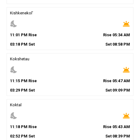
Kishkenekol'
nights_stay
wb_twilight
11
:
01
PM
Rise
Rise
05
:
34
AM
03
:
18
PM
Set
Set
08
:
58
PM
Kokshetau
nights_stay
wb_twilight
11
:
15
PM
Rise
Rise
05
:
47
AM
03
:
29
PM
Set
Set
09
:
09
PM
Koktal
nights_stay
wb_twilight
11
:
18
PM
Rise
Rise
05
:
43
AM
02
:
52
PM
Set
Set
08
:
39
PM