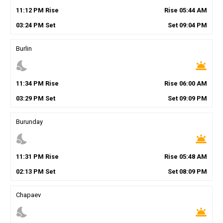
11
:
12
PM
Rise
Rise
05
:
44
AM
03
:
24
PM
Set
Set
09
:
04
PM
Burlin
nights_stay
wb_twilight
11
:
34
PM
Rise
Rise
06
:
00
AM
03
:
29
PM
Set
Set
09
:
09
PM
Burunday
nights_stay
wb_twilight
11
:
31
PM
Rise
Rise
05
:
48
AM
02
:
13
PM
Set
Set
08
:
09
PM
Chapaev
nights_stay
wb_twilight