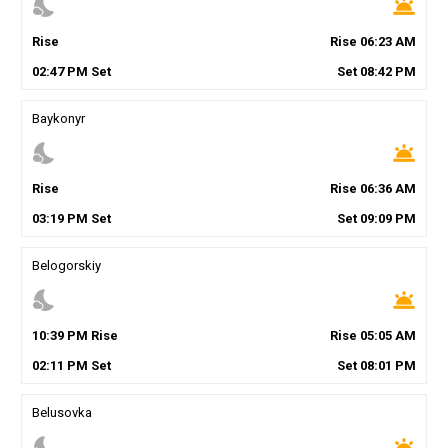
nights_stay
wb_twilight
Rise
Rise
06
:
23
AM
02
:
47
PM
Set
Set
08
:
42
PM
Baykonyr
nights_stay
wb_twilight
Rise
Rise
06
:
36
AM
03
:
19
PM
Set
Set
09
:
09
PM
Belogorskiy
nights_stay
wb_twilight
10
:
39
PM
Rise
Rise
05
:
05
AM
02
:
11
PM
Set
Set
08
:
01
PM
Belusovka
nights_stay
wb_twilight