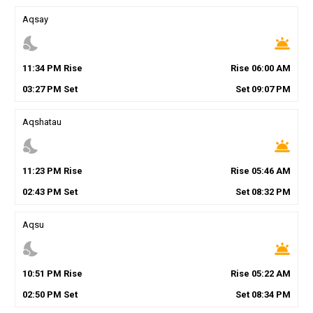
Aqsay
nights_stay
wb_twilight
11
:
34
PM
Rise
Rise
06
:
00
AM
03
:
27
PM
Set
Set
09
:
07
PM
Aqshatau
nights_stay
wb_twilight
11
:
23
PM
Rise
Rise
05
:
46
AM
02
:
43
PM
Set
Set
08
:
32
PM
Aqsu
nights_stay
wb_twilight
10
:
51
PM
Rise
Rise
05
:
22
AM
02
:
50
PM
Set
Set
08
:
34
PM