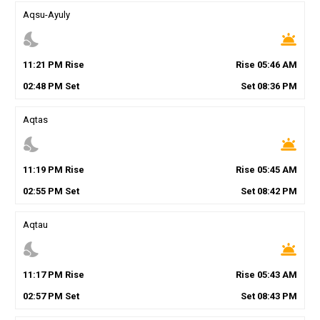
Aqsu-Ayuly
nights_stay
wb_twilight
11
:
21
PM
Rise
Rise
05
:
46
AM
02
:
48
PM
Set
Set
08
:
36
PM
Aqtas
nights_stay
wb_twilight
11
:
19
PM
Rise
Rise
05
:
45
AM
02
:
55
PM
Set
Set
08
:
42
PM
Aqtau
nights_stay
wb_twilight
11
:
17
PM
Rise
Rise
05
:
43
AM
02
:
57
PM
Set
Set
08
:
43
PM