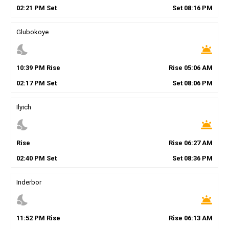
02
:
21
PM
Set
Set
08
:
16
PM
Glubokoye
nights_stay
wb_twilight
10
:
39
PM
Rise
Rise
05
:
06
AM
02
:
17
PM
Set
Set
08
:
06
PM
Ilyich
nights_stay
wb_twilight
Rise
Rise
06
:
27
AM
02
:
40
PM
Set
Set
08
:
36
PM
Inderbor
nights_stay
wb_twilight
11
:
52
PM
Rise
Rise
06
:
13
AM