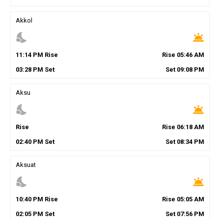
Akkol
nights_stay
wb_twilight
11
:
14
PM
Rise
Rise
05
:
46
AM
03
:
28
PM
Set
Set
09
:
08
PM
Aksu
nights_stay
wb_twilight
Rise
Rise
06
:
18
AM
02
:
40
PM
Set
Set
08
:
34
PM
Aksuat
nights_stay
wb_twilight
10
:
40
PM
Rise
Rise
05
:
05
AM
02
:
05
PM
Set
Set
07
:
56
PM