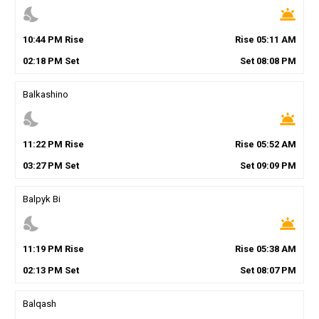
nights_stay
wb_twilight
10
:
44
PM
Rise
Rise
05
:
11
AM
02
:
18
PM
Set
Set
08
:
08
PM
Balkashino
nights_stay
wb_twilight
11
:
22
PM
Rise
Rise
05
:
52
AM
03
:
27
PM
Set
Set
09
:
09
PM
Balpyk Bi
nights_stay
wb_twilight
11
:
19
PM
Rise
Rise
05
:
38
AM
02
:
13
PM
Set
Set
08
:
07
PM
Balqash