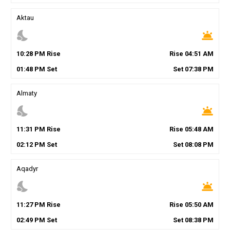
Aktau
nights_stay
wb_twilight
10
:
28
PM
Rise
Rise
04
:
51
AM
01
:
48
PM
Set
Set
07
:
38
PM
Almaty
nights_stay
wb_twilight
11
:
31
PM
Rise
Rise
05
:
48
AM
02
:
12
PM
Set
Set
08
:
08
PM
Aqadyr
nights_stay
wb_twilight
11
:
27
PM
Rise
Rise
05
:
50
AM
02
:
49
PM
Set
Set
08
:
38
PM