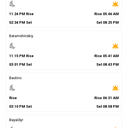
nights_stay
wb_twilight
11
:
24
PM
Rise
Rise
05
:
46
AM
02
:
34
PM
Set
Set
08
:
25
PM
Batamshinskiy
nights_stay
wb_twilight
11
:
15
PM
Rise
Rise
05
:
41
AM
03
:
01
PM
Set
Set
08
:
43
PM
Bautino
nights_stay
wb_twilight
Rise
Rise
06
:
31
AM
03
:
10
PM
Set
Set
08
:
58
PM
Bayaldyr