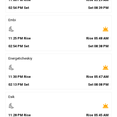
02
:
54
PM
Set
Set
08
:
39
PM
Embi
nights_stay
wb_twilight
11
:
25
PM
Rise
Rise
05
:
48
AM
02
:
54
PM
Set
Set
08
:
38
PM
Energeticheskiy
nights_stay
wb_twilight
11
:
30
PM
Rise
Rise
05
:
47
AM
02
:
13
PM
Set
Set
08
:
08
PM
Esik
nights_stay
wb_twilight
11
:
28
PM
Rise
Rise
05
:
45
AM