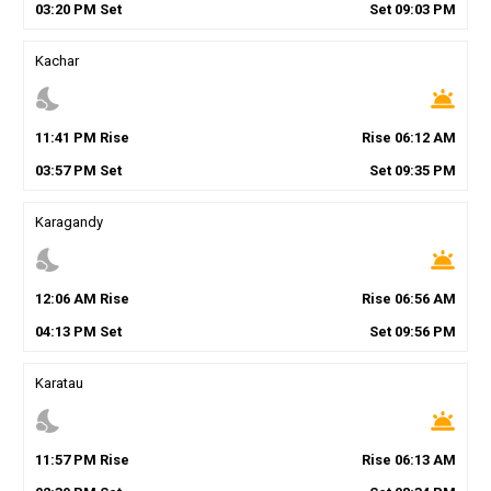
03
:
20
PM
Set
Set
09
:
03
PM
Kachar
nights_stay
wb_twilight
11
:
41
PM
Rise
Rise
06
:
12
AM
03
:
57
PM
Set
Set
09
:
35
PM
Karagandy
nights_stay
wb_twilight
12
:
06
AM
Rise
Rise
06
:
56
AM
04
:
13
PM
Set
Set
09
:
56
PM
Karatau
nights_stay
wb_twilight
11
:
57
PM
Rise
Rise
06
:
13
AM