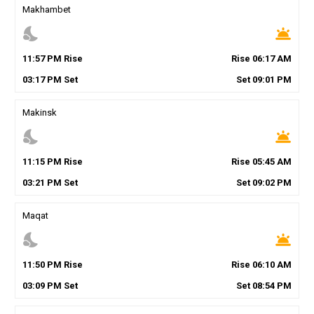
Makhambet
nights_stay
wb_twilight
11
:
57
PM
Rise
Rise
06
:
17
AM
03
:
17
PM
Set
Set
09
:
01
PM
Makinsk
nights_stay
wb_twilight
11
:
15
PM
Rise
Rise
05
:
45
AM
03
:
21
PM
Set
Set
09
:
02
PM
Maqat
nights_stay
wb_twilight
11
:
50
PM
Rise
Rise
06
:
10
AM
03
:
09
PM
Set
Set
08
:
54
PM