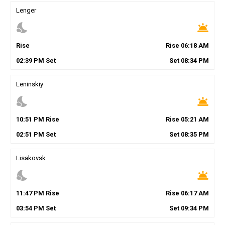
Lenger
nights_stay
wb_twilight
Rise
Rise
06
:
18
AM
02
:
39
PM
Set
Set
08
:
34
PM
Leninskiy
nights_stay
wb_twilight
10
:
51
PM
Rise
Rise
05
:
21
AM
02
:
51
PM
Set
Set
08
:
35
PM
Lisakovsk
nights_stay
wb_twilight
11
:
47
PM
Rise
Rise
06
:
17
AM
03
:
54
PM
Set
Set
09
:
34
PM