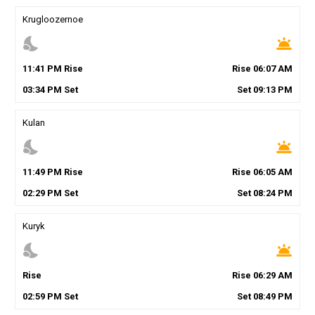
Krugloozernoe
nights_stay
wb_twilight
11
:
41
PM
Rise
Rise
06
:
07
AM
03
:
34
PM
Set
Set
09
:
13
PM
Kulan
nights_stay
wb_twilight
11
:
49
PM
Rise
Rise
06
:
05
AM
02
:
29
PM
Set
Set
08
:
24
PM
Kuryk
nights_stay
wb_twilight
Rise
Rise
06
:
29
AM
02
:
59
PM
Set
Set
08
:
49
PM