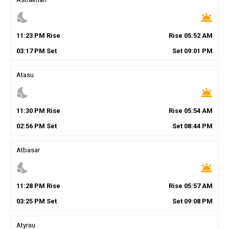
nights_stay
wb_twilight
11
:
23
PM
Rise
Rise
05
:
52
AM
03
:
17
PM
Set
Set
09
:
01
PM
Atasu
nights_stay
wb_twilight
11
:
30
PM
Rise
Rise
05
:
54
AM
02
:
56
PM
Set
Set
08
:
44
PM
Atbasar
nights_stay
wb_twilight
11
:
28
PM
Rise
Rise
05
:
57
AM
03
:
25
PM
Set
Set
09
:
08
PM
Atyrau