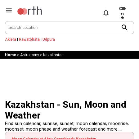
notifications
search
Aklera
|
Rawatbhata
|
Udpura
Home
>
Astronomy
>
Kazakhstan
Kazakhstan - Sun, Moon and
Weather
Find sun calendar, sunrise, sunset, moon calendar, moonrise,
moonset, moon phase and weather forecast and more.....
Moon Calendar at Abay, Qaraghandy, Kazakhstan