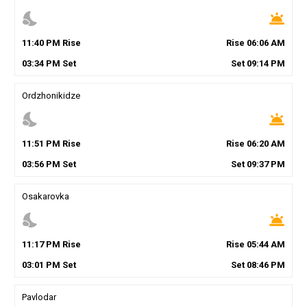
nights_stay
wb_twilight
11
:
40
PM
Rise
Rise
06
:
06
AM
03
:
34
PM
Set
Set
09
:
14
PM
Ordzhonikidze
nights_stay
wb_twilight
11
:
51
PM
Rise
Rise
06
:
20
AM
03
:
56
PM
Set
Set
09
:
37
PM
Osakarovka
nights_stay
wb_twilight
11
:
17
PM
Rise
Rise
05
:
44
AM
03
:
01
PM
Set
Set
08
:
46
PM
Pavlodar