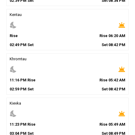
02
:
39
PM
Set
Set
08
:
34
PM
Kentau
nights_stay
wb_twilight
Rise
Rise
06
:
20
AM
02
:
49
PM
Set
Set
08
:
42
PM
Khromtau
nights_stay
wb_twilight
11
:
16
PM
Rise
Rise
05
:
42
AM
02
:
59
PM
Set
Set
08
:
42
PM
Kievka
nights_stay
wb_twilight
11
:
23
PM
Rise
Rise
05
:
49
AM
03
:
04
PM
Set
Set
08
:
49
PM