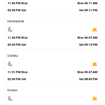
11
:
46
PM
Rise
Rise
06
:
11
AM
03
:
30
PM
Set
Set
09
:
11
PM
Derzhavinsk
nights_stay
wb_twilight
11
:
40
PM
Rise
Rise
06
:
07
AM
03
:
30
PM
Set
Set
09
:
13
PM
Dolinka
nights_stay
wb_twilight
11
:
21
PM
Rise
Rise
05
:
47
AM
02
:
56
PM
Set
Set
08
:
43
PM
Dossor
nights_stay
wb_twilight