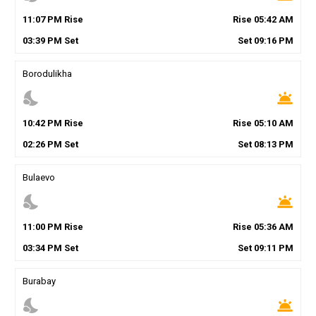
11
:
07
PM
Rise
Rise
05
:
42
AM
03
:
39
PM
Set
Set
09
:
16
PM
Borodulikha
nights_stay
wb_twilight
10
:
42
PM
Rise
Rise
05
:
10
AM
02
:
26
PM
Set
Set
08
:
13
PM
Bulaevo
nights_stay
wb_twilight
11
:
00
PM
Rise
Rise
05
:
36
AM
03
:
34
PM
Set
Set
09
:
11
PM
Burabay
nights_stay
wb_twilight