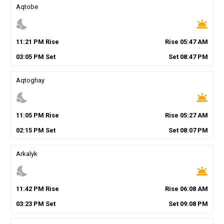
Aqtobe
nights_stay
wb_twilight
11
:
21
PM
Rise
Rise
05
:
47
AM
03
:
05
PM
Set
Set
08
:
47
PM
Aqtoghay
nights_stay
wb_twilight
11
:
05
PM
Rise
Rise
05
:
27
AM
02
:
15
PM
Set
Set
08
:
07
PM
Arkalyk
nights_stay
wb_twilight
11
:
42
PM
Rise
Rise
06
:
08
AM
03
:
23
PM
Set
Set
09
:
08
PM