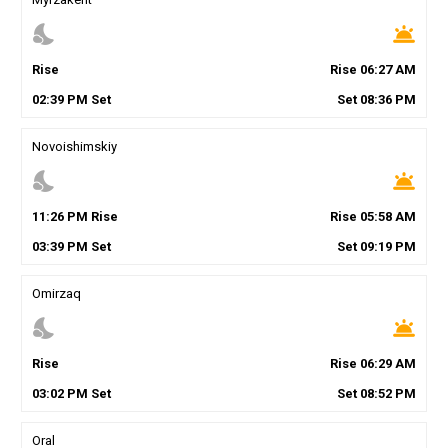
nights_stay
wb_twilight
Rise
Rise
06
:
27
AM
02
:
39
PM
Set
Set
08
:
36
PM
Novoishimskiy
nights_stay
wb_twilight
11
:
26
PM
Rise
Rise
05
:
58
AM
03
:
39
PM
Set
Set
09
:
19
PM
Omirzaq
nights_stay
wb_twilight
Rise
Rise
06
:
29
AM
03
:
02
PM
Set
Set
08
:
52
PM
Oral