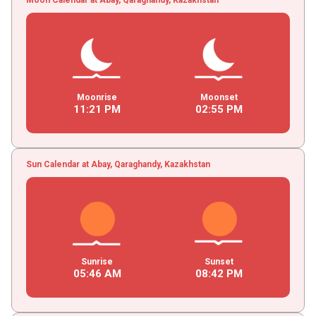
Moonrise
Moonset
11
:
21
PM
02
:
55
PM
Sun Calendar at Abay, Qaraghandy, Kazakhstan
Sunrise
Sunset
05
:
46
AM
08
:
42
PM