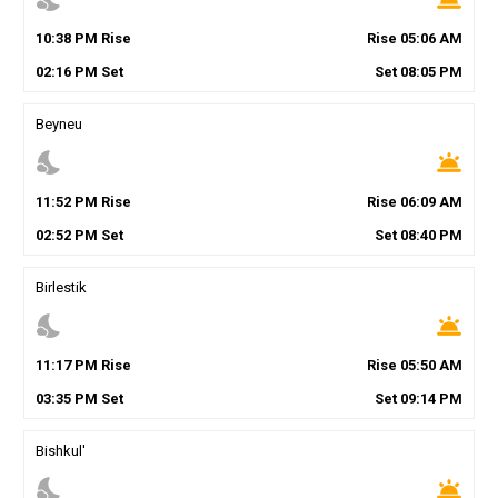
10
:
38
PM
Rise
Rise
05
:
06
AM
02
:
16
PM
Set
Set
08
:
05
PM
Beyneu
nights_stay
wb_twilight
11
:
52
PM
Rise
Rise
06
:
09
AM
02
:
52
PM
Set
Set
08
:
40
PM
Birlestik
nights_stay
wb_twilight
11
:
17
PM
Rise
Rise
05
:
50
AM
03
:
35
PM
Set
Set
09
:
14
PM
Bishkul'
nights_stay
wb_twilight