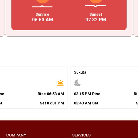
Sunrise
Sunset
06
:
53
AM
07
:
32
PM
Sukuta
wb_twilight
nights_stay
se
Rise
06
:
53
AM
03
:
15
PM
Rise
R
t
Set
07
:
31
PM
03
:
43
AM
Set
COMPANY
SERVICES