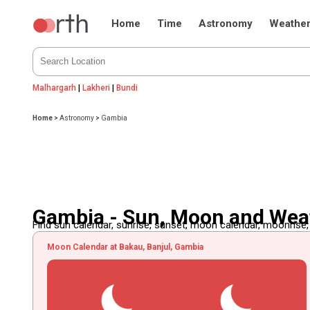
Home
Time
Astronomy
Weathe
Malhargarh
|
Lakheri
|
Bundi
Home
>
Astronomy
>
Gambia
Gambia - Sun, Moon and Wea
Find sun calendar, sunrise, sunset, moon calendar, moonrise
Moon Calendar at Bakau, Banjul, Gambia