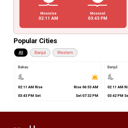
Moonrise
Moonset
02
:
11
AM
03
:
43
PM
Popular Cities
All
Banjul
Western
Bakau
Banjul
nights_stay
wb_twilight
nights_stay
02
:
11
AM
Rise
Rise
06
:
53
AM
02
:
11
AM
Ri
03
:
43
PM
Set
Set
07
:
32
PM
03
:
42
PM
Se