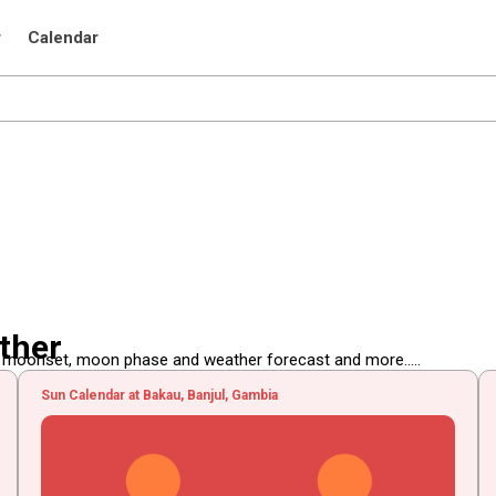
r
Calendar
ther
, moonset, moon phase and weather forecast and more.....
Sun Calendar at Bakau, Banjul, Gambia