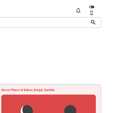
notifications
search
Moon Phase at Bakau, Banjul, Gambia