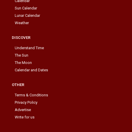
Calendar
Sun Calendar
Lunar Calendar
Weather
DISCOVER
Understand Time
The Sun
The Moon
Calendar and Dates
OTHER
Terms & Conditions
Privacy Policy
Advertise
Write for us