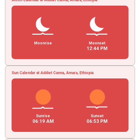
Moonrise
Moonset
12
:
44
PM
Sun Calendar at Addiet Canna, Amara, Ethiopia
Sunrise
Sunset
06
:
19
AM
06
:
53
PM