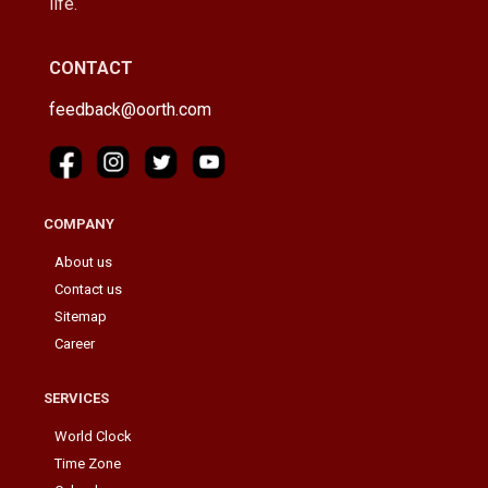
life.
CONTACT
feedback@oorth.com
COMPANY
About us
Contact us
Sitemap
Career
SERVICES
World Clock
Time Zone