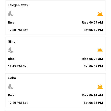
Felege Neway
nights_stay
wb_twilight
Rise
Rise
06
:
27
AM
12
:
38
PM
Set
Set
06
:
49
PM
Gimbi
nights_stay
wb_twilight
Rise
Rise
06
:
28
AM
12
:
47
PM
Set
Set
06
:
57
PM
Goba
nights_stay
wb_twilight
Rise
Rise
06
:
14
AM
12
:
26
PM
Set
Set
06
:
38
PM