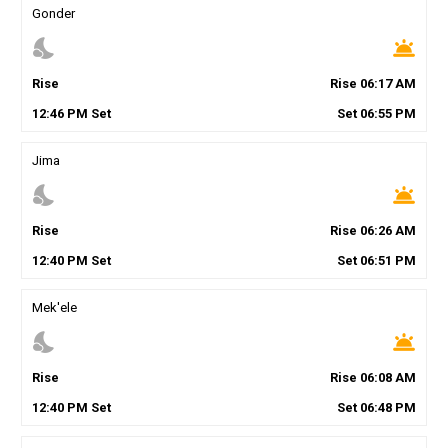
Gonder
nights_stay
wb_twilight
Rise
Rise
06
:
17
AM
12
:
46
PM
Set
Set
06
:
55
PM
Jima
nights_stay
wb_twilight
Rise
Rise
06
:
26
AM
12
:
40
PM
Set
Set
06
:
51
PM
Mek'ele
nights_stay
wb_twilight
Rise
Rise
06
:
08
AM
12
:
40
PM
Set
Set
06
:
48
PM