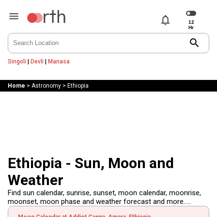
notifications
search
Singoli
|
Devli
|
Manasa
Home
>
Astronomy
>
Ethiopia
Ethiopia - Sun, Moon and
Weather
Find sun calendar, sunrise, sunset, moon calendar, moonrise,
moonset, moon phase and weather forecast and more.....
Moon Calendar at Addiet Canna, Amara, Ethiopia