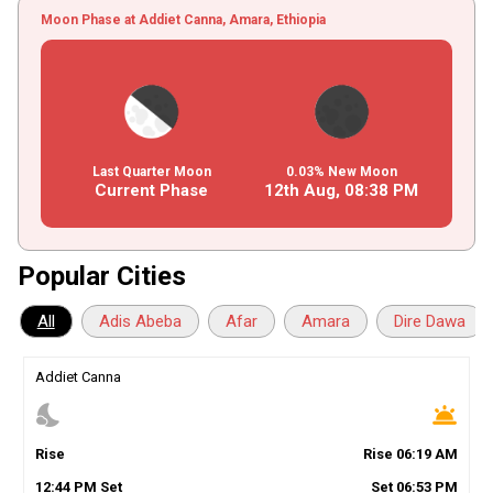
Moon Phase at Addiet Canna, Amara, Ethiopia
Last Quarter Moon
0.03% New Moon
Current Phase
12th Aug,
08
:
38
PM
Popular Cities
All
Adis Abeba
Afar
Amara
Dire Dawa
Addiet Canna
nights_stay
wb_twilight
Rise
Rise
06
:
19
AM
12
:
44
PM
Set
Set
06
:
53
PM