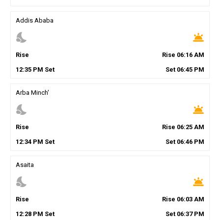
Addis Ababa
nights_stay
wb_twilight
Rise
Rise
06
:
16
AM
12
:
35
PM
Set
Set
06
:
45
PM
Arba Minch'
nights_stay
wb_twilight
Rise
Rise
06
:
25
AM
12
:
34
PM
Set
Set
06
:
46
PM
Asaita
nights_stay
wb_twilight
Rise
Rise
06
:
03
AM
12
:
28
PM
Set
Set
06
:
37
PM