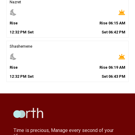
Nazret
nights_stay
wb_twilight
Rise
Rise
06
:
15
AM
12
:
32
PM
Set
Set
06
:
42
PM
Shashemene
nights_stay
wb_twilight
Rise
Rise
06
:
19
AM
12
:
32
PM
Set
Set
06
:
43
PM
Time is precious, Manage every second of your