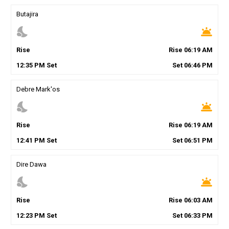
Butajira
nights_stay
wb_twilight
Rise
Rise
06
:
19
AM
12
:
35
PM
Set
Set
06
:
46
PM
Debre Mark'os
nights_stay
wb_twilight
Rise
Rise
06
:
19
AM
12
:
41
PM
Set
Set
06
:
51
PM
Dire Dawa
nights_stay
wb_twilight
Rise
Rise
06
:
03
AM
12
:
23
PM
Set
Set
06
:
33
PM