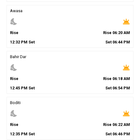
Awasa
nights_stay
wb_twilight
Rise
Rise
06
:
20
AM
12
:
32
PM
Set
Set
06
:
44
PM
Bahir Dar
nights_stay
wb_twilight
Rise
Rise
06
:
18
AM
12
:
45
PM
Set
Set
06
:
54
PM
Boditi
nights_stay
wb_twilight
Rise
Rise
06
:
22
AM
12
:
35
PM
Set
Set
06
:
46
PM