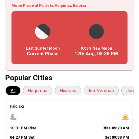
Moon Phase at Paldiski, Harjumaa, Estonia
Last Quarter Moon
0.03% New Moon
Current Phase
12th Aug,
08
:
38
PM
Popular Cities
All
Harjumaa
Hiiumaa
Ida-Virumaa
Jarva
Paldiski
nights_stay
wb_twilight
10
:
31
PM
Rise
Rise
05
:
20
AM
04
:
27
PM
Set
Set
09
:
38
PM