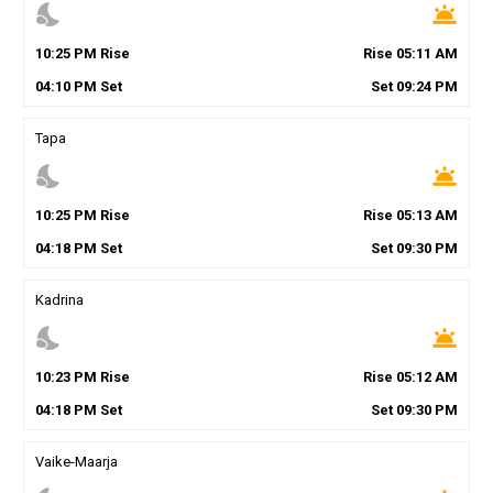
nights_stay
wb_twilight
10
:
25
PM
Rise
Rise
05
:
11
AM
04
:
10
PM
Set
Set
09
:
24
PM
Tapa
nights_stay
wb_twilight
10
:
25
PM
Rise
Rise
05
:
13
AM
04
:
18
PM
Set
Set
09
:
30
PM
Kadrina
nights_stay
wb_twilight
10
:
23
PM
Rise
Rise
05
:
12
AM
04
:
18
PM
Set
Set
09
:
30
PM
Vaike-Maarja