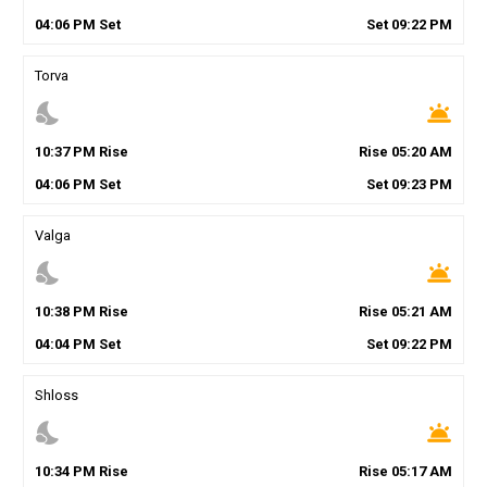
04
:
06
PM
Set
Set
09
:
22
PM
Torva
nights_stay
wb_twilight
10
:
37
PM
Rise
Rise
05
:
20
AM
04
:
06
PM
Set
Set
09
:
23
PM
Valga
nights_stay
wb_twilight
10
:
38
PM
Rise
Rise
05
:
21
AM
04
:
04
PM
Set
Set
09
:
22
PM
Shloss
nights_stay
wb_twilight
10
:
34
PM
Rise
Rise
05
:
17
AM