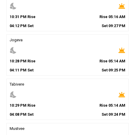
nights_stay
wb_twilight
10
:
31
PM
Rise
Rise
05
:
16
AM
04
:
12
PM
Set
Set
09
:
27
PM
Jogeva
nights_stay
wb_twilight
10
:
28
PM
Rise
Rise
05
:
14
AM
04
:
11
PM
Set
Set
09
:
25
PM
Tabivere
nights_stay
wb_twilight
10
:
29
PM
Rise
Rise
05
:
14
AM
04
:
08
PM
Set
Set
09
:
24
PM
Mustvee