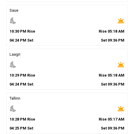
Saue
nights_stay
wb_twilight
10
:
30
PM
Rise
Rise
05
:
18
AM
04
:
24
PM
Set
Set
09
:
36
PM
Laagri
nights_stay
wb_twilight
10
:
29
PM
Rise
Rise
05
:
18
AM
04
:
24
PM
Set
Set
09
:
36
PM
Tallinn
nights_stay
wb_twilight
10
:
28
PM
Rise
Rise
05
:
17
AM
04
:
25
PM
Set
Set
09
:
36
PM