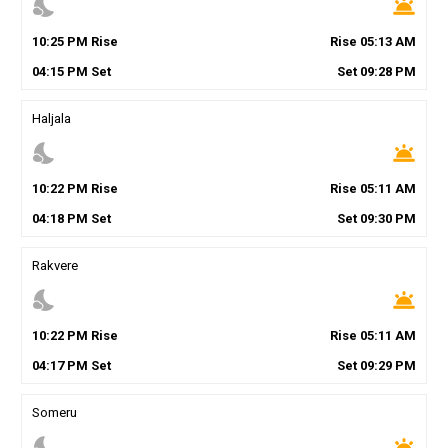
nights_stay
wb_twilight
10
:
25
PM
Rise
Rise
05
:
13
AM
04
:
15
PM
Set
Set
09
:
28
PM
Haljala
nights_stay
wb_twilight
10
:
22
PM
Rise
Rise
05
:
11
AM
04
:
18
PM
Set
Set
09
:
30
PM
Rakvere
nights_stay
wb_twilight
10
:
22
PM
Rise
Rise
05
:
11
AM
04
:
17
PM
Set
Set
09
:
29
PM
Someru
nights_stay
wb_twilight