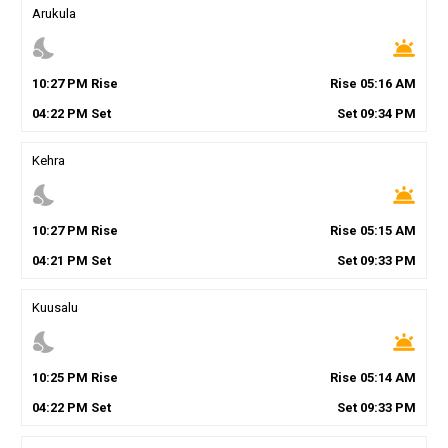
Arukula
nights_stay
wb_twilight
10
:
27
PM
Rise
Rise
05
:
16
AM
04
:
22
PM
Set
Set
09
:
34
PM
Kehra
nights_stay
wb_twilight
10
:
27
PM
Rise
Rise
05
:
15
AM
04
:
21
PM
Set
Set
09
:
33
PM
Kuusalu
nights_stay
wb_twilight
10
:
25
PM
Rise
Rise
05
:
14
AM
04
:
22
PM
Set
Set
09
:
33
PM