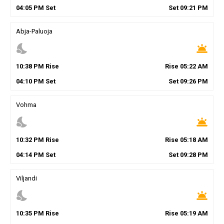
04
:
05
PM
Set
Set
09
:
21
PM
Abja-Paluoja
nights_stay
wb_twilight
10
:
38
PM
Rise
Rise
05
:
22
AM
04
:
10
PM
Set
Set
09
:
26
PM
Vohma
nights_stay
wb_twilight
10
:
32
PM
Rise
Rise
05
:
18
AM
04
:
14
PM
Set
Set
09
:
28
PM
Viljandi
nights_stay
wb_twilight
10
:
35
PM
Rise
Rise
05
:
19
AM