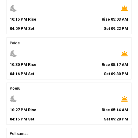
nights_stay
wb_twilight
10
:
15
PM
Rise
Rise
05
:
03
AM
04
:
09
PM
Set
Set
09
:
22
PM
Paide
nights_stay
wb_twilight
10
:
30
PM
Rise
Rise
05
:
17
AM
04
:
16
PM
Set
Set
09
:
30
PM
Koeru
nights_stay
wb_twilight
10
:
27
PM
Rise
Rise
05
:
14
AM
04
:
15
PM
Set
Set
09
:
28
PM
Poltsamaa