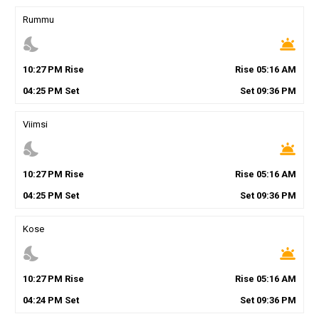
Rummu
nights_stay
wb_twilight
10
:
27
PM
Rise
Rise
05
:
16
AM
04
:
25
PM
Set
Set
09
:
36
PM
Viimsi
nights_stay
wb_twilight
10
:
27
PM
Rise
Rise
05
:
16
AM
04
:
25
PM
Set
Set
09
:
36
PM
Kose
nights_stay
wb_twilight
10
:
27
PM
Rise
Rise
05
:
16
AM
04
:
24
PM
Set
Set
09
:
36
PM