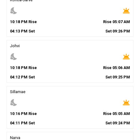
nights_stay
wb_twilight
10
:
18
PM
Rise
Rise
05
:
07
AM
04
:
13
PM
Set
Set
09
:
26
PM
Johvi
nights_stay
wb_twilight
10
:
18
PM
Rise
Rise
05
:
06
AM
04
:
12
PM
Set
Set
09
:
25
PM
Sillamae
nights_stay
wb_twilight
10
:
16
PM
Rise
Rise
05
:
05
AM
04
:
11
PM
Set
Set
09
:
24
PM
Narva