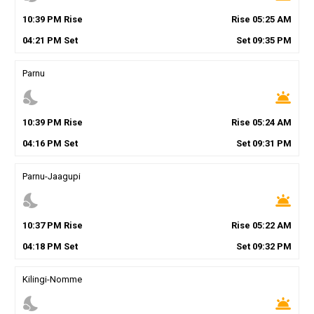
10
:
39
PM
Rise
Rise
05
:
25
AM
04
:
21
PM
Set
Set
09
:
35
PM
Parnu
nights_stay
wb_twilight
10
:
39
PM
Rise
Rise
05
:
24
AM
04
:
16
PM
Set
Set
09
:
31
PM
Parnu-Jaagupi
nights_stay
wb_twilight
10
:
37
PM
Rise
Rise
05
:
22
AM
04
:
18
PM
Set
Set
09
:
32
PM
Kilingi-Nomme
nights_stay
wb_twilight