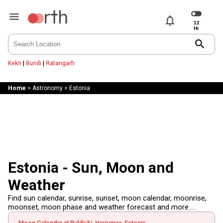
notifications
search
Kekri
|
Bundi
|
Ratangarh
Home
>
Astronomy
>
Estonia
Estonia - Sun, Moon and
Weather
Find sun calendar, sunrise, sunset, moon calendar, moonrise,
moonset, moon phase and weather forecast and more.....
Moon Calendar at Paldiski, Harjumaa, Estonia