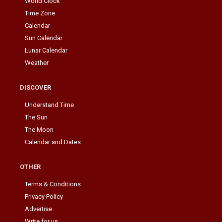
World Clock
Time Zone
Calendar
Sun Calendar
Lunar Calendar
Weather
DISCOVER
Understand Time
The Sun
The Moon
Calendar and Dates
OTHER
Terms & Conditions
Privacy Policy
Advertise
Write for us