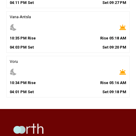
04
:
11
PM
Set
Set
09
:
27
PM
Vana-Antsla
nights_stay
wb_twilight
10
:
35
PM
Rise
Rise
05
:
18
AM
04
:
03
PM
Set
Set
09
:
20
PM
Voru
nights_stay
wb_twilight
10
:
34
PM
Rise
Rise
05
:
16
AM
04
:
01
PM
Set
Set
09
:
18
PM