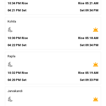
10
:
34
PM
Rise
Rise
05
:
21
AM
04
:
21
PM
Set
Set
09
:
34
PM
Kohila
nights_stay
wb_twilight
10
:
30
PM
Rise
Rise
05
:
18
AM
04
:
22
PM
Set
Set
09
:
34
PM
Rapla
nights_stay
wb_twilight
10
:
32
PM
Rise
Rise
05
:
19
AM
04
:
20
PM
Set
Set
09
:
33
PM
Jarvakandi
nights_stay
wb_twilight