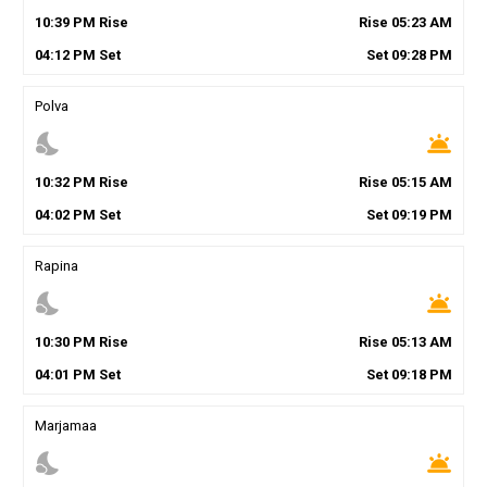
10
:
39
PM
Rise
Rise
05
:
23
AM
04
:
12
PM
Set
Set
09
:
28
PM
Polva
nights_stay
wb_twilight
10
:
32
PM
Rise
Rise
05
:
15
AM
04
:
02
PM
Set
Set
09
:
19
PM
Rapina
nights_stay
wb_twilight
10
:
30
PM
Rise
Rise
05
:
13
AM
04
:
01
PM
Set
Set
09
:
18
PM
Marjamaa
nights_stay
wb_twilight