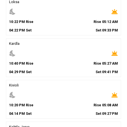
Loksa
nights_stay
wb_twilight
10
:
22
PM
Rise
Rise
05
:
12
AM
04
:
22
PM
Set
Set
09
:
33
PM
Kardla
nights_stay
wb_twilight
10
:
40
PM
Rise
Rise
05
:
27
AM
04
:
29
PM
Set
Set
09
:
41
PM
Kivioli
nights_stay
wb_twilight
10
:
20
PM
Rise
Rise
05
:
08
AM
04
:
14
PM
Set
Set
09
:
27
PM
Kohtla-Jarve