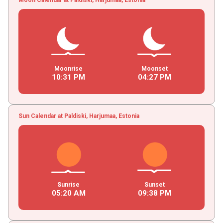
Moonrise
Moonset
10
:
31
PM
04
:
27
PM
Sun Calendar at Paldiski, Harjumaa, Estonia
Sunrise
Sunset
05
:
20
AM
09
:
38
PM