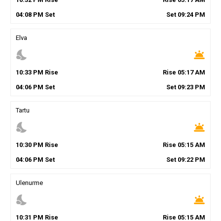
04
:
08
PM
Set
Set
09
:
24
PM
Elva
nights_stay
wb_twilight
10
:
33
PM
Rise
Rise
05
:
17
AM
04
:
06
PM
Set
Set
09
:
23
PM
Tartu
nights_stay
wb_twilight
10
:
30
PM
Rise
Rise
05
:
15
AM
04
:
06
PM
Set
Set
09
:
22
PM
Ulenurme
nights_stay
wb_twilight
10
:
31
PM
Rise
Rise
05
:
15
AM