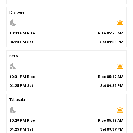
Riisipere
nights_stay
wb_twilight
10
:
33
PM
Rise
Rise
05
:
20
AM
04
:
23
PM
Set
Set
09
:
36
PM
Keila
nights_stay
wb_twilight
10
:
31
PM
Rise
Rise
05
:
19
AM
04
:
25
PM
Set
Set
09
:
36
PM
Tabasalu
nights_stay
wb_twilight
10
:
29
PM
Rise
Rise
05
:
18
AM
04
:
25
PM
Set
Set
09
:
37
PM