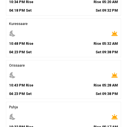
10
:
34
PM
Rise
Rise
05
:
20
AM
04
:
18
PM
Set
Set
09
:
32
PM
Kuressaare
nights_stay
wb_twilight
10
:
48
PM
Rise
Rise
05
:
32
AM
04
:
23
PM
Set
Set
09
:
38
PM
Orissaare
nights_stay
wb_twilight
10
:
43
PM
Rise
Rise
05
:
28
AM
04
:
23
PM
Set
Set
09
:
38
PM
Puhja
nights_stay
wb_twilight
10
:
32
PM
Rise
Rise
05
:
17
AM