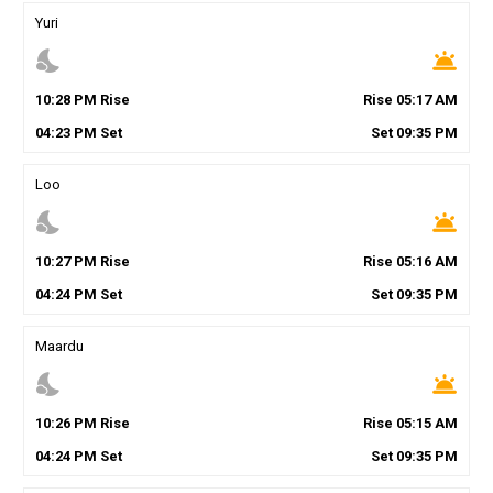
Yuri
nights_stay
wb_twilight
10
:
28
PM
Rise
Rise
05
:
17
AM
04
:
23
PM
Set
Set
09
:
35
PM
Loo
nights_stay
wb_twilight
10
:
27
PM
Rise
Rise
05
:
16
AM
04
:
24
PM
Set
Set
09
:
35
PM
Maardu
nights_stay
wb_twilight
10
:
26
PM
Rise
Rise
05
:
15
AM
04
:
24
PM
Set
Set
09
:
35
PM