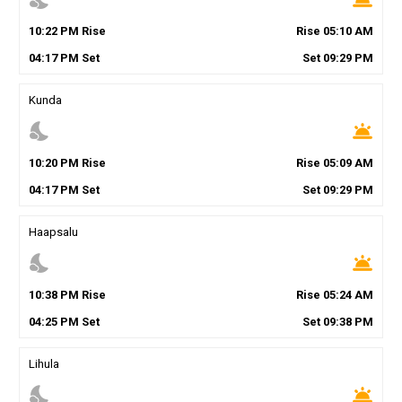
10
:
22
PM
Rise
Rise
05
:
10
AM
04
:
17
PM
Set
Set
09
:
29
PM
Kunda
nights_stay
wb_twilight
10
:
20
PM
Rise
Rise
05
:
09
AM
04
:
17
PM
Set
Set
09
:
29
PM
Haapsalu
nights_stay
wb_twilight
10
:
38
PM
Rise
Rise
05
:
24
AM
04
:
25
PM
Set
Set
09
:
38
PM
Lihula
nights_stay
wb_twilight