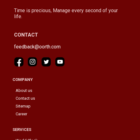
Time is precious, Manage every second of your
life.
CONTACT
feedback@oorth.com
COMPANY
About us
Contact us
Sitemap
Career
SERVICES