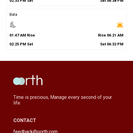
02
:
33
PM
Set
Set
06
:
38
PM
Bata
nights_stay
wb_twilight
01
:
47
AM
Rise
Rise
06
:
21
AM
02
:
25
PM
Set
Set
06
:
32
PM
Time is precious, Manage every second of your
life.
CONTACT
feedback@oorth.com