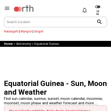
notifications
search
Ratangarh
|
Mangrol
|
Singoli
Home
>
Astronomy
>
Equatorial Guinea
Equatorial Guinea - Sun, Moon
and Weather
Find sun calendar, sunrise, sunset, moon calendar, moonrise,
moonset, moon phase and weather forecast and more.....
Moon Calendar at Malabo, Bioko Norte, Equatorial Guinea