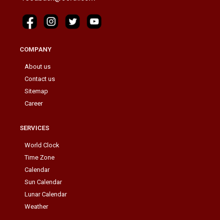
COMPANY
About us
Contact us
Sitemap
Career
SERVICES
World Clock
Time Zone
Calendar
Sun Calendar
Lunar Calendar
Weather