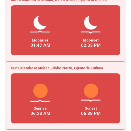
Moonrise
Moonset
01
:
47
AM
02
:
33
PM
Sun Calendar at Malabo, Bioko Norte, Equatorial Guinea
Sunrise
Sunset
06
:
23
AM
06
:
38
PM