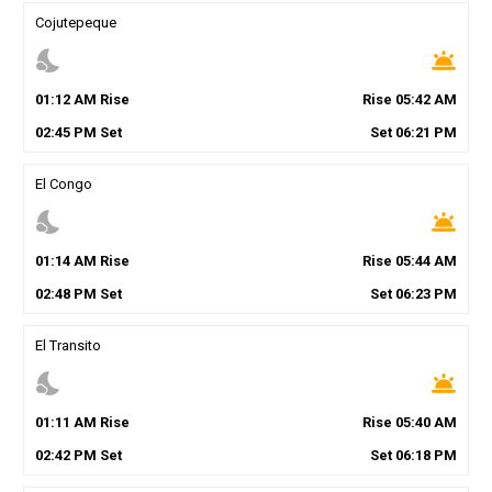
Cojutepeque
nights_stay
wb_twilight
01
:
12
AM
Rise
Rise
05
:
42
AM
02
:
45
PM
Set
Set
06
:
21
PM
El Congo
nights_stay
wb_twilight
01
:
14
AM
Rise
Rise
05
:
44
AM
02
:
48
PM
Set
Set
06
:
23
PM
El Transito
nights_stay
wb_twilight
01
:
11
AM
Rise
Rise
05
:
40
AM
02
:
42
PM
Set
Set
06
:
18
PM