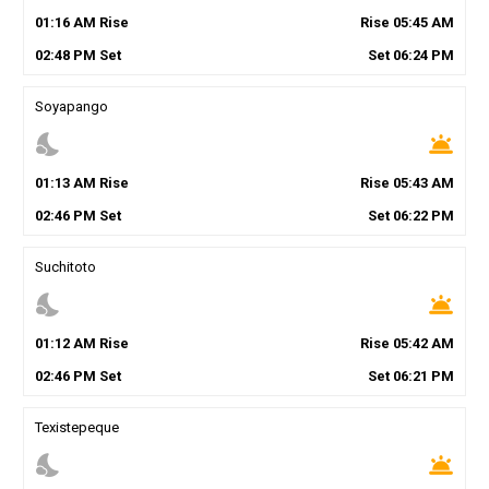
01
:
16
AM
Rise
Rise
05
:
45
AM
02
:
48
PM
Set
Set
06
:
24
PM
Soyapango
nights_stay
wb_twilight
01
:
13
AM
Rise
Rise
05
:
43
AM
02
:
46
PM
Set
Set
06
:
22
PM
Suchitoto
nights_stay
wb_twilight
01
:
12
AM
Rise
Rise
05
:
42
AM
02
:
46
PM
Set
Set
06
:
21
PM
Texistepeque
nights_stay
wb_twilight