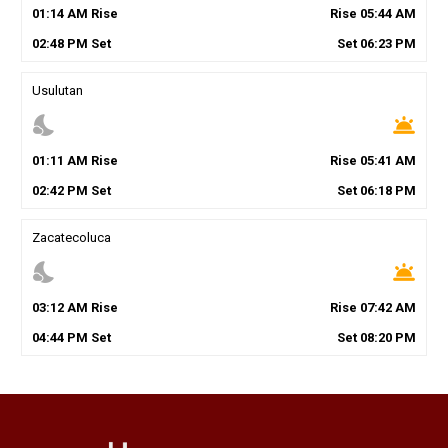
01
:
14
AM
Rise
Rise
05
:
44
AM
02
:
48
PM
Set
Set
06
:
23
PM
Usulutan
nights_stay
wb_twilight
01
:
11
AM
Rise
Rise
05
:
41
AM
02
:
42
PM
Set
Set
06
:
18
PM
Zacatecoluca
nights_stay
wb_twilight
03
:
12
AM
Rise
Rise
07
:
42
AM
04
:
44
PM
Set
Set
08
:
20
PM