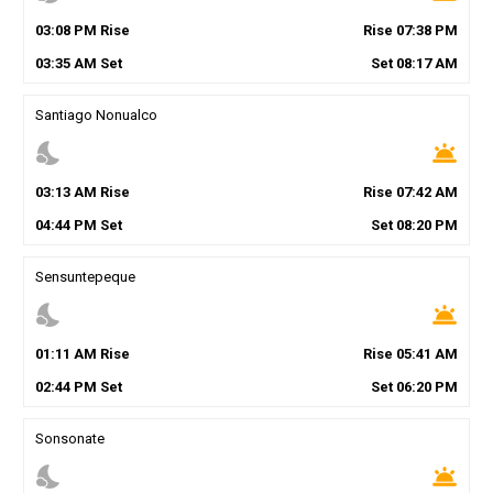
03
:
08
PM
Rise
Rise
07
:
38
PM
03
:
35
AM
Set
Set
08
:
17
AM
Santiago Nonualco
nights_stay
wb_twilight
03
:
13
AM
Rise
Rise
07
:
42
AM
04
:
44
PM
Set
Set
08
:
20
PM
Sensuntepeque
nights_stay
wb_twilight
01
:
11
AM
Rise
Rise
05
:
41
AM
02
:
44
PM
Set
Set
06
:
20
PM
Sonsonate
nights_stay
wb_twilight