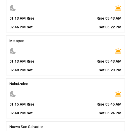
nights_stay
wb_twilight
01
:
13
AM
Rise
Rise
05
:
43
AM
02
:
46
PM
Set
Set
06
:
22
PM
Metapan
nights_stay
wb_twilight
01
:
13
AM
Rise
Rise
05
:
43
AM
02
:
49
PM
Set
Set
06
:
23
PM
Nahuizalco
nights_stay
wb_twilight
01
:
15
AM
Rise
Rise
05
:
45
AM
02
:
48
PM
Set
Set
06
:
24
PM
Nueva San Salvador