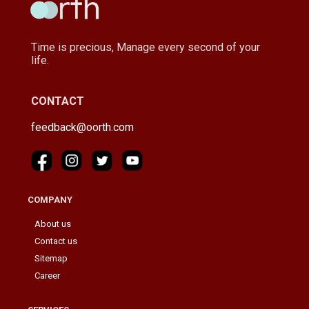
Time is precious, Manage every second of your
life.
CONTACT
feedback@oorth.com
COMPANY
About us
Contact us
Sitemap
Career