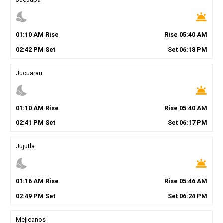
nights_stay
wb_twilight
01
:
10
AM
Rise
Rise
05
:
40
AM
02
:
42
PM
Set
Set
06
:
18
PM
Jucuaran
nights_stay
wb_twilight
01
:
10
AM
Rise
Rise
05
:
40
AM
02
:
41
PM
Set
Set
06
:
17
PM
Jujutla
nights_stay
wb_twilight
01
:
16
AM
Rise
Rise
05
:
46
AM
02
:
49
PM
Set
Set
06
:
24
PM
Mejicanos