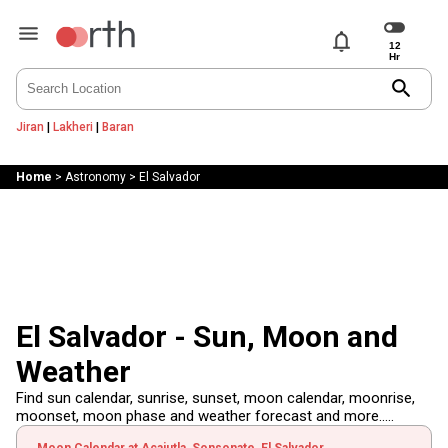
notifications
search
Jiran
|
Lakheri
|
Baran
Home
>
Astronomy
>
El Salvador
El Salvador - Sun, Moon and
Weather
Find sun calendar, sunrise, sunset, moon calendar, moonrise,
moonset, moon phase and weather forecast and more.....
Moon Calendar at Acajutla, Sonsonate, El Salvador