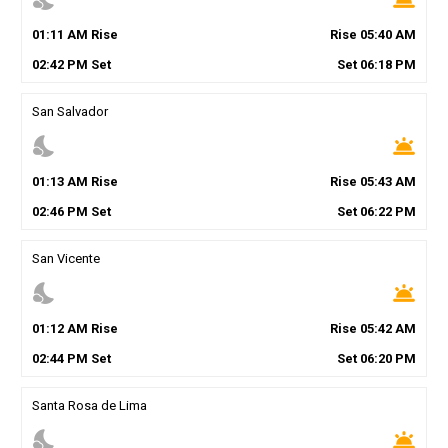
01
:
11
AM
Rise
Rise
05
:
40
AM
02
:
42
PM
Set
Set
06
:
18
PM
San Salvador
nights_stay
wb_twilight
01
:
13
AM
Rise
Rise
05
:
43
AM
02
:
46
PM
Set
Set
06
:
22
PM
San Vicente
nights_stay
wb_twilight
01
:
12
AM
Rise
Rise
05
:
42
AM
02
:
44
PM
Set
Set
06
:
20
PM
Santa Rosa de Lima
nights_stay
wb_twilight