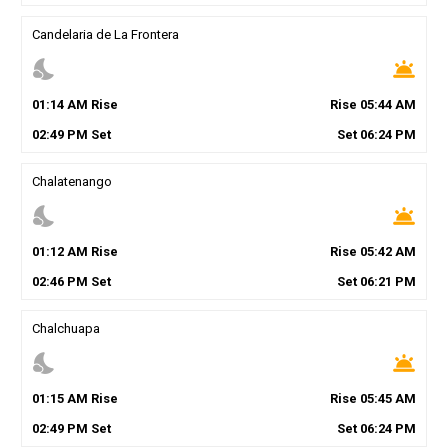
Candelaria de La Frontera
nights_stay
wb_twilight
01
:
14
AM
Rise
Rise
05
:
44
AM
02
:
49
PM
Set
Set
06
:
24
PM
Chalatenango
nights_stay
wb_twilight
01
:
12
AM
Rise
Rise
05
:
42
AM
02
:
46
PM
Set
Set
06
:
21
PM
Chalchuapa
nights_stay
wb_twilight
01
:
15
AM
Rise
Rise
05
:
45
AM
02
:
49
PM
Set
Set
06
:
24
PM