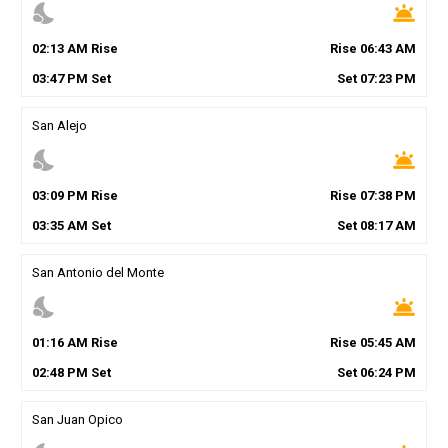
nights_stay
wb_twilight
02
:
13
AM
Rise
Rise
06
:
43
AM
03
:
47
PM
Set
Set
07
:
23
PM
San Alejo
nights_stay
wb_twilight
03
:
09
PM
Rise
Rise
07
:
38
PM
03
:
35
AM
Set
Set
08
:
17
AM
San Antonio del Monte
nights_stay
wb_twilight
01
:
16
AM
Rise
Rise
05
:
45
AM
02
:
48
PM
Set
Set
06
:
24
PM
San Juan Opico