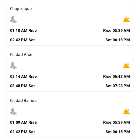
Chapeltique
nights_stay
wb_twilight
01
:
10
AM
Rise
Rise
05
:
39
AM
02
:
42
PM
Set
Set
06
:
18
PM
Ciudad Arce
nights_stay
wb_twilight
02
:
14
AM
Rise
Rise
06
:
43
AM
03
:
48
PM
Set
Set
07
:
23
PM
Ciudad Barrios
nights_stay
wb_twilight
01
:
09
AM
Rise
Rise
05
:
39
AM
02
:
42
PM
Set
Set
06
:
18
PM