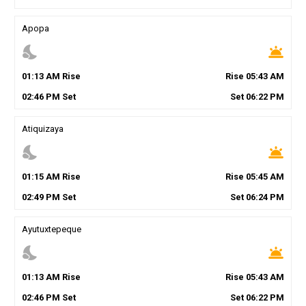
Apopa
nights_stay
wb_twilight
01
:
13
AM
Rise
Rise
05
:
43
AM
02
:
46
PM
Set
Set
06
:
22
PM
Atiquizaya
nights_stay
wb_twilight
01
:
15
AM
Rise
Rise
05
:
45
AM
02
:
49
PM
Set
Set
06
:
24
PM
Ayutuxtepeque
nights_stay
wb_twilight
01
:
13
AM
Rise
Rise
05
:
43
AM
02
:
46
PM
Set
Set
06
:
22
PM