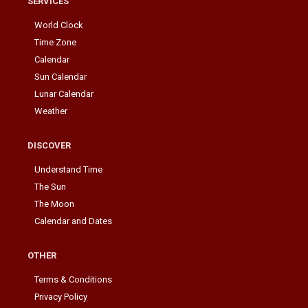
SERVICES
World Clock
Time Zone
Calendar
Sun Calendar
Lunar Calendar
Weather
DISCOVER
Understand Time
The Sun
The Moon
Calendar and Dates
OTHER
Terms & Conditions
Privacy Policy