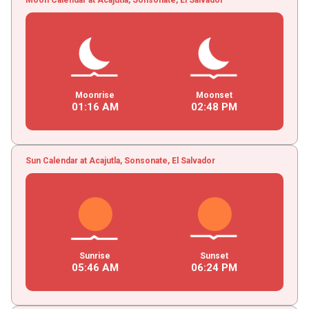
Moonrise
Moonset
01
:
16
AM
02
:
48
PM
Sun Calendar at Acajutla, Sonsonate, El Salvador
Sunrise
Sunset
05
:
46
AM
06
:
24
PM