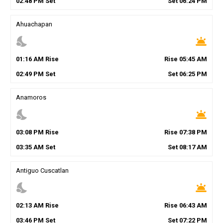
02
:
48
PM
Set
Set
06
:
24
PM
Ahuachapan
nights_stay
wb_twilight
01
:
16
AM
Rise
Rise
05
:
45
AM
02
:
49
PM
Set
Set
06
:
25
PM
Anamoros
nights_stay
wb_twilight
03
:
08
PM
Rise
Rise
07
:
38
PM
03
:
35
AM
Set
Set
08
:
17
AM
Antiguo Cuscatlan
nights_stay
wb_twilight
02
:
13
AM
Rise
Rise
06
:
43
AM
03
:
46
PM
Set
Set
07
:
22
PM