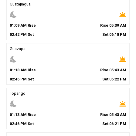
Guatajiagua
nights_stay
wb_twilight
01
:
09
AM
Rise
Rise
05
:
39
AM
02
:
42
PM
Set
Set
06
:
18
PM
Guazapa
nights_stay
wb_twilight
01
:
13
AM
Rise
Rise
05
:
43
AM
02
:
46
PM
Set
Set
06
:
22
PM
Ilopango
nights_stay
wb_twilight
01
:
13
AM
Rise
Rise
05
:
43
AM
02
:
46
PM
Set
Set
06
:
21
PM