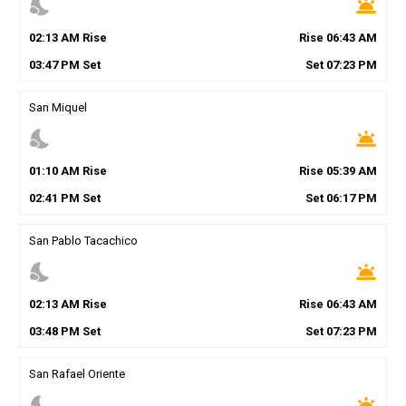
nights_stay
wb_twilight
02
:
13
AM
Rise
Rise
06
:
43
AM
03
:
47
PM
Set
Set
07
:
23
PM
San Miquel
nights_stay
wb_twilight
01
:
10
AM
Rise
Rise
05
:
39
AM
02
:
41
PM
Set
Set
06
:
17
PM
San Pablo Tacachico
nights_stay
wb_twilight
02
:
13
AM
Rise
Rise
06
:
43
AM
03
:
48
PM
Set
Set
07
:
23
PM
San Rafael Oriente
nights_stay
wb_twilight