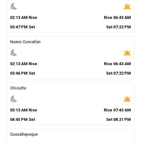
nights_stay
wb_twilight
02
:
13
AM
Rise
Rise
06
:
43
AM
03
:
47
PM
Set
Set
07
:
22
PM
Nuevo Cuscatlan
nights_stay
wb_twilight
02
:
13
AM
Rise
Rise
06
:
43
AM
03
:
46
PM
Set
Set
07
:
22
PM
Olocuilta
nights_stay
wb_twilight
03
:
13
AM
Rise
Rise
07
:
43
AM
04
:
45
PM
Set
Set
08
:
21
PM
Quezaltepeque