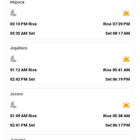
Intipuca
nights_stay
wb_twilight
03
:
10
PM
Rise
Rise
07
:
39
PM
03
:
35
AM
Set
Set
08
:
17
AM
Jiquilisco
nights_stay
wb_twilight
01
:
12
AM
Rise
Rise
05
:
41
AM
02
:
42
PM
Set
Set
06
:
19
PM
Jocoro
nights_stay
wb_twilight
01
:
09
AM
Rise
Rise
05
:
38
AM
02
:
41
PM
Set
Set
06
:
17
PM
Jucuapa