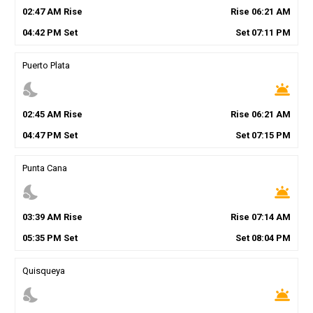
02
:
47
AM
Rise
Rise
06
:
21
AM
04
:
42
PM
Set
Set
07
:
11
PM
Puerto Plata
nights_stay
wb_twilight
02
:
45
AM
Rise
Rise
06
:
21
AM
04
:
47
PM
Set
Set
07
:
15
PM
Punta Cana
nights_stay
wb_twilight
03
:
39
AM
Rise
Rise
07
:
14
AM
05
:
35
PM
Set
Set
08
:
04
PM
Quisqueya
nights_stay
wb_twilight