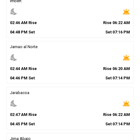
Imbert
nights_stay
wb_twilight
02
:
46
AM
Rise
Rise
06
:
22
AM
04
:
48
PM
Set
Set
07
:
16
PM
Jamao al Norte
nights_stay
wb_twilight
02
:
44
AM
Rise
Rise
06
:
20
AM
04
:
46
PM
Set
Set
07
:
14
PM
Jarabacoa
nights_stay
wb_twilight
02
:
47
AM
Rise
Rise
06
:
22
AM
04
:
45
PM
Set
Set
07
:
14
PM
Jima Abajo