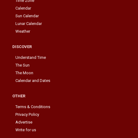
Time Zone
Calendar
Sun Calendar
Lunar Calendar
Weather
DISCOVER
Understand Time
The Sun
The Moon
Calendar and Dates
OTHER
Terms & Conditions
Privacy Policy
Advertise
Write for us