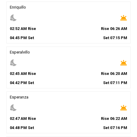
Enriquillo
nights_stay
wb_twilight
02
:
52
AM
Rise
Rise
06
:
26
AM
04
:
45
PM
Set
Set
07
:
15
PM
Esperalvillo
nights_stay
wb_twilight
02
:
45
AM
Rise
Rise
06
:
20
AM
04
:
42
PM
Set
Set
07
:
11
PM
Esperanza
nights_stay
wb_twilight
02
:
47
AM
Rise
Rise
06
:
22
AM
04
:
48
PM
Set
Set
07
:
16
PM