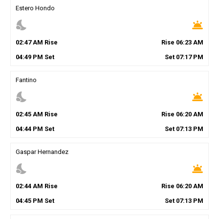
Estero Hondo
nights_stay
wb_twilight
02
:
47
AM
Rise
Rise
06
:
23
AM
04
:
49
PM
Set
Set
07
:
17
PM
Fantino
nights_stay
wb_twilight
02
:
45
AM
Rise
Rise
06
:
20
AM
04
:
44
PM
Set
Set
07
:
13
PM
Gaspar Hernandez
nights_stay
wb_twilight
02
:
44
AM
Rise
Rise
06
:
20
AM
04
:
45
PM
Set
Set
07
:
13
PM