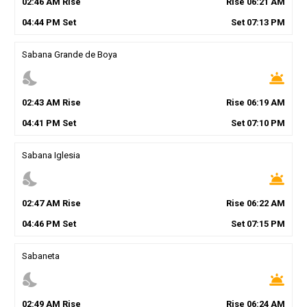
02
:
46
AM
Rise
Rise
06
:
21
AM
04
:
44
PM
Set
Set
07
:
13
PM
Sabana Grande de Boya
nights_stay
wb_twilight
02
:
43
AM
Rise
Rise
06
:
19
AM
04
:
41
PM
Set
Set
07
:
10
PM
Sabana Iglesia
nights_stay
wb_twilight
02
:
47
AM
Rise
Rise
06
:
22
AM
04
:
46
PM
Set
Set
07
:
15
PM
Sabaneta
nights_stay
wb_twilight
02
:
49
AM
Rise
Rise
06
:
24
AM