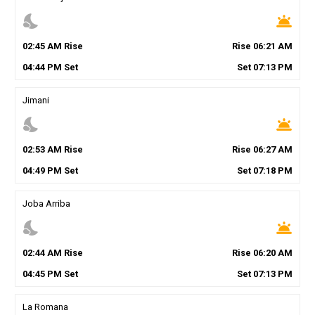
nights_stay
wb_twilight
02
:
45
AM
Rise
Rise
06
:
21
AM
04
:
44
PM
Set
Set
07
:
13
PM
Jimani
nights_stay
wb_twilight
02
:
53
AM
Rise
Rise
06
:
27
AM
04
:
49
PM
Set
Set
07
:
18
PM
Joba Arriba
nights_stay
wb_twilight
02
:
44
AM
Rise
Rise
06
:
20
AM
04
:
45
PM
Set
Set
07
:
13
PM
La Romana