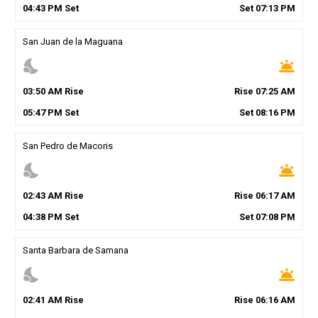
04
:
43
PM
Set
Set
07
:
13
PM
San Juan de la Maguana
nights_stay
wb_twilight
03
:
50
AM
Rise
Rise
07
:
25
AM
05
:
47
PM
Set
Set
08
:
16
PM
San Pedro de Macoris
nights_stay
wb_twilight
02
:
43
AM
Rise
Rise
06
:
17
AM
04
:
38
PM
Set
Set
07
:
08
PM
Santa Barbara de Samana
nights_stay
wb_twilight
02
:
41
AM
Rise
Rise
06
:
16
AM