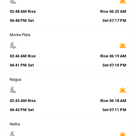
nights_stay
wb_twilight
02
:
48
AM
Rise
Rise
06
:
23
AM
04
:
48
PM
Set
Set
07
:
17
PM
Monte Plata
nights_stay
wb_twilight
02
:
44
AM
Rise
Rise
06
:
19
AM
04
:
41
PM
Set
Set
07
:
10
PM
Nagua
nights_stay
wb_twilight
02
:
43
AM
Rise
Rise
06
:
18
AM
04
:
43
PM
Set
Set
07
:
11
PM
Neiba
nights_stay
wb_twilight