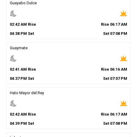
Guayabo Dulce
nights_stay
wb_twilight
02
:
42
AM
Rise
Rise
06
:
17
AM
04
:
38
PM
Set
Set
07
:
08
PM
Guaymate
nights_stay
wb_twilight
02
:
41
AM
Rise
Rise
06
:
16
AM
04
:
37
PM
Set
Set
07
:
07
PM
Hato Mayor del Rey
nights_stay
wb_twilight
02
:
42
AM
Rise
Rise
06
:
17
AM
04
:
39
PM
Set
Set
07
:
08
PM