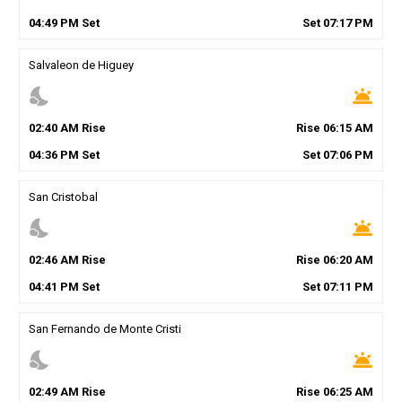
04
:
49
PM
Set
Set
07
:
17
PM
Salvaleon de Higuey
nights_stay
wb_twilight
02
:
40
AM
Rise
Rise
06
:
15
AM
04
:
36
PM
Set
Set
07
:
06
PM
San Cristobal
nights_stay
wb_twilight
02
:
46
AM
Rise
Rise
06
:
20
AM
04
:
41
PM
Set
Set
07
:
11
PM
San Fernando de Monte Cristi
nights_stay
wb_twilight
02
:
49
AM
Rise
Rise
06
:
25
AM