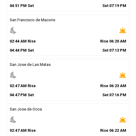
04
:
51
PM
Set
Set
07
:
19
PM
San Francisco de Macoris
nights_stay
wb_twilight
02
:
44
AM
Rise
Rise
06
:
20
AM
04
:
44
PM
Set
Set
07
:
13
PM
San Jose de Las Matas
nights_stay
wb_twilight
02
:
47
AM
Rise
Rise
06
:
23
AM
04
:
47
PM
Set
Set
07
:
16
PM
San Jose de Ocoa
nights_stay
wb_twilight
02
:
47
AM
Rise
Rise
06
:
22
AM