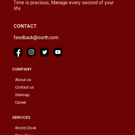
Time is precious, Manage every second of your
life.
CONTACT
feedback@oorth.com
COMPANY
About us
Contact us
Sitemap
Career
SERVICES
World Clock