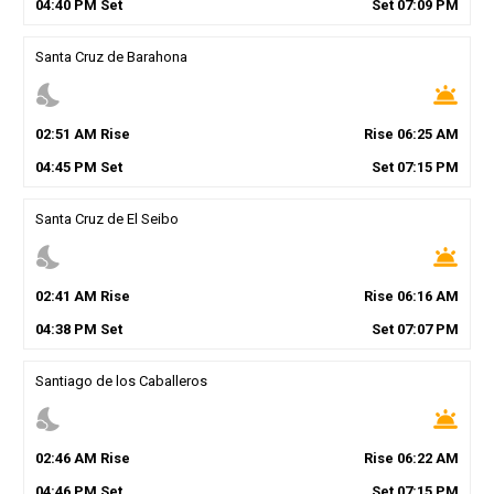
04
:
40
PM
Set
Set
07
:
09
PM
Santa Cruz de Barahona
nights_stay
wb_twilight
02
:
51
AM
Rise
Rise
06
:
25
AM
04
:
45
PM
Set
Set
07
:
15
PM
Santa Cruz de El Seibo
nights_stay
wb_twilight
02
:
41
AM
Rise
Rise
06
:
16
AM
04
:
38
PM
Set
Set
07
:
07
PM
Santiago de los Caballeros
nights_stay
wb_twilight
02
:
46
AM
Rise
Rise
06
:
22
AM
04
:
46
PM
Set
Set
07
:
15
PM