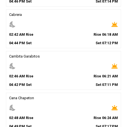
04
:
46
PM
Set
Set
07
:
14
PM
Cabrera
nights_stay
wb_twilight
02
:
42
AM
Rise
Rise
06
:
18
AM
04
:
44
PM
Set
Set
07
:
12
PM
Cambita Garabitos
nights_stay
wb_twilight
02
:
46
AM
Rise
Rise
06
:
21
AM
04
:
42
PM
Set
Set
07
:
11
PM
Cana Chapeton
nights_stay
wb_twilight
02
:
48
AM
Rise
Rise
06
:
24
AM
04
:
49
PM
Set
Set
07
:
17
PM