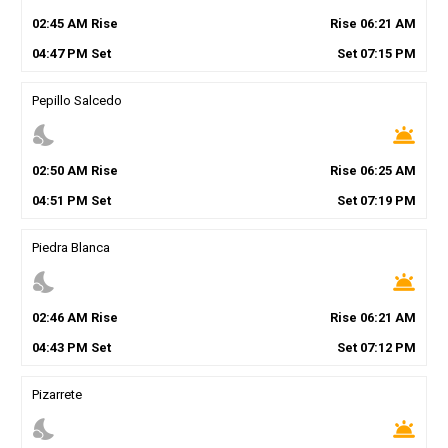
02
:
45
AM
Rise
Rise
06
:
21
AM
04
:
47
PM
Set
Set
07
:
15
PM
Pepillo Salcedo
nights_stay
wb_twilight
02
:
50
AM
Rise
Rise
06
:
25
AM
04
:
51
PM
Set
Set
07
:
19
PM
Piedra Blanca
nights_stay
wb_twilight
02
:
46
AM
Rise
Rise
06
:
21
AM
04
:
43
PM
Set
Set
07
:
12
PM
Pizarrete
nights_stay
wb_twilight