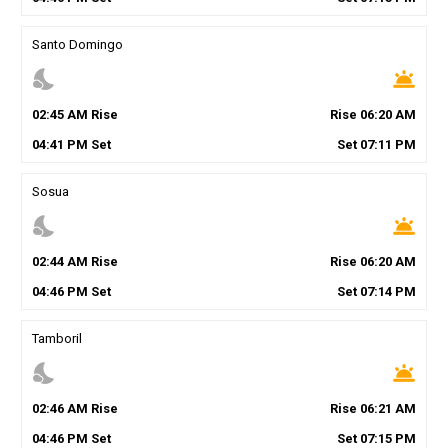
Santo Domingo
nights_stay
wb_twilight
02
:
45
AM
Rise
Rise
06
:
20
AM
04
:
41
PM
Set
Set
07
:
11
PM
Sosua
nights_stay
wb_twilight
02
:
44
AM
Rise
Rise
06
:
20
AM
04
:
46
PM
Set
Set
07
:
14
PM
Tamboril
nights_stay
wb_twilight
02
:
46
AM
Rise
Rise
06
:
21
AM
04
:
46
PM
Set
Set
07
:
15
PM