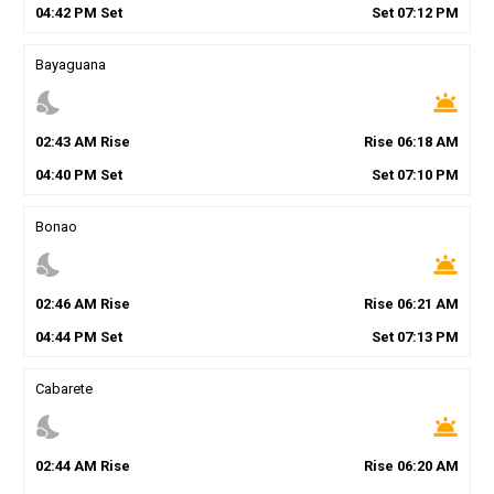
04
:
42
PM
Set
Set
07
:
12
PM
Bayaguana
nights_stay
wb_twilight
02
:
43
AM
Rise
Rise
06
:
18
AM
04
:
40
PM
Set
Set
07
:
10
PM
Bonao
nights_stay
wb_twilight
02
:
46
AM
Rise
Rise
06
:
21
AM
04
:
44
PM
Set
Set
07
:
13
PM
Cabarete
nights_stay
wb_twilight
02
:
44
AM
Rise
Rise
06
:
20
AM