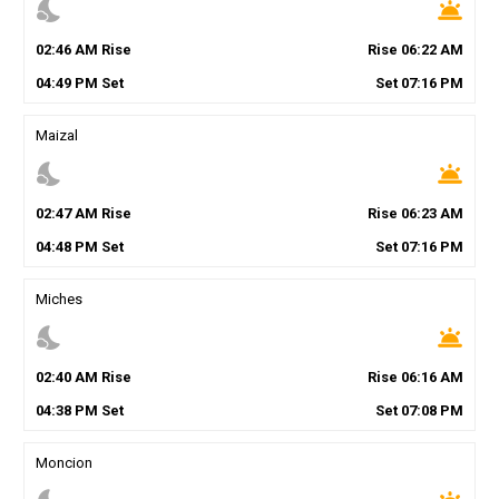
nights_stay
wb_twilight
02
:
46
AM
Rise
Rise
06
:
22
AM
04
:
49
PM
Set
Set
07
:
16
PM
Maizal
nights_stay
wb_twilight
02
:
47
AM
Rise
Rise
06
:
23
AM
04
:
48
PM
Set
Set
07
:
16
PM
Miches
nights_stay
wb_twilight
02
:
40
AM
Rise
Rise
06
:
16
AM
04
:
38
PM
Set
Set
07
:
08
PM
Moncion