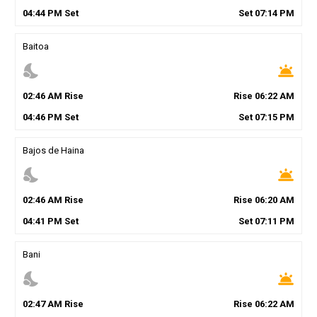
04
:
44
PM
Set
Set
07
:
14
PM
Baitoa
nights_stay
wb_twilight
02
:
46
AM
Rise
Rise
06
:
22
AM
04
:
46
PM
Set
Set
07
:
15
PM
Bajos de Haina
nights_stay
wb_twilight
02
:
46
AM
Rise
Rise
06
:
20
AM
04
:
41
PM
Set
Set
07
:
11
PM
Bani
nights_stay
wb_twilight
02
:
47
AM
Rise
Rise
06
:
22
AM