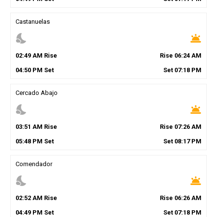
Castanuelas
nights_stay
wb_twilight
02
:
49
AM
Rise
Rise
06
:
24
AM
04
:
50
PM
Set
Set
07
:
18
PM
Cercado Abajo
nights_stay
wb_twilight
03
:
51
AM
Rise
Rise
07
:
26
AM
05
:
48
PM
Set
Set
08
:
17
PM
Comendador
nights_stay
wb_twilight
02
:
52
AM
Rise
Rise
06
:
26
AM
04
:
49
PM
Set
Set
07
:
18
PM