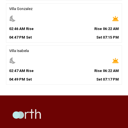
Villa Gonzalez
nights_stay
wb_twilight
02
:
46
AM
Rise
Rise
06
:
22
AM
04
:
47
PM
Set
Set
07
:
15
PM
Villa Isabela
nights_stay
wb_twilight
02
:
47
AM
Rise
Rise
06
:
22
AM
04
:
49
PM
Set
Set
07
:
17
PM