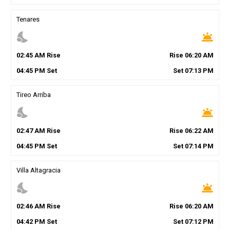
Tenares
nights_stay
wb_twilight
02
:
45
AM
Rise
Rise
06
:
20
AM
04
:
45
PM
Set
Set
07
:
13
PM
Tireo Arriba
nights_stay
wb_twilight
02
:
47
AM
Rise
Rise
06
:
22
AM
04
:
45
PM
Set
Set
07
:
14
PM
Villa Altagracia
nights_stay
wb_twilight
02
:
46
AM
Rise
Rise
06
:
20
AM
04
:
42
PM
Set
Set
07
:
12
PM