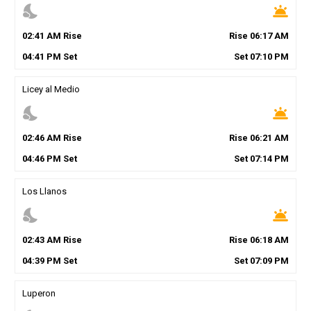
nights_stay
wb_twilight
02
:
41
AM
Rise
Rise
06
:
17
AM
04
:
41
PM
Set
Set
07
:
10
PM
Licey al Medio
nights_stay
wb_twilight
02
:
46
AM
Rise
Rise
06
:
21
AM
04
:
46
PM
Set
Set
07
:
14
PM
Los Llanos
nights_stay
wb_twilight
02
:
43
AM
Rise
Rise
06
:
18
AM
04
:
39
PM
Set
Set
07
:
09
PM
Luperon