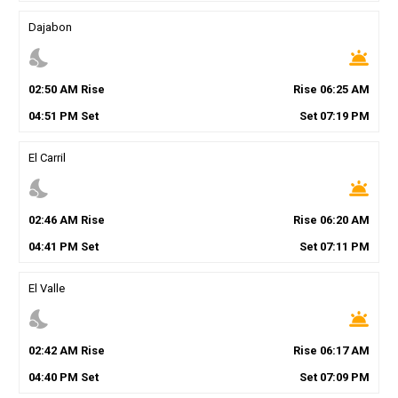
Dajabon
nights_stay
wb_twilight
02
:
50
AM
Rise
Rise
06
:
25
AM
04
:
51
PM
Set
Set
07
:
19
PM
El Carril
nights_stay
wb_twilight
02
:
46
AM
Rise
Rise
06
:
20
AM
04
:
41
PM
Set
Set
07
:
11
PM
El Valle
nights_stay
wb_twilight
02
:
42
AM
Rise
Rise
06
:
17
AM
04
:
40
PM
Set
Set
07
:
09
PM