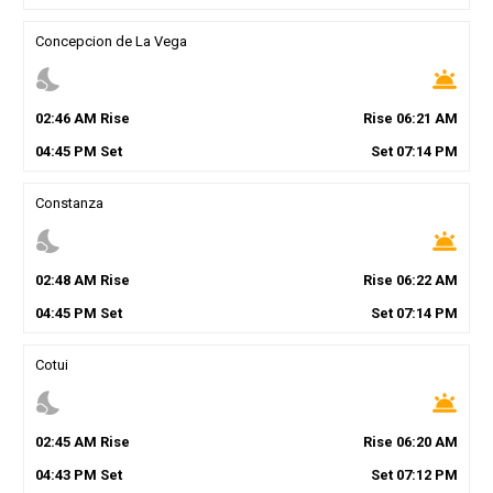
Concepcion de La Vega
nights_stay
wb_twilight
02
:
46
AM
Rise
Rise
06
:
21
AM
04
:
45
PM
Set
Set
07
:
14
PM
Constanza
nights_stay
wb_twilight
02
:
48
AM
Rise
Rise
06
:
22
AM
04
:
45
PM
Set
Set
07
:
14
PM
Cotui
nights_stay
wb_twilight
02
:
45
AM
Rise
Rise
06
:
20
AM
04
:
43
PM
Set
Set
07
:
12
PM