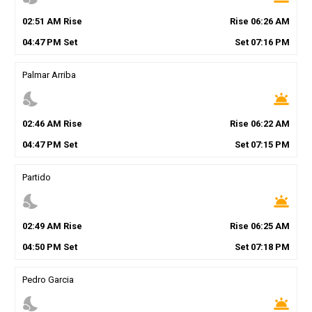
02
:
51
AM
Rise
Rise
06
:
26
AM
04
:
47
PM
Set
Set
07
:
16
PM
Palmar Arriba
nights_stay
wb_twilight
02
:
46
AM
Rise
Rise
06
:
22
AM
04
:
47
PM
Set
Set
07
:
15
PM
Partido
nights_stay
wb_twilight
02
:
49
AM
Rise
Rise
06
:
25
AM
04
:
50
PM
Set
Set
07
:
18
PM
Pedro Garcia
nights_stay
wb_twilight