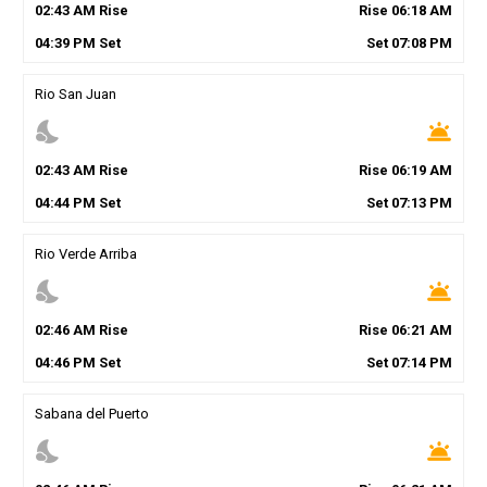
02
:
43
AM
Rise
Rise
06
:
18
AM
04
:
39
PM
Set
Set
07
:
08
PM
Rio San Juan
nights_stay
wb_twilight
02
:
43
AM
Rise
Rise
06
:
19
AM
04
:
44
PM
Set
Set
07
:
13
PM
Rio Verde Arriba
nights_stay
wb_twilight
02
:
46
AM
Rise
Rise
06
:
21
AM
04
:
46
PM
Set
Set
07
:
14
PM
Sabana del Puerto
nights_stay
wb_twilight