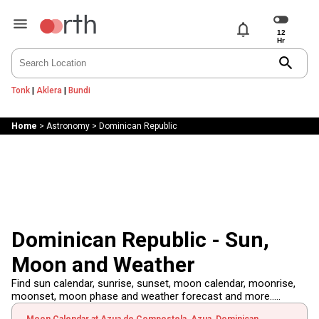
notifications
search
Tonk
|
Aklera
|
Bundi
Home
>
Astronomy
>
Dominican Republic
Dominican Republic - Sun,
Moon and Weather
Find sun calendar, sunrise, sunset, moon calendar, moonrise,
moonset, moon phase and weather forecast and more.....
Moon Calendar at Azua de Compostela, Azua, Dominican