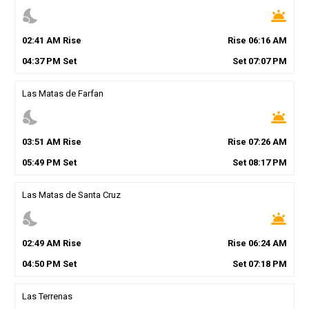
nights_stay
wb_twilight
02
:
41
AM
Rise
Rise
06
:
16
AM
04
:
37
PM
Set
Set
07
:
07
PM
Las Matas de Farfan
nights_stay
wb_twilight
03
:
51
AM
Rise
Rise
07
:
26
AM
05
:
49
PM
Set
Set
08
:
17
PM
Las Matas de Santa Cruz
nights_stay
wb_twilight
02
:
49
AM
Rise
Rise
06
:
24
AM
04
:
50
PM
Set
Set
07
:
18
PM
Las Terrenas