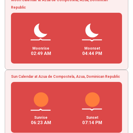
Republic
Moonrise
Moonset
02
:
49
AM
04
:
44
PM
Sun Calendar at Azua de Compostela, Azua, Dominican Republic
Sunrise
Sunset
06
:
23
AM
07
:
14
PM