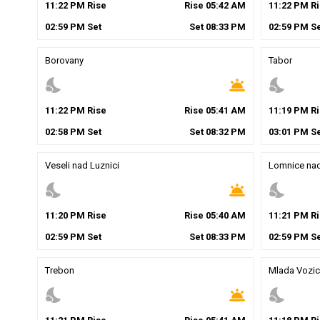
11
:
22
PM
Rise
Rise
05
:
42
AM
11
:
22
PM
Ri
02
:
59
PM
Set
Set
08
:
33
PM
02
:
59
PM
Se
Borovany
Tabor
nights_stay
wb_twilight
nights_stay
11
:
22
PM
Rise
Rise
05
:
41
AM
11
:
19
PM
Ri
02
:
58
PM
Set
Set
08
:
32
PM
03
:
01
PM
Se
Veseli nad Luznici
Lomnice nad
nights_stay
wb_twilight
nights_stay
11
:
20
PM
Rise
Rise
05
:
40
AM
11
:
21
PM
Ri
02
:
59
PM
Set
Set
08
:
33
PM
02
:
59
PM
Se
Trebon
Mlada Vozic
nights_stay
wb_twilight
nights_stay