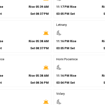
se
Rise
05
:
39
AM
11
:
17
PM
Rise
R
t
Set
08
:
37
PM
03
:
05
PM
Set
Letnany
wb_twilight
nights_stay
se
Rise
05
:
38
AM
11
:
16
PM
Rise
R
t
Set
08
:
37
PM
03
:
05
PM
Set
ice
Horni Pocernice
wb_twilight
nights_stay
se
Rise
05
:
38
AM
11
:
16
PM
Rise
R
t
Set
08
:
36
PM
03
:
04
PM
Set
Volary
wb_twilight
nights_stay