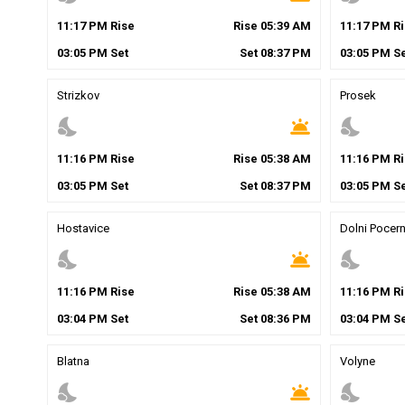
11
:
17
PM
Rise
Rise
05
:
39
AM
11
:
17
PM
Ri
03
:
05
PM
Set
Set
08
:
37
PM
03
:
05
PM
Se
Strizkov
Prosek
nights_stay
wb_twilight
nights_stay
11
:
16
PM
Rise
Rise
05
:
38
AM
11
:
16
PM
Ri
03
:
05
PM
Set
Set
08
:
37
PM
03
:
05
PM
Se
Hostavice
Dolni Pocern
nights_stay
wb_twilight
nights_stay
11
:
16
PM
Rise
Rise
05
:
38
AM
11
:
16
PM
Ri
03
:
04
PM
Set
Set
08
:
36
PM
03
:
04
PM
Se
Blatna
Volyne
nights_stay
wb_twilight
nights_stay