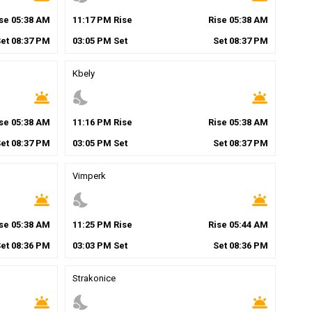
ise
05
:
38
AM
11
:
17
PM
Rise
Rise
05
:
38
AM
Set
08
:
37
PM
03
:
05
PM
Set
Set
08
:
37
PM
Kbely
wb_twilight
nights_stay
wb_twilight
ise
05
:
38
AM
11
:
16
PM
Rise
Rise
05
:
38
AM
Set
08
:
37
PM
03
:
05
PM
Set
Set
08
:
37
PM
Vimperk
wb_twilight
nights_stay
wb_twilight
ise
05
:
38
AM
11
:
25
PM
Rise
Rise
05
:
44
AM
Set
08
:
36
PM
03
:
03
PM
Set
Set
08
:
36
PM
Strakonice
wb_twilight
nights_stay
wb_twilight