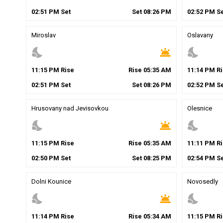
02
:
51
PM
Set
Set
08
:
26
PM
02
:
52
PM
Se
Miroslav
Oslavany
nights_stay
wb_twilight
nights_stay
11
:
15
PM
Rise
Rise
05
:
35
AM
11
:
14
PM
Ri
02
:
51
PM
Set
Set
08
:
26
PM
02
:
52
PM
Se
Hrusovany nad Jevisovkou
Olesnice
nights_stay
wb_twilight
nights_stay
11
:
15
PM
Rise
Rise
05
:
35
AM
11
:
11
PM
Ri
02
:
50
PM
Set
Set
08
:
25
PM
02
:
54
PM
Se
Dolni Kounice
Novosedly
nights_stay
wb_twilight
nights_stay
11
:
14
PM
Rise
Rise
05
:
34
AM
11
:
15
PM
Ri