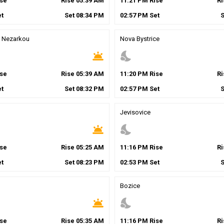
se
Rise
05
:
39
AM
11
:
21
PM
Rise
R
t
Set
08
:
34
PM
02
:
57
PM
Set
 Nezarkou
Nova Bystrice
wb_twilight
nights_stay
se
Rise
05
:
39
AM
11
:
20
PM
Rise
R
t
Set
08
:
32
PM
02
:
57
PM
Set
Jevisovice
wb_twilight
nights_stay
se
Rise
05
:
25
AM
11
:
16
PM
Rise
R
t
Set
08
:
23
PM
02
:
53
PM
Set
Bozice
wb_twilight
nights_stay
se
Rise
05
:
35
AM
11
:
16
PM
Rise
R