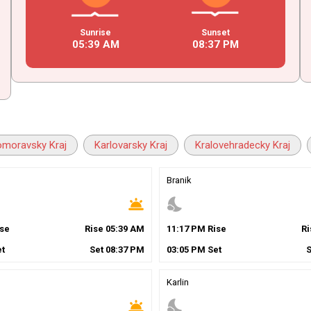
Sunrise
Sunset
05
:
39
AM
08
:
37
PM
omoravsky Kraj
Karlovarsky Kraj
Kralovehradecky Kraj
Branik
wb_twilight
nights_stay
se
Rise
05
:
39
AM
11
:
17
PM
Rise
R
t
Set
08
:
37
PM
03
:
05
PM
Set
Karlin
wb_twilight
nights_stay