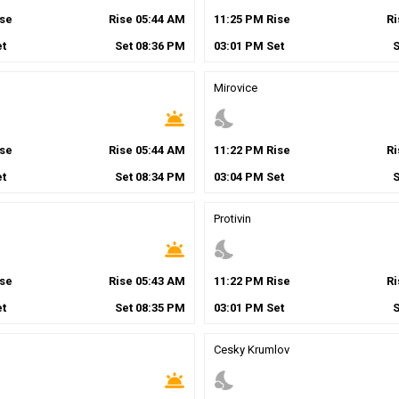
se
Rise
05
:
44
AM
11
:
25
PM
Rise
R
t
Set
08
:
36
PM
03
:
01
PM
Set
Mirovice
wb_twilight
nights_stay
se
Rise
05
:
44
AM
11
:
22
PM
Rise
R
t
Set
08
:
34
PM
03
:
04
PM
Set
Protivin
wb_twilight
nights_stay
se
Rise
05
:
43
AM
11
:
22
PM
Rise
R
t
Set
08
:
35
PM
03
:
01
PM
Set
Cesky Krumlov
wb_twilight
nights_stay