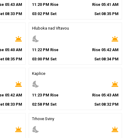
ise
05
:
43
AM
11
:
20
PM
Rise
Rise
05
:
41
AM
Set
08
:
33
PM
03
:
02
PM
Set
Set
08
:
35
PM
Hluboka nad Vltavou
wb_twilight
nights_stay
wb_twilight
ise
05
:
40
AM
11
:
22
PM
Rise
Rise
05
:
42
AM
Set
08
:
35
PM
03
:
00
PM
Set
Set
08
:
34
PM
Kaplice
wb_twilight
nights_stay
wb_twilight
ise
05
:
42
AM
11
:
23
PM
Rise
Rise
05
:
43
AM
Set
08
:
33
PM
02
:
58
PM
Set
Set
08
:
32
PM
Trhove Sviny
wb_twilight
nights_stay
wb_twilight