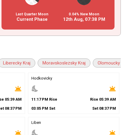
Last Quarter Moon
0.04% New Moon
Current Phase
12th Aug,
07
:
38
PM
Liberecky Kraj
Moravskoslezsky Kraj
Olomoucky Kraj
Hodkovicky
wb_twilight
nights_stay
wb_twilight
ise
05
:
39
AM
11
:
17
PM
Rise
Rise
05
:
39
AM
Set
08
:
37
PM
03
:
05
PM
Set
Set
08
:
37
PM
Liben
wb_twilight
nights_stay
wb_twilight