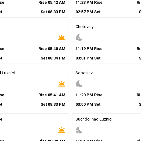
se
Rise
05
:
42
AM
11
:
23
PM
Rise
R
t
Set
08
:
33
PM
02
:
57
PM
Set
Chotoviny
wb_twilight
nights_stay
se
Rise
05
:
40
AM
11
:
19
PM
Rise
R
t
Set
08
:
34
PM
03
:
01
PM
Set
 Luznici
Sobeslav
wb_twilight
nights_stay
se
Rise
05
:
41
AM
11
:
20
PM
Rise
R
t
Set
08
:
33
PM
03
:
00
PM
Set
e
Suchdol nad Luznici
wb_twilight
nights_stay