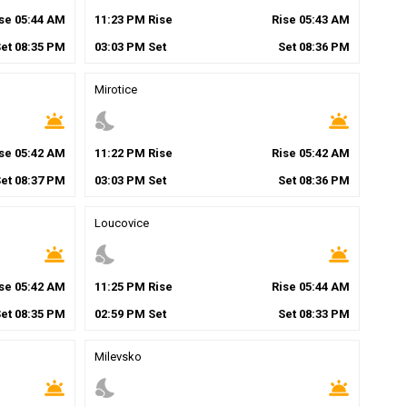
ise
05
:
44
AM
11
:
23
PM
Rise
Rise
05
:
43
AM
Set
08
:
35
PM
03
:
03
PM
Set
Set
08
:
36
PM
Mirotice
wb_twilight
nights_stay
wb_twilight
ise
05
:
42
AM
11
:
22
PM
Rise
Rise
05
:
42
AM
Set
08
:
37
PM
03
:
03
PM
Set
Set
08
:
36
PM
Loucovice
wb_twilight
nights_stay
wb_twilight
ise
05
:
42
AM
11
:
25
PM
Rise
Rise
05
:
44
AM
Set
08
:
35
PM
02
:
59
PM
Set
Set
08
:
33
PM
Milevsko
wb_twilight
nights_stay
wb_twilight