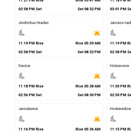
11
:
21
PM
Rise
Rise
05
:
41
AM
11
:
18
PM
Ri
02
:
58
PM
Set
Set
08
:
32
PM
03
:
01
PM
Se
Jindrichuv Hradec
Jarosov nad
nights_stay
wb_twilight
nights_stay
11
:
19
PM
Rise
Rise
05
:
39
AM
11
:
19
PM
Ri
02
:
58
PM
Set
Set
08
:
32
PM
02
:
58
PM
Se
Dacice
Holasovice
nights_stay
wb_twilight
nights_stay
11
:
18
PM
Rise
Rise
05
:
38
AM
11
:
03
PM
Ri
02
:
56
PM
Set
Set
08
:
30
PM
02
:
50
PM
Se
Jaroslavice
Hosteradice
nights_stay
wb_twilight
nights_stay
11
:
16
PM
Rise
Rise
05
:
36
AM
11
:
15
PM
Ri