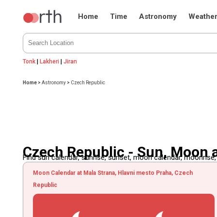
Home
Time
Astronomy
Weathe
Tonk
|
Lakheri
|
Jiran
Home
>
Astronomy
>
Czech Republic
Czech Republic - Sun, Moon 
Find sun calendar, sunrise, sunset, moon calendar, moonrise
Moon Calendar at Mala Strana, Hlavni mesto Praha, Czech
Republic