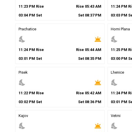
11
:
23
PM
Rise
Rise
05
:
43
AM
11
:
24
PM
Ri
03
:
04
PM
Set
Set
08
:
37
PM
03
:
03
PM
Se
Prachatice
Horni Plana
nights_stay
wb_twilight
nights_stay
11
:
24
PM
Rise
Rise
05
:
44
AM
11
:
25
PM
Ri
03
:
01
PM
Set
Set
08
:
35
PM
03
:
00
PM
Se
Pisek
Lhenice
nights_stay
wb_twilight
nights_stay
11
:
22
PM
Rise
Rise
05
:
42
AM
11
:
24
PM
Ri
03
:
02
PM
Set
Set
08
:
36
PM
03
:
01
PM
Se
Kajov
Vetrni
nights_stay
wb_twilight
nights_stay