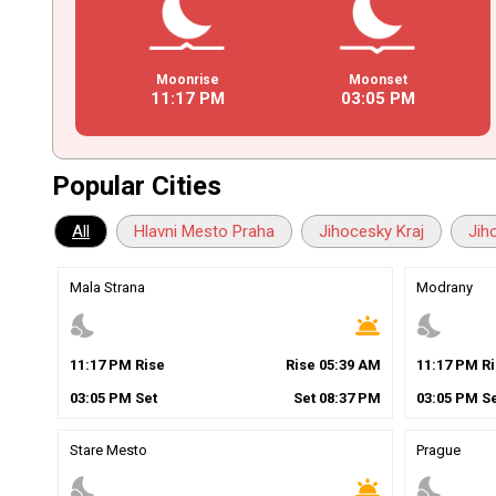
Moonrise
Moonset
11
:
17
PM
03
:
05
PM
Popular Cities
All
Hlavni Mesto Praha
Jihocesky Kraj
Jih
Mala Strana
Modrany
nights_stay
wb_twilight
nights_stay
11
:
17
PM
Rise
Rise
05
:
39
AM
11
:
17
PM
Ri
03
:
05
PM
Set
Set
08
:
37
PM
03
:
05
PM
Se
Stare Mesto
Prague
nights_stay
wb_twilight
nights_stay