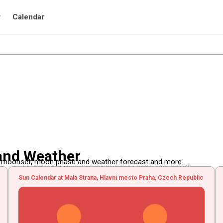
r
Calendar
and Weather
, moonset, moon phase and weather forecast and more.....
Sun Calendar at Mala Strana, Hlavni mesto Praha, Czech Republic