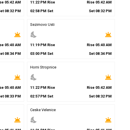
ise
05
:
42
AM
11
:
22
PM
Rise
Rise
05
:
42
AM
Set
08
:
32
PM
02
:
58
PM
Set
Set
08
:
32
PM
Sezimovo Usti
wb_twilight
nights_stay
wb_twilight
ise
05
:
40
AM
11
:
19
PM
Rise
Rise
05
:
40
AM
Set
08
:
34
PM
03
:
00
PM
Set
Set
08
:
34
PM
Horni Stropnice
wb_twilight
nights_stay
wb_twilight
ise
05
:
40
AM
11
:
22
PM
Rise
Rise
05
:
42
AM
Set
08
:
33
PM
02
:
57
PM
Set
Set
08
:
32
PM
Ceske Velenice
wb_twilight
nights_stay
wb_twilight