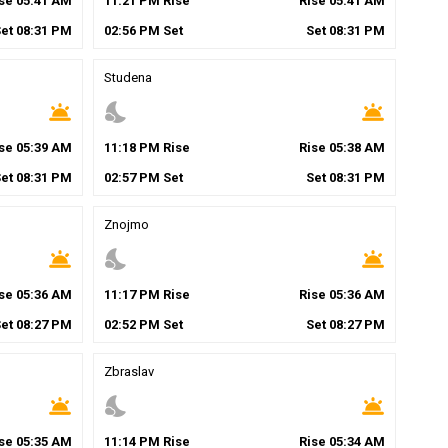
ise
05
:
41
AM
11
:
21
PM
Rise
Rise
05
:
41
AM
Set
08
:
31
PM
02
:
56
PM
Set
Set
08
:
31
PM
Studena
wb_twilight
nights_stay
wb_twilight
ise
05
:
39
AM
11
:
18
PM
Rise
Rise
05
:
38
AM
Set
08
:
31
PM
02
:
57
PM
Set
Set
08
:
31
PM
Znojmo
wb_twilight
nights_stay
wb_twilight
ise
05
:
36
AM
11
:
17
PM
Rise
Rise
05
:
36
AM
Set
08
:
27
PM
02
:
52
PM
Set
Set
08
:
27
PM
Zbraslav
wb_twilight
nights_stay
wb_twilight
ise
05
:
35
AM
11
:
14
PM
Rise
Rise
05
:
34
AM