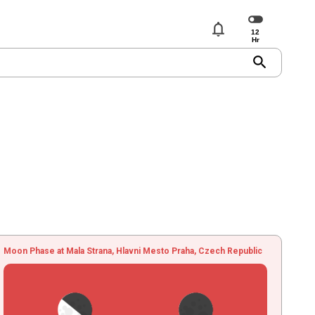
notifications
search
Moon Phase at Mala Strana, Hlavni Mesto Praha, Czech Republic