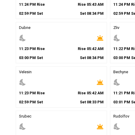
11
:
24
PM
Rise
Rise
05
:
43
AM
11
:
24
PM
Ri
02
:
59
PM
Set
Set
08
:
34
PM
02
:
59
PM
Se
Dubne
Zliv
nights_stay
wb_twilight
nights_stay
11
:
23
PM
Rise
Rise
05
:
42
AM
11
:
22
PM
Ri
03
:
00
PM
Set
Set
08
:
34
PM
03
:
00
PM
Se
Velesin
Bechyne
nights_stay
wb_twilight
nights_stay
11
:
23
PM
Rise
Rise
05
:
42
AM
11
:
21
PM
Ri
02
:
59
PM
Set
Set
08
:
33
PM
03
:
01
PM
Se
Srubec
Rudolfov
nights_stay
wb_twilight
nights_stay