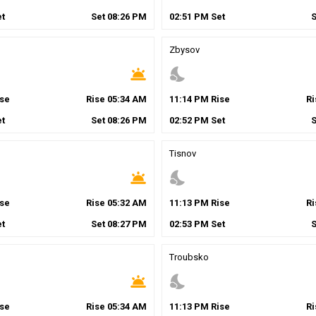
t
Set
08
:
26
PM
02
:
51
PM
Set
Zbysov
wb_twilight
nights_stay
se
Rise
05
:
34
AM
11
:
14
PM
Rise
R
t
Set
08
:
26
PM
02
:
52
PM
Set
Tisnov
wb_twilight
nights_stay
se
Rise
05
:
32
AM
11
:
13
PM
Rise
R
t
Set
08
:
27
PM
02
:
53
PM
Set
Troubsko
wb_twilight
nights_stay
se
Rise
05
:
34
AM
11
:
13
PM
Rise
R