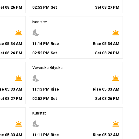
Set
08
:
26
PM
02
:
53
PM
Set
Set
08
:
27
PM
Ivancice
wb_twilight
nights_stay
wb_twilight
ise
05
:
34
AM
11
:
14
PM
Rise
Rise
05
:
34
AM
Set
08
:
26
PM
02
:
52
PM
Set
Set
08
:
26
PM
Veverska Bityska
wb_twilight
nights_stay
wb_twilight
ise
05
:
33
AM
11
:
13
PM
Rise
Rise
05
:
33
AM
Set
08
:
27
PM
02
:
52
PM
Set
Set
08
:
26
PM
Kunstat
wb_twilight
nights_stay
wb_twilight
ise
05
:
33
AM
11
:
11
PM
Rise
Rise
05
:
32
AM