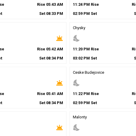
se
Rise
05
:
43
AM
11
:
24
PM
Rise
R
t
Set
08
:
33
PM
02
:
59
PM
Set
Chysky
wb_twilight
nights_stay
se
Rise
05
:
42
AM
11
:
20
PM
Rise
R
t
Set
08
:
34
PM
03
:
02
PM
Set
Ceske Budejovice
wb_twilight
nights_stay
se
Rise
05
:
41
AM
11
:
22
PM
Rise
R
t
Set
08
:
34
PM
02
:
59
PM
Set
Malonty
wb_twilight
nights_stay