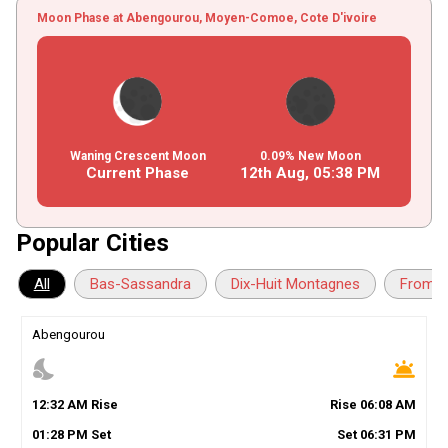
Moon Phase at Abengourou, Moyen-Comoe, Cote D'ivoire
Waning Crescent Moon
0.09% New Moon
Current Phase
12th Aug,
05
:
38
PM
Popular Cities
All
Bas-Sassandra
Dix-Huit Montagnes
Fromag
Abengourou
nights_stay
wb_twilight
12
:
32
AM
Rise
Rise
06
:
08
AM
01
:
28
PM
Set
Set
06
:
31
PM