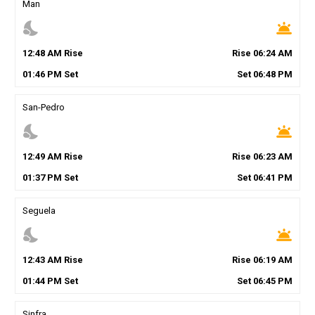
Man
nights_stay
wb_twilight
12
:
48
AM
Rise
Rise
06
:
24
AM
01
:
46
PM
Set
Set
06
:
48
PM
San-Pedro
nights_stay
wb_twilight
12
:
49
AM
Rise
Rise
06
:
23
AM
01
:
37
PM
Set
Set
06
:
41
PM
Seguela
nights_stay
wb_twilight
12
:
43
AM
Rise
Rise
06
:
19
AM
01
:
44
PM
Set
Set
06
:
45
PM
Sinfra