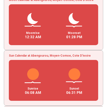
Moonrise
Moonset
12
:
32
AM
01
:
28
PM
Sun Calendar at Abengourou, Moyen-Comoe, Cote D'ivoire
Sunrise
Sunset
06
:
08
AM
06
:
31
PM