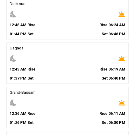
Duekoue
nights_stay
wb_twilight
12
:
48
AM
Rise
Rise
06
:
24
AM
01
:
44
PM
Set
Set
06
:
46
PM
Gagnoa
nights_stay
wb_twilight
12
:
43
AM
Rise
Rise
06
:
19
AM
01
:
37
PM
Set
Set
06
:
40
PM
Grand-Bassam
nights_stay
wb_twilight
12
:
36
AM
Rise
Rise
06
:
11
AM
01
:
26
PM
Set
Set
06
:
30
PM