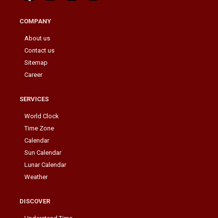
COMPANY
About us
Contact us
Sitemap
Career
SERVICES
World Clock
Time Zone
Calendar
Sun Calendar
Lunar Calendar
Weather
DISCOVER