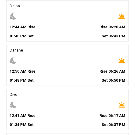
Daloa
nights_stay
wb_twilight
12
:
44
AM
Rise
Rise
06
:
20
AM
01
:
40
PM
Set
Set
06
:
43
PM
Danane
nights_stay
wb_twilight
12
:
50
AM
Rise
Rise
06
:
26
AM
01
:
48
PM
Set
Set
06
:
50
PM
Divo
nights_stay
wb_twilight
12
:
41
AM
Rise
Rise
06
:
17
AM
01
:
34
PM
Set
Set
06
:
37
PM