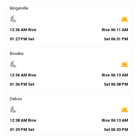
Bingerville
nights_stay
wb_twilight
12
:
36
AM
Rise
Rise
06
:
11
AM
01
:
27
PM
Set
Set
06
:
31
PM
Bouake
nights_stay
wb_twilight
12
:
36
AM
Rise
Rise
06
:
13
AM
01
:
36
PM
Set
Set
06
:
38
PM
Dabou
nights_stay
wb_twilight
12
:
38
AM
Rise
Rise
06
:
13
AM
01
:
29
PM
Set
Set
06
:
33
PM