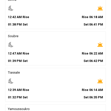
nights_stay
wb_twilight
12
:
42
AM
Rise
Rise
06
:
18
AM
01
:
38
PM
Set
Set
06
:
41
PM
Soubre
nights_stay
wb_twilight
12
:
47
AM
Rise
Rise
06
:
22
AM
01
:
39
PM
Set
Set
06
:
42
PM
Tiassale
nights_stay
wb_twilight
12
:
39
AM
Rise
Rise
06
:
14
AM
01
:
32
PM
Set
Set
06
:
35
PM
Yamoussoukro