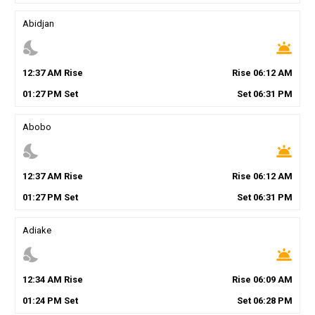
Abidjan
nights_stay
wb_twilight
12
:
37
AM
Rise
Rise
06
:
12
AM
01
:
27
PM
Set
Set
06
:
31
PM
Abobo
nights_stay
wb_twilight
12
:
37
AM
Rise
Rise
06
:
12
AM
01
:
27
PM
Set
Set
06
:
31
PM
Adiake
nights_stay
wb_twilight
12
:
34
AM
Rise
Rise
06
:
09
AM
01
:
24
PM
Set
Set
06
:
28
PM