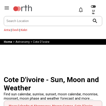
notifications
search
Anta
|
Devli
|
Kekri
Home
>
Astronomy
>
Cote D'ivoire
Cote D'ivoire - Sun, Moon and
Weather
Find sun calendar, sunrise, sunset, moon calendar, moonrise,
moonset, moon phase and weather forecast and more.....
Moon Calendar at Abengourou, Moyen-Comoe, Cote D'ivoire