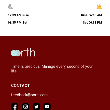
nights_stay
wb_twilight
12
:
39
AM
Rise
Rise
06
:
15
AM
01
:
35
PM
Set
Set
06
:
38
PM
Time is precious, Manage every second of your
life.
CONTACT
feedback@oorth.com