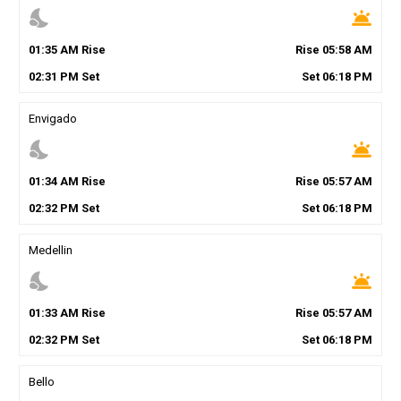
nights_stay
wb_twilight
01
:
35
AM
Rise
Rise
05
:
58
AM
02
:
31
PM
Set
Set
06
:
18
PM
Envigado
nights_stay
wb_twilight
01
:
34
AM
Rise
Rise
05
:
57
AM
02
:
32
PM
Set
Set
06
:
18
PM
Medellin
nights_stay
wb_twilight
01
:
33
AM
Rise
Rise
05
:
57
AM
02
:
32
PM
Set
Set
06
:
18
PM
Bello