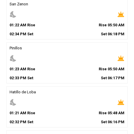
San Zenon
nights_stay
wb_twilight
01
:
22
AM
Rise
Rise
05
:
50
AM
02
:
34
PM
Set
Set
06
:
18
PM
Pinillos
nights_stay
wb_twilight
01
:
23
AM
Rise
Rise
05
:
50
AM
02
:
33
PM
Set
Set
06
:
17
PM
Hatillo de Loba
nights_stay
wb_twilight
01
:
21
AM
Rise
Rise
05
:
48
AM
02
:
32
PM
Set
Set
06
:
16
PM