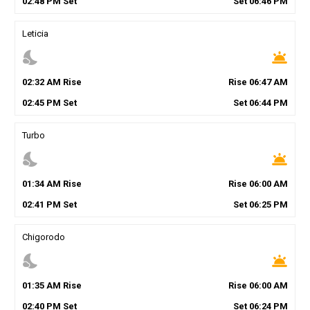
02
:
48
PM
Set
Set
06
:
46
PM
Leticia
nights_stay
wb_twilight
02
:
32
AM
Rise
Rise
06
:
47
AM
02
:
45
PM
Set
Set
06
:
44
PM
Turbo
nights_stay
wb_twilight
01
:
34
AM
Rise
Rise
06
:
00
AM
02
:
41
PM
Set
Set
06
:
25
PM
Chigorodo
nights_stay
wb_twilight
01
:
35
AM
Rise
Rise
06
:
00
AM
02
:
40
PM
Set
Set
06
:
24
PM