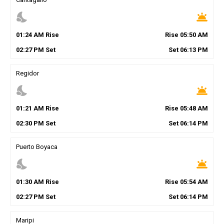
nights_stay
wb_twilight
01
:
24
AM
Rise
Rise
05
:
50
AM
02
:
27
PM
Set
Set
06
:
13
PM
Regidor
nights_stay
wb_twilight
01
:
21
AM
Rise
Rise
05
:
48
AM
02
:
30
PM
Set
Set
06
:
14
PM
Puerto Boyaca
nights_stay
wb_twilight
01
:
30
AM
Rise
Rise
05
:
54
AM
02
:
27
PM
Set
Set
06
:
14
PM
Maripi