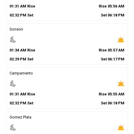
01
:
31
AM
Rise
Rise
05
:
56
AM
02
:
32
PM
Set
Set
06
:
18
PM
Sonson
nights_stay
wb_twilight
01
:
34
AM
Rise
Rise
05
:
57
AM
02
:
29
PM
Set
Set
06
:
17
PM
Campamento
nights_stay
wb_twilight
01
:
31
AM
Rise
Rise
05
:
55
AM
02
:
32
PM
Set
Set
06
:
18
PM
Gomez Plata
nights_stay
wb_twilight