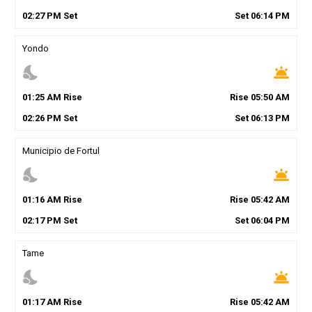
02
:
27
PM
Set
Set
06
:
14
PM
Yondo
nights_stay
wb_twilight
01
:
25
AM
Rise
Rise
05
:
50
AM
02
:
26
PM
Set
Set
06
:
13
PM
Municipio de Fortul
nights_stay
wb_twilight
01
:
16
AM
Rise
Rise
05
:
42
AM
02
:
17
PM
Set
Set
06
:
04
PM
Tame
nights_stay
wb_twilight
01
:
17
AM
Rise
Rise
05
:
42
AM