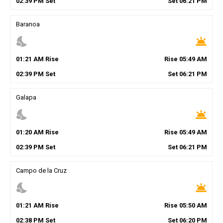
02
:
39
PM
Set
Set
06
:
21
PM
Baranoa
nights_stay
wb_twilight
01
:
21
AM
Rise
Rise
05
:
49
AM
02
:
39
PM
Set
Set
06
:
21
PM
Galapa
nights_stay
wb_twilight
01
:
20
AM
Rise
Rise
05
:
49
AM
02
:
39
PM
Set
Set
06
:
21
PM
Campo de la Cruz
nights_stay
wb_twilight
01
:
21
AM
Rise
Rise
05
:
50
AM
02
:
38
PM
Set
Set
06
:
20
PM