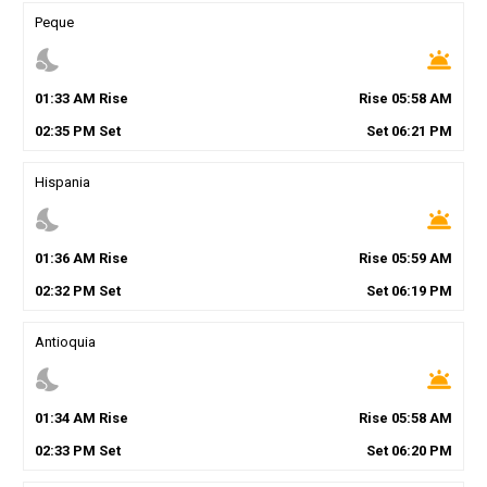
Peque
nights_stay
wb_twilight
01
:
33
AM
Rise
Rise
05
:
58
AM
02
:
35
PM
Set
Set
06
:
21
PM
Hispania
nights_stay
wb_twilight
01
:
36
AM
Rise
Rise
05
:
59
AM
02
:
32
PM
Set
Set
06
:
19
PM
Antioquia
nights_stay
wb_twilight
01
:
34
AM
Rise
Rise
05
:
58
AM
02
:
33
PM
Set
Set
06
:
20
PM