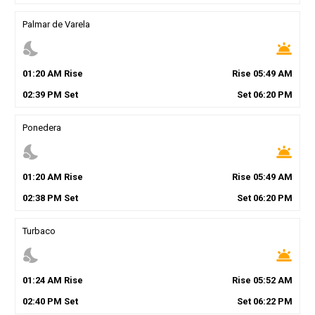
Palmar de Varela
nights_stay
wb_twilight
01
:
20
AM
Rise
Rise
05
:
49
AM
02
:
39
PM
Set
Set
06
:
20
PM
Ponedera
nights_stay
wb_twilight
01
:
20
AM
Rise
Rise
05
:
49
AM
02
:
38
PM
Set
Set
06
:
20
PM
Turbaco
nights_stay
wb_twilight
01
:
24
AM
Rise
Rise
05
:
52
AM
02
:
40
PM
Set
Set
06
:
22
PM