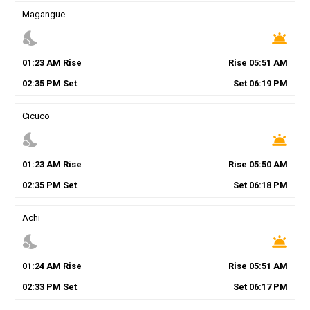
Magangue
nights_stay
wb_twilight
01
:
23
AM
Rise
Rise
05
:
51
AM
02
:
35
PM
Set
Set
06
:
19
PM
Cicuco
nights_stay
wb_twilight
01
:
23
AM
Rise
Rise
05
:
50
AM
02
:
35
PM
Set
Set
06
:
18
PM
Achi
nights_stay
wb_twilight
01
:
24
AM
Rise
Rise
05
:
51
AM
02
:
33
PM
Set
Set
06
:
17
PM