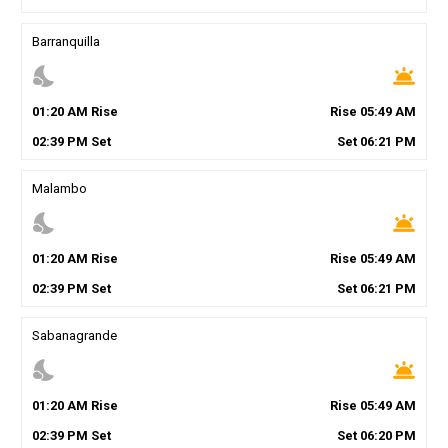
Barranquilla
nights_stay
wb_twilight
01
:
20
AM
Rise
Rise
05
:
49
AM
02
:
39
PM
Set
Set
06
:
21
PM
Malambo
nights_stay
wb_twilight
01
:
20
AM
Rise
Rise
05
:
49
AM
02
:
39
PM
Set
Set
06
:
21
PM
Sabanagrande
nights_stay
wb_twilight
01
:
20
AM
Rise
Rise
05
:
49
AM
02
:
39
PM
Set
Set
06
:
20
PM