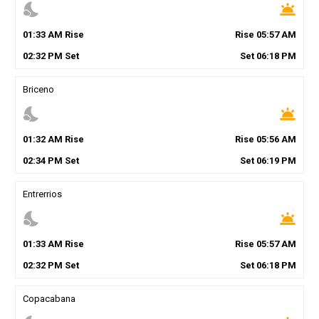
nights_stay
wb_twilight
01
:
33
AM
Rise
Rise
05
:
57
AM
02
:
32
PM
Set
Set
06
:
18
PM
Briceno
nights_stay
wb_twilight
01
:
32
AM
Rise
Rise
05
:
56
AM
02
:
34
PM
Set
Set
06
:
19
PM
Entrerrios
nights_stay
wb_twilight
01
:
33
AM
Rise
Rise
05
:
57
AM
02
:
32
PM
Set
Set
06
:
18
PM
Copacabana