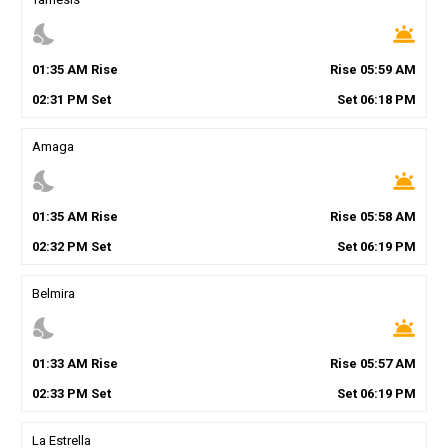
nights_stay
wb_twilight
01
:
35
AM
Rise
Rise
05
:
59
AM
02
:
31
PM
Set
Set
06
:
18
PM
Amaga
nights_stay
wb_twilight
01
:
35
AM
Rise
Rise
05
:
58
AM
02
:
32
PM
Set
Set
06
:
19
PM
Belmira
nights_stay
wb_twilight
01
:
33
AM
Rise
Rise
05
:
57
AM
02
:
33
PM
Set
Set
06
:
19
PM
La Estrella