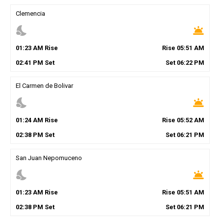
Clemencia
nights_stay
wb_twilight
01
:
23
AM
Rise
Rise
05
:
51
AM
02
:
41
PM
Set
Set
06
:
22
PM
El Carmen de Bolivar
nights_stay
wb_twilight
01
:
24
AM
Rise
Rise
05
:
52
AM
02
:
38
PM
Set
Set
06
:
21
PM
San Juan Nepomuceno
nights_stay
wb_twilight
01
:
23
AM
Rise
Rise
05
:
51
AM
02
:
38
PM
Set
Set
06
:
21
PM