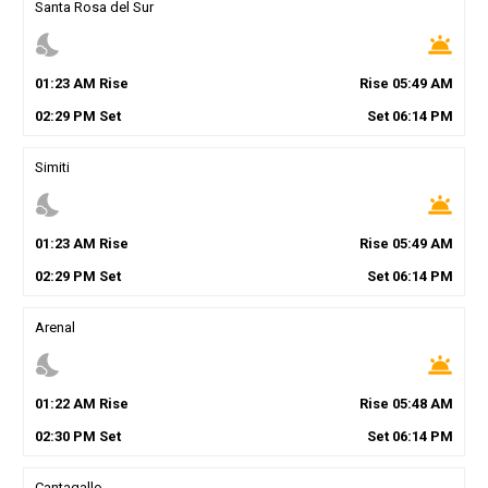
Santa Rosa del Sur
nights_stay
wb_twilight
01
:
23
AM
Rise
Rise
05
:
49
AM
02
:
29
PM
Set
Set
06
:
14
PM
Simiti
nights_stay
wb_twilight
01
:
23
AM
Rise
Rise
05
:
49
AM
02
:
29
PM
Set
Set
06
:
14
PM
Arenal
nights_stay
wb_twilight
01
:
22
AM
Rise
Rise
05
:
48
AM
02
:
30
PM
Set
Set
06
:
14
PM
Cantagallo