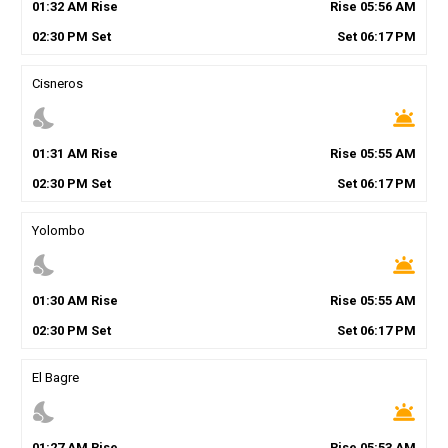
01
:
32
AM
Rise
Rise
05
:
56
AM
02
:
30
PM
Set
Set
06
:
17
PM
Cisneros
nights_stay
wb_twilight
01
:
31
AM
Rise
Rise
05
:
55
AM
02
:
30
PM
Set
Set
06
:
17
PM
Yolombo
nights_stay
wb_twilight
01
:
30
AM
Rise
Rise
05
:
55
AM
02
:
30
PM
Set
Set
06
:
17
PM
El Bagre
nights_stay
wb_twilight
01
:
27
AM
Rise
Rise
05
:
53
AM