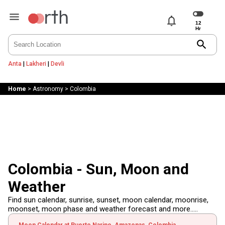
notifications
search
Anta
|
Lakheri
|
Devli
Home
>
Astronomy
>
Colombia
Colombia - Sun, Moon and
Weather
Find sun calendar, sunrise, sunset, moon calendar, moonrise,
moonset, moon phase and weather forecast and more.....
Moon Calendar at Puerto Narino, Amazonas, Colombia