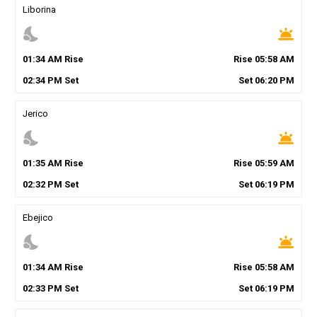
Liborina
nights_stay
wb_twilight
01
:
34
AM
Rise
Rise
05
:
58
AM
02
:
34
PM
Set
Set
06
:
20
PM
Jerico
nights_stay
wb_twilight
01
:
35
AM
Rise
Rise
05
:
59
AM
02
:
32
PM
Set
Set
06
:
19
PM
Ebejico
nights_stay
wb_twilight
01
:
34
AM
Rise
Rise
05
:
58
AM
02
:
33
PM
Set
Set
06
:
19
PM