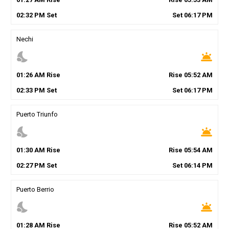
02
:
32
PM
Set
Set
06
:
17
PM
Nechi
nights_stay
wb_twilight
01
:
26
AM
Rise
Rise
05
:
52
AM
02
:
33
PM
Set
Set
06
:
17
PM
Puerto Triunfo
nights_stay
wb_twilight
01
:
30
AM
Rise
Rise
05
:
54
AM
02
:
27
PM
Set
Set
06
:
14
PM
Puerto Berrio
nights_stay
wb_twilight
01
:
28
AM
Rise
Rise
05
:
52
AM