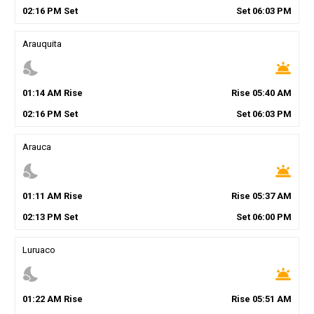
02
:
16
PM
Set
Set
06
:
03
PM
Arauquita
nights_stay
wb_twilight
01
:
14
AM
Rise
Rise
05
:
40
AM
02
:
16
PM
Set
Set
06
:
03
PM
Arauca
nights_stay
wb_twilight
01
:
11
AM
Rise
Rise
05
:
37
AM
02
:
13
PM
Set
Set
06
:
00
PM
Luruaco
nights_stay
wb_twilight
01
:
22
AM
Rise
Rise
05
:
51
AM