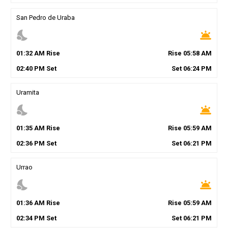
San Pedro de Uraba
nights_stay
wb_twilight
01
:
32
AM
Rise
Rise
05
:
58
AM
02
:
40
PM
Set
Set
06
:
24
PM
Uramita
nights_stay
wb_twilight
01
:
35
AM
Rise
Rise
05
:
59
AM
02
:
36
PM
Set
Set
06
:
21
PM
Urrao
nights_stay
wb_twilight
01
:
36
AM
Rise
Rise
05
:
59
AM
02
:
34
PM
Set
Set
06
:
21
PM