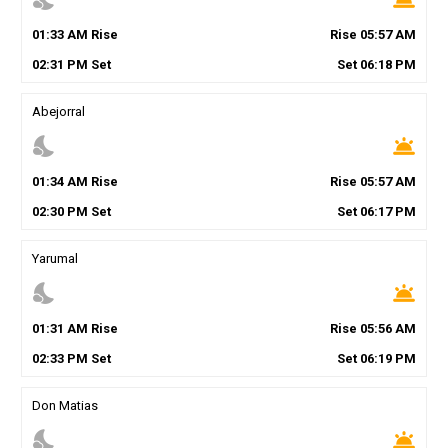
01
:
33
AM
Rise
Rise
05
:
57
AM
02
:
31
PM
Set
Set
06
:
18
PM
Abejorral
nights_stay
wb_twilight
01
:
34
AM
Rise
Rise
05
:
57
AM
02
:
30
PM
Set
Set
06
:
17
PM
Yarumal
nights_stay
wb_twilight
01
:
31
AM
Rise
Rise
05
:
56
AM
02
:
33
PM
Set
Set
06
:
19
PM
Don Matias
nights_stay
wb_twilight