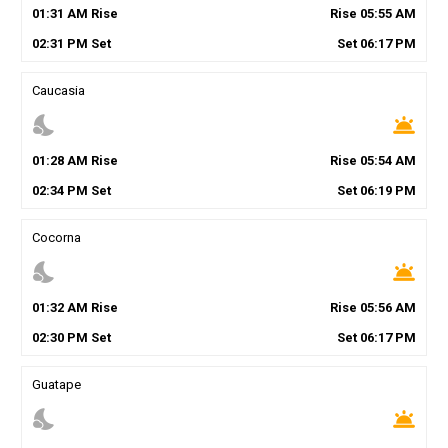
01
:
31
AM
Rise
Rise
05
:
55
AM
02
:
31
PM
Set
Set
06
:
17
PM
Caucasia
nights_stay
wb_twilight
01
:
28
AM
Rise
Rise
05
:
54
AM
02
:
34
PM
Set
Set
06
:
19
PM
Cocorna
nights_stay
wb_twilight
01
:
32
AM
Rise
Rise
05
:
56
AM
02
:
30
PM
Set
Set
06
:
17
PM
Guatape
nights_stay
wb_twilight