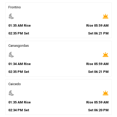
Frontino
nights_stay
wb_twilight
01
:
35
AM
Rise
Rise
05
:
59
AM
02
:
35
PM
Set
Set
06
:
21
PM
Canasgordas
nights_stay
wb_twilight
01
:
34
AM
Rise
Rise
05
:
59
AM
02
:
35
PM
Set
Set
06
:
21
PM
Caicedo
nights_stay
wb_twilight
01
:
35
AM
Rise
Rise
05
:
59
AM
02
:
34
PM
Set
Set
06
:
20
PM