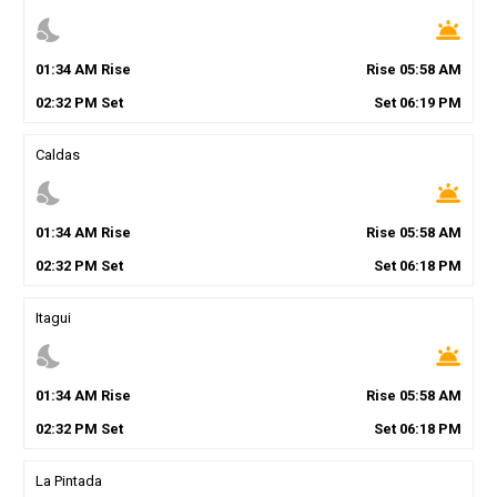
nights_stay
wb_twilight
01
:
34
AM
Rise
Rise
05
:
58
AM
02
:
32
PM
Set
Set
06
:
19
PM
Caldas
nights_stay
wb_twilight
01
:
34
AM
Rise
Rise
05
:
58
AM
02
:
32
PM
Set
Set
06
:
18
PM
Itagui
nights_stay
wb_twilight
01
:
34
AM
Rise
Rise
05
:
58
AM
02
:
32
PM
Set
Set
06
:
18
PM
La Pintada