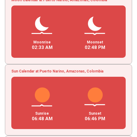
Moonrise
Moonset
02
:
33
AM
02
:
48
PM
Sun Calendar at Puerto Narino, Amazonas, Colombia
Sunrise
Sunset
06
:
48
AM
06
:
46
PM