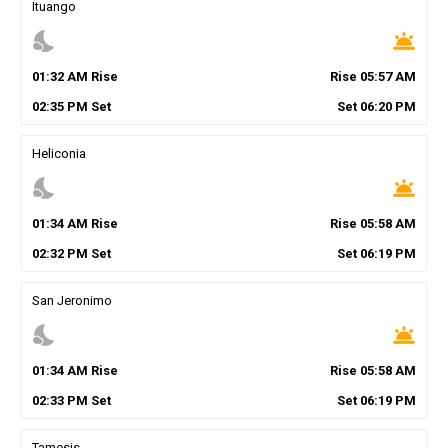
Ituango
nights_stay
wb_twilight
01
:
32
AM
Rise
Rise
05
:
57
AM
02
:
35
PM
Set
Set
06
:
20
PM
Heliconia
nights_stay
wb_twilight
01
:
34
AM
Rise
Rise
05
:
58
AM
02
:
32
PM
Set
Set
06
:
19
PM
San Jeronimo
nights_stay
wb_twilight
01
:
34
AM
Rise
Rise
05
:
58
AM
02
:
33
PM
Set
Set
06
:
19
PM
Tamesis