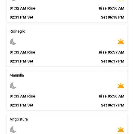
01
:
32
AM
Rise
Rise
05
:
56
AM
02
:
31
PM
Set
Set
06
:
18
PM
Rionegro
nights_stay
wb_twilight
01
:
33
AM
Rise
Rise
05
:
57
AM
02
:
31
PM
Set
Set
06
:
17
PM
Marinilla
nights_stay
wb_twilight
01
:
33
AM
Rise
Rise
05
:
56
AM
02
:
31
PM
Set
Set
06
:
17
PM
Angostura
nights_stay
wb_twilight