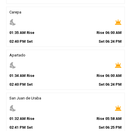
Carepa
nights_stay
wb_twilight
01
:
35
AM
Rise
Rise
06
:
00
AM
02
:
40
PM
Set
Set
06
:
24
PM
Apartado
nights_stay
wb_twilight
01
:
34
AM
Rise
Rise
06
:
00
AM
02
:
40
PM
Set
Set
06
:
24
PM
San Juan de Uraba
nights_stay
wb_twilight
01
:
32
AM
Rise
Rise
05
:
58
AM
02
:
41
PM
Set
Set
06
:
25
PM