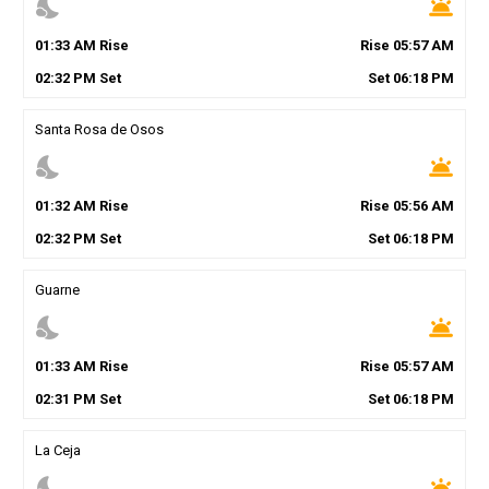
nights_stay
wb_twilight
01
:
33
AM
Rise
Rise
05
:
57
AM
02
:
32
PM
Set
Set
06
:
18
PM
Santa Rosa de Osos
nights_stay
wb_twilight
01
:
32
AM
Rise
Rise
05
:
56
AM
02
:
32
PM
Set
Set
06
:
18
PM
Guarne
nights_stay
wb_twilight
01
:
33
AM
Rise
Rise
05
:
57
AM
02
:
31
PM
Set
Set
06
:
18
PM
La Ceja
nights_stay
wb_twilight