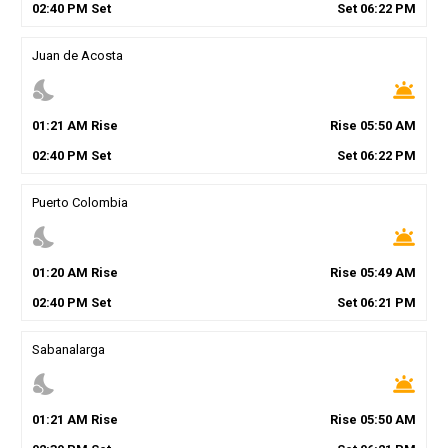
02
:
40
PM
Set
Set
06
:
22
PM
Juan de Acosta
nights_stay
wb_twilight
01
:
21
AM
Rise
Rise
05
:
50
AM
02
:
40
PM
Set
Set
06
:
22
PM
Puerto Colombia
nights_stay
wb_twilight
01
:
20
AM
Rise
Rise
05
:
49
AM
02
:
40
PM
Set
Set
06
:
21
PM
Sabanalarga
nights_stay
wb_twilight
01
:
21
AM
Rise
Rise
05
:
50
AM