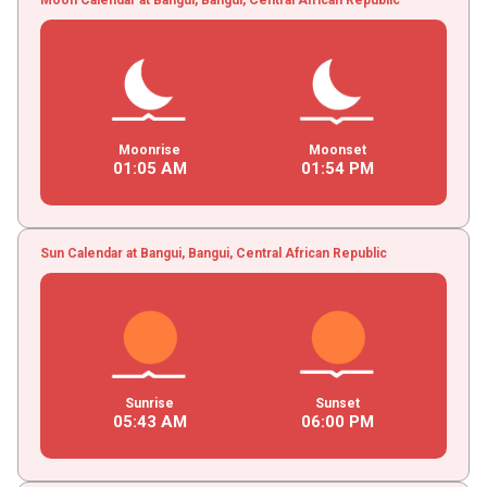
Moonrise
Moonset
01
:
05
AM
01
:
54
PM
Sun Calendar at Bangui, Bangui, Central African Republic
Sunrise
Sunset
05
:
43
AM
06
:
00
PM