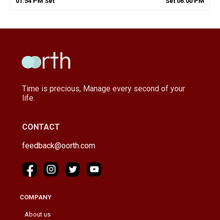
01
:
54
PM
Set
Set
06
:
00
PM
Time is precious, Manage every second of your
life.
CONTACT
feedback@oorth.com
COMPANY
About us