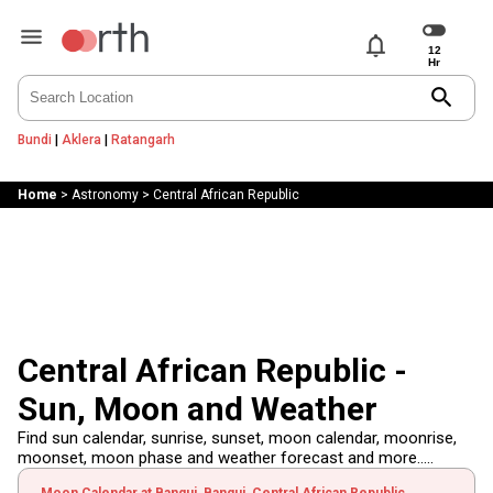
notifications
search
Bundi
|
Aklera
|
Ratangarh
Home
>
Astronomy
>
Central African Republic
Central African Republic -
Sun, Moon and Weather
Find sun calendar, sunrise, sunset, moon calendar, moonrise,
moonset, moon phase and weather forecast and more.....
Moon Calendar at Bangui, Bangui, Central African Republic