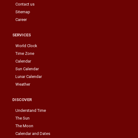
Contact us
Sitemap
Career
SERVICES
World Clock
Time Zone
Calendar
Sun Calendar
Lunar Calendar
Weather
DISCOVER
Understand Time
The Sun
The Moon
Calendar and Dates