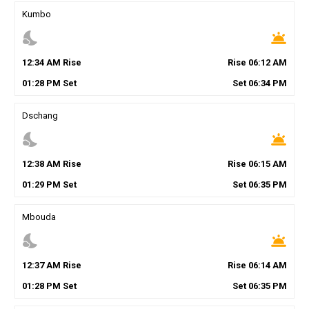
Kumbo
nights_stay
wb_twilight
12
:
34
AM
Rise
Rise
06
:
12
AM
01
:
28
PM
Set
Set
06
:
34
PM
Dschang
nights_stay
wb_twilight
12
:
38
AM
Rise
Rise
06
:
15
AM
01
:
29
PM
Set
Set
06
:
35
PM
Mbouda
nights_stay
wb_twilight
12
:
37
AM
Rise
Rise
06
:
14
AM
01
:
28
PM
Set
Set
06
:
35
PM