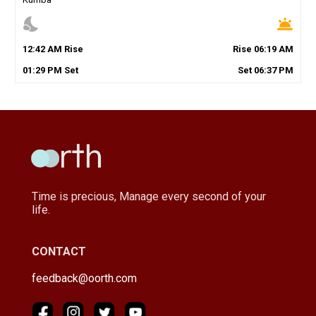
nights_stay
wb_twilight
12
:
42
AM
Rise
Rise
06
:
19
AM
01
:
29
PM
Set
Set
06
:
37
PM
Time is precious, Manage every second of your
life.
CONTACT
feedback@oorth.com