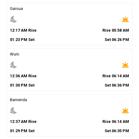
Garoua
nights_stay
wb_twilight
12
:
17
AM
Rise
Rise
05
:
58
AM
01
:
23
PM
Set
Set
06
:
26
PM
Wum
nights_stay
wb_twilight
12
:
36
AM
Rise
Rise
06
:
14
AM
01
:
30
PM
Set
Set
06
:
36
PM
Bamenda
nights_stay
wb_twilight
12
:
37
AM
Rise
Rise
06
:
14
AM
01
:
29
PM
Set
Set
06
:
35
PM