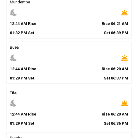
Mundemba
nights_stay
wb_twilight
12
:
44
AM
Rise
Rise
06
:
21
AM
01
:
32
PM
Set
Set
06
:
39
PM
Buea
nights_stay
wb_twilight
12
:
44
AM
Rise
Rise
06
:
20
AM
01
:
29
PM
Set
Set
06
:
37
PM
Tiko
nights_stay
wb_twilight
12
:
44
AM
Rise
Rise
06
:
20
AM
01
:
29
PM
Set
Set
06
:
36
PM
Kumba