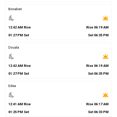
Bonaberi
nights_stay
wb_twilight
12
:
42
AM
Rise
Rise
06
:
19
AM
01
:
27
PM
Set
Set
06
:
35
PM
Douala
nights_stay
wb_twilight
12
:
42
AM
Rise
Rise
06
:
19
AM
01
:
27
PM
Set
Set
06
:
35
PM
Edea
nights_stay
wb_twilight
12
:
41
AM
Rise
Rise
06
:
17
AM
01
:
25
PM
Set
Set
06
:
33
PM