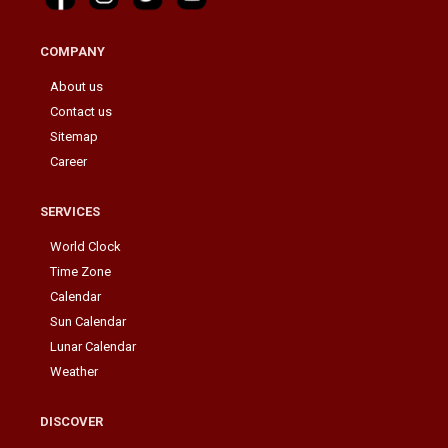
COMPANY
About us
Contact us
Sitemap
Career
SERVICES
World Clock
Time Zone
Calendar
Sun Calendar
Lunar Calendar
Weather
DISCOVER