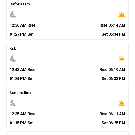
Bafoussam
nights_stay
wb_twilight
12
:
36
AM
Rise
Rise
06
:
14
AM
01
:
27
PM
Set
Set
06
:
34
PM
Kribi
nights_stay
wb_twilight
12
:
43
AM
Rise
Rise
06
:
19
AM
01
:
24
PM
Set
Set
06
:
33
PM
Sangmelima
nights_stay
wb_twilight
12
:
35
AM
Rise
Rise
06
:
11
AM
01
:
15
PM
Set
Set
06
:
25
PM