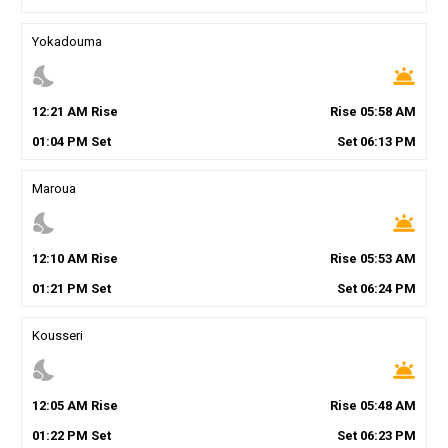
Yokadouma
nights_stay
wb_twilight
12
:
21
AM
Rise
Rise
05
:
58
AM
01
:
04
PM
Set
Set
06
:
13
PM
Maroua
nights_stay
wb_twilight
12
:
10
AM
Rise
Rise
05
:
53
AM
01
:
21
PM
Set
Set
06
:
24
PM
Kousseri
nights_stay
wb_twilight
12
:
05
AM
Rise
Rise
05
:
48
AM
01
:
22
PM
Set
Set
06
:
23
PM