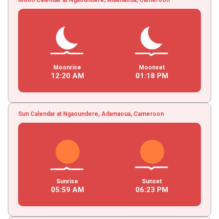
Moonrise
Moonset
12
:
20
AM
01
:
18
PM
Sun Calendar at Ngaoundere, Adamaoua, Cameroon
Sunrise
Sunset
05
:
59
AM
06
:
23
PM