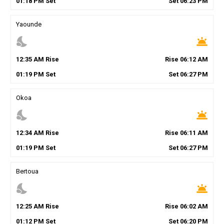
01
:
18
PM
Set
Set
06
:
23
PM
Yaounde
nights_stay
wb_twilight
12
:
35
AM
Rise
Rise
06
:
12
AM
01
:
19
PM
Set
Set
06
:
27
PM
Okoa
nights_stay
wb_twilight
12
:
34
AM
Rise
Rise
06
:
11
AM
01
:
19
PM
Set
Set
06
:
27
PM
Bertoua
nights_stay
wb_twilight
12
:
25
AM
Rise
Rise
06
:
02
AM
01
:
12
PM
Set
Set
06
:
20
PM