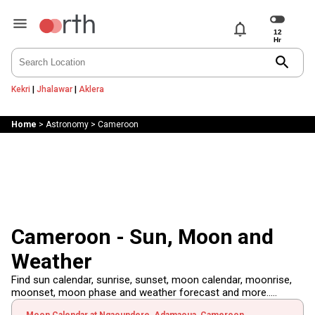
notifications
search
Kekri
|
Jhalawar
|
Aklera
Home
>
Astronomy
>
Cameroon
Cameroon - Sun, Moon and
Weather
Find sun calendar, sunrise, sunset, moon calendar, moonrise,
moonset, moon phase and weather forecast and more.....
Moon Calendar at Ngaoundere, Adamaoua, Cameroon