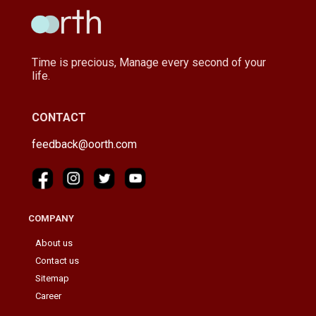
Time is precious, Manage every second of your
life.
CONTACT
feedback@oorth.com
COMPANY
About us
Contact us
Sitemap
Career