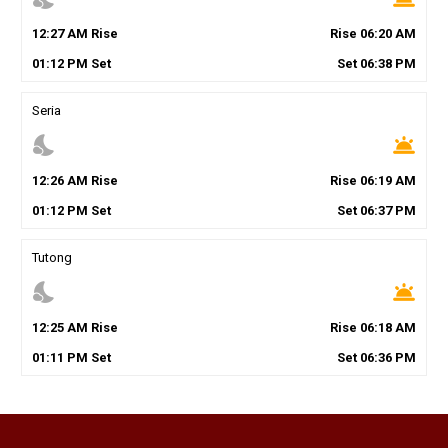
12
:
27
AM
Rise
Rise
06
:
20
AM
01
:
12
PM
Set
Set
06
:
38
PM
Seria
nights_stay
wb_twilight
12
:
26
AM
Rise
Rise
06
:
19
AM
01
:
12
PM
Set
Set
06
:
37
PM
Tutong
nights_stay
wb_twilight
12
:
25
AM
Rise
Rise
06
:
18
AM
01
:
11
PM
Set
Set
06
:
36
PM