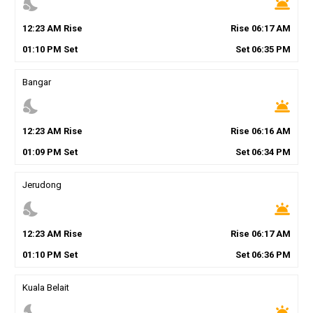
nights_stay
wb_twilight
12
:
23
AM
Rise
Rise
06
:
17
AM
01
:
10
PM
Set
Set
06
:
35
PM
Bangar
nights_stay
wb_twilight
12
:
23
AM
Rise
Rise
06
:
16
AM
01
:
09
PM
Set
Set
06
:
34
PM
Jerudong
nights_stay
wb_twilight
12
:
23
AM
Rise
Rise
06
:
17
AM
01
:
10
PM
Set
Set
06
:
36
PM
Kuala Belait
nights_stay
wb_twilight