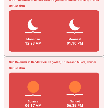
Darussalam
Moonrise
Moonset
12
:
23
AM
01
:
10
PM
Sun Calendar at Bandar Seri Begawan, Brunei and Muara, Brunei
Darussalam
Sunrise
Sunset
06
:
17
AM
06
:
35
PM