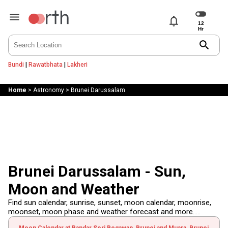
notifications
search
Bundi
|
Rawatbhata
|
Lakheri
Home
>
Astronomy
>
Brunei Darussalam
Brunei Darussalam - Sun,
Moon and Weather
Find sun calendar, sunrise, sunset, moon calendar, moonrise,
moonset, moon phase and weather forecast and more.....
Moon Calendar at Bandar Seri Begawan, Brunei and Muara, Brunei