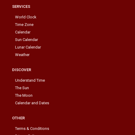
SERVICES
World Clock
Time Zone
Calendar
Sun Calendar
Lunar Calendar
Weather
DISCOVER
Understand Time
The Sun
The Moon
Calendar and Dates
OTHER
Terms & Conditions