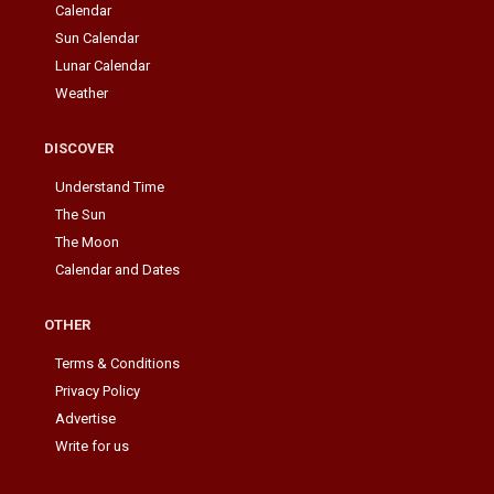
Calendar
Sun Calendar
Lunar Calendar
Weather
DISCOVER
Understand Time
The Sun
The Moon
Calendar and Dates
OTHER
Terms & Conditions
Privacy Policy
Advertise
Write for us