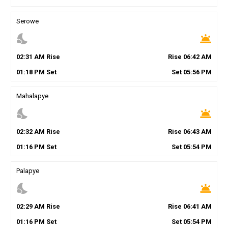
Serowe
nights_stay
wb_twilight
02
:
31
AM
Rise
Rise
06
:
42
AM
01
:
18
PM
Set
Set
05
:
56
PM
Mahalapye
nights_stay
wb_twilight
02
:
32
AM
Rise
Rise
06
:
43
AM
01
:
16
PM
Set
Set
05
:
54
PM
Palapye
nights_stay
wb_twilight
02
:
29
AM
Rise
Rise
06
:
41
AM
01
:
16
PM
Set
Set
05
:
54
PM