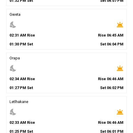
01
:
32
PM
Set
Set
06
:
07
PM
Gweta
nights_stay
wb_twilight
02
:
31
AM
Rise
Rise
06
:
45
AM
01
:
30
PM
Set
Set
06
:
04
PM
Orapa
nights_stay
wb_twilight
02
:
34
AM
Rise
Rise
06
:
46
AM
01
:
27
PM
Set
Set
06
:
02
PM
Letlhakane
nights_stay
wb_twilight
02
:
33
AM
Rise
Rise
06
:
46
AM
01
:
25
PM
Set
Set
06
:
01
PM