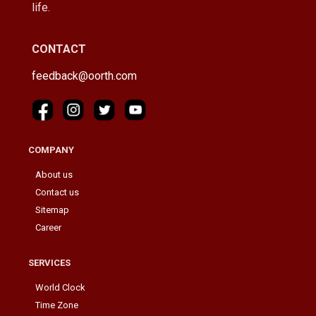
life.
CONTACT
feedback@oorth.com
COMPANY
About us
Contact us
Sitemap
Career
SERVICES
World Clock
Time Zone