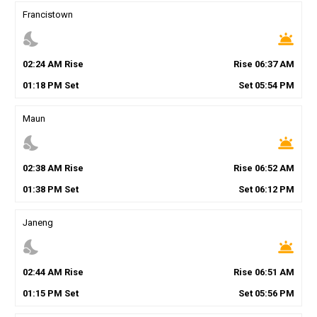
Francistown
nights_stay
wb_twilight
02
:
24
AM
Rise
Rise
06
:
37
AM
01
:
18
PM
Set
Set
05
:
54
PM
Maun
nights_stay
wb_twilight
02
:
38
AM
Rise
Rise
06
:
52
AM
01
:
38
PM
Set
Set
06
:
12
PM
Janeng
nights_stay
wb_twilight
02
:
44
AM
Rise
Rise
06
:
51
AM
01
:
15
PM
Set
Set
05
:
56
PM