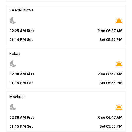
Selebi-Phikwe
nights_stay
wb_twilight
02
:
25
AM
Rise
Rise
06
:
37
AM
01
:
14
PM
Set
Set
05
:
52
PM
Bokaa
nights_stay
wb_twilight
02
:
39
AM
Rise
Rise
06
:
48
AM
01
:
15
PM
Set
Set
05
:
56
PM
Mochudi
nights_stay
wb_twilight
02
:
38
AM
Rise
Rise
06
:
47
AM
01
:
15
PM
Set
Set
05
:
55
PM