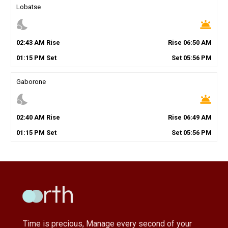
Lobatse
nights_stay
wb_twilight
02
:
43
AM
Rise
Rise
06
:
50
AM
01
:
15
PM
Set
Set
05
:
56
PM
Gaborone
nights_stay
wb_twilight
02
:
40
AM
Rise
Rise
06
:
49
AM
01
:
15
PM
Set
Set
05
:
56
PM
Time is precious, Manage every second of your