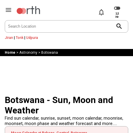
notifications
search
Jiran
|
Tonk
|
Udpura
Home
>
Astronomy
>
Botswana
Botswana - Sun, Moon and
Weather
Find sun calendar, sunrise, sunset, moon calendar, moonrise,
moonset, moon phase and weather forecast and more.....
Moon Calendar at Rakops, Central, Botswana