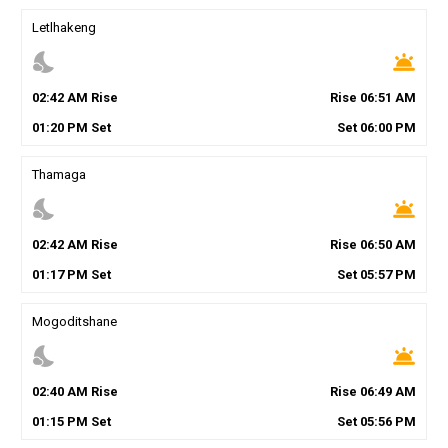
Letlhakeng
nights_stay
wb_twilight
02
:
42
AM
Rise
Rise
06
:
51
AM
01
:
20
PM
Set
Set
06
:
00
PM
Thamaga
nights_stay
wb_twilight
02
:
42
AM
Rise
Rise
06
:
50
AM
01
:
17
PM
Set
Set
05
:
57
PM
Mogoditshane
nights_stay
wb_twilight
02
:
40
AM
Rise
Rise
06
:
49
AM
01
:
15
PM
Set
Set
05
:
56
PM