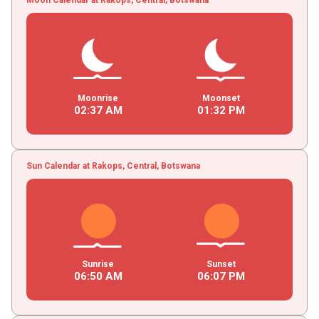
Moonrise
Moonset
02
:
37
AM
01
:
32
PM
Sun Calendar at Rakops, Central, Botswana
Sunrise
Sunset
06
:
50
AM
06
:
07
PM