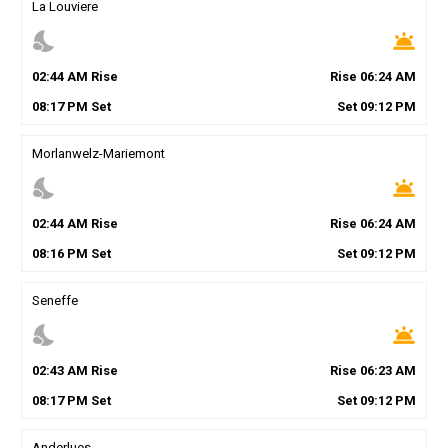
La Louviere
nights_stay
wb_twilight
02
:
44
AM
Rise
Rise
06
:
24
AM
08
:
17
PM
Set
Set
09
:
12
PM
Morlanwelz-Mariemont
nights_stay
wb_twilight
02
:
44
AM
Rise
Rise
06
:
24
AM
08
:
16
PM
Set
Set
09
:
12
PM
Seneffe
nights_stay
wb_twilight
02
:
43
AM
Rise
Rise
06
:
23
AM
08
:
17
PM
Set
Set
09
:
12
PM
Anderlues