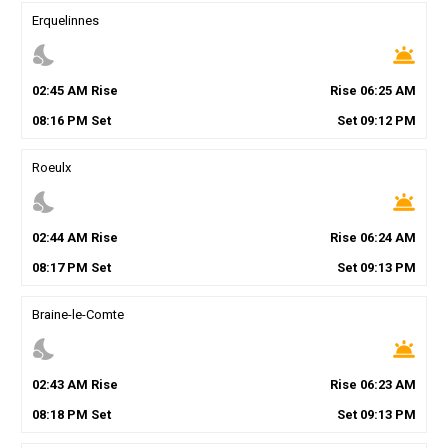
Erquelinnes
nights_stay
wb_twilight
02
:
45
AM
Rise
Rise
06
:
25
AM
08
:
16
PM
Set
Set
09
:
12
PM
Roeulx
nights_stay
wb_twilight
02
:
44
AM
Rise
Rise
06
:
24
AM
08
:
17
PM
Set
Set
09
:
13
PM
Braine-le-Comte
nights_stay
wb_twilight
02
:
43
AM
Rise
Rise
06
:
23
AM
08
:
18
PM
Set
Set
09
:
13
PM