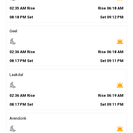
02
:
35
AM
Rise
Rise
06
:
18
AM
08
:
18
PM
Set
Set
09
:
12
PM
Geel
nights_stay
wb_twilight
02
:
36
AM
Rise
Rise
06
:
18
AM
08
:
17
PM
Set
Set
09
:
11
PM
Laakdal
nights_stay
wb_twilight
02
:
36
AM
Rise
Rise
06
:
19
AM
08
:
17
PM
Set
Set
09
:
11
PM
Arendonk
nights_stay
wb_twilight