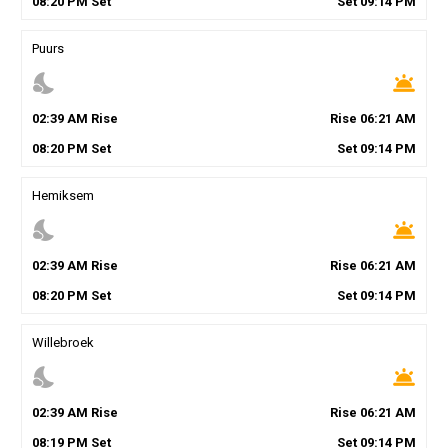
08
:
20
PM
Set
Set
09
:
14
PM
Puurs
nights_stay
wb_twilight
02
:
39
AM
Rise
Rise
06
:
21
AM
08
:
20
PM
Set
Set
09
:
14
PM
Hemiksem
nights_stay
wb_twilight
02
:
39
AM
Rise
Rise
06
:
21
AM
08
:
20
PM
Set
Set
09
:
14
PM
Willebroek
nights_stay
wb_twilight
02
:
39
AM
Rise
Rise
06
:
21
AM
08
:
19
PM
Set
Set
09
:
14
PM