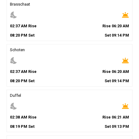
Brasschaat
nights_stay
wb_twilight
02
:
37
AM
Rise
Rise
06
:
20
AM
08
:
20
PM
Set
Set
09
:
14
PM
Schoten
nights_stay
wb_twilight
02
:
37
AM
Rise
Rise
06
:
20
AM
08
:
20
PM
Set
Set
09
:
14
PM
Duffel
nights_stay
wb_twilight
02
:
38
AM
Rise
Rise
06
:
21
AM
08
:
19
PM
Set
Set
09
:
13
PM