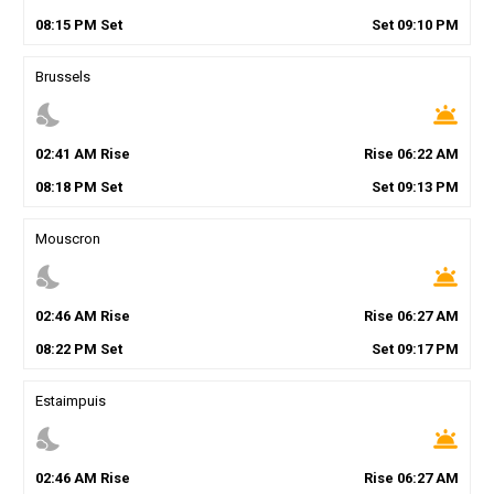
08
:
15
PM
Set
Set
09
:
10
PM
Brussels
nights_stay
wb_twilight
02
:
41
AM
Rise
Rise
06
:
22
AM
08
:
18
PM
Set
Set
09
:
13
PM
Mouscron
nights_stay
wb_twilight
02
:
46
AM
Rise
Rise
06
:
27
AM
08
:
22
PM
Set
Set
09
:
17
PM
Estaimpuis
nights_stay
wb_twilight
02
:
46
AM
Rise
Rise
06
:
27
AM