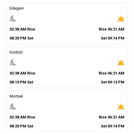
Edegem
nights_stay
wb_twilight
02
:
38
AM
Rise
Rise
06
:
21
AM
08
:
20
PM
Set
Set
09
:
14
PM
Kontich
nights_stay
wb_twilight
02
:
38
AM
Rise
Rise
06
:
21
AM
08
:
19
PM
Set
Set
09
:
13
PM
Mortsel
nights_stay
wb_twilight
02
:
38
AM
Rise
Rise
06
:
21
AM
08
:
20
PM
Set
Set
09
:
14
PM