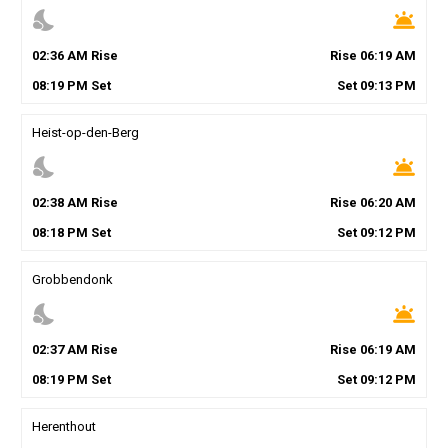
nights_stay
wb_twilight
02
:
36
AM
Rise
Rise
06
:
19
AM
08
:
19
PM
Set
Set
09
:
13
PM
Heist-op-den-Berg
nights_stay
wb_twilight
02
:
38
AM
Rise
Rise
06
:
20
AM
08
:
18
PM
Set
Set
09
:
12
PM
Grobbendonk
nights_stay
wb_twilight
02
:
37
AM
Rise
Rise
06
:
19
AM
08
:
19
PM
Set
Set
09
:
12
PM
Herenthout