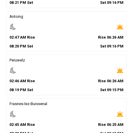
08
:
21
PM
Set
Set
09
:
16
PM
Antoing
nights_stay
wb_twilight
02
:
47
AM
Rise
Rise
06
:
26
AM
08
:
20
PM
Set
Set
09
:
16
PM
Peruwelz
nights_stay
wb_twilight
02
:
46
AM
Rise
Rise
06
:
26
AM
08
:
19
PM
Set
Set
09
:
15
PM
Frasnes-lez-Buissenal
nights_stay
wb_twilight
02
:
45
AM
Rise
Rise
06
:
25
AM