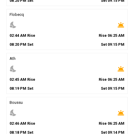
08
:
20
PM
Set
Set
09
:
15
PM
Flobecq
nights_stay
wb_twilight
02
:
44
AM
Rise
Rise
06
:
25
AM
08
:
20
PM
Set
Set
09
:
15
PM
Ath
nights_stay
wb_twilight
02
:
45
AM
Rise
Rise
06
:
25
AM
08
:
19
PM
Set
Set
09
:
15
PM
Boussu
nights_stay
wb_twilight
02
:
46
AM
Rise
Rise
06
:
25
AM
08
:
18
PM
Set
Set
09
:
14
PM