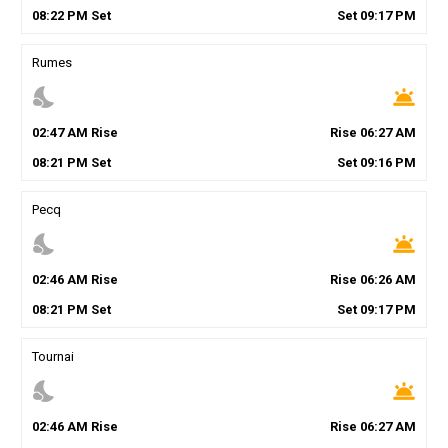
08
:
22
PM
Set
Set
09
:
17
PM
Rumes
nights_stay
wb_twilight
02
:
47
AM
Rise
Rise
06
:
27
AM
08
:
21
PM
Set
Set
09
:
16
PM
Pecq
nights_stay
wb_twilight
02
:
46
AM
Rise
Rise
06
:
26
AM
08
:
21
PM
Set
Set
09
:
17
PM
Tournai
nights_stay
wb_twilight
02
:
46
AM
Rise
Rise
06
:
27
AM