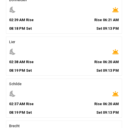
nights_stay
wb_twilight
02
:
39
AM
Rise
Rise
06
:
21
AM
08
:
18
PM
Set
Set
09
:
13
PM
Lier
nights_stay
wb_twilight
02
:
38
AM
Rise
Rise
06
:
20
AM
08
:
19
PM
Set
Set
09
:
13
PM
Schilde
nights_stay
wb_twilight
02
:
37
AM
Rise
Rise
06
:
20
AM
08
:
19
PM
Set
Set
09
:
13
PM
Brecht