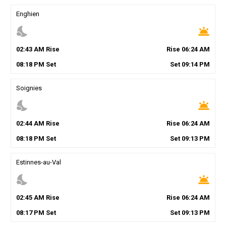
Enghien
nights_stay
wb_twilight
02
:
43
AM
Rise
Rise
06
:
24
AM
08
:
18
PM
Set
Set
09
:
14
PM
Soignies
nights_stay
wb_twilight
02
:
44
AM
Rise
Rise
06
:
24
AM
08
:
18
PM
Set
Set
09
:
13
PM
Estinnes-au-Val
nights_stay
wb_twilight
02
:
45
AM
Rise
Rise
06
:
24
AM
08
:
17
PM
Set
Set
09
:
13
PM