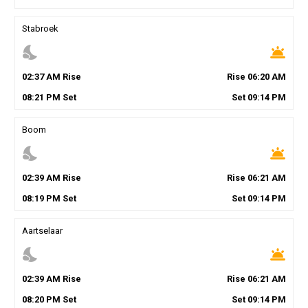
Stabroek
nights_stay
wb_twilight
02
:
37
AM
Rise
Rise
06
:
20
AM
08
:
21
PM
Set
Set
09
:
14
PM
Boom
nights_stay
wb_twilight
02
:
39
AM
Rise
Rise
06
:
21
AM
08
:
19
PM
Set
Set
09
:
14
PM
Aartselaar
nights_stay
wb_twilight
02
:
39
AM
Rise
Rise
06
:
21
AM
08
:
20
PM
Set
Set
09
:
14
PM