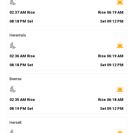
nights_stay
wb_twilight
02
:
37
AM
Rise
Rise
06
:
19
AM
08
:
18
PM
Set
Set
09
:
12
PM
Herentals
nights_stay
wb_twilight
02
:
36
AM
Rise
Rise
06
:
19
AM
08
:
18
PM
Set
Set
09
:
12
PM
Beerse
nights_stay
wb_twilight
02
:
35
AM
Rise
Rise
06
:
18
AM
08
:
19
PM
Set
Set
09
:
12
PM
Herselt
nights_stay
wb_twilight