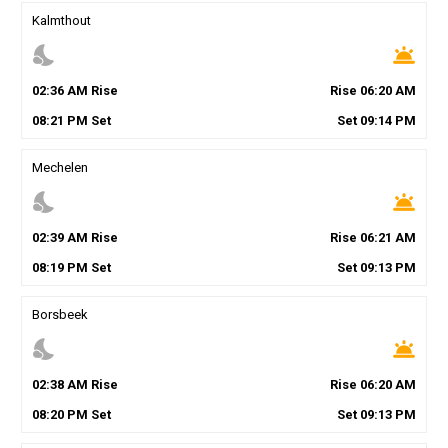
Kalmthout
nights_stay
wb_twilight
02
:
36
AM
Rise
Rise
06
:
20
AM
08
:
21
PM
Set
Set
09
:
14
PM
Mechelen
nights_stay
wb_twilight
02
:
39
AM
Rise
Rise
06
:
21
AM
08
:
19
PM
Set
Set
09
:
13
PM
Borsbeek
nights_stay
wb_twilight
02
:
38
AM
Rise
Rise
06
:
20
AM
08
:
20
PM
Set
Set
09
:
13
PM