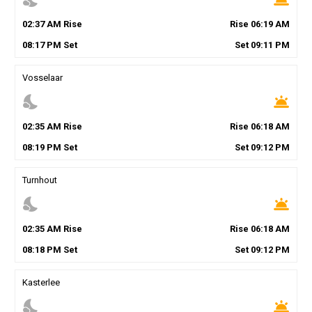
02
:
37
AM
Rise
Rise
06
:
19
AM
08
:
17
PM
Set
Set
09
:
11
PM
Vosselaar
nights_stay
wb_twilight
02
:
35
AM
Rise
Rise
06
:
18
AM
08
:
19
PM
Set
Set
09
:
12
PM
Turnhout
nights_stay
wb_twilight
02
:
35
AM
Rise
Rise
06
:
18
AM
08
:
18
PM
Set
Set
09
:
12
PM
Kasterlee
nights_stay
wb_twilight