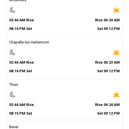
nights_stay
wb_twilight
02
:
44
AM
Rise
Rise
06
:
24
AM
08
:
16
PM
Set
Set
09
:
12
PM
Chapelle-lez-Herlaimont
nights_stay
wb_twilight
02
:
44
AM
Rise
Rise
06
:
23
AM
08
:
16
PM
Set
Set
09
:
12
PM
Thuin
nights_stay
wb_twilight
02
:
44
AM
Rise
Rise
06
:
24
AM
08
:
15
PM
Set
Set
09
:
12
PM
Bever