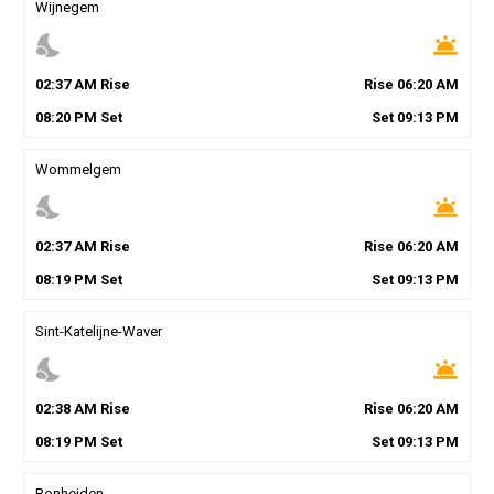
Wijnegem
nights_stay
wb_twilight
02
:
37
AM
Rise
Rise
06
:
20
AM
08
:
20
PM
Set
Set
09
:
13
PM
Wommelgem
nights_stay
wb_twilight
02
:
37
AM
Rise
Rise
06
:
20
AM
08
:
19
PM
Set
Set
09
:
13
PM
Sint-Katelijne-Waver
nights_stay
wb_twilight
02
:
38
AM
Rise
Rise
06
:
20
AM
08
:
19
PM
Set
Set
09
:
13
PM
Bonheiden