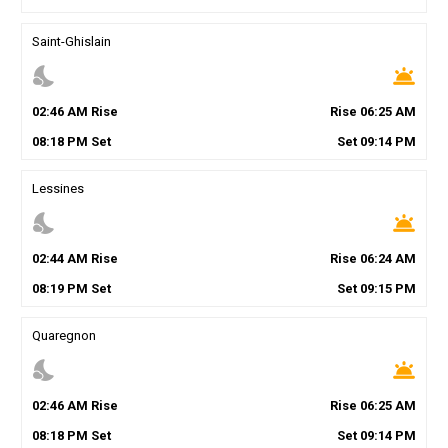
Saint-Ghislain
nights_stay
wb_twilight
02
:
46
AM
Rise
Rise
06
:
25
AM
08
:
18
PM
Set
Set
09
:
14
PM
Lessines
nights_stay
wb_twilight
02
:
44
AM
Rise
Rise
06
:
24
AM
08
:
19
PM
Set
Set
09
:
15
PM
Quaregnon
nights_stay
wb_twilight
02
:
46
AM
Rise
Rise
06
:
25
AM
08
:
18
PM
Set
Set
09
:
14
PM