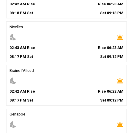
02
:
42
AM
Rise
Rise
06
:
23
AM
08
:
18
PM
Set
Set
09
:
13
PM
Nivelles
nights_stay
wb_twilight
02
:
43
AM
Rise
Rise
06
:
23
AM
08
:
17
PM
Set
Set
09
:
12
PM
Braine-l'Alleud
nights_stay
wb_twilight
02
:
42
AM
Rise
Rise
06
:
22
AM
08
:
17
PM
Set
Set
09
:
12
PM
Genappe
nights_stay
wb_twilight