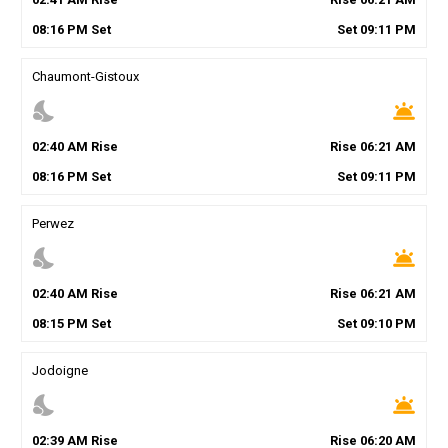
08
:
16
PM
Set
Set
09
:
11
PM
Chaumont-Gistoux
nights_stay
wb_twilight
02
:
40
AM
Rise
Rise
06
:
21
AM
08
:
16
PM
Set
Set
09
:
11
PM
Perwez
nights_stay
wb_twilight
02
:
40
AM
Rise
Rise
06
:
21
AM
08
:
15
PM
Set
Set
09
:
10
PM
Jodoigne
nights_stay
wb_twilight
02
:
39
AM
Rise
Rise
06
:
20
AM