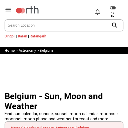
notifications
search
Singoli
|
Baran
|
Ratangarh
Home
>
Astronomy
>
Belgium
Belgium - Sun, Moon and
Weather
Find sun calendar, sunrise, sunset, moon calendar, moonrise,
moonset, moon phase and weather forecast and more.....
Moon Calendar at Bornem, Antwerpen, Belgium