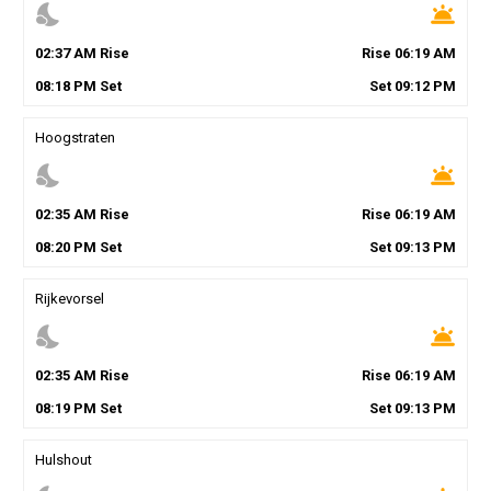
nights_stay
wb_twilight
02
:
37
AM
Rise
Rise
06
:
19
AM
08
:
18
PM
Set
Set
09
:
12
PM
Hoogstraten
nights_stay
wb_twilight
02
:
35
AM
Rise
Rise
06
:
19
AM
08
:
20
PM
Set
Set
09
:
13
PM
Rijkevorsel
nights_stay
wb_twilight
02
:
35
AM
Rise
Rise
06
:
19
AM
08
:
19
PM
Set
Set
09
:
13
PM
Hulshout