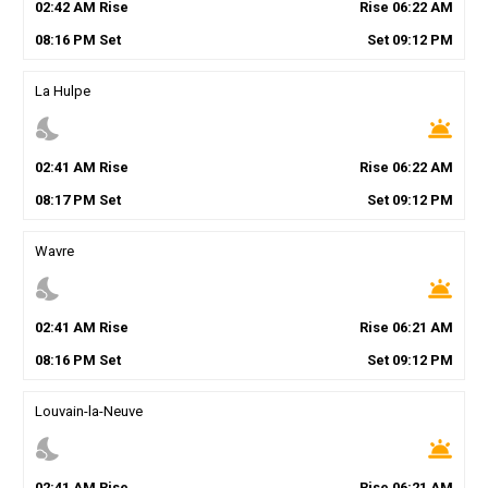
02
:
42
AM
Rise
Rise
06
:
22
AM
08
:
16
PM
Set
Set
09
:
12
PM
La Hulpe
nights_stay
wb_twilight
02
:
41
AM
Rise
Rise
06
:
22
AM
08
:
17
PM
Set
Set
09
:
12
PM
Wavre
nights_stay
wb_twilight
02
:
41
AM
Rise
Rise
06
:
21
AM
08
:
16
PM
Set
Set
09
:
12
PM
Louvain-la-Neuve
nights_stay
wb_twilight
02
:
41
AM
Rise
Rise
06
:
21
AM