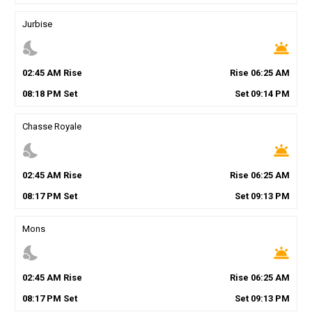
Jurbise
nights_stay
wb_twilight
02
:
45
AM
Rise
Rise
06
:
25
AM
08
:
18
PM
Set
Set
09
:
14
PM
Chasse Royale
nights_stay
wb_twilight
02
:
45
AM
Rise
Rise
06
:
25
AM
08
:
17
PM
Set
Set
09
:
13
PM
Mons
nights_stay
wb_twilight
02
:
45
AM
Rise
Rise
06
:
25
AM
08
:
17
PM
Set
Set
09
:
13
PM