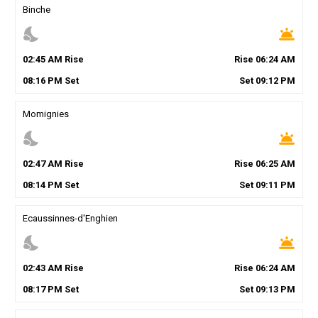
Binche
nights_stay
wb_twilight
02
:
45
AM
Rise
Rise
06
:
24
AM
08
:
16
PM
Set
Set
09
:
12
PM
Momignies
nights_stay
wb_twilight
02
:
47
AM
Rise
Rise
06
:
25
AM
08
:
14
PM
Set
Set
09
:
11
PM
Ecaussinnes-d'Enghien
nights_stay
wb_twilight
02
:
43
AM
Rise
Rise
06
:
24
AM
08
:
17
PM
Set
Set
09
:
13
PM