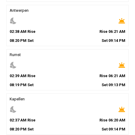
Antwerpen
nights_stay
wb_twilight
02
:
38
AM
Rise
Rise
06
:
21
AM
08
:
20
PM
Set
Set
09
:
14
PM
Rumst
nights_stay
wb_twilight
02
:
39
AM
Rise
Rise
06
:
21
AM
08
:
19
PM
Set
Set
09
:
13
PM
Kapellen
nights_stay
wb_twilight
02
:
37
AM
Rise
Rise
06
:
20
AM
08
:
20
PM
Set
Set
09
:
14
PM