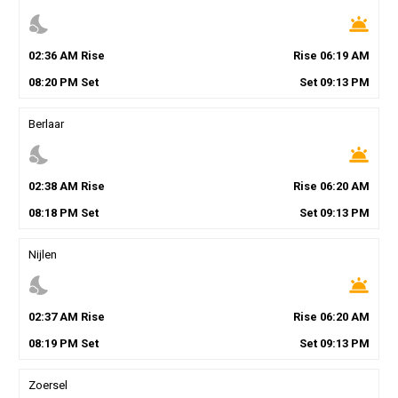
nights_stay
wb_twilight
02
:
36
AM
Rise
Rise
06
:
19
AM
08
:
20
PM
Set
Set
09
:
13
PM
Berlaar
nights_stay
wb_twilight
02
:
38
AM
Rise
Rise
06
:
20
AM
08
:
18
PM
Set
Set
09
:
13
PM
Nijlen
nights_stay
wb_twilight
02
:
37
AM
Rise
Rise
06
:
20
AM
08
:
19
PM
Set
Set
09
:
13
PM
Zoersel