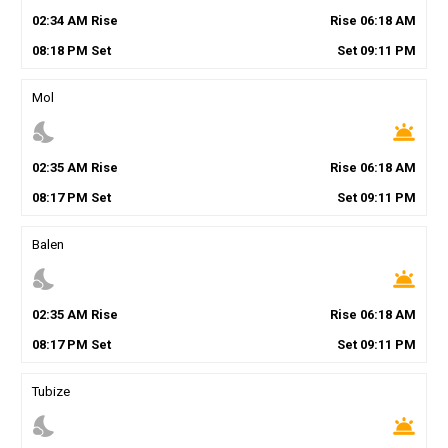
02
:
34
AM
Rise
Rise
06
:
18
AM
08
:
18
PM
Set
Set
09
:
11
PM
Mol
nights_stay
wb_twilight
02
:
35
AM
Rise
Rise
06
:
18
AM
08
:
17
PM
Set
Set
09
:
11
PM
Balen
nights_stay
wb_twilight
02
:
35
AM
Rise
Rise
06
:
18
AM
08
:
17
PM
Set
Set
09
:
11
PM
Tubize
nights_stay
wb_twilight