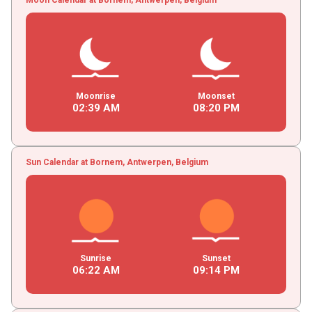
Moonrise
Moonset
02
:
39
AM
08
:
20
PM
Sun Calendar at Bornem, Antwerpen, Belgium
Sunrise
Sunset
06
:
22
AM
09
:
14
PM