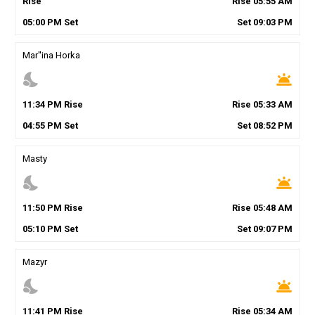
Rise
Rise
05
:
55
AM
05
:
00
PM
Set
Set
09
:
03
PM
Mar''ina Horka
nights_stay
wb_twilight
11
:
34
PM
Rise
Rise
05
:
33
AM
04
:
55
PM
Set
Set
08
:
52
PM
Masty
nights_stay
wb_twilight
11
:
50
PM
Rise
Rise
05
:
48
AM
05
:
10
PM
Set
Set
09
:
07
PM
Mazyr
nights_stay
wb_twilight
11
:
41
PM
Rise
Rise
05
:
34
AM