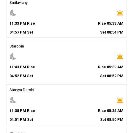
Smilavichy
nights_stay
wb_twilight
11
:
33
PM
Rise
Rise
05
:
33
AM
04
:
57
PM
Set
Set
08
:
54
PM
Starobin
nights_stay
wb_twilight
11
:
43
PM
Rise
Rise
05
:
39
AM
04
:
52
PM
Set
Set
08
:
52
PM
Staryya Darohi
nights_stay
wb_twilight
11
:
38
PM
Rise
Rise
05
:
34
AM
04
:
51
PM
Set
Set
08
:
50
PM