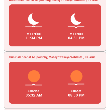
Moonrise
Moonset
11
:
34
PM
04
:
51
PM
Sun Calendar at Asipovichy, Mahilyowskaya Voblasts', Belarus
Sunrise
Sunset
05
:
32
AM
08
:
50
PM