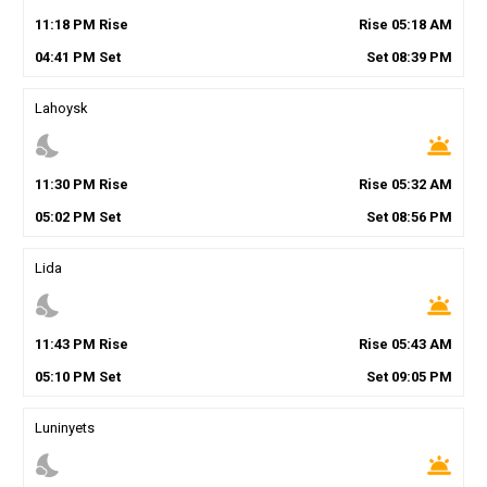
11
:
18
PM
Rise
Rise
05
:
18
AM
04
:
41
PM
Set
Set
08
:
39
PM
Lahoysk
nights_stay
wb_twilight
11
:
30
PM
Rise
Rise
05
:
32
AM
05
:
02
PM
Set
Set
08
:
56
PM
Lida
nights_stay
wb_twilight
11
:
43
PM
Rise
Rise
05
:
43
AM
05
:
10
PM
Set
Set
09
:
05
PM
Luninyets
nights_stay
wb_twilight