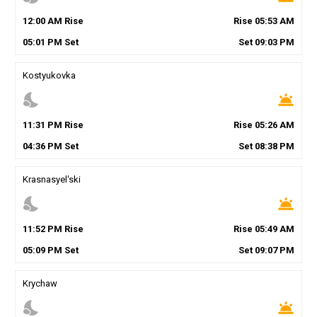
12
:
00
AM
Rise
Rise
05
:
53
AM
05
:
01
PM
Set
Set
09
:
03
PM
Kostyukovka
nights_stay
wb_twilight
11
:
31
PM
Rise
Rise
05
:
26
AM
04
:
36
PM
Set
Set
08
:
38
PM
Krasnasyel'ski
nights_stay
wb_twilight
11
:
52
PM
Rise
Rise
05
:
49
AM
05
:
09
PM
Set
Set
09
:
07
PM
Krychaw
nights_stay
wb_twilight