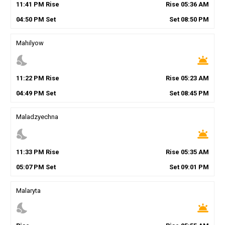
11
:
41
PM
Rise
Rise
05
:
36
AM
04
:
50
PM
Set
Set
08
:
50
PM
Mahilyow
nights_stay
wb_twilight
11
:
22
PM
Rise
Rise
05
:
23
AM
04
:
49
PM
Set
Set
08
:
45
PM
Maladzyechna
nights_stay
wb_twilight
11
:
33
PM
Rise
Rise
05
:
35
AM
05
:
07
PM
Set
Set
09
:
01
PM
Malaryta
nights_stay
wb_twilight