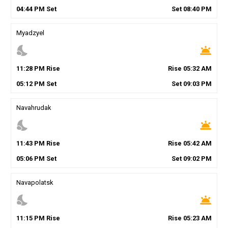
04
:
44
PM
Set
Set
08
:
40
PM
Myadzyel
nights_stay
wb_twilight
11
:
28
PM
Rise
Rise
05
:
32
AM
05
:
12
PM
Set
Set
09
:
03
PM
Navahrudak
nights_stay
wb_twilight
11
:
43
PM
Rise
Rise
05
:
42
AM
05
:
06
PM
Set
Set
09
:
02
PM
Navapolatsk
nights_stay
wb_twilight
11
:
15
PM
Rise
Rise
05
:
23
AM