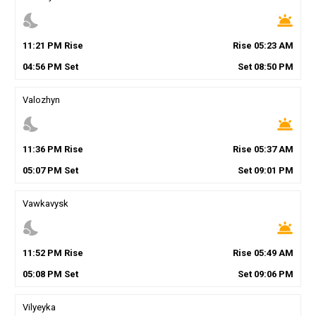
nights_stay
wb_twilight
11
:
21
PM
Rise
Rise
05
:
23
AM
04
:
56
PM
Set
Set
08
:
50
PM
Valozhyn
nights_stay
wb_twilight
11
:
36
PM
Rise
Rise
05
:
37
AM
05
:
07
PM
Set
Set
09
:
01
PM
Vawkavysk
nights_stay
wb_twilight
11
:
52
PM
Rise
Rise
05
:
49
AM
05
:
08
PM
Set
Set
09
:
06
PM
Vilyeyka