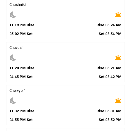
Chashniki
nights_stay
wb_twilight
11
:
19
PM
Rise
Rise
05
:
24
AM
05
:
02
PM
Set
Set
08
:
54
PM
Chavusi
nights_stay
wb_twilight
11
:
20
PM
Rise
Rise
05
:
21
AM
04
:
45
PM
Set
Set
08
:
42
PM
Chervyen'
nights_stay
wb_twilight
11
:
32
PM
Rise
Rise
05
:
31
AM
04
:
55
PM
Set
Set
08
:
52
PM