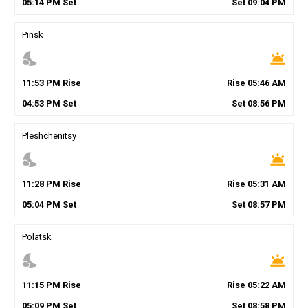
05
:
14
PM
Set
Set
09
:
04
PM
Pinsk
nights_stay
wb_twilight
11
:
53
PM
Rise
Rise
05
:
46
AM
04
:
53
PM
Set
Set
08
:
56
PM
Pleshchenitsy
nights_stay
wb_twilight
11
:
28
PM
Rise
Rise
05
:
31
AM
05
:
04
PM
Set
Set
08
:
57
PM
Polatsk
nights_stay
wb_twilight
11
:
15
PM
Rise
Rise
05
:
22
AM
05
:
09
PM
Set
Set
08
:
58
PM