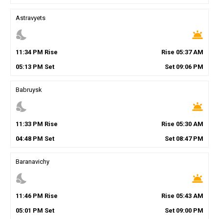
Astravyets
nights_stay
wb_twilight
11
:
34
PM
Rise
Rise
05
:
37
AM
05
:
13
PM
Set
Set
09
:
06
PM
Babruysk
nights_stay
wb_twilight
11
:
33
PM
Rise
Rise
05
:
30
AM
04
:
48
PM
Set
Set
08
:
47
PM
Baranavichy
nights_stay
wb_twilight
11
:
46
PM
Rise
Rise
05
:
43
AM
05
:
01
PM
Set
Set
09
:
00
PM