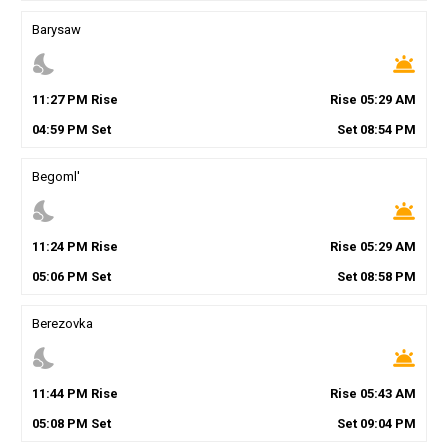
Barysaw
nights_stay
wb_twilight
11
:
27
PM
Rise
Rise
05
:
29
AM
04
:
59
PM
Set
Set
08
:
54
PM
Begoml'
nights_stay
wb_twilight
11
:
24
PM
Rise
Rise
05
:
29
AM
05
:
06
PM
Set
Set
08
:
58
PM
Berezovka
nights_stay
wb_twilight
11
:
44
PM
Rise
Rise
05
:
43
AM
05
:
08
PM
Set
Set
09
:
04
PM