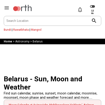
notifications
search
Bundi
|
Rawatbhata
|
Mangrol
Home
>
Astronomy
>
Belarus
Belarus - Sun, Moon and
Weather
Find sun calendar, sunrise, sunset, moon calendar, moonrise,
moonset, moon phase and weather forecast and more.....
Moon Calendar at Asipovichy, Mahilyowskaya Voblasts', Belarus