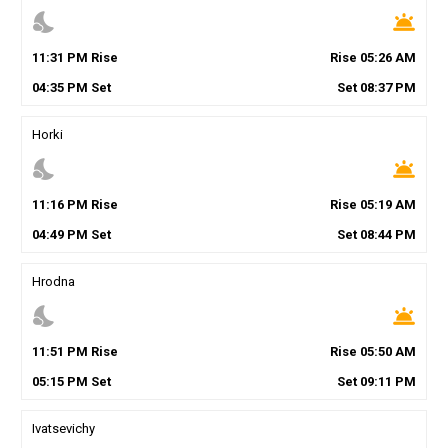
nights_stay
wb_twilight
11
:
31
PM
Rise
Rise
05
:
26
AM
04
:
35
PM
Set
Set
08
:
37
PM
Horki
nights_stay
wb_twilight
11
:
16
PM
Rise
Rise
05
:
19
AM
04
:
49
PM
Set
Set
08
:
44
PM
Hrodna
nights_stay
wb_twilight
11
:
51
PM
Rise
Rise
05
:
50
AM
05
:
15
PM
Set
Set
09
:
11
PM
Ivatsevichy