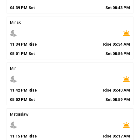
04
:
39
PM
Set
Set
08
:
43
PM
Minsk
nights_stay
wb_twilight
11
:
34
PM
Rise
Rise
05
:
34
AM
05
:
01
PM
Set
Set
08
:
56
PM
Mir
nights_stay
wb_twilight
11
:
42
PM
Rise
Rise
05
:
40
AM
05
:
02
PM
Set
Set
08
:
59
PM
Mstsislaw
nights_stay
wb_twilight
11
:
15
PM
Rise
Rise
05
:
17
AM