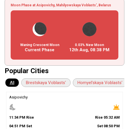
Moon Phase at Asipovichy, Mahilyowskaya Voblasts', Belarus
Waning Crescent Moon
0.03% New Moon
Current Phase
12th Aug,
08
:
38
PM
Popular Cities
All
Brestskaya Voblasts'
Homyel'skaya Voblasts'
Asipovichy
nights_stay
wb_twilight
11
:
34
PM
Rise
Rise
05
:
32
AM
04
:
51
PM
Set
Set
08
:
50
PM