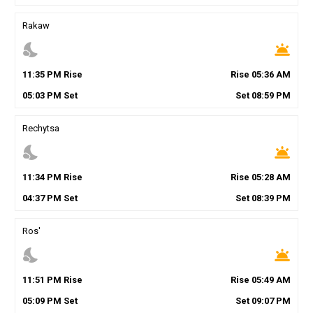
Rakaw
nights_stay
wb_twilight
11
:
35
PM
Rise
Rise
05
:
36
AM
05
:
03
PM
Set
Set
08
:
59
PM
Rechytsa
nights_stay
wb_twilight
11
:
34
PM
Rise
Rise
05
:
28
AM
04
:
37
PM
Set
Set
08
:
39
PM
Ros'
nights_stay
wb_twilight
11
:
51
PM
Rise
Rise
05
:
49
AM
05
:
09
PM
Set
Set
09
:
07
PM