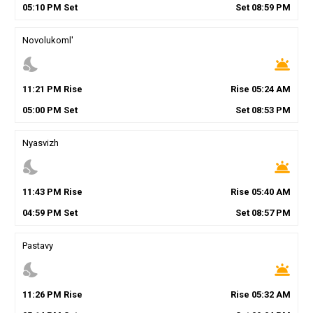
05
:
10
PM
Set
Set
08
:
59
PM
Novolukoml'
nights_stay
wb_twilight
11
:
21
PM
Rise
Rise
05
:
24
AM
05
:
00
PM
Set
Set
08
:
53
PM
Nyasvizh
nights_stay
wb_twilight
11
:
43
PM
Rise
Rise
05
:
40
AM
04
:
59
PM
Set
Set
08
:
57
PM
Pastavy
nights_stay
wb_twilight
11
:
26
PM
Rise
Rise
05
:
32
AM