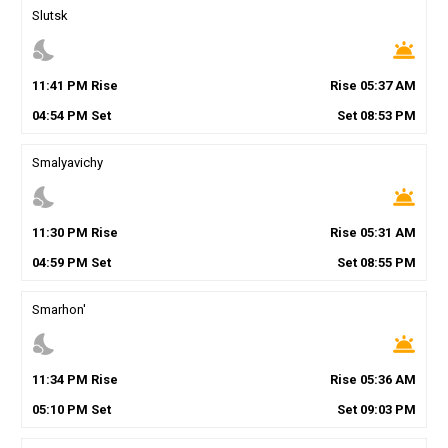
Slutsk
nights_stay
wb_twilight
11
:
41
PM
Rise
Rise
05
:
37
AM
04
:
54
PM
Set
Set
08
:
53
PM
Smalyavichy
nights_stay
wb_twilight
11
:
30
PM
Rise
Rise
05
:
31
AM
04
:
59
PM
Set
Set
08
:
55
PM
Smarhon'
nights_stay
wb_twilight
11
:
34
PM
Rise
Rise
05
:
36
AM
05
:
10
PM
Set
Set
09
:
03
PM