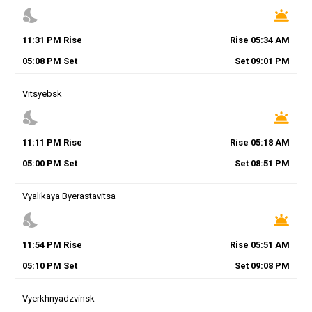
nights_stay
wb_twilight
11
:
31
PM
Rise
Rise
05
:
34
AM
05
:
08
PM
Set
Set
09
:
01
PM
Vitsyebsk
nights_stay
wb_twilight
11
:
11
PM
Rise
Rise
05
:
18
AM
05
:
00
PM
Set
Set
08
:
51
PM
Vyalikaya Byerastavitsa
nights_stay
wb_twilight
11
:
54
PM
Rise
Rise
05
:
51
AM
05
:
10
PM
Set
Set
09
:
08
PM
Vyerkhnyadzvinsk