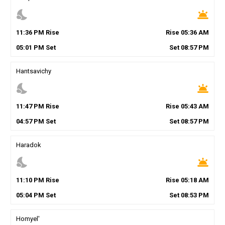
nights_stay
wb_twilight
11
:
36
PM
Rise
Rise
05
:
36
AM
05
:
01
PM
Set
Set
08
:
57
PM
Hantsavichy
nights_stay
wb_twilight
11
:
47
PM
Rise
Rise
05
:
43
AM
04
:
57
PM
Set
Set
08
:
57
PM
Haradok
nights_stay
wb_twilight
11
:
10
PM
Rise
Rise
05
:
18
AM
05
:
04
PM
Set
Set
08
:
53
PM
Homyel'