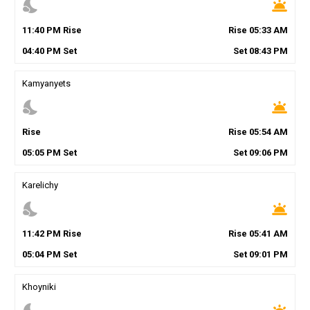
nights_stay
wb_twilight
11
:
40
PM
Rise
Rise
05
:
33
AM
04
:
40
PM
Set
Set
08
:
43
PM
Kamyanyets
nights_stay
wb_twilight
Rise
Rise
05
:
54
AM
05
:
05
PM
Set
Set
09
:
06
PM
Karelichy
nights_stay
wb_twilight
11
:
42
PM
Rise
Rise
05
:
41
AM
05
:
04
PM
Set
Set
09
:
01
PM
Khoyniki