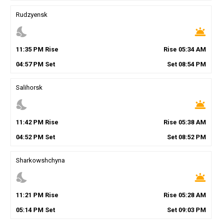
Rudzyensk
nights_stay
wb_twilight
11
:
35
PM
Rise
Rise
05
:
34
AM
04
:
57
PM
Set
Set
08
:
54
PM
Salihorsk
nights_stay
wb_twilight
11
:
42
PM
Rise
Rise
05
:
38
AM
04
:
52
PM
Set
Set
08
:
52
PM
Sharkowshchyna
nights_stay
wb_twilight
11
:
21
PM
Rise
Rise
05
:
28
AM
05
:
14
PM
Set
Set
09
:
03
PM