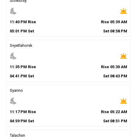
Stowbtsy
nights_stay
wb_twilight
11
:
40
PM
Rise
Rise
05
:
39
AM
05
:
01
PM
Set
Set
08
:
58
PM
Svyetlahorsk
nights_stay
wb_twilight
11
:
35
PM
Rise
Rise
05
:
30
AM
04
:
41
PM
Set
Set
08
:
43
PM
Syanno
nights_stay
wb_twilight
11
:
17
PM
Rise
Rise
05
:
22
AM
04
:
59
PM
Set
Set
08
:
51
PM
Talachyn