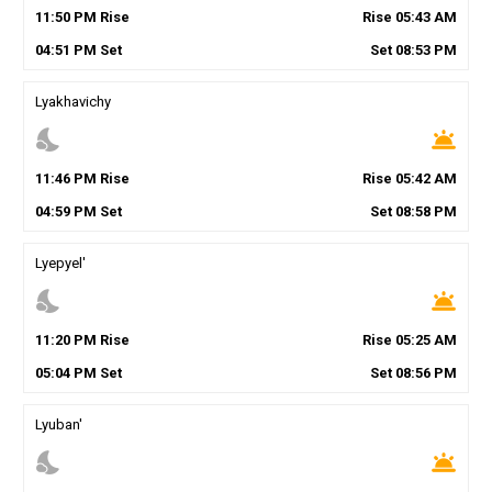
11
:
50
PM
Rise
Rise
05
:
43
AM
04
:
51
PM
Set
Set
08
:
53
PM
Lyakhavichy
nights_stay
wb_twilight
11
:
46
PM
Rise
Rise
05
:
42
AM
04
:
59
PM
Set
Set
08
:
58
PM
Lyepyel'
nights_stay
wb_twilight
11
:
20
PM
Rise
Rise
05
:
25
AM
05
:
04
PM
Set
Set
08
:
56
PM
Lyuban'
nights_stay
wb_twilight