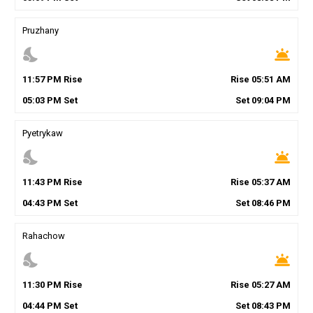
Pruzhany
nights_stay
wb_twilight
11
:
57
PM
Rise
Rise
05
:
51
AM
05
:
03
PM
Set
Set
09
:
04
PM
Pyetrykaw
nights_stay
wb_twilight
11
:
43
PM
Rise
Rise
05
:
37
AM
04
:
43
PM
Set
Set
08
:
46
PM
Rahachow
nights_stay
wb_twilight
11
:
30
PM
Rise
Rise
05
:
27
AM
04
:
44
PM
Set
Set
08
:
43
PM