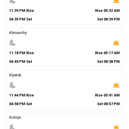
nights_stay
wb_twilight
11
:
39
PM
Rise
Rise
05
:
32
AM
04
:
35
PM
Set
Set
08
:
39
PM
Klimavichy
nights_stay
wb_twilight
11
:
18
PM
Rise
Rise
05
:
17
AM
04
:
40
PM
Set
Set
08
:
38
PM
Klyetsk
nights_stay
wb_twilight
11
:
44
PM
Rise
Rise
05
:
41
AM
04
:
58
PM
Set
Set
08
:
57
PM
Kobryn
nights_stay
wb_twilight