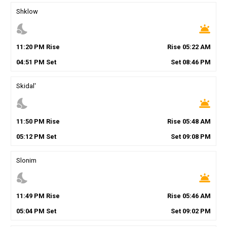
Shklow
nights_stay
wb_twilight
11
:
20
PM
Rise
Rise
05
:
22
AM
04
:
51
PM
Set
Set
08
:
46
PM
Skidal'
nights_stay
wb_twilight
11
:
50
PM
Rise
Rise
05
:
48
AM
05
:
12
PM
Set
Set
09
:
08
PM
Slonim
nights_stay
wb_twilight
11
:
49
PM
Rise
Rise
05
:
46
AM
05
:
04
PM
Set
Set
09
:
02
PM