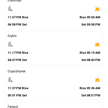
Drahichyn
nights_stay
wb_twilight
11
:
57
PM
Rise
Rise
05
:
50
AM
04
:
58
PM
Set
Set
09
:
00
PM
Drybin
nights_stay
wb_twilight
11
:
17
PM
Rise
Rise
05
:
19
AM
04
:
47
PM
Set
Set
08
:
43
PM
Dzyarzhynsk
nights_stay
wb_twilight
11
:
37
PM
Rise
Rise
05
:
36
AM
05
:
01
PM
Set
Set
08
:
57
PM
Fanipol