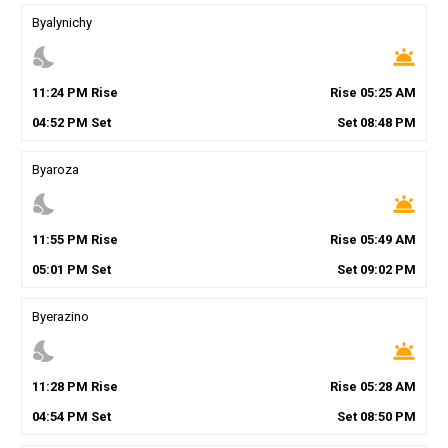
Byalynichy
nights_stay
wb_twilight
11
:
24
PM
Rise
Rise
05
:
25
AM
04
:
52
PM
Set
Set
08
:
48
PM
Byaroza
nights_stay
wb_twilight
11
:
55
PM
Rise
Rise
05
:
49
AM
05
:
01
PM
Set
Set
09
:
02
PM
Byerazino
nights_stay
wb_twilight
11
:
28
PM
Rise
Rise
05
:
28
AM
04
:
54
PM
Set
Set
08
:
50
PM