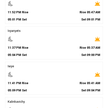
nights_stay
wb_twilight
11
:
52
PM
Rise
Rise
05
:
47
AM
05
:
01
PM
Set
Set
09
:
01
PM
Ivyanyets
nights_stay
wb_twilight
11
:
37
PM
Rise
Rise
05
:
37
AM
05
:
04
PM
Set
Set
09
:
00
PM
Iwye
nights_stay
wb_twilight
11
:
41
PM
Rise
Rise
05
:
41
AM
05
:
09
PM
Set
Set
09
:
04
PM
Kalinkavichy