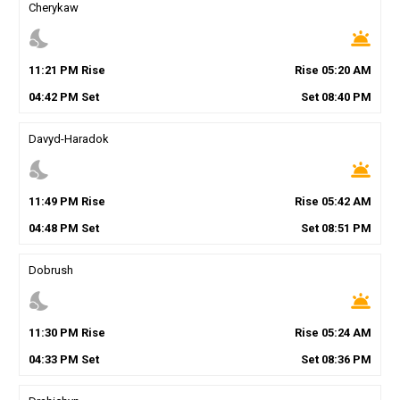
Cherykaw
nights_stay
wb_twilight
11
:
21
PM
Rise
Rise
05
:
20
AM
04
:
42
PM
Set
Set
08
:
40
PM
Davyd-Haradok
nights_stay
wb_twilight
11
:
49
PM
Rise
Rise
05
:
42
AM
04
:
48
PM
Set
Set
08
:
51
PM
Dobrush
nights_stay
wb_twilight
11
:
30
PM
Rise
Rise
05
:
24
AM
04
:
33
PM
Set
Set
08
:
36
PM