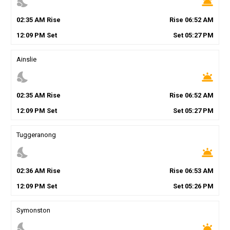
nights_stay
wb_twilight
02
:
35
AM
Rise
Rise
06
:
52
AM
12
:
09
PM
Set
Set
05
:
27
PM
Ainslie
nights_stay
wb_twilight
02
:
35
AM
Rise
Rise
06
:
52
AM
12
:
09
PM
Set
Set
05
:
27
PM
Tuggeranong
nights_stay
wb_twilight
02
:
36
AM
Rise
Rise
06
:
53
AM
12
:
09
PM
Set
Set
05
:
26
PM
Symonston
nights_stay
wb_twilight