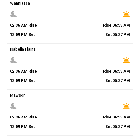
Wanniassa
nights_stay
wb_twilight
02
:
36
AM
Rise
Rise
06
:
53
AM
12
:
09
PM
Set
Set
05
:
27
PM
Isabella Plains
nights_stay
wb_twilight
02
:
36
AM
Rise
Rise
06
:
53
AM
12
:
09
PM
Set
Set
05
:
27
PM
Mawson
nights_stay
wb_twilight
02
:
36
AM
Rise
Rise
06
:
53
AM
12
:
09
PM
Set
Set
05
:
27
PM