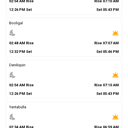
02
:
54
AM
Rise
Rise
07
:
10
AM
12
:
26
PM
Set
Set
05
:
43
PM
Booligal
nights_stay
wb_twilight
02
:
48
AM
Rise
Rise
07
:
07
AM
12
:
32
PM
Set
Set
05
:
46
PM
Deniliquin
nights_stay
wb_twilight
02
:
54
AM
Rise
Rise
07
:
10
AM
12
:
26
PM
Set
Set
05
:
43
PM
Yantabulla
nights_stay
wb_twilight
02
:
34
AM
Rise
Rise
06
:
59
AM