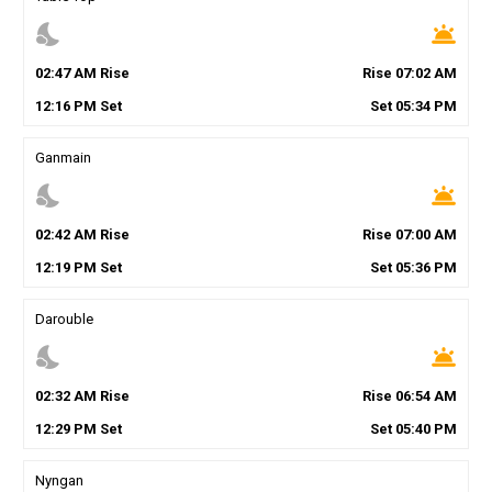
nights_stay
wb_twilight
02
:
47
AM
Rise
Rise
07
:
02
AM
12
:
16
PM
Set
Set
05
:
34
PM
Ganmain
nights_stay
wb_twilight
02
:
42
AM
Rise
Rise
07
:
00
AM
12
:
19
PM
Set
Set
05
:
36
PM
Darouble
nights_stay
wb_twilight
02
:
32
AM
Rise
Rise
06
:
54
AM
12
:
29
PM
Set
Set
05
:
40
PM
Nyngan