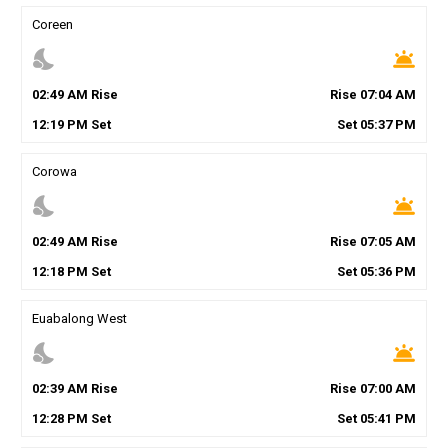
Coreen
nights_stay
wb_twilight
02
:
49
AM
Rise
Rise
07
:
04
AM
12
:
19
PM
Set
Set
05
:
37
PM
Corowa
nights_stay
wb_twilight
02
:
49
AM
Rise
Rise
07
:
05
AM
12
:
18
PM
Set
Set
05
:
36
PM
Euabalong West
nights_stay
wb_twilight
02
:
39
AM
Rise
Rise
07
:
00
AM
12
:
28
PM
Set
Set
05
:
41
PM