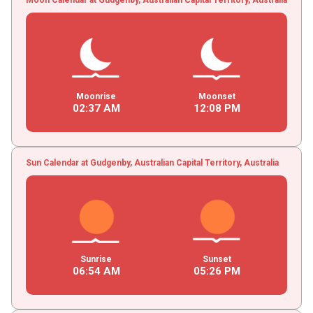
Moonrise
Moonset
02
:
37
AM
12
:
08
PM
Sun Calendar at Gudgenby, Australian Capital Territory, Australia
Sunrise
Sunset
06
:
54
AM
05
:
26
PM