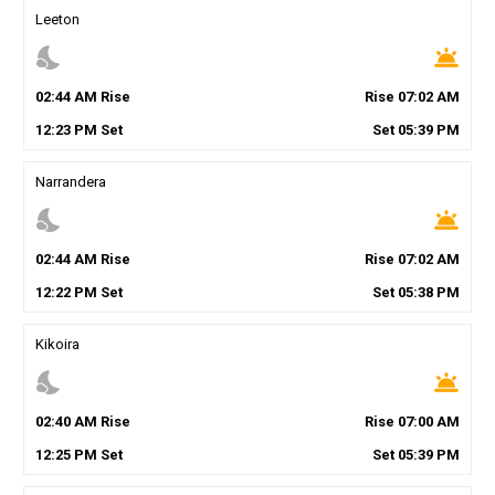
Leeton
nights_stay
wb_twilight
02
:
44
AM
Rise
Rise
07
:
02
AM
12
:
23
PM
Set
Set
05
:
39
PM
Narrandera
nights_stay
wb_twilight
02
:
44
AM
Rise
Rise
07
:
02
AM
12
:
22
PM
Set
Set
05
:
38
PM
Kikoira
nights_stay
wb_twilight
02
:
40
AM
Rise
Rise
07
:
00
AM
12
:
25
PM
Set
Set
05
:
39
PM