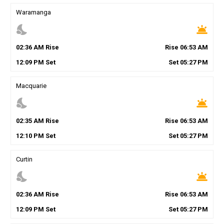
Waramanga
nights_stay
wb_twilight
02
:
36
AM
Rise
Rise
06
:
53
AM
12
:
09
PM
Set
Set
05
:
27
PM
Macquarie
nights_stay
wb_twilight
02
:
35
AM
Rise
Rise
06
:
53
AM
12
:
10
PM
Set
Set
05
:
27
PM
Curtin
nights_stay
wb_twilight
02
:
36
AM
Rise
Rise
06
:
53
AM
12
:
09
PM
Set
Set
05
:
27
PM