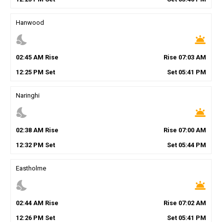
Hanwood
nights_stay
wb_twilight
02
:
45
AM
Rise
Rise
07
:
03
AM
12
:
25
PM
Set
Set
05
:
41
PM
Naringhi
nights_stay
wb_twilight
02
:
38
AM
Rise
Rise
07
:
00
AM
12
:
32
PM
Set
Set
05
:
44
PM
Eastholme
nights_stay
wb_twilight
02
:
44
AM
Rise
Rise
07
:
02
AM
12
:
26
PM
Set
Set
05
:
41
PM