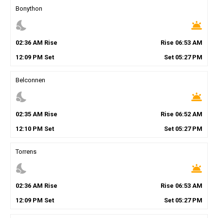
Bonython
nights_stay
wb_twilight
02
:
36
AM
Rise
Rise
06
:
53
AM
12
:
09
PM
Set
Set
05
:
27
PM
Belconnen
nights_stay
wb_twilight
02
:
35
AM
Rise
Rise
06
:
52
AM
12
:
10
PM
Set
Set
05
:
27
PM
Torrens
nights_stay
wb_twilight
02
:
36
AM
Rise
Rise
06
:
53
AM
12
:
09
PM
Set
Set
05
:
27
PM