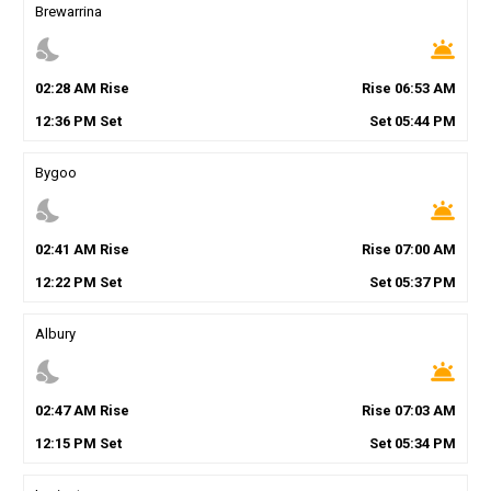
Brewarrina
nights_stay
wb_twilight
02
:
28
AM
Rise
Rise
06
:
53
AM
12
:
36
PM
Set
Set
05
:
44
PM
Bygoo
nights_stay
wb_twilight
02
:
41
AM
Rise
Rise
07
:
00
AM
12
:
22
PM
Set
Set
05
:
37
PM
Albury
nights_stay
wb_twilight
02
:
47
AM
Rise
Rise
07
:
03
AM
12
:
15
PM
Set
Set
05
:
34
PM