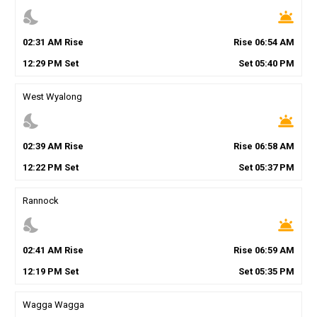
nights_stay
wb_twilight
02
:
31
AM
Rise
Rise
06
:
54
AM
12
:
29
PM
Set
Set
05
:
40
PM
West Wyalong
nights_stay
wb_twilight
02
:
39
AM
Rise
Rise
06
:
58
AM
12
:
22
PM
Set
Set
05
:
37
PM
Rannock
nights_stay
wb_twilight
02
:
41
AM
Rise
Rise
06
:
59
AM
12
:
19
PM
Set
Set
05
:
35
PM
Wagga Wagga