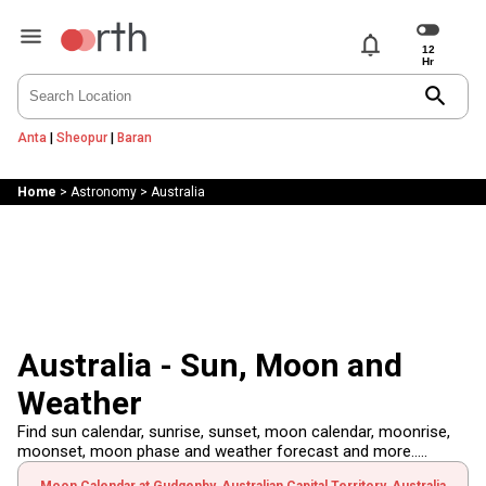
notifications
search
Anta
|
Sheopur
|
Baran
Home
>
Astronomy
>
Australia
Australia - Sun, Moon and
Weather
Find sun calendar, sunrise, sunset, moon calendar, moonrise,
moonset, moon phase and weather forecast and more.....
Moon Calendar at Gudgenby, Australian Capital Territory, Australia