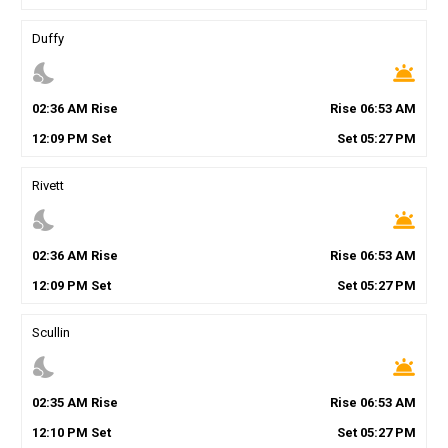
Duffy
nights_stay
wb_twilight
02
:
36
AM
Rise
Rise
06
:
53
AM
12
:
09
PM
Set
Set
05
:
27
PM
Rivett
nights_stay
wb_twilight
02
:
36
AM
Rise
Rise
06
:
53
AM
12
:
09
PM
Set
Set
05
:
27
PM
Scullin
nights_stay
wb_twilight
02
:
35
AM
Rise
Rise
06
:
53
AM
12
:
10
PM
Set
Set
05
:
27
PM