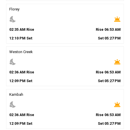
Florey
nights_stay
wb_twilight
02
:
35
AM
Rise
Rise
06
:
53
AM
12
:
10
PM
Set
Set
05
:
27
PM
Weston Creek
nights_stay
wb_twilight
02
:
36
AM
Rise
Rise
06
:
53
AM
12
:
09
PM
Set
Set
05
:
27
PM
Kambah
nights_stay
wb_twilight
02
:
36
AM
Rise
Rise
06
:
53
AM
12
:
09
PM
Set
Set
05
:
27
PM