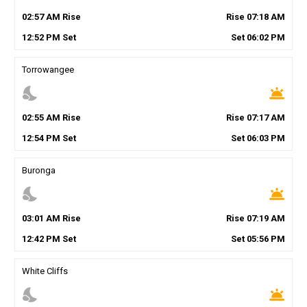
02
:
57
AM
Rise
Rise
07
:
18
AM
12
:
52
PM
Set
Set
06
:
02
PM
Torrowangee
nights_stay
wb_twilight
02
:
55
AM
Rise
Rise
07
:
17
AM
12
:
54
PM
Set
Set
06
:
03
PM
Buronga
nights_stay
wb_twilight
03
:
01
AM
Rise
Rise
07
:
19
AM
12
:
42
PM
Set
Set
05
:
56
PM
White Cliffs
nights_stay
wb_twilight