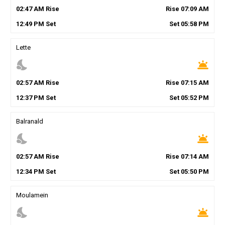
02
:
47
AM
Rise
Rise
07
:
09
AM
12
:
49
PM
Set
Set
05
:
58
PM
Lette
nights_stay
wb_twilight
02
:
57
AM
Rise
Rise
07
:
15
AM
12
:
37
PM
Set
Set
05
:
52
PM
Balranald
nights_stay
wb_twilight
02
:
57
AM
Rise
Rise
07
:
14
AM
12
:
34
PM
Set
Set
05
:
50
PM
Moulamein
nights_stay
wb_twilight