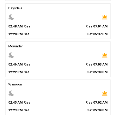
Daysdale
nights_stay
wb_twilight
02
:
48
AM
Rise
Rise
07
:
04
AM
12
:
20
PM
Set
Set
05
:
37
PM
Morundah
nights_stay
wb_twilight
02
:
46
AM
Rise
Rise
07
:
03
AM
12
:
22
PM
Set
Set
05
:
39
PM
Wamoon
nights_stay
wb_twilight
02
:
45
AM
Rise
Rise
07
:
02
AM
12
:
23
PM
Set
Set
05
:
39
PM