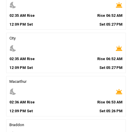
nights_stay
wb_twilight
02
:
35
AM
Rise
Rise
06
:
52
AM
12
:
09
PM
Set
Set
05
:
27
PM
City
nights_stay
wb_twilight
02
:
35
AM
Rise
Rise
06
:
52
AM
12
:
09
PM
Set
Set
05
:
27
PM
Macarthur
nights_stay
wb_twilight
02
:
36
AM
Rise
Rise
06
:
53
AM
12
:
09
PM
Set
Set
05
:
26
PM
Braddon