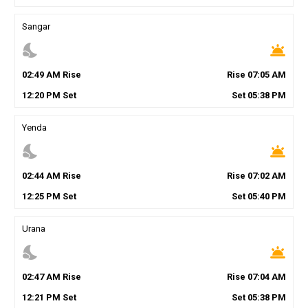
Sangar
nights_stay
wb_twilight
02
:
49
AM
Rise
Rise
07
:
05
AM
12
:
20
PM
Set
Set
05
:
38
PM
Yenda
nights_stay
wb_twilight
02
:
44
AM
Rise
Rise
07
:
02
AM
12
:
25
PM
Set
Set
05
:
40
PM
Urana
nights_stay
wb_twilight
02
:
47
AM
Rise
Rise
07
:
04
AM
12
:
21
PM
Set
Set
05
:
38
PM