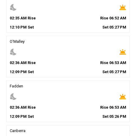
nights_stay
wb_twilight
02
:
35
AM
Rise
Rise
06
:
52
AM
12
:
10
PM
Set
Set
05
:
27
PM
O'Malley
nights_stay
wb_twilight
02
:
36
AM
Rise
Rise
06
:
53
AM
12
:
09
PM
Set
Set
05
:
27
PM
Fadden
nights_stay
wb_twilight
02
:
36
AM
Rise
Rise
06
:
53
AM
12
:
09
PM
Set
Set
05
:
26
PM
Canberra