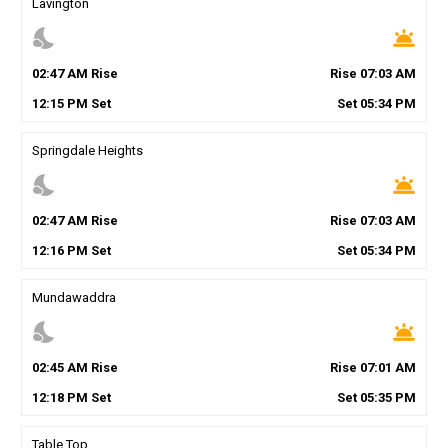
Lavington
nights_stay
wb_twilight
02
:
47
AM
Rise
Rise
07
:
03
AM
12
:
15
PM
Set
Set
05
:
34
PM
Springdale Heights
nights_stay
wb_twilight
02
:
47
AM
Rise
Rise
07
:
03
AM
12
:
16
PM
Set
Set
05
:
34
PM
Mundawaddra
nights_stay
wb_twilight
02
:
45
AM
Rise
Rise
07
:
01
AM
12
:
18
PM
Set
Set
05
:
35
PM
Table Top