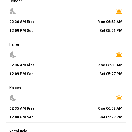
Conder
nights_stay
wb_twilight
02
:
36
AM
Rise
Rise
06
:
53
AM
12
:
09
PM
Set
Set
05
:
26
PM
Farrer
nights_stay
wb_twilight
02
:
36
AM
Rise
Rise
06
:
53
AM
12
:
09
PM
Set
Set
05
:
27
PM
Kaleen
nights_stay
wb_twilight
02
:
35
AM
Rise
Rise
06
:
52
AM
12
:
09
PM
Set
Set
05
:
27
PM
Yarralumla