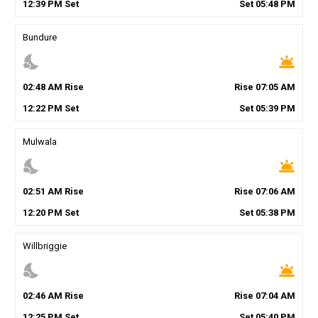
12
:
39
PM
Set
Set
05
:
48
PM
Bundure
nights_stay
wb_twilight
02
:
48
AM
Rise
Rise
07
:
05
AM
12
:
22
PM
Set
Set
05
:
39
PM
Mulwala
nights_stay
wb_twilight
02
:
51
AM
Rise
Rise
07
:
06
AM
12
:
20
PM
Set
Set
05
:
38
PM
Willbriggie
nights_stay
wb_twilight
02
:
46
AM
Rise
Rise
07
:
04
AM
12
:
25
PM
Set
Set
05
:
40
PM