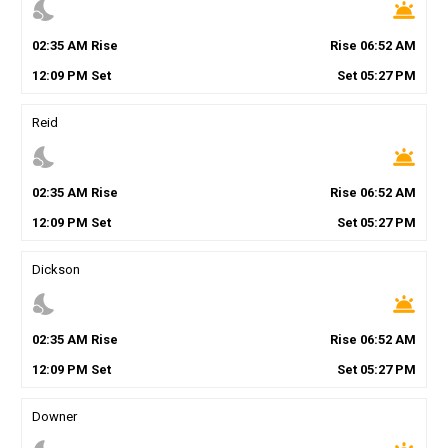
nights_stay
wb_twilight
02
:
35
AM
Rise
Rise
06
:
52
AM
12
:
09
PM
Set
Set
05
:
27
PM
Reid
nights_stay
wb_twilight
02
:
35
AM
Rise
Rise
06
:
52
AM
12
:
09
PM
Set
Set
05
:
27
PM
Dickson
nights_stay
wb_twilight
02
:
35
AM
Rise
Rise
06
:
52
AM
12
:
09
PM
Set
Set
05
:
27
PM
Downer