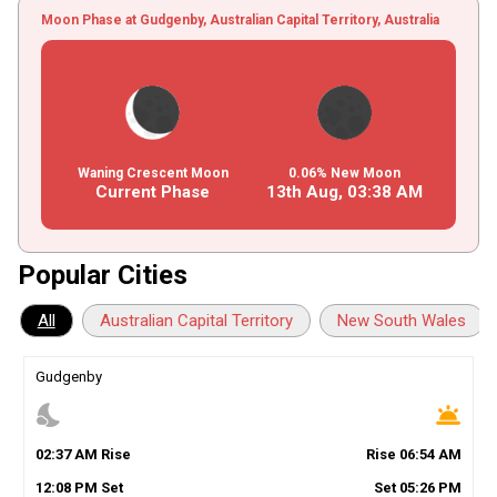
Moon Phase at Gudgenby, Australian Capital Territory, Australia
Waning Crescent Moon
0.06% New Moon
Current Phase
13th Aug,
03
:
38
AM
Popular Cities
All
Australian Capital Territory
New South Wales
Gudgenby
nights_stay
wb_twilight
02
:
37
AM
Rise
Rise
06
:
54
AM
12
:
08
PM
Set
Set
05
:
26
PM