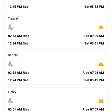
12
:
45
PM
Set
Set
05
:
53
PM
Tuppal
nights_stay
wb_twilight
02
:
53
AM
Rise
Rise
07
:
09
AM
12
:
24
PM
Set
Set
05
:
41
PM
Blighty
nights_stay
wb_twilight
02
:
52
AM
Rise
Rise
07
:
08
AM
12
:
24
PM
Set
Set
05
:
41
PM
Finley
nights_stay
wb_twilight
02
:
51
AM
Rise
Rise
07
:
07
AM