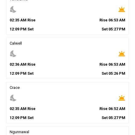
nights_stay
wb_twilight
02
:
35
AM
Rise
Rise
06
:
53
AM
12
:
09
PM
Set
Set
05
:
27
PM
Calwell
nights_stay
wb_twilight
02
:
36
AM
Rise
Rise
06
:
53
AM
12
:
09
PM
Set
Set
05
:
26
PM
Crace
nights_stay
wb_twilight
02
:
35
AM
Rise
Rise
06
:
52
AM
12
:
09
PM
Set
Set
05
:
27
PM
Ngunnawal