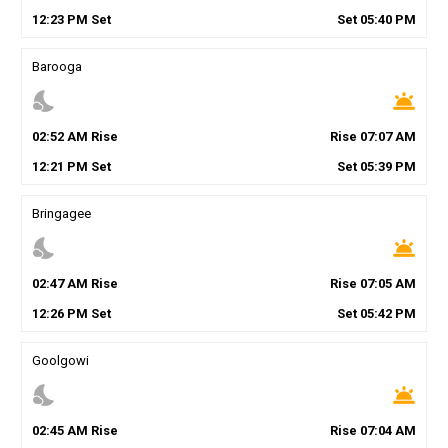
12
:
23
PM
Set
Set
05
:
40
PM
Barooga
nights_stay
wb_twilight
02
:
52
AM
Rise
Rise
07
:
07
AM
12
:
21
PM
Set
Set
05
:
39
PM
Bringagee
nights_stay
wb_twilight
02
:
47
AM
Rise
Rise
07
:
05
AM
12
:
26
PM
Set
Set
05
:
42
PM
Goolgowi
nights_stay
wb_twilight
02
:
45
AM
Rise
Rise
07
:
04
AM