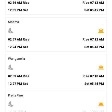
02
:
56
AM
Rise
Rise
07
:
13
AM
12
:
31
PM
Set
Set
05
:
47
PM
Moama
nights_stay
wb_twilight
02
:
57
AM
Rise
Rise
07
:
12
AM
12
:
24
PM
Set
Set
05
:
43
PM
Wanganella
nights_stay
wb_twilight
02
:
53
AM
Rise
Rise
07
:
10
AM
12
:
27
PM
Set
Set
05
:
44
PM
Pretty Pine
nights_stay
wb_twilight