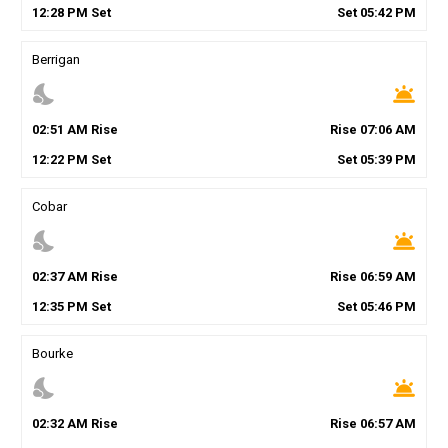
12
:
28
PM
Set
Set
05
:
42
PM
Berrigan
nights_stay
wb_twilight
02
:
51
AM
Rise
Rise
07
:
06
AM
12
:
22
PM
Set
Set
05
:
39
PM
Cobar
nights_stay
wb_twilight
02
:
37
AM
Rise
Rise
06
:
59
AM
12
:
35
PM
Set
Set
05
:
46
PM
Bourke
nights_stay
wb_twilight
02
:
32
AM
Rise
Rise
06
:
57
AM