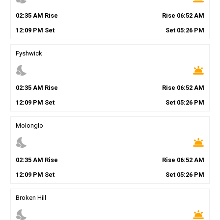
02
:
35
AM
Rise
Rise
06
:
52
AM
12
:
09
PM
Set
Set
05
:
26
PM
Fyshwick
nights_stay
wb_twilight
02
:
35
AM
Rise
Rise
06
:
52
AM
12
:
09
PM
Set
Set
05
:
26
PM
Molonglo
nights_stay
wb_twilight
02
:
35
AM
Rise
Rise
06
:
52
AM
12
:
09
PM
Set
Set
05
:
26
PM
Broken Hill
nights_stay
wb_twilight