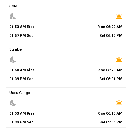
Soio
nights_stay
wb_twilight
01
:
53
AM
Rise
Rise
06
:
20
AM
01
:
57
PM
Set
Set
06
:
12
PM
Sumbe
nights_stay
wb_twilight
01
:
58
AM
Rise
Rise
06
:
20
AM
01
:
39
PM
Set
Set
06
:
01
PM
Uacu Cungo
nights_stay
wb_twilight
01
:
53
AM
Rise
Rise
06
:
15
AM
01
:
34
PM
Set
Set
05
:
56
PM