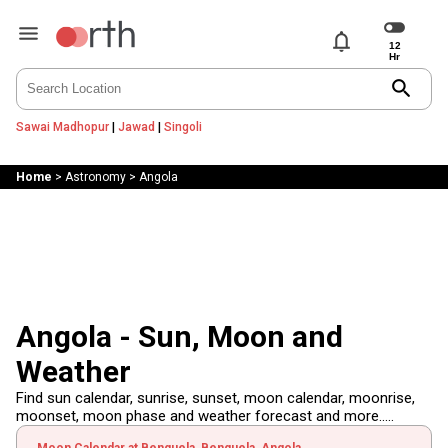
notifications
search
Sawai Madhopur
|
Jawad
|
Singoli
Home
>
Astronomy
>
Angola
Angola - Sun, Moon and
Weather
Find sun calendar, sunrise, sunset, moon calendar, moonrise,
moonset, moon phase and weather forecast and more.....
Moon Calendar at Benguela, Benguela, Angola