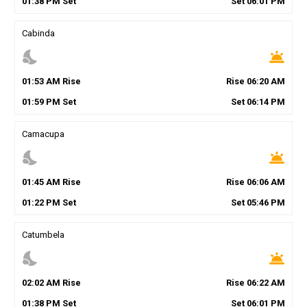
01
:
38
PM
Set
Set
06
:
01
PM
Cabinda
nights_stay
wb_twilight
01
:
53
AM
Rise
Rise
06
:
20
AM
01
:
59
PM
Set
Set
06
:
14
PM
Camacupa
nights_stay
wb_twilight
01
:
45
AM
Rise
Rise
06
:
06
AM
01
:
22
PM
Set
Set
05
:
46
PM
Catumbela
nights_stay
wb_twilight
02
:
02
AM
Rise
Rise
06
:
22
AM
01
:
38
PM
Set
Set
06
:
01
PM