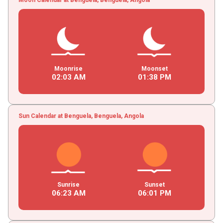
Moonrise
Moonset
02
:
03
AM
01
:
38
PM
Sun Calendar at Benguela, Benguela, Angola
Sunrise
Sunset
06
:
23
AM
06
:
01
PM