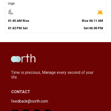
Uige
nights_stay
wb_twilight
01
:
45
AM
Rise
Rise
06
:
11
AM
01
:
42
PM
Set
Set
06
:
00
PM
Time is precious, Manage every second of your
life.
CONTACT
feedback@oorth.com