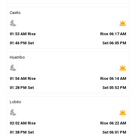
Caxito
nights_stay
wb_twilight
01
:
53
AM
Rise
Rise
06
:
17
AM
01
:
46
PM
Set
Set
06
:
05
PM
Huambo
nights_stay
wb_twilight
01
:
54
AM
Rise
Rise
06
:
14
AM
01
:
28
PM
Set
Set
05
:
52
PM
Lobito
nights_stay
wb_twilight
02
:
02
AM
Rise
Rise
06
:
22
AM
01
:
38
PM
Set
Set
06
:
01
PM