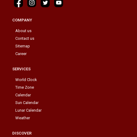
COMPANY
About us
Contact us
Sitemap
Career
SERVICES
World Clock
Time Zone
Calendar
Sun Calendar
Lunar Calendar
Weather
DISCOVER