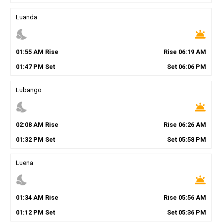
Luanda
nights_stay
wb_twilight
01
:
55
AM
Rise
Rise
06
:
19
AM
01
:
47
PM
Set
Set
06
:
06
PM
Lubango
nights_stay
wb_twilight
02
:
08
AM
Rise
Rise
06
:
26
AM
01
:
32
PM
Set
Set
05
:
58
PM
Luena
nights_stay
wb_twilight
01
:
34
AM
Rise
Rise
05
:
56
AM
01
:
12
PM
Set
Set
05
:
36
PM