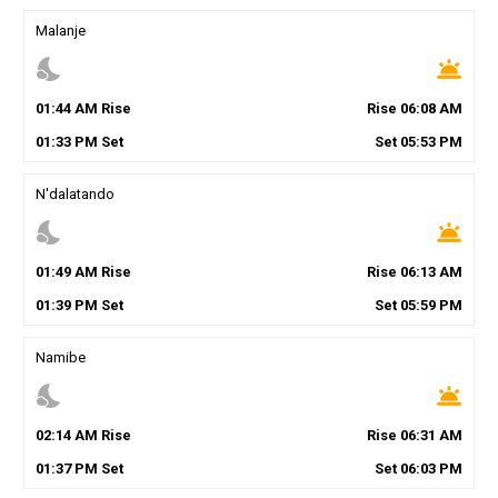
Malanje
nights_stay
wb_twilight
01
:
44
AM
Rise
Rise
06
:
08
AM
01
:
33
PM
Set
Set
05
:
53
PM
N'dalatando
nights_stay
wb_twilight
01
:
49
AM
Rise
Rise
06
:
13
AM
01
:
39
PM
Set
Set
05
:
59
PM
Namibe
nights_stay
wb_twilight
02
:
14
AM
Rise
Rise
06
:
31
AM
01
:
37
PM
Set
Set
06
:
03
PM