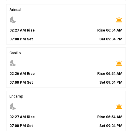
Arinsal
nights_stay
wb_twilight
02
:
27
AM
Rise
Rise
06
:
54
AM
07
:
00
PM
Set
Set
09
:
04
PM
Canillo
nights_stay
wb_twilight
02
:
26
AM
Rise
Rise
06
:
54
AM
07
:
00
PM
Set
Set
09
:
04
PM
Encamp
nights_stay
wb_twilight
02
:
27
AM
Rise
Rise
06
:
54
AM
07
:
00
PM
Set
Set
09
:
04
PM