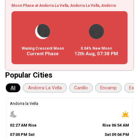
Moon Phase at Andorra La Vella, Andorra La Vella, Andorra
Waning Crescent Moon
0.04% New Moon
Current Phase
12th Aug,
07
:
38
PM
Popular Cities
All
Andorra La Vella
Canillo
Encamp
Esca
Andorra la Vella
nights_stay
wb_twilight
02
:
27
AM
Rise
Rise
06
:
54
AM
07
:
00
PM
Set
Set
09
:
04
PM