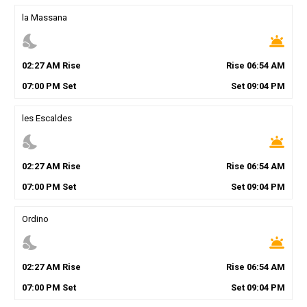
la Massana
nights_stay
wb_twilight
02
:
27
AM
Rise
Rise
06
:
54
AM
07
:
00
PM
Set
Set
09
:
04
PM
les Escaldes
nights_stay
wb_twilight
02
:
27
AM
Rise
Rise
06
:
54
AM
07
:
00
PM
Set
Set
09
:
04
PM
Ordino
nights_stay
wb_twilight
02
:
27
AM
Rise
Rise
06
:
54
AM
07
:
00
PM
Set
Set
09
:
04
PM