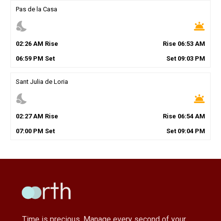
Pas de la Casa
nights_stay
wb_twilight
02
:
26
AM
Rise
Rise
06
:
53
AM
06
:
59
PM
Set
Set
09
:
03
PM
Sant Julia de Loria
nights_stay
wb_twilight
02
:
27
AM
Rise
Rise
06
:
54
AM
07
:
00
PM
Set
Set
09
:
04
PM
Time is precious, Manage every second of your