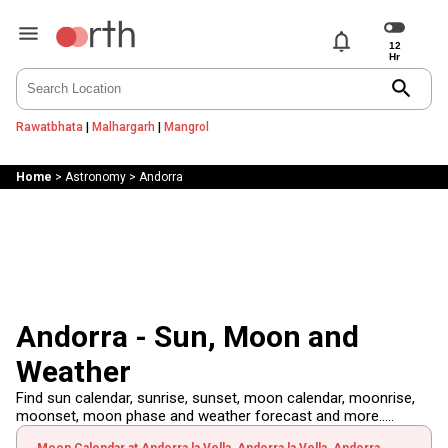
notifications
search
Rawatbhata
|
Malhargarh
|
Mangrol
Home
>
Astronomy
>
Andorra
Andorra - Sun, Moon and
Weather
Find sun calendar, sunrise, sunset, moon calendar, moonrise,
moonset, moon phase and weather forecast and more.....
Moon Calendar at Andorra la Vella, Andorra la Vella, Andorra