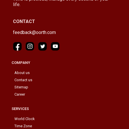
life.
CONTACT
feedback@oorth.com
COMPANY
About us
Contact us
Sitemap
Career
SERVICES
World Clock
Time Zone