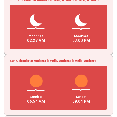
Moonrise
Moonset
02
:
27
AM
07
:
00
PM
Sun Calendar at Andorra la Vella, Andorra la Vella, Andorra
Sunrise
Sunset
06
:
54
AM
09
:
04
PM