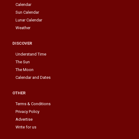
Calendar
Sun Calendar
Lunar Calendar
Weather
DISCOVER
Understand Time
The Sun
The Moon
Calendar and Dates
OTHER
Terms & Conditions
Privacy Policy
Advertise
Write for us