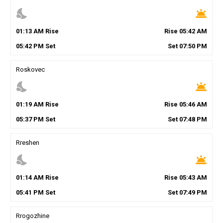
nights_stay
wb_twilight
01
:
13
AM
Rise
Rise
05
:
42
AM
05
:
42
PM
Set
Set
07
:
50
PM
Roskovec
nights_stay
wb_twilight
01
:
19
AM
Rise
Rise
05
:
46
AM
05
:
37
PM
Set
Set
07
:
48
PM
Rreshen
nights_stay
wb_twilight
01
:
14
AM
Rise
Rise
05
:
43
AM
05
:
41
PM
Set
Set
07
:
49
PM
Rrogozhine