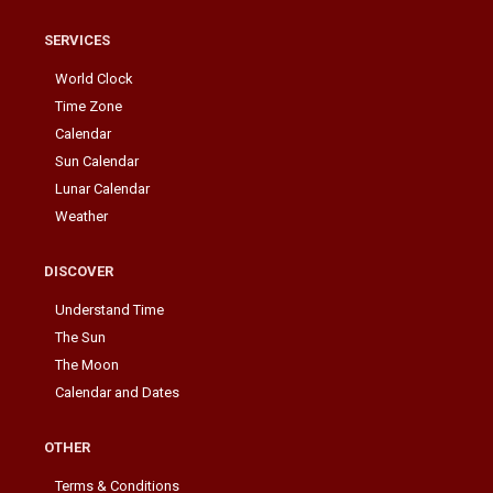
SERVICES
World Clock
Time Zone
Calendar
Sun Calendar
Lunar Calendar
Weather
DISCOVER
Understand Time
The Sun
The Moon
Calendar and Dates
OTHER
Terms & Conditions