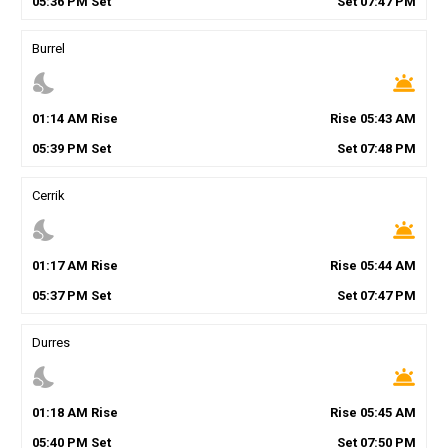
05
:
36
PM
Set
Set
07
:
47
PM
Burrel
nights_stay
wb_twilight
01
:
14
AM
Rise
Rise
05
:
43
AM
05
:
39
PM
Set
Set
07
:
48
PM
Cerrik
nights_stay
wb_twilight
01
:
17
AM
Rise
Rise
05
:
44
AM
05
:
37
PM
Set
Set
07
:
47
PM
Durres
nights_stay
wb_twilight
01
:
18
AM
Rise
Rise
05
:
45
AM
05
:
40
PM
Set
Set
07
:
50
PM