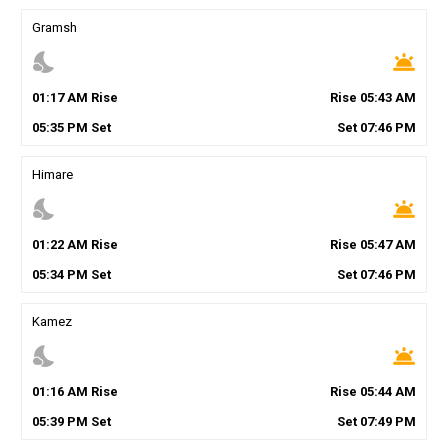
Gramsh
nights_stay
wb_twilight
01
:
17
AM
Rise
Rise
05
:
43
AM
05
:
35
PM
Set
Set
07
:
46
PM
Himare
nights_stay
wb_twilight
01
:
22
AM
Rise
Rise
05
:
47
AM
05
:
34
PM
Set
Set
07
:
46
PM
Kamez
nights_stay
wb_twilight
01
:
16
AM
Rise
Rise
05
:
44
AM
05
:
39
PM
Set
Set
07
:
49
PM