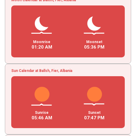
Moonrise
Moonset
01
:
20
AM
05
:
36
PM
Sun Calendar at Ballsh, Fier, Albania
Sunrise
Sunset
05
:
46
AM
07
:
47
PM