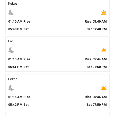
Kukes
nights_stay
wb_twilight
01
:
10
AM
Rise
Rise
05
:
40
AM
05
:
40
PM
Set
Set
07
:
48
PM
Lac
nights_stay
wb_twilight
01
:
15
AM
Rise
Rise
05
:
44
AM
05
:
41
PM
Set
Set
07
:
50
PM
Lezhe
nights_stay
wb_twilight
01
:
15
AM
Rise
Rise
05
:
44
AM
05
:
42
PM
Set
Set
07
:
50
PM