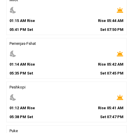
nights_stay
wb_twilight
01
:
15
AM
Rise
Rise
05
:
44
AM
05
:
41
PM
Set
Set
07
:
50
PM
Perrenjas-Fshat
nights_stay
wb_twilight
01
:
14
AM
Rise
Rise
05
:
42
AM
05
:
35
PM
Set
Set
07
:
45
PM
Peshkopi
nights_stay
wb_twilight
01
:
12
AM
Rise
Rise
05
:
41
AM
05
:
38
PM
Set
Set
07
:
47
PM
Puke