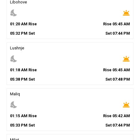
Libohove
nights_stay
wb_twilight
01
:
20
AM
Rise
Rise
05
:
45
AM
05
:
32
PM
Set
Set
07
:
44
PM
Lushnje
nights_stay
wb_twilight
01
:
18
AM
Rise
Rise
05
:
45
AM
05
:
38
PM
Set
Set
07
:
48
PM
Maliq
nights_stay
wb_twilight
01
:
15
AM
Rise
Rise
05
:
42
AM
05
:
33
PM
Set
Set
07
:
44
PM
Milot