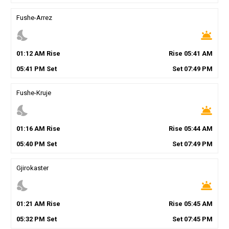
Fushe-Arrez
nights_stay
wb_twilight
01
:
12
AM
Rise
Rise
05
:
41
AM
05
:
41
PM
Set
Set
07
:
49
PM
Fushe-Kruje
nights_stay
wb_twilight
01
:
16
AM
Rise
Rise
05
:
44
AM
05
:
40
PM
Set
Set
07
:
49
PM
Gjirokaster
nights_stay
wb_twilight
01
:
21
AM
Rise
Rise
05
:
45
AM
05
:
32
PM
Set
Set
07
:
45
PM