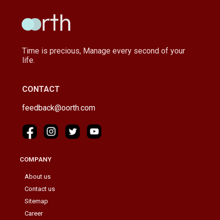
Time is precious, Manage every second of your
life.
CONTACT
feedback@oorth.com
COMPANY
About us
Contact us
Sitemap
Career