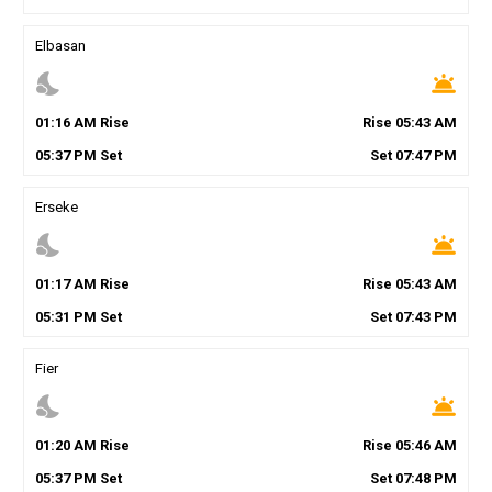
Elbasan
nights_stay
wb_twilight
01
:
16
AM
Rise
Rise
05
:
43
AM
05
:
37
PM
Set
Set
07
:
47
PM
Erseke
nights_stay
wb_twilight
01
:
17
AM
Rise
Rise
05
:
43
AM
05
:
31
PM
Set
Set
07
:
43
PM
Fier
nights_stay
wb_twilight
01
:
20
AM
Rise
Rise
05
:
46
AM
05
:
37
PM
Set
Set
07
:
48
PM