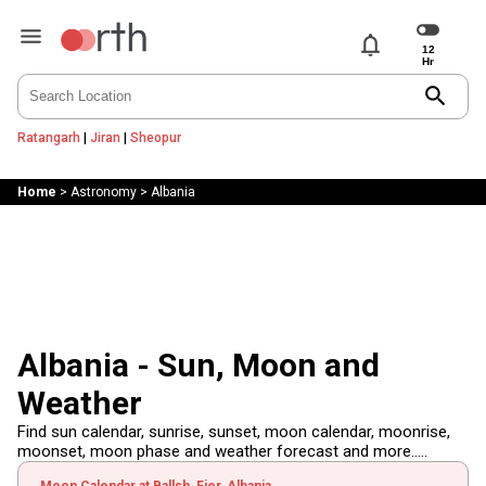
notifications
search
Ratangarh
|
Jiran
|
Sheopur
Home
>
Astronomy
>
Albania
Albania - Sun, Moon and
Weather
Find sun calendar, sunrise, sunset, moon calendar, moonrise,
moonset, moon phase and weather forecast and more.....
Moon Calendar at Ballsh, Fier, Albania