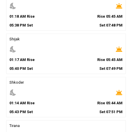
nights_stay
wb_twilight
01
:
18
AM
Rise
Rise
05
:
45
AM
05
:
38
PM
Set
Set
07
:
48
PM
Shijak
nights_stay
wb_twilight
01
:
17
AM
Rise
Rise
05
:
45
AM
05
:
40
PM
Set
Set
07
:
49
PM
Shkoder
nights_stay
wb_twilight
01
:
14
AM
Rise
Rise
05
:
44
AM
05
:
43
PM
Set
Set
07
:
51
PM
Tirana