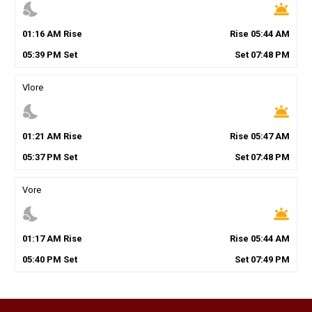
nights_stay
wb_twilight
01
:
16
AM
Rise
Rise
05
:
44
AM
05
:
39
PM
Set
Set
07
:
48
PM
Vlore
nights_stay
wb_twilight
01
:
21
AM
Rise
Rise
05
:
47
AM
05
:
37
PM
Set
Set
07
:
48
PM
Vore
nights_stay
wb_twilight
01
:
17
AM
Rise
Rise
05
:
44
AM
05
:
40
PM
Set
Set
07
:
49
PM