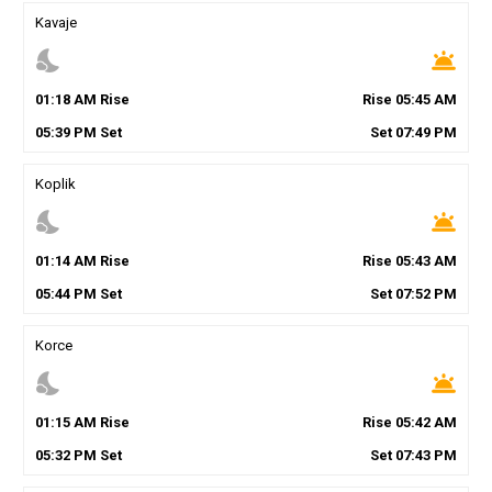
Kavaje
nights_stay
wb_twilight
01
:
18
AM
Rise
Rise
05
:
45
AM
05
:
39
PM
Set
Set
07
:
49
PM
Koplik
nights_stay
wb_twilight
01
:
14
AM
Rise
Rise
05
:
43
AM
05
:
44
PM
Set
Set
07
:
52
PM
Korce
nights_stay
wb_twilight
01
:
15
AM
Rise
Rise
05
:
42
AM
05
:
32
PM
Set
Set
07
:
43
PM