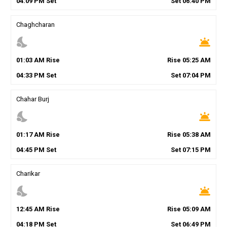
04
:
09
PM
Set
Set
06
:
40
PM
Chaghcharan
nights_stay
wb_twilight
01
:
03
AM
Rise
Rise
05
:
25
AM
04
:
33
PM
Set
Set
07
:
04
PM
Chahar Burj
nights_stay
wb_twilight
01
:
17
AM
Rise
Rise
05
:
38
AM
04
:
45
PM
Set
Set
07
:
15
PM
Charikar
nights_stay
wb_twilight
12
:
45
AM
Rise
Rise
05
:
09
AM
04
:
18
PM
Set
Set
06
:
49
PM