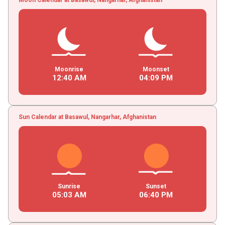
Moonrise
Moonset
12
:
40
AM
04
:
09
PM
Sun Calendar at Basawul, Nangarhar, Afghanistan
Sunrise
Sunset
05
:
03
AM
06
:
40
PM