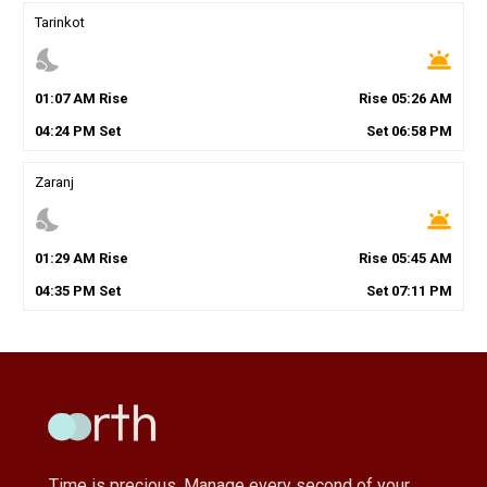
Tarinkot
nights_stay
wb_twilight
01
:
07
AM
Rise
Rise
05
:
26
AM
04
:
24
PM
Set
Set
06
:
58
PM
Zaranj
nights_stay
wb_twilight
01
:
29
AM
Rise
Rise
05
:
45
AM
04
:
35
PM
Set
Set
07
:
11
PM
Time is precious, Manage every second of your