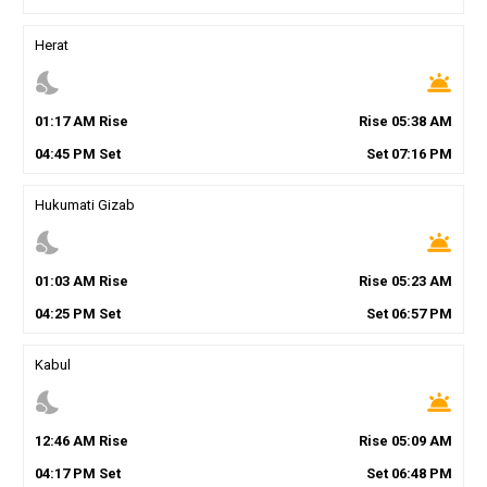
Herat
nights_stay
wb_twilight
01
:
17
AM
Rise
Rise
05
:
38
AM
04
:
45
PM
Set
Set
07
:
16
PM
Hukumati Gizab
nights_stay
wb_twilight
01
:
03
AM
Rise
Rise
05
:
23
AM
04
:
25
PM
Set
Set
06
:
57
PM
Kabul
nights_stay
wb_twilight
12
:
46
AM
Rise
Rise
05
:
09
AM
04
:
17
PM
Set
Set
06
:
48
PM