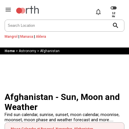
notifications
search
Mangrol
|
Manasa
|
Aklera
Home
>
Astronomy
>
Afghanistan
Afghanistan - Sun, Moon and
Weather
Find sun calendar, sunrise, sunset, moon calendar, moonrise,
moonset, moon phase and weather forecast and more.....
Moon Calendar at Basawul, Nangarhar, Afghanistan