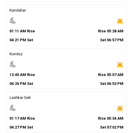
Kandahar
nights_stay
wb_twilight
01
:
11
AM
Rise
Rise
05
:
28
AM
04
:
21
PM
Set
Set
06
:
57
PM
Kunduz
nights_stay
wb_twilight
12
:
40
AM
Rise
Rise
05
:
07
AM
04
:
26
PM
Set
Set
06
:
53
PM
Lashkar Gah
nights_stay
wb_twilight
01
:
17
AM
Rise
Rise
05
:
34
AM
04
:
27
PM
Set
Set
07
:
02
PM