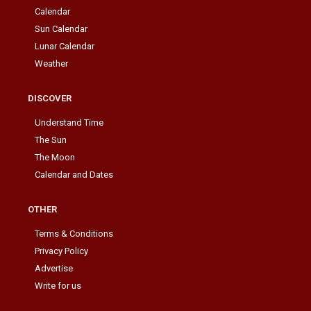
Calendar
Sun Calendar
Lunar Calendar
Weather
DISCOVER
Understand Time
The Sun
The Moon
Calendar and Dates
OTHER
Terms & Conditions
Privacy Policy
Advertise
Write for us