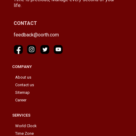
life.
CONTACT
feedback@oorth.com
COMPANY
About us
Contact us
Sitemap
Career
SERVICES
World Clock
Time Zone