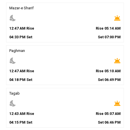
Mazar-e Sharif
nights_stay
wb_twilight
12
:
47
AM
Rise
Rise
05
:
14
AM
04
:
33
PM
Set
Set
07
:
00
PM
Paghman
nights_stay
wb_twilight
12
:
47
AM
Rise
Rise
05
:
10
AM
04
:
18
PM
Set
Set
06
:
49
PM
Tagab
nights_stay
wb_twilight
12
:
43
AM
Rise
Rise
05
:
07
AM
04
:
15
PM
Set
Set
06
:
46
PM