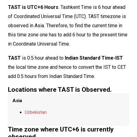
TAST is UTC+6 Hours
. Tashkent Time is 6 hour ahead
of Coordinated Universal Time (UTC). TAST timezone is
observed in Asia. Therefore, to find the current time in
this time zone one has to add 6 hour to the present time
in Coordinate Universal Time.
TAST
is 0.5 hour ahead to
Indian Standard Time-IST
the local time zone and hence to convert the IST to CET
add 0.5 hours from Indian Standard Time.
Locations where TAST is Observed.
Asia
Uzbekistan
Time zone where UTC+6 is currently
observed.