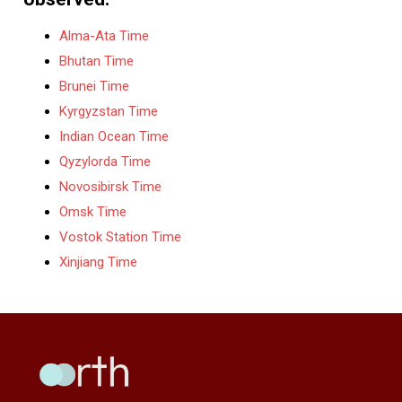
Alma-Ata Time
Bhutan Time
Brunei Time
Kyrgyzstan Time
Indian Ocean Time
Qyzylorda Time
Novosibirsk Time
Omsk Time
Vostok Station Time
Xinjiang Time