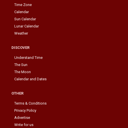
Time Zone
Calendar
Sun Calendar
Lunar Calendar
Weather
DISCOVER
Understand Time
The Sun
The Moon
Calendar and Dates
OTHER
Terms & Conditions
Privacy Policy
Advertise
Write for us