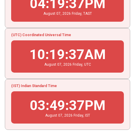
04
:
19
:
38
PM
August
07
, 2026
Friday,
TAST
(UTC) Coordinated Universal Time
10
:
19
:
38
AM
August
07
, 2026
Friday,
UTC
(IST) Indian Standard Time
03
:
49
:
38
PM
August
07
, 2026
Friday,
IST