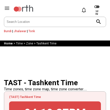
notifications
search
Bundi
|
Jhalawar
|
Tonk
Home
>
Time
>
Zone
>
Tashkent Time
TAST - Tashkent Time
Time zones, time zone map, time zone converter.....
(TAST) Tashkent Time