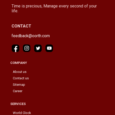
Time is precious, Manage every second of your
life.
CONTACT
feedback@oorth.com
COMPANY
About us
Contact us
Sitemap
Career
SERVICES
World Clock