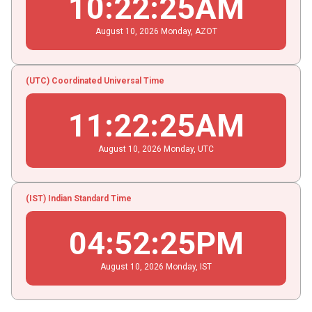
10
:
22
:
25
AM
August
10
, 2026
Monday,
AZOT
(UTC) Coordinated Universal Time
11
:
22
:
25
AM
August
10
, 2026
Monday,
UTC
(IST) Indian Standard Time
04
:
52
:
25
PM
August
10
, 2026
Monday,
IST