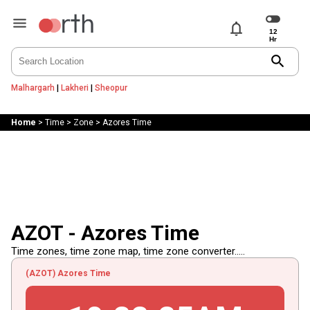
notifications
search
Malhargarh
|
Lakheri
|
Sheopur
Home
>
Time
>
Zone
>
Azores Time
AZOT - Azores Time
Time zones, time zone map, time zone converter.....
(AZOT) Azores Time