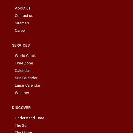
About us
Contact us
Sitemap
Career
SERVICES
World Clock
Time Zone
Calendar
Sun Calendar
Lunar Calendar
Weather
DISCOVER
Understand Time
The Sun
The Moon