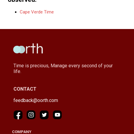
Cape Verde Time
Time is precious, Manage every second of your
life.
CONTACT
feedback@oorth.com
COMPANY