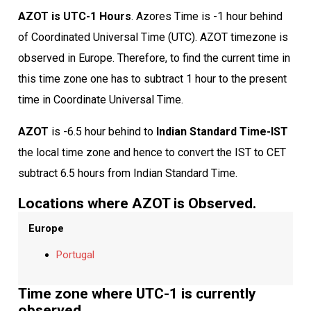
AZOT is UTC-1 Hours
. Azores Time is -1 hour behind
of Coordinated Universal Time (UTC). AZOT timezone is
observed in Europe. Therefore, to find the current time in
this time zone one has to subtract 1 hour to the present
time in Coordinate Universal Time.
AZOT
is -6.5 hour behind to
Indian Standard Time-IST
the local time zone and hence to convert the IST to CET
subtract 6.5 hours from Indian Standard Time.
Locations where AZOT is Observed.
Europe
Portugal
Time zone where UTC-1 is currently
observed.