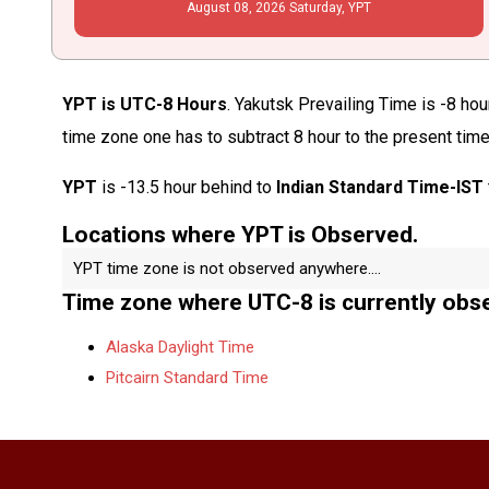
August
08
, 2026
Saturday,
YPT
YPT is UTC-8 Hours
. Yakutsk Prevailing Time is -8 hou
time zone one has to subtract 8 hour to the present time
YPT
is -13.5 hour behind to
Indian Standard Time-IST
Locations where YPT is Observed.
YPT time zone is not observed anywhere....
Time zone where UTC-8 is currently obs
Alaska Daylight Time
Pitcairn Standard Time