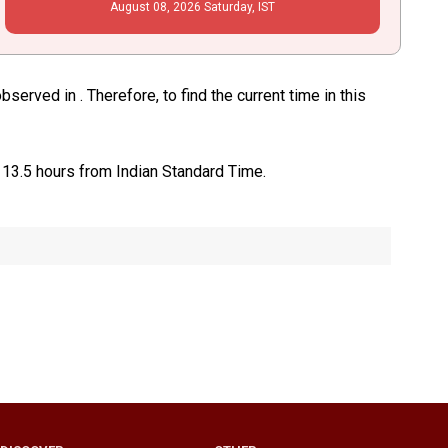
August
08
, 2026
Saturday,
IST
erved in . Therefore, to find the current time in this
 13.5 hours from Indian Standard Time.