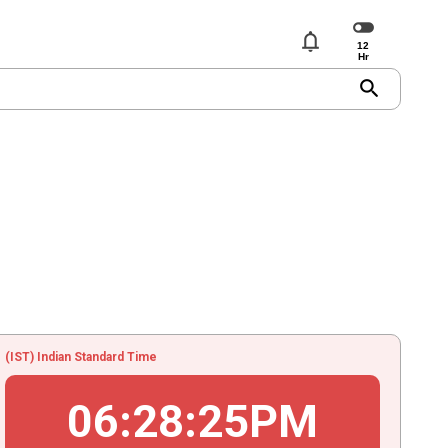
notifications
search
(IST) Indian Standard Time
06
:
28
:
25
PM