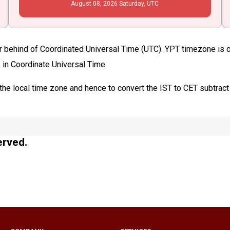
August
08
, 2026
Saturday,
UTC
r behind of Coordinated Universal Time (UTC). YPT timezone is obs
 in Coordinate Universal Time.
the local time zone and hence to convert the IST to CET subtract
erved.