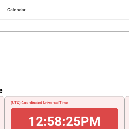
r
Calendar
e
(UTC) Coordinated Universal Time
12
:
58
:
25
PM