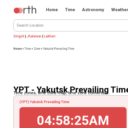
Home
Time
Astronomy
Weathe
Singoli
|
Jhalawar
|
Lakheri
Home
>
Time
>
Zone
>
Yakutsk Prevailing Time
YPT - Yakutsk Prevailing Tim
Time zones, time zone map, time zone converter.....
(YPT) Yakutsk Prevailing Time
04
:
58
:
25
AM