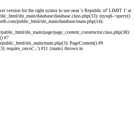
version for the right syntax to use near 's Republic of' LIMIT 1' at
lic_html/shi_main/database/database.class.php(33): mysqli->query()
rth.com/public_html/shi_main/database/main.php(14):
/public_html/shi_main/page/page_content_constructor.class.php(38):
() #7
/public_html/shi_main/main.php(3): PageContent() #9
): require_once('...') #11 {main} thrown in