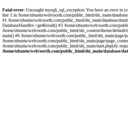
Fatal error
: Uncaught mysqli_sql_exception: You have an error in yo
line 1 in /home/ubuntu/web/oorth.com/public_html/shi_main/database/
#1 /home/ubuntu/web/oorth.com/public_html/shi_main/database/datab
DatabaseHandler->getResult() #3 /home/ubuntu/web/oorth.com/public_
/home/ubuntu/web/oorth.com/public_html/shi_content/theme/default/t
main() #6 /home/ubuntu/web/oorth.com/public_html/shi_main/page/pa
/home/ubuntu/web/oorth.com/public_html/shi_main/page/page_conten
/home/ubuntu/web/oorth.com/public_html/shi_main/start.php(4): requi
/home/ubuntu/web/oorth.com/public_html/shi_main/database/dat