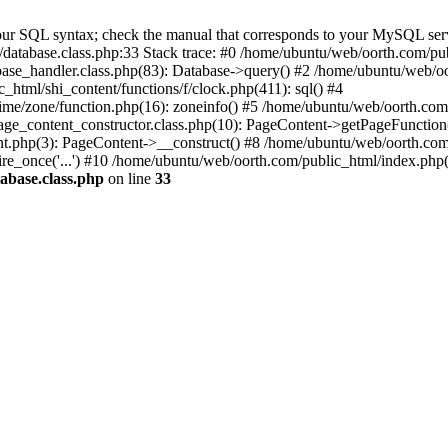
ur SQL syntax; check the manual that corresponds to your MySQL server 
database.class.php:33 Stack trace: #0 /home/ubuntu/web/oorth.com/pub
ase_handler.class.php(83): Database->query() #2 /home/ubuntu/web/oo
html/shi_content/functions/f/clock.php(411): sql() #4
ime/zone/function.php(16): zoneinfo() #5 /home/ubuntu/web/oorth.com
ge_content_constructor.class.php(10): PageContent->getPageFunction
t.php(3): PageContent->__construct() #8 /home/ubuntu/web/oorth.com
re_once('...') #10 /home/ubuntu/web/oorth.com/public_html/index.php(3
abase.class.php
on line
33