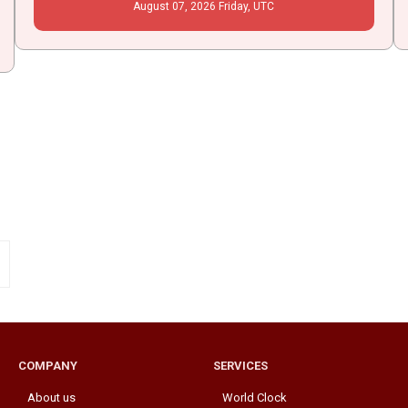
August
07
, 2026
Friday,
UTC
COMPANY
SERVICES
About us
World Clock