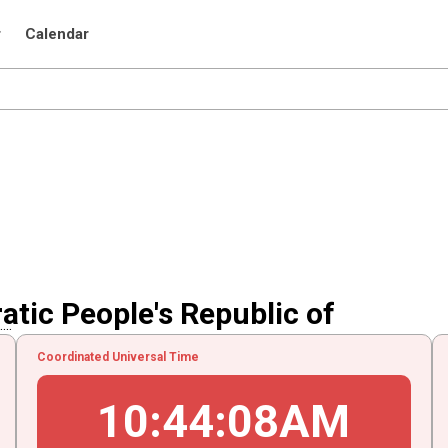
r
Calendar
atic People's Republic of
..
Coordinated Universal Time
10
:
44
:
08
AM