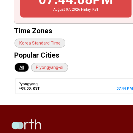
August
07
, 2026
Friday,
KST
Time Zones
Korea Standard Time
Popular Cities
All
P'yongyang-si
Pyongyang
+09:00, KST
07
:
44
PM