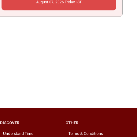
August
07
, 2026
Friday,
IST
DISCOVER
OTHER
Understand Time
Terms & Conditions