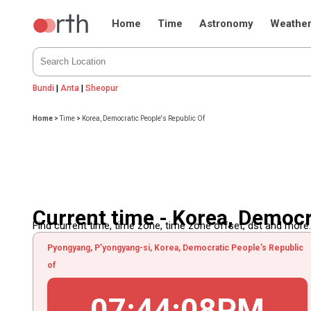
Home
Time
Astronomy
Weathe
Bundi
|
Anta
|
Sheopur
Home
>
Time
>
Korea, Democratic People's Republic Of
Current time - Korea, Democr
Find current time, time zone, time zone offset, dst and more...
Pyongyang, P'yongyang-si, Korea, Democratic People's Republic
of
07
:
44
:
08
PM