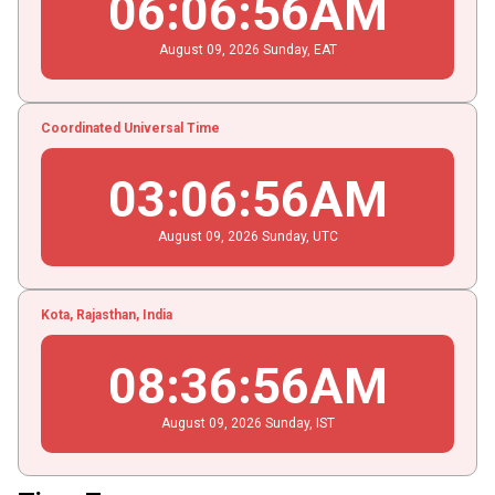
06
:
06
:
57
AM
August
09
, 2026
Sunday,
EAT
Coordinated Universal Time
03
:
06
:
57
AM
August
09
, 2026
Sunday,
UTC
Kota, Rajasthan, India
08
:
36
:
57
AM
August
09
, 2026
Sunday,
IST