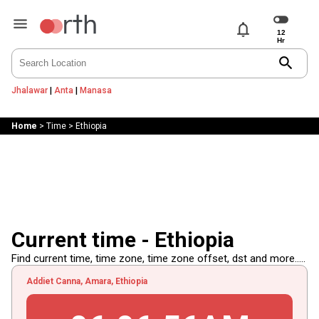
notifications
search
Jhalawar
|
Anta
|
Manasa
Home
>
Time
>
Ethiopia
Current time - Ethiopia
Find current time, time zone, time zone offset, dst and more.....
Addiet Canna, Amara, Ethiopia