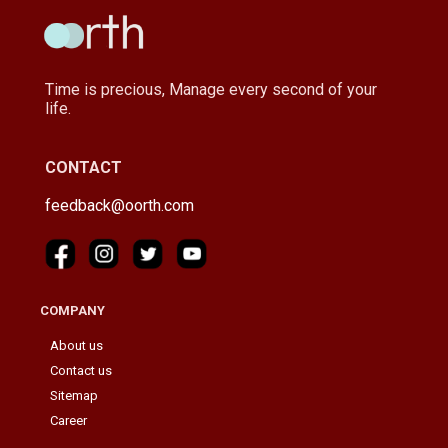
Time is precious, Manage every second of your
life.
CONTACT
feedback@oorth.com
COMPANY
About us
Contact us
Sitemap
Career