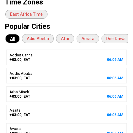
Time Zones
East Africa Time
Popular Cities
All
Adis Abeba
Afar
Amara
Dire Dawa
Addiet Canna
+03:00, EAT
06
:
06
AM
Addis Ababa
+03:00, EAT
06
:
06
AM
Arba Minch'
+03:00, EAT
06
:
06
AM
Asaita
+03:00, EAT
06
:
06
AM
Awasa