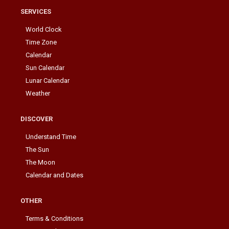
SERVICES
World Clock
Time Zone
Calendar
Sun Calendar
Lunar Calendar
Weather
DISCOVER
Understand Time
The Sun
The Moon
Calendar and Dates
OTHER
Terms & Conditions