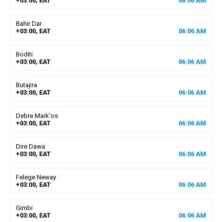
+03:00, EAT
06
:
06
AM
Bahir Dar
+03:00, EAT
06
:
06
AM
Boditi
+03:00, EAT
06
:
06
AM
Butajira
+03:00, EAT
06
:
06
AM
Debre Mark'os
+03:00, EAT
06
:
06
AM
Dire Dawa
+03:00, EAT
06
:
06
AM
Felege Neway
+03:00, EAT
06
:
06
AM
Gimbi
+03:00, EAT
06
:
06
AM