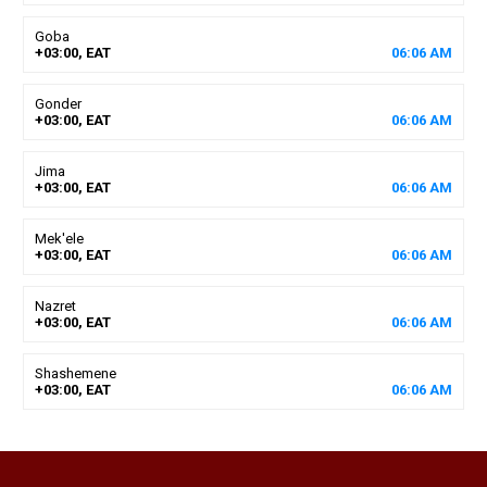
Goba
+03:00, EAT
06
:
06
AM
Gonder
+03:00, EAT
06
:
06
AM
Jima
+03:00, EAT
06
:
06
AM
Mek'ele
+03:00, EAT
06
:
06
AM
Nazret
+03:00, EAT
06
:
06
AM
Shashemene
+03:00, EAT
06
:
06
AM