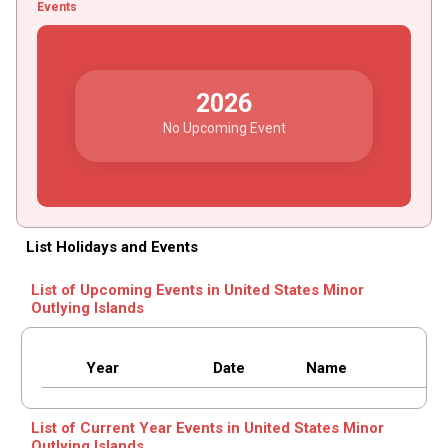
Events
2026
No Upcoming Event
List Holidays and Events
List of Upcoming Events in United States Minor
Outlying Islands
Year
Date
Name
List of Current Year Events in United States Minor
Outlying Islands