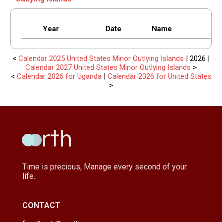
Year
Date
Name
<
Calendar 2025 United States Minor Outlying Islands
| 2026 |
Calendar 2027 United States Minor Outlying Islands
>
<
Calendar 2026 for Uganda
|
Calendar 2026 for United States
>
Time is precious, Manage every second of your
life.
CONTACT