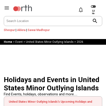
notifications
search
Sheopur
|
Aklera
|
Sawai Madhopur
Home
>
Event
>
United States Minor Outlying Islands
>
2026
Holidays and Events in United
States Minor Outlying Islands
Find Events, holidays, observations and more.....
United States Minor Outlying Islands's Upcoming Holidays and