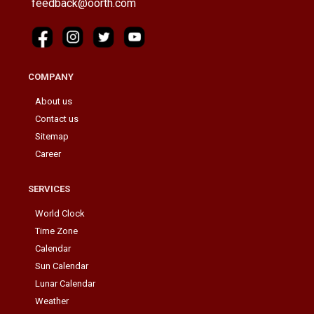
feedback@oorth.com
COMPANY
About us
Contact us
Sitemap
Career
SERVICES
World Clock
Time Zone
Calendar
Sun Calendar
Lunar Calendar
Weather