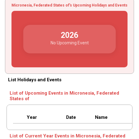
Micronesia, Federated States of's Upcoming Holidays and Events
2026
No Upcoming Event
List Holidays and Events
List of Upcoming Events in Micronesia, Federated
States of
Year
Date
Name
List of Current Year Events in Micronesia, Federated