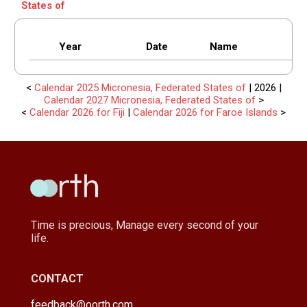
States of
Year
Date
Name
<
Calendar 2025 Micronesia, Federated States of
| 2026 |
Calendar 2027 Micronesia, Federated States of
>
<
Calendar 2026 for Fiji
|
Calendar 2026 for Faroe Islands
>
Time is precious, Manage every second of your
life.
CONTACT
feedback@oorth.com