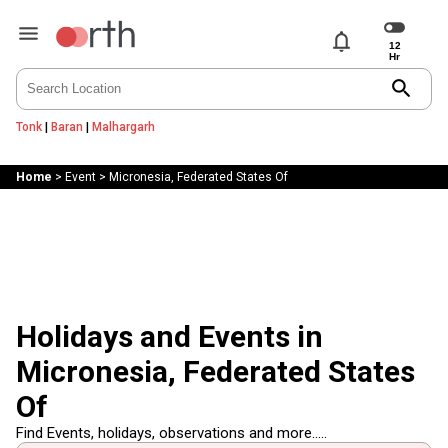
notifications
search
Tonk
|
Baran
|
Malhargarh
Home
>
Event
>
Micronesia, Federated States Of
Holidays and Events in
Micronesia, Federated States
Of
Find Events, holidays, observations and more.....