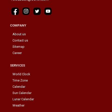
COMPANY
About us
Contact us
Sitemap
Career
SERVICES
World Clock
Time Zone
Calendar
Sun Calendar
Lunar Calendar
Weather