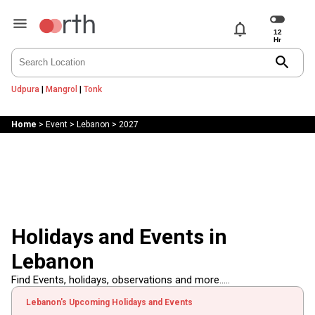
notifications
search
Udpura
|
Mangrol
|
Tonk
Home
>
Event
>
Lebanon
>
2027
Holidays and Events in
Lebanon
Find Events, holidays, observations and more.....
Lebanon's Upcoming Holidays and Events