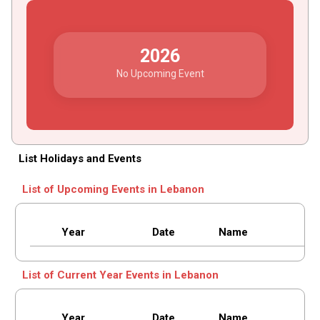
2026
No Upcoming Event
List Holidays and Events
List of Upcoming Events in Lebanon
Year
Date
Name
List of Current Year Events in Lebanon
Year
Date
Name