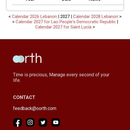
<
Calendar 2026 Lebanon
| 2027 |
Calendar 2028 Lebanon
>
<
Calendar 2027 for Lao People's Democratic Republic
|
Calendar 2027 for Saint Lucia
>
Time is precious, Manage every second of your
life.
CONTACT
feedback@oorth.com