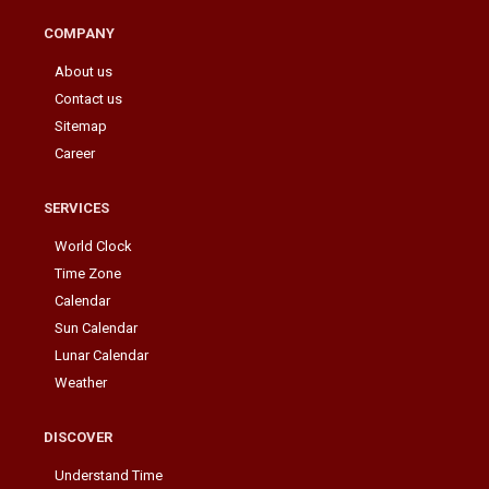
COMPANY
About us
Contact us
Sitemap
Career
SERVICES
World Clock
Time Zone
Calendar
Sun Calendar
Lunar Calendar
Weather
DISCOVER
Understand Time