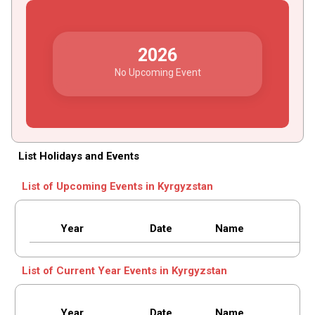
2026
No Upcoming Event
List Holidays and Events
List of Upcoming Events in Kyrgyzstan
Year
Date
Name
List of Current Year Events in Kyrgyzstan
Year
Date
Name