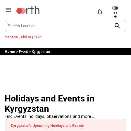
notifications
search
Manasa
|
Aklera
|
Kekri
Home
>
Event
>
Kyrgyzstan
Holidays and Events in
Kyrgyzstan
Find Events, holidays, observations and more.....
Kyrgyzstan's Upcoming Holidays and Events