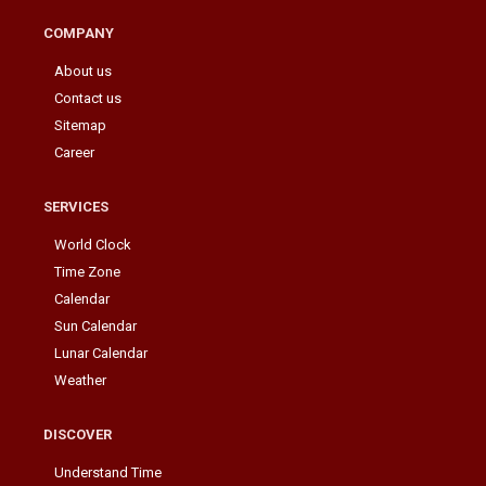
COMPANY
About us
Contact us
Sitemap
Career
SERVICES
World Clock
Time Zone
Calendar
Sun Calendar
Lunar Calendar
Weather
DISCOVER
Understand Time