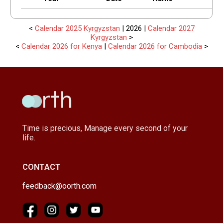
<
Calendar 2025 Kyrgyzstan
| 2026 |
Calendar 2027
Kyrgyzstan
>
<
Calendar 2026 for Kenya
|
Calendar 2026 for Cambodia
>
Time is precious, Manage every second of your
life.
CONTACT
feedback@oorth.com