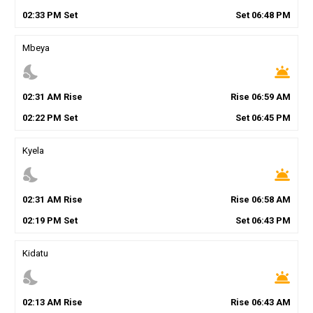
02
:
33
PM
Set
Set
06
:
48
PM
Mbeya
nights_stay
wb_twilight
02
:
31
AM
Rise
Rise
06
:
59
AM
02
:
22
PM
Set
Set
06
:
45
PM
Kyela
nights_stay
wb_twilight
02
:
31
AM
Rise
Rise
06
:
58
AM
02
:
19
PM
Set
Set
06
:
43
PM
Kidatu
nights_stay
wb_twilight
02
:
13
AM
Rise
Rise
06
:
43
AM