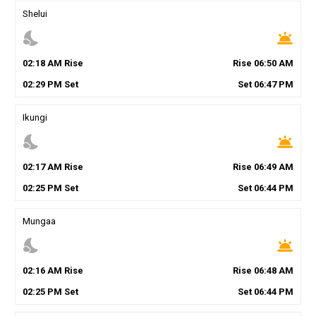
Shelui
nights_stay
wb_twilight
02
:
18
AM
Rise
Rise
06
:
50
AM
02
:
29
PM
Set
Set
06
:
47
PM
Ikungi
nights_stay
wb_twilight
02
:
17
AM
Rise
Rise
06
:
49
AM
02
:
25
PM
Set
Set
06
:
44
PM
Mungaa
nights_stay
wb_twilight
02
:
16
AM
Rise
Rise
06
:
48
AM
02
:
25
PM
Set
Set
06
:
44
PM