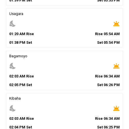
01
:
39
PM
Set
Set
05
:
55
PM
Usagara
nights_stay
wb_twilight
01
:
20
AM
Rise
Rise
05
:
54
AM
01
:
38
PM
Set
Set
05
:
54
PM
Bagamoyo
nights_stay
wb_twilight
02
:
03
AM
Rise
Rise
06
:
34
AM
02
:
05
PM
Set
Set
06
:
26
PM
Kibaha
nights_stay
wb_twilight
02
:
03
AM
Rise
Rise
06
:
34
AM
02
:
04
PM
Set
Set
06
:
25
PM