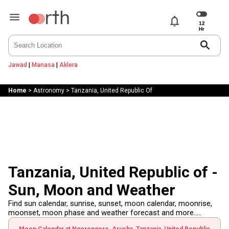
notifications
search
Jawad
|
Manasa
|
Aklera
Home
>
Astronomy
>
Tanzania, United Republic Of
Tanzania, United Republic of -
Sun, Moon and Weather
Find sun calendar, sunrise, sunset, moon calendar, moonrise,
moonset, moon phase and weather forecast and more.....
Moon Calendar at Ngorongoro, Arusha, Tanzania, United Republic