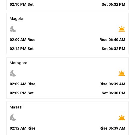
02
:
10
PM
Set
Set
06
:
32
PM
Magole
nights_stay
wb_twilight
02
:
09
AM
Rise
Rise
06
:
40
AM
02
:
12
PM
Set
Set
06
:
32
PM
Morogoro
nights_stay
wb_twilight
02
:
09
AM
Rise
Rise
06
:
39
AM
02
:
09
PM
Set
Set
06
:
30
PM
Masasi
nights_stay
wb_twilight
02
:
12
AM
Rise
Rise
06
:
39
AM