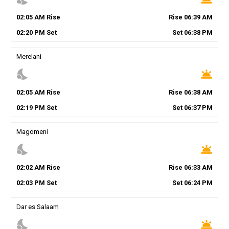
02
:
05
AM
Rise
Rise
06
:
39
AM
02
:
20
PM
Set
Set
06
:
38
PM
Merelani
nights_stay
wb_twilight
02
:
05
AM
Rise
Rise
06
:
38
AM
02
:
19
PM
Set
Set
06
:
37
PM
Magomeni
nights_stay
wb_twilight
02
:
02
AM
Rise
Rise
06
:
33
AM
02
:
03
PM
Set
Set
06
:
24
PM
Dar es Salaam
nights_stay
wb_twilight