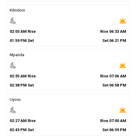
Kilindoni
nights_stay
wb_twilight
02
:
03
AM
Rise
Rise
06
:
33
AM
01
:
59
PM
Set
Set
06
:
21
PM
Mpanda
nights_stay
wb_twilight
02
:
35
AM
Rise
Rise
07
:
06
AM
02
:
38
PM
Set
Set
06
:
58
PM
Uyovu
nights_stay
wb_twilight
02
:
27
AM
Rise
Rise
07
:
00
AM
02
:
43
PM
Set
Set
06
:
59
PM