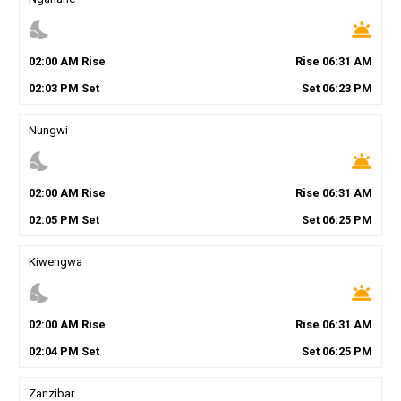
nights_stay
wb_twilight
02
:
00
AM
Rise
Rise
06
:
31
AM
02
:
03
PM
Set
Set
06
:
23
PM
Nungwi
nights_stay
wb_twilight
02
:
00
AM
Rise
Rise
06
:
31
AM
02
:
05
PM
Set
Set
06
:
25
PM
Kiwengwa
nights_stay
wb_twilight
02
:
00
AM
Rise
Rise
06
:
31
AM
02
:
04
PM
Set
Set
06
:
25
PM
Zanzibar