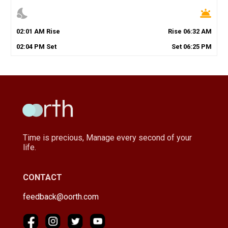
nights_stay
wb_twilight
02
:
01
AM
Rise
Rise
06
:
32
AM
02
:
04
PM
Set
Set
06
:
25
PM
Time is precious, Manage every second of your
life.
CONTACT
feedback@oorth.com