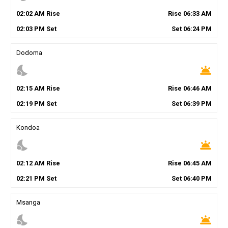
02
:
02
AM
Rise
Rise
06
:
33
AM
02
:
03
PM
Set
Set
06
:
24
PM
Dodoma
nights_stay
wb_twilight
02
:
15
AM
Rise
Rise
06
:
46
AM
02
:
19
PM
Set
Set
06
:
39
PM
Kondoa
nights_stay
wb_twilight
02
:
12
AM
Rise
Rise
06
:
45
AM
02
:
21
PM
Set
Set
06
:
40
PM
Msanga
nights_stay
wb_twilight