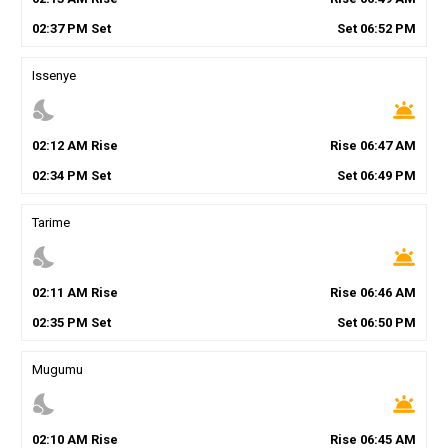
02
:
37
PM
Set
Set
06
:
52
PM
Issenye
nights_stay
wb_twilight
02
:
12
AM
Rise
Rise
06
:
47
AM
02
:
34
PM
Set
Set
06
:
49
PM
Tarime
nights_stay
wb_twilight
02
:
11
AM
Rise
Rise
06
:
46
AM
02
:
35
PM
Set
Set
06
:
50
PM
Mugumu
nights_stay
wb_twilight
02
:
10
AM
Rise
Rise
06
:
45
AM