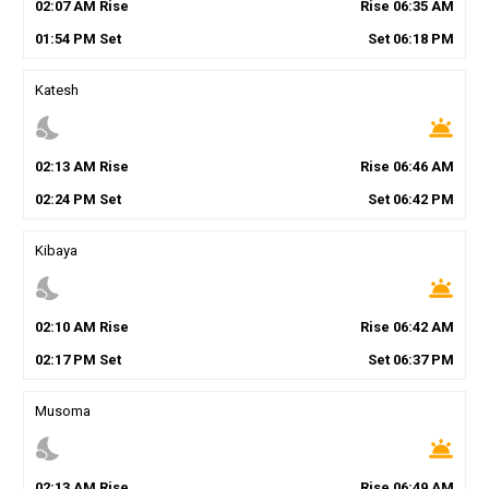
02
:
07
AM
Rise
Rise
06
:
35
AM
01
:
54
PM
Set
Set
06
:
18
PM
Katesh
nights_stay
wb_twilight
02
:
13
AM
Rise
Rise
06
:
46
AM
02
:
24
PM
Set
Set
06
:
42
PM
Kibaya
nights_stay
wb_twilight
02
:
10
AM
Rise
Rise
06
:
42
AM
02
:
17
PM
Set
Set
06
:
37
PM
Musoma
nights_stay
wb_twilight
02
:
13
AM
Rise
Rise
06
:
49
AM