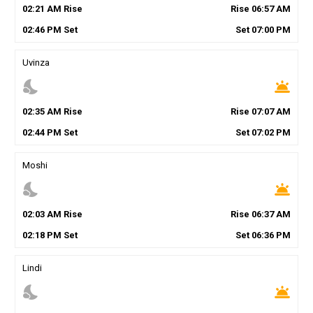
02
:
21
AM
Rise
Rise
06
:
57
AM
02
:
46
PM
Set
Set
07
:
00
PM
Uvinza
nights_stay
wb_twilight
02
:
35
AM
Rise
Rise
07
:
07
AM
02
:
44
PM
Set
Set
07
:
02
PM
Moshi
nights_stay
wb_twilight
02
:
03
AM
Rise
Rise
06
:
37
AM
02
:
18
PM
Set
Set
06
:
36
PM
Lindi
nights_stay
wb_twilight