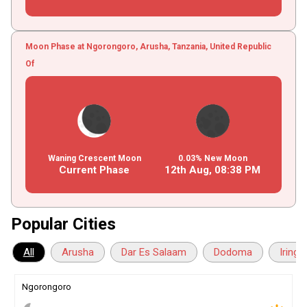
Moon Phase at Ngorongoro, Arusha, Tanzania, United Republic
Of
Waning Crescent Moon
0.03% New Moon
Current Phase
12th Aug,
08
:
38
PM
Popular Cities
All
Arusha
Dar Es Salaam
Dodoma
Iringa
Ngorongoro