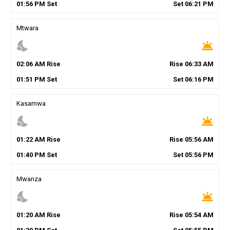
01
:
56
PM
Set
Set
06
:
21
PM
Mtwara
nights_stay
wb_twilight
02
:
06
AM
Rise
Rise
06
:
33
AM
01
:
51
PM
Set
Set
06
:
16
PM
Kasamwa
nights_stay
wb_twilight
01
:
22
AM
Rise
Rise
05
:
56
AM
01
:
40
PM
Set
Set
05
:
56
PM
Mwanza
nights_stay
wb_twilight
01
:
20
AM
Rise
Rise
05
:
54
AM