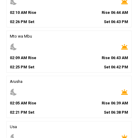
nights_stay
wb_twilight
02
:
10
AM
Rise
Rise
06
:
44
AM
02
:
26
PM
Set
Set
06
:
43
PM
Mto wa Mbu
nights_stay
wb_twilight
02
:
09
AM
Rise
Rise
06
:
43
AM
02
:
25
PM
Set
Set
06
:
42
PM
Arusha
nights_stay
wb_twilight
02
:
05
AM
Rise
Rise
06
:
39
AM
02
:
21
PM
Set
Set
06
:
38
PM
Usa
nights_stay
wb_twilight