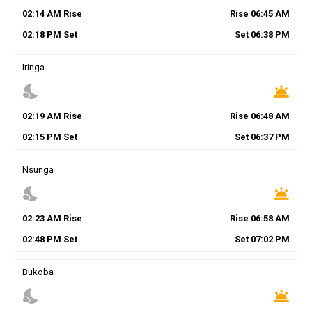
02
:
14
AM
Rise
Rise
06
:
45
AM
02
:
18
PM
Set
Set
06
:
38
PM
Iringa
nights_stay
wb_twilight
02
:
19
AM
Rise
Rise
06
:
48
AM
02
:
15
PM
Set
Set
06
:
37
PM
Nsunga
nights_stay
wb_twilight
02
:
23
AM
Rise
Rise
06
:
58
AM
02
:
48
PM
Set
Set
07
:
02
PM
Bukoba
nights_stay
wb_twilight