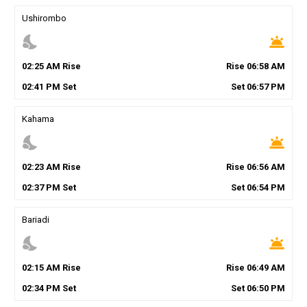
Ushirombo
nights_stay
wb_twilight
02
:
25
AM
Rise
Rise
06
:
58
AM
02
:
41
PM
Set
Set
06
:
57
PM
Kahama
nights_stay
wb_twilight
02
:
23
AM
Rise
Rise
06
:
56
AM
02
:
37
PM
Set
Set
06
:
54
PM
Bariadi
nights_stay
wb_twilight
02
:
15
AM
Rise
Rise
06
:
49
AM
02
:
34
PM
Set
Set
06
:
50
PM