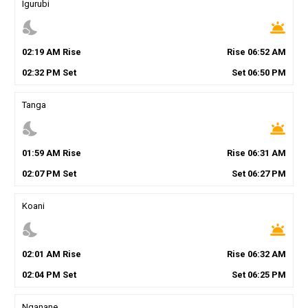
Igurubi
nights_stay
wb_twilight
02
:
19
AM
Rise
Rise
06
:
52
AM
02
:
32
PM
Set
Set
06
:
50
PM
Tanga
nights_stay
wb_twilight
01
:
59
AM
Rise
Rise
06
:
31
AM
02
:
07
PM
Set
Set
06
:
27
PM
Koani
nights_stay
wb_twilight
02
:
01
AM
Rise
Rise
06
:
32
AM
02
:
04
PM
Set
Set
06
:
25
PM
Nganane