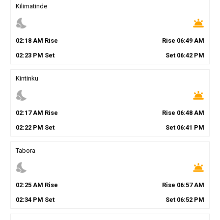
Kilimatinde
nights_stay
wb_twilight
02
:
18
AM
Rise
Rise
06
:
49
AM
02
:
23
PM
Set
Set
06
:
42
PM
Kintinku
nights_stay
wb_twilight
02
:
17
AM
Rise
Rise
06
:
48
AM
02
:
22
PM
Set
Set
06
:
41
PM
Tabora
nights_stay
wb_twilight
02
:
25
AM
Rise
Rise
06
:
57
AM
02
:
34
PM
Set
Set
06
:
52
PM