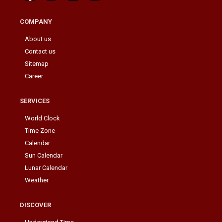
COMPANY
About us
Contact us
Sitemap
Career
SERVICES
World Clock
Time Zone
Calendar
Sun Calendar
Lunar Calendar
Weather
DISCOVER