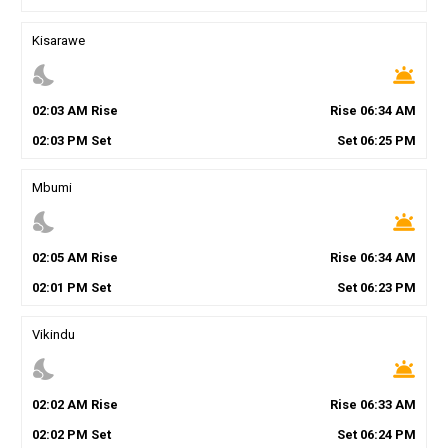
Kisarawe
nights_stay
wb_twilight
02
:
03
AM
Rise
Rise
06
:
34
AM
02
:
03
PM
Set
Set
06
:
25
PM
Mbumi
nights_stay
wb_twilight
02
:
05
AM
Rise
Rise
06
:
34
AM
02
:
01
PM
Set
Set
06
:
23
PM
Vikindu
nights_stay
wb_twilight
02
:
02
AM
Rise
Rise
06
:
33
AM
02
:
02
PM
Set
Set
06
:
24
PM