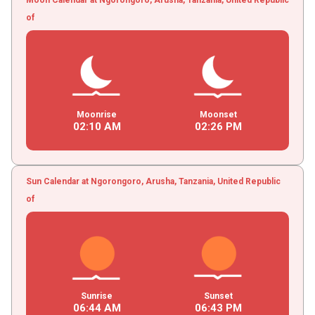
of
Moonrise
Moonset
02
:
10
AM
02
:
26
PM
Sun Calendar at Ngorongoro, Arusha, Tanzania, United Republic
of
Sunrise
Sunset
06
:
44
AM
06
:
43
PM