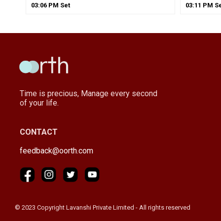
03
:
06
PM
Set
03
:
11
PM
Se
Time is precious, Manage every second
of your life.
CONTACT
feedback@oorth.com
© 2023 Copyright Lavanshi Private Limited - All rights reserved