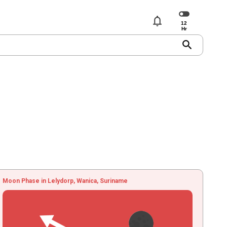
notifications
search
Moon Phase in Lelydorp, Wanica, Suriname