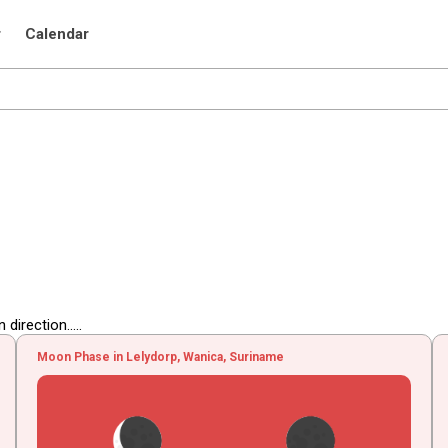
r
Calendar
irection.....
Moon Phase in Lelydorp, Wanica, Suriname