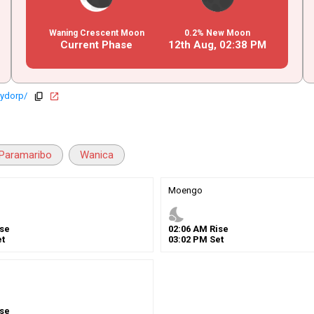
Waning Crescent Moon
0.2% New Moon
Current Phase
12th Aug,
02
:
38
PM
lydorp/
copy
open_in_new
Paramaribo
Wanica
Moengo
nights_stay
se
02
:
06
AM
Rise
t
03
:
02
PM
Set
se