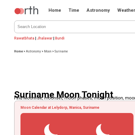
Home
Time
Astronomy
Weathe
Rawatbhata
|
Jhalawar
|
Bundi
Home
>
Astronomy
>
Moon
>
Suriname
Suriname Moon Tonight
Find Moonrise, moonset, moon phases, moon position, moon d
Moon Calendar at Lelydorp, Wanica, Suriname