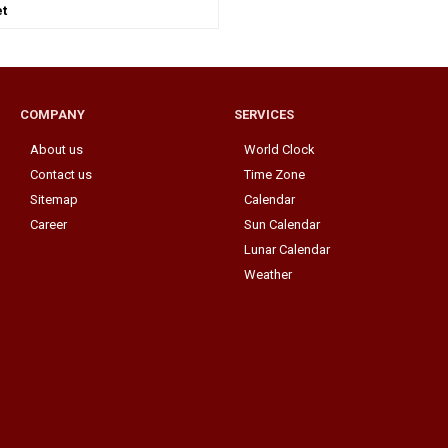
t
COMPANY
SERVICES
About us
World Clock
Contact us
Time Zone
Sitemap
Calendar
Career
Sun Calendar
Lunar Calendar
Weather