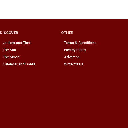
DISCOVER
OTHER
Understand Time
Terms & Conditions
The Sun
Privacy Policy
The Moon
Advertise
Calendar and Dates
Write for us