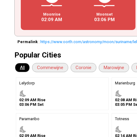
Moonrise
Moonset
02
:
09
AM
03
:
06
PM
Permalink
:
https://www.oorth.com/astronomy/moon/suriname/le
Popular Cities
All
Commewijne
Coronie
Marowijne
Lelydorp
Marienburg
nights_stay
nights_stay
02
:
09
AM
Rise
02
:
08
AM
Ri
03
:
06
PM
Set
03
:
05
PM
Se
Paramaribo
Totness
nights_stay
nights_stay
02
:
09
AM
Rise
02
:
14
AM
Ri