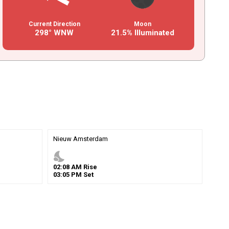
Current Direction
Moon
298° WNW
21.5% Illuminated
Nieuw Amsterdam
nights_stay
02
:
08
AM
Rise
03
:
05
PM
Set