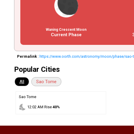
Waning Crescent Moon
Current Phase
Permalink
:
https://www.oorth.com/astronomy/moon/phase/sao-t
Popular Cities
All
Sao Tome
Sao Tome
nights_stay
12
:
02
AM
Rise
40%