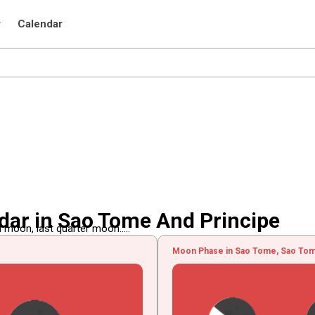
r
Calendar
ar in Sao Tome And Principe
 moon, last quarter moon.....
Moon Phase in Sao Tome, Sao Tom