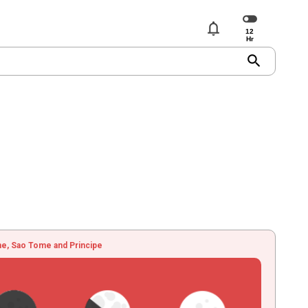
notifications
search
e, Sao Tome and Principe