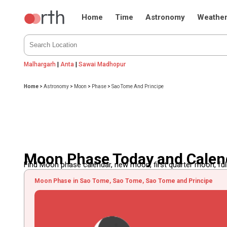
Home
Time
Astronomy
Weathe
Malhargarh
|
Anta
|
Sawai Madhopur
Home
>
Astronomy
>
Moon
>
Phase
>
Sao Tome And Principe
Moon Phase Today and Calend
Find Moon phase calendar, new moon, first quarter moon, full
Moon Phase in Sao Tome, Sao Tome, Sao Tome and Principe