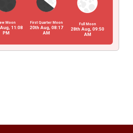
ew Moon
First Quarter Moon
Full Moon
 Aug,
11
:
08
20th Aug,
08
:
17
28th Aug,
09
:
50
PM
AM
AM