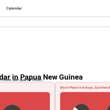
r
Calendar
dar in Papua New Guinea
 moon, last quarter moon.....
Moon Phase in Kokopo, East New B