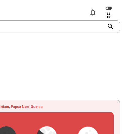
notifications
search
ritain, Papua New Guinea