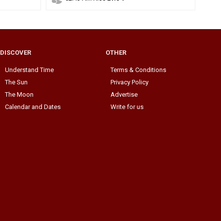
DISCOVER
OTHER
Understand Time
Terms & Conditions
The Sun
Privacy Policy
The Moon
Advertise
Calendar and Dates
Write for us