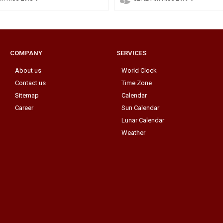
COMPANY
SERVICES
About us
World Clock
Contact us
Time Zone
Sitemap
Calendar
Career
Sun Calendar
Lunar Calendar
Weather