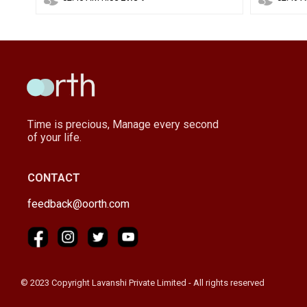
Time is precious, Manage every second
of your life.
CONTACT
feedback@oorth.com
© 2023 Copyright Lavanshi Private Limited - All rights reserved