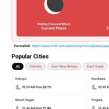
Waning Crescent Moon
Current Phase
1
Permalink
:
https://www.oorth.com/astronomy/moon/phase/papu
Popular Cities
All
Chimbu
East New Britain
East Sepik
Kokopo
Kundiawa
nights_stay
nights_stay
02
:
09
AM
Rise
22.1%
02
:
43
A
Mount Hagen
Porgera
nights_stay
nights_stay
02
:
46
AM
Rise
21.8%
02
:
49
A