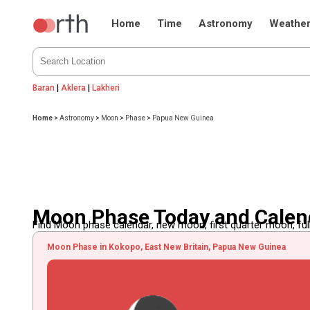
Home
Time
Astronomy
Weathe
Baran
|
Aklera
|
Lakheri
Home
>
Astronomy
>
Moon
>
Phase
>
Papua New Guinea
Moon Phase Today and Calen
Find Moon phase calendar, new moon, first quarter moon, full
Moon Phase in Kokopo, East New Britain, Papua New Guinea