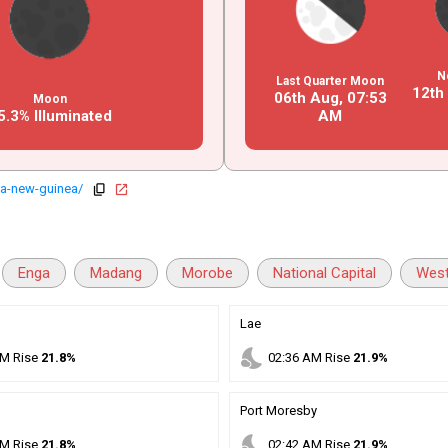
N
Last Quarter Moon
12th
06th Aug,
07
:
53
Moon
5.3% Illuminated
AM
a-new-guinea/
copy
open_in_new
Enga
Madang
Morobe
National Capital
West
Lae
nights_stay
M
Rise
21.8%
02
:
36
AM
Rise
21.9%
Port Moresby
nights_stay
M
Rise
21.8%
02
:
42
AM
Rise
21.9%