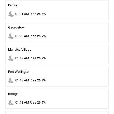
Parika
nights_stay
01
:
21
AM
Rise
26.6%
Georgetown
nights_stay
01
:
20
AM
Rise
26.7%
Mahaica Village
nights_stay
01
:
19
AM
Rise
26.7%
Fort Wellington
nights_stay
01
:
18
AM
Rise
26.7%
Rosignol
nights_stay
01
:
18
AM
Rise
26.7%