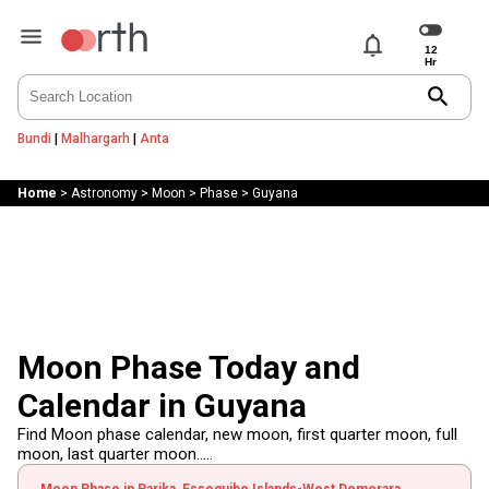
notifications
search
Bundi
|
Malhargarh
|
Anta
Home
>
Astronomy
>
Moon
>
Phase
>
Guyana
Moon Phase Today and
Calendar in Guyana
Find Moon phase calendar, new moon, first quarter moon, full
moon, last quarter moon.....
Moon Phase in Parika, Essequibo Islands-West Demerara,