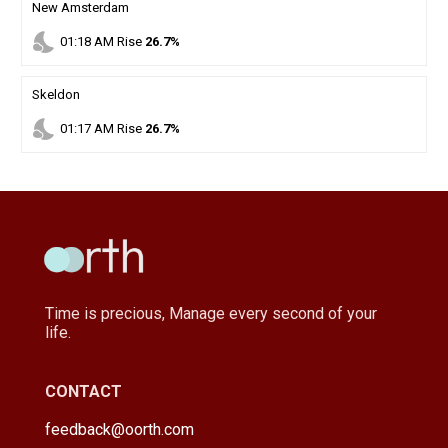
New Amsterdam
nights_stay
01
:
18
AM
Rise
26.7%
Skeldon
nights_stay
01
:
17
AM
Rise
26.7%
Time is precious, Manage every second of your
life.
CONTACT
feedback@oorth.com