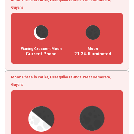
Guyana
Waning Crescent Moon
Moon
Current Phase
21.3% Illuminated
Moon Phase in Parika, Essequibo Islands-West Demerara,
Guyana