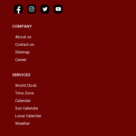
COMPANY
About us
Contact us
Sitemap
Career
SERVICES
World Clock
Time Zone
Calendar
Sun Calendar
Lunar Calendar
Weather