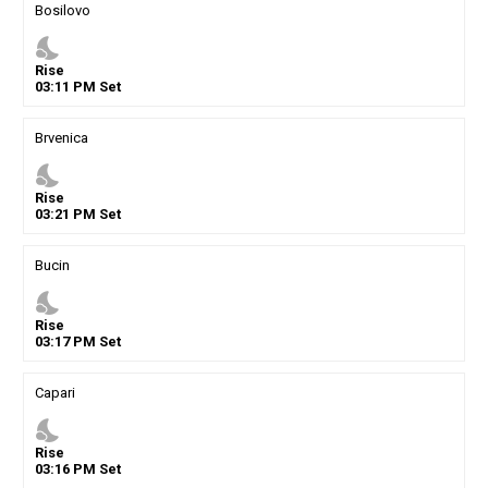
Bosilovo
nights_stay
Rise
03
:
11
PM
Set
Brvenica
nights_stay
Rise
03
:
21
PM
Set
Bucin
nights_stay
Rise
03
:
17
PM
Set
Capari
nights_stay
Rise
03
:
16
PM
Set