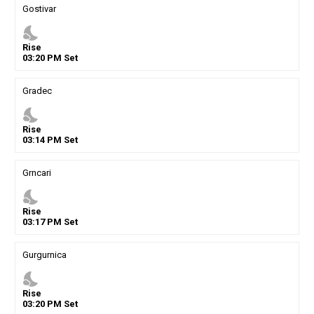
Gostivar
nights_stay
Rise
03
:
20
PM
Set
Gradec
nights_stay
Rise
03
:
14
PM
Set
Grncari
nights_stay
Rise
03
:
17
PM
Set
Gurgurnica
nights_stay
Rise
03
:
20
PM
Set