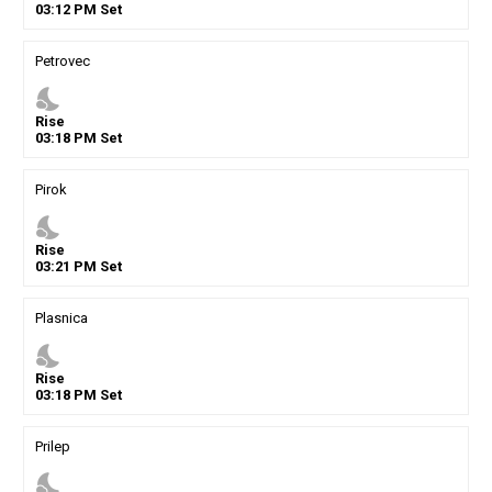
03
:
12
PM
Set
Petrovec
nights_stay
Rise
03
:
18
PM
Set
Pirok
nights_stay
Rise
03
:
21
PM
Set
Plasnica
nights_stay
Rise
03
:
18
PM
Set
Prilep
nights_stay