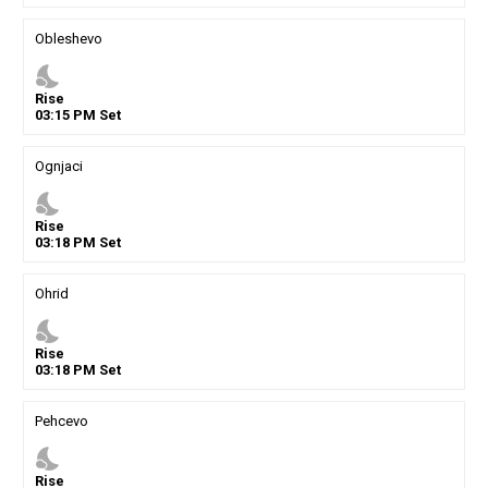
Obleshevo
nights_stay
Rise
03
:
15
PM
Set
Ognjaci
nights_stay
Rise
03
:
18
PM
Set
Ohrid
nights_stay
Rise
03
:
18
PM
Set
Pehcevo
nights_stay
Rise