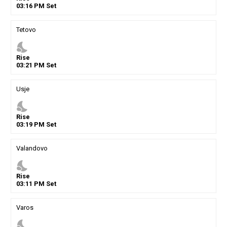
03
:
16
PM
Set
Tetovo
nights_stay
Rise
03
:
21
PM
Set
Usje
nights_stay
Rise
03
:
19
PM
Set
Valandovo
nights_stay
Rise
03
:
11
PM
Set
Varos
nights_stay