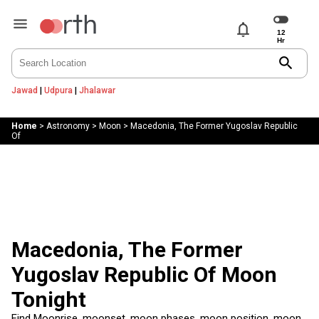
notifications
search
Jawad
|
Udpura
|
Jhalawar
Home
>
Astronomy
>
Moon
>
Macedonia, The Former Yugoslav Republic
Of
Macedonia, The Former
Yugoslav Republic Of Moon
Tonight
Find Moonrise, moonset, moon phases, moon position, moon