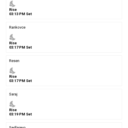
nights_stay
Rise
03
:
13
PM
Set
Rankovce
nights_stay
Rise
03
:
17
PM
Set
Resen
nights_stay
Rise
03
:
17
PM
Set
Saraj
nights_stay
Rise
03
:
19
PM
Set
Sedlarevo