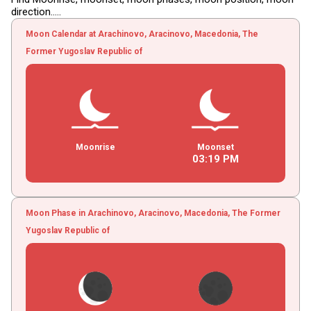
direction.....
Moon Calendar at Arachinovo, Aracinovo, Macedonia, The
Former Yugoslav Republic of
Moonrise
Moonset
03
:
19
PM
Moon Phase in Arachinovo, Aracinovo, Macedonia, The Former
Yugoslav Republic of