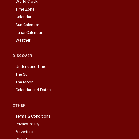
World Clock
Time Zone
Calendar
Sun Calendar
Lunar Calendar
Weather
DISCOVER
Understand Time
The Sun
The Moon
Calendar and Dates
OTHER
Terms & Conditions
Privacy Policy
Advertise