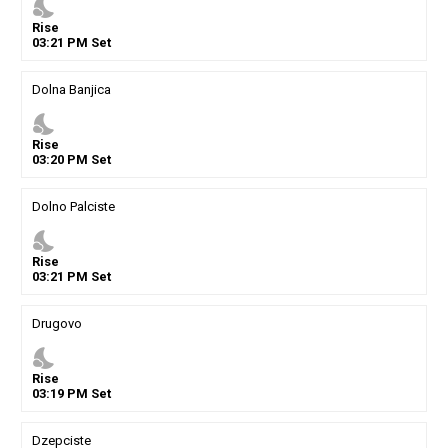
nights_stay
Rise
03
:
21
PM
Set
Dolna Banjica
nights_stay
Rise
03
:
20
PM
Set
Dolno Palciste
nights_stay
Rise
03
:
21
PM
Set
Drugovo
nights_stay
Rise
03
:
19
PM
Set
Dzepciste