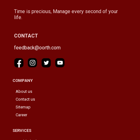
Time is precious, Manage every second of your
life.
CONTACT
feedback@oorth.com
COMPANY
About us
Contact us
Sitemap
Career
SERVICES