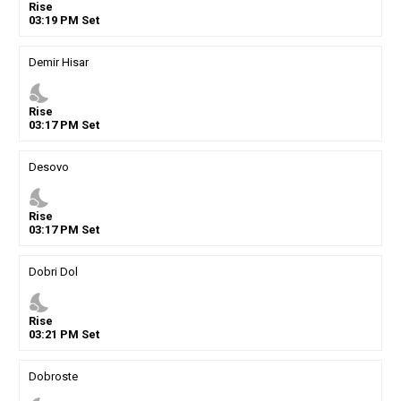
Rise
03
:
19
PM
Set
Demir Hisar
nights_stay
Rise
03
:
17
PM
Set
Desovo
nights_stay
Rise
03
:
17
PM
Set
Dobri Dol
nights_stay
Rise
03
:
21
PM
Set
Dobroste