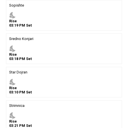
Sopishte
nights_stay
Rise
03
:
19
PM
Set
Sredno Konjari
nights_stay
Rise
03
:
18
PM
Set
Star Dojran
nights_stay
Rise
03
:
10
PM
Set
Strimnica
nights_stay
Rise
03
:
21
PM
Set