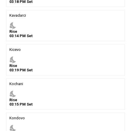
03
:
18
PM
Set
Kavadarci
nights_stay
Rise
03
:
14
PM
Set
Kicevo
nights_stay
Rise
03
:
19
PM
Set
Kochani
nights_stay
Rise
03
:
15
PM
Set
Kondovo
nights_stay