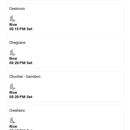
Cesinovo
nights_stay
Rise
03
:
15
PM
Set
Chegrane
nights_stay
Rise
03
:
20
PM
Set
Chucher - Sandevo
nights_stay
Rise
03
:
20
PM
Set
Creshevo
nights_stay
Rise