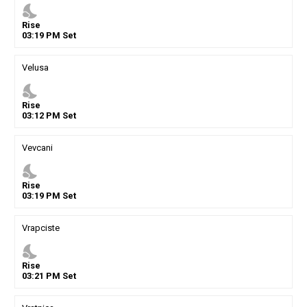
nights_stay
Rise
03
:
19
PM
Set
Velusa
nights_stay
Rise
03
:
12
PM
Set
Vevcani
nights_stay
Rise
03
:
19
PM
Set
Vrapciste
nights_stay
Rise
03
:
21
PM
Set