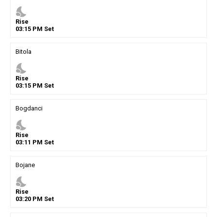
nights_stay
Rise
03
:
15
PM
Set
Bitola
nights_stay
Rise
03
:
15
PM
Set
Bogdanci
nights_stay
Rise
03
:
11
PM
Set
Bojane
nights_stay
Rise
03
:
20
PM
Set