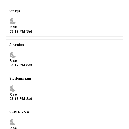
Struga
nights_stay
Rise
03
:
19
PM
Set
Strumica
nights_stay
Rise
03
:
12
PM
Set
Studenichani
nights_stay
Rise
03
:
18
PM
Set
Sveti Nikole
nights_stay
Rise