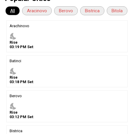
All
Aracinovo
Berovo
Bistrica
Bitola
Arachinovo
nights_stay
Rise
03
:
19
PM
Set
Batinci
nights_stay
Rise
03
:
18
PM
Set
Berovo
nights_stay
Rise
03
:
12
PM
Set
Bistrica