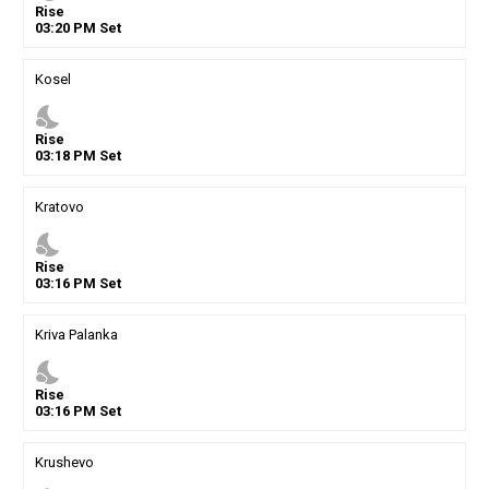
Rise
03
:
20
PM
Set
Kosel
nights_stay
Rise
03
:
18
PM
Set
Kratovo
nights_stay
Rise
03
:
16
PM
Set
Kriva Palanka
nights_stay
Rise
03
:
16
PM
Set
Krushevo