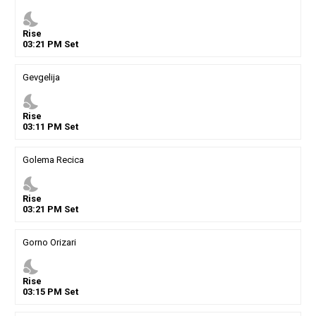
nights_stay
Rise
03
:
21
PM
Set
Gevgelija
nights_stay
Rise
03
:
11
PM
Set
Golema Recica
nights_stay
Rise
03
:
21
PM
Set
Gorno Orizari
nights_stay
Rise
03
:
15
PM
Set