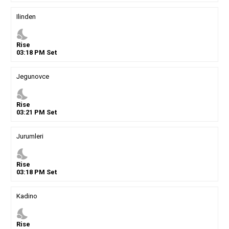
Ilinden
nights_stay
Rise
03
:
18
PM
Set
Jegunovce
nights_stay
Rise
03
:
21
PM
Set
Jurumleri
nights_stay
Rise
03
:
18
PM
Set
Kadino
nights_stay
Rise