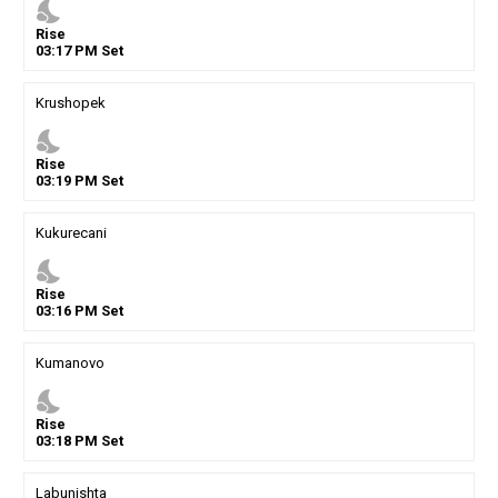
nights_stay
Rise
03
:
17
PM
Set
Krushopek
nights_stay
Rise
03
:
19
PM
Set
Kukurecani
nights_stay
Rise
03
:
16
PM
Set
Kumanovo
nights_stay
Rise
03
:
18
PM
Set
Labunishta