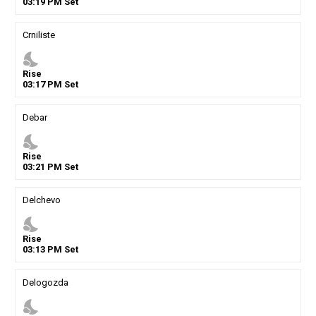
03
:
19
PM
Set
Crniliste
nights_stay
Rise
03
:
17
PM
Set
Debar
nights_stay
Rise
03
:
21
PM
Set
Delchevo
nights_stay
Rise
03
:
13
PM
Set
Delogozda
nights_stay