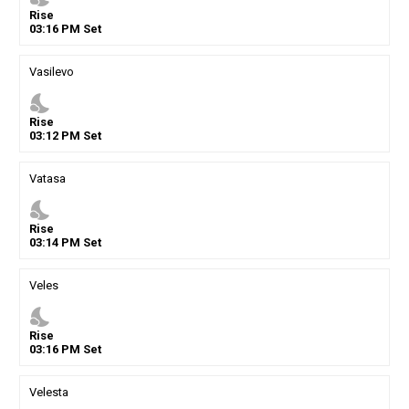
Rise
03
:
16
PM
Set
Vasilevo
nights_stay
Rise
03
:
12
PM
Set
Vatasa
nights_stay
Rise
03
:
14
PM
Set
Veles
nights_stay
Rise
03
:
16
PM
Set
Velesta