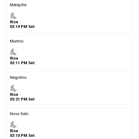
Matejche
nights_stay
Rise
03
:
19
PM
Set
Murtino
nights_stay
Rise
03
:
11
PM
Set
Negotino
nights_stay
Rise
03
:
21
PM
Set
Novo Selo
nights_stay
Rise
03
:
10
PM
Set