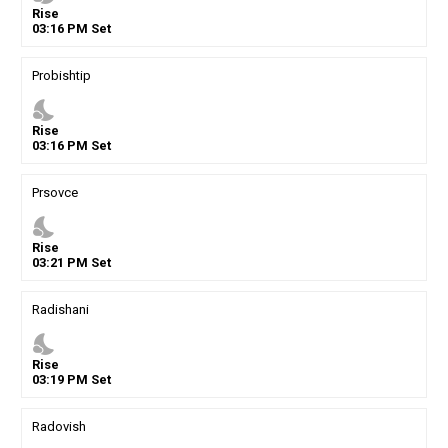
Rise
03
:
16
PM
Set
Probishtip
nights_stay
Rise
03
:
16
PM
Set
Prsovce
nights_stay
Rise
03
:
21
PM
Set
Radishani
nights_stay
Rise
03
:
19
PM
Set
Radovish