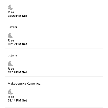
nights_stay
Rise
03
:
20
PM
Set
Lazani
nights_stay
Rise
03
:
17
PM
Set
Lojane
nights_stay
Rise
03
:
19
PM
Set
Makedonska Kamenica
nights_stay
Rise
03
:
14
PM
Set