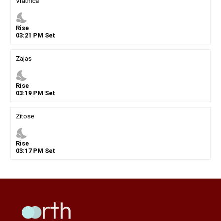
Vratnica
nights_stay
Rise
03
:
21
PM
Set
Zajas
nights_stay
Rise
03
:
19
PM
Set
Zitose
nights_stay
Rise
03
:
17
PM
Set