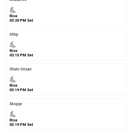
nights_stay
Rise
03
:
20
PM
Set
Shtip
nights_stay
Rise
03
:
15
PM
Set
Shuto Orizari
nights_stay
Rise
03
:
19
PM
Set
Skopje
nights_stay
Rise
03
:
19
PM
Set