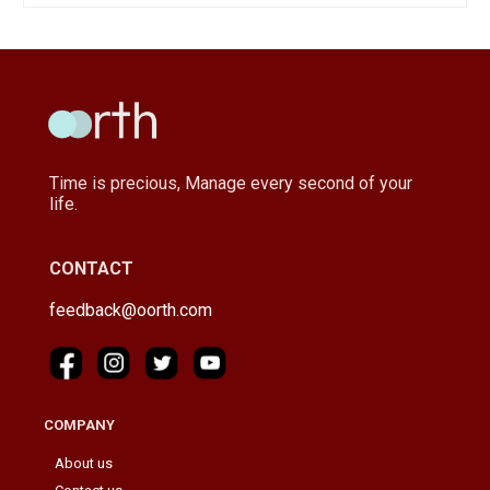
Time is precious, Manage every second of your
life.
CONTACT
feedback@oorth.com
COMPANY
About us