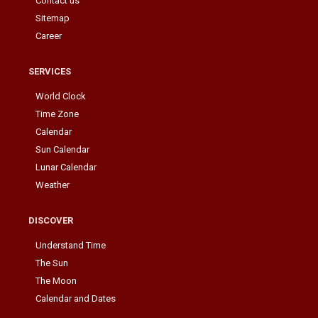
Contact us
Sitemap
Career
SERVICES
World Clock
Time Zone
Calendar
Sun Calendar
Lunar Calendar
Weather
DISCOVER
Understand Time
The Sun
The Moon
Calendar and Dates