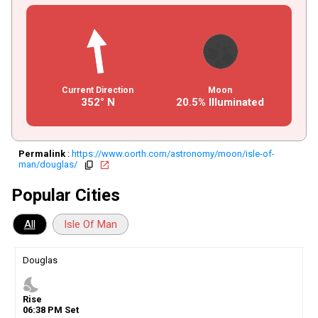
Current Direction
Moon
352° N
20.5% Illuminated
Permalink
:
https://www.oorth.com/astronomy/moon/isle-of-
man/douglas/
copy
open_in_new
Popular Cities
All
Isle Of Man
Douglas
nights_stay
Rise
06
:
38
PM
Set