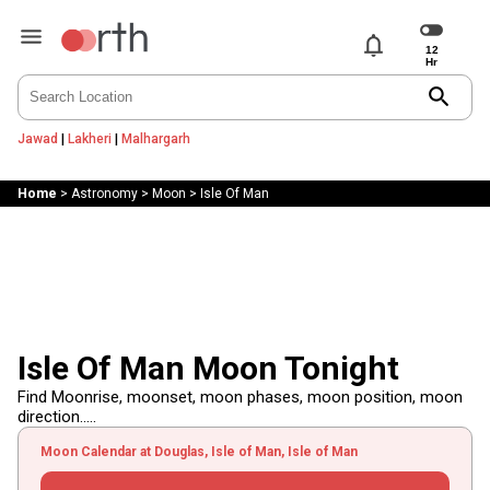
notifications
search
Jawad
|
Lakheri
|
Malhargarh
Home
>
Astronomy
>
Moon
>
Isle Of Man
Isle Of Man Moon Tonight
Find Moonrise, moonset, moon phases, moon position, moon
direction.....
Moon Calendar at Douglas, Isle of Man, Isle of Man