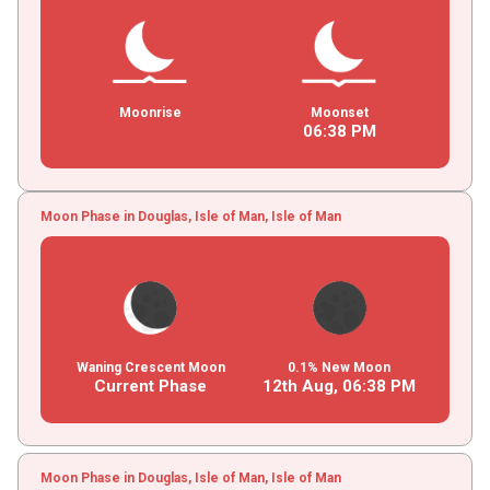
Moonrise
Moonset
06
:
38
PM
Moon Phase in Douglas, Isle of Man, Isle of Man
Waning Crescent Moon
0.1% New Moon
Current Phase
12th Aug,
06
:
38
PM
Moon Phase in Douglas, Isle of Man, Isle of Man