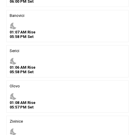
06
:
00
PM
Set
Banovici
nights_stay
01
:
07
AM
Rise
05
:
58
PM
Set
Serici
nights_stay
01
:
06
AM
Rise
05
:
58
PM
Set
Olovo
nights_stay
01
:
08
AM
Rise
05
:
57
PM
Set
Zivinice
nights_stay