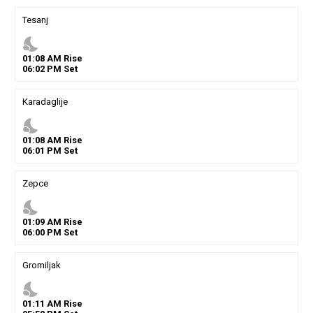
Tesanj
nights_stay
01
:
08
AM
Rise
06
:
02
PM
Set
Karadaglije
nights_stay
01
:
08
AM
Rise
06
:
01
PM
Set
Zepce
nights_stay
01
:
09
AM
Rise
06
:
00
PM
Set
Gromiljak
nights_stay
01
:
11
AM
Rise