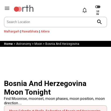
notifications
search
Malhargarh
|
Rawatbhata
|
Aklera
Home
>
Astronomy
>
Moon
>
Bosnia And Herzegovina
Bosnia And Herzegovina
Moon Tonight
Find Moonrise, moonset, moon phases, moon position, moon
direction.....
Moon Calendar at Sturlic, Federation of Bosnia and Herzegovina,