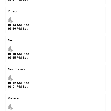
Prozor
nights_stay
01
:
14
AM
Rise
05
:
59
PM
Set
Neum
nights_stay
01
:
18
AM
Rise
05
:
55
PM
Set
Novi Travnik
nights_stay
01
:
12
AM
Rise
06
:
01
PM
Set
Voljevac
nights_stay