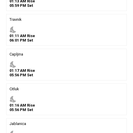
01
:
13
AM
Rise
05
:
59
PM
Set
Travnik
nights_stay
01
:
11
AM
Rise
06
:
01
PM
Set
Capljina
nights_stay
01
:
17
AM
Rise
05
:
56
PM
Set
Citluk
nights_stay
01
:
16
AM
Rise
05
:
56
PM
Set
Jablanica