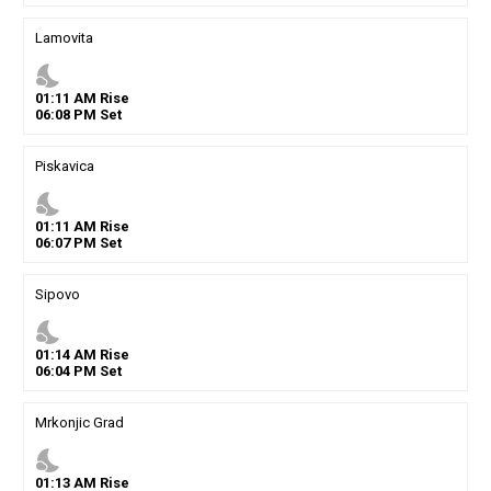
Lamovita
nights_stay
01
:
11
AM
Rise
06
:
08
PM
Set
Piskavica
nights_stay
01
:
11
AM
Rise
06
:
07
PM
Set
Sipovo
nights_stay
01
:
14
AM
Rise
06
:
04
PM
Set
Mrkonjic Grad
nights_stay
01
:
13
AM
Rise