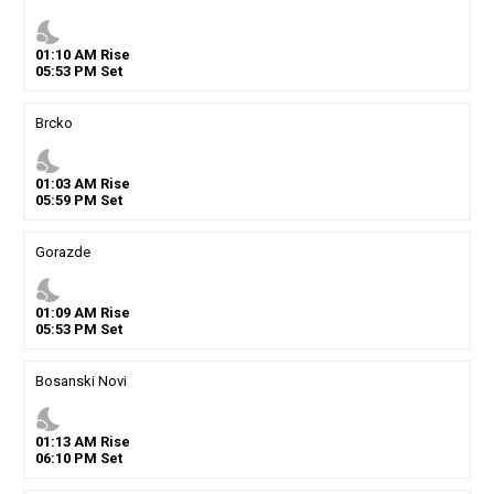
nights_stay
01
:
10
AM
Rise
05
:
53
PM
Set
Brcko
nights_stay
01
:
03
AM
Rise
05
:
59
PM
Set
Gorazde
nights_stay
01
:
09
AM
Rise
05
:
53
PM
Set
Bosanski Novi
nights_stay
01
:
13
AM
Rise
06
:
10
PM
Set