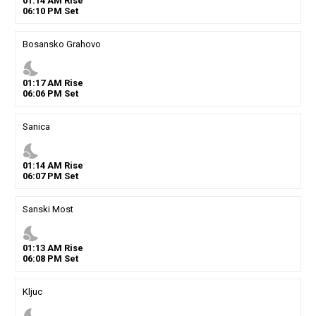
01
:
14
AM
Rise
06
:
10
PM
Set
Bosansko Grahovo
nights_stay
01
:
17
AM
Rise
06
:
06
PM
Set
Sanica
nights_stay
01
:
14
AM
Rise
06
:
07
PM
Set
Sanski Most
nights_stay
01
:
13
AM
Rise
06
:
08
PM
Set
Kljuc