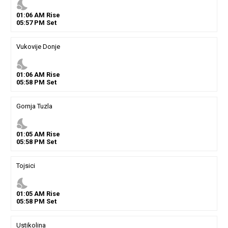
nights_stay
01
:
06
AM
Rise
05
:
57
PM
Set
Vukovije Donje
nights_stay
01
:
06
AM
Rise
05
:
58
PM
Set
Gornja Tuzla
nights_stay
01
:
05
AM
Rise
05
:
58
PM
Set
Tojsici
nights_stay
01
:
05
AM
Rise
05
:
58
PM
Set
Ustikolina