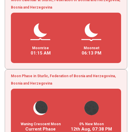
Bosnia and Herzegovina
Moonrise
Moonset
01
:
15
AM
06
:
13
PM
Moon Phase in Sturlic, Federation of Bosnia and Herzegovina,
Bosnia and Herzegovina
Waning Crescent Moon
0% New Moon
Current Phase
12th Aug,
07
:
38
PM