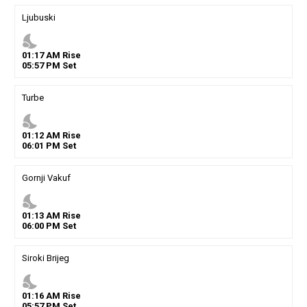
Ljubuski
nights_stay
01
:
17
AM
Rise
05
:
57
PM
Set
Turbe
nights_stay
01
:
12
AM
Rise
06
:
01
PM
Set
Gornji Vakuf
nights_stay
01
:
13
AM
Rise
06
:
00
PM
Set
Siroki Brijeg
nights_stay
01
:
16
AM
Rise
05
:
57
PM
Set