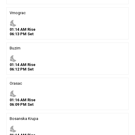
Vrnograc
nights_stay
01
:
14
AM
Rise
06
:
13
PM
Set
Buzim
nights_stay
01
:
14
AM
Rise
06
:
12
PM
Set
Orasac
nights_stay
01
:
16
AM
Rise
06
:
09
PM
Set
Bosanska Krupa
nights_stay