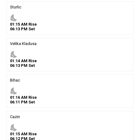
Sturlic
nights_stay
01
:
15
AM
Rise
06
:
13
PM
Set
Velika Kladusa
nights_stay
01
:
14
AM
Rise
06
:
13
PM
Set
Bihac
nights_stay
01
:
16
AM
Rise
06
:
11
PM
Set
Cazin
nights_stay
01
:
15
AM
Rise
06
:
12
PM
Set