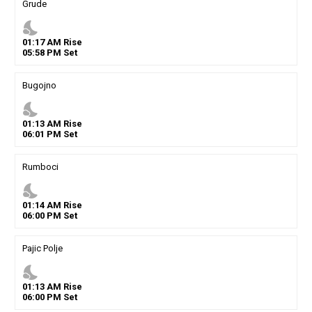
Grude
nights_stay
01
:
17
AM
Rise
05
:
58
PM
Set
Bugojno
nights_stay
01
:
13
AM
Rise
06
:
01
PM
Set
Rumboci
nights_stay
01
:
14
AM
Rise
06
:
00
PM
Set
Pajic Polje
nights_stay
01
:
13
AM
Rise
06
:
00
PM
Set