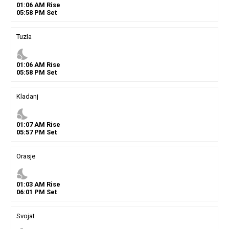
01
:
06
AM
Rise
05
:
58
PM
Set
Tuzla
nights_stay
01
:
06
AM
Rise
05
:
58
PM
Set
Kladanj
nights_stay
01
:
07
AM
Rise
05
:
57
PM
Set
Orasje
nights_stay
01
:
03
AM
Rise
06
:
01
PM
Set
Svojat