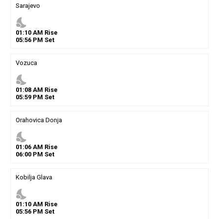
Sarajevo
nights_stay
01
:
10
AM
Rise
05
:
56
PM
Set
Vozuca
nights_stay
01
:
08
AM
Rise
05
:
59
PM
Set
Orahovica Donja
nights_stay
01
:
06
AM
Rise
06
:
00
PM
Set
Kobilja Glava
nights_stay
01
:
10
AM
Rise
05
:
56
PM
Set