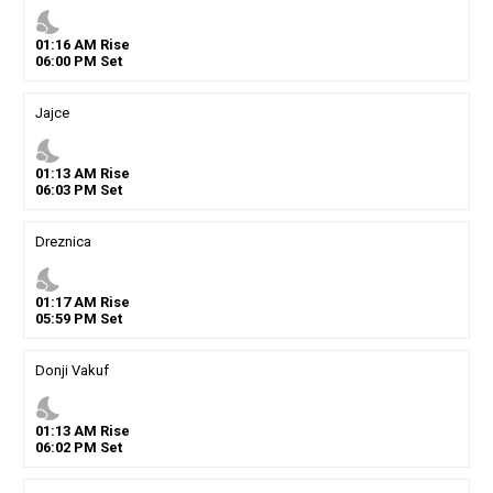
nights_stay
01
:
16
AM
Rise
06
:
00
PM
Set
Jajce
nights_stay
01
:
13
AM
Rise
06
:
03
PM
Set
Dreznica
nights_stay
01
:
17
AM
Rise
05
:
59
PM
Set
Donji Vakuf
nights_stay
01
:
13
AM
Rise
06
:
02
PM
Set