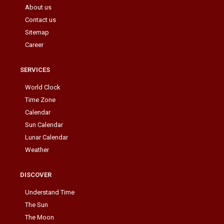
About us
Contact us
Sitemap
Career
SERVICES
World Clock
Time Zone
Calendar
Sun Calendar
Lunar Calendar
Weather
DISCOVER
Understand Time
The Sun
The Moon