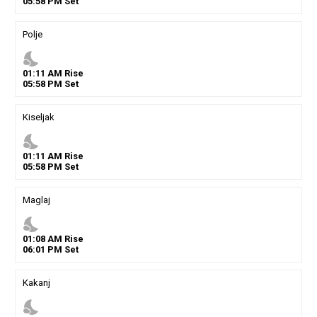
05
:
58
PM
Set
Polje
nights_stay
01
:
11
AM
Rise
05
:
58
PM
Set
Kiseljak
nights_stay
01
:
11
AM
Rise
05
:
58
PM
Set
Maglaj
nights_stay
01
:
08
AM
Rise
06
:
01
PM
Set
Kakanj
nights_stay