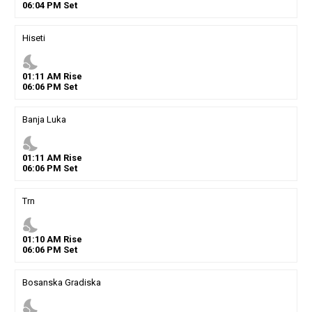
06
:
04
PM
Set
Hiseti
nights_stay
01
:
11
AM
Rise
06
:
06
PM
Set
Banja Luka
nights_stay
01
:
11
AM
Rise
06
:
06
PM
Set
Trn
nights_stay
01
:
10
AM
Rise
06
:
06
PM
Set
Bosanska Gradiska
nights_stay