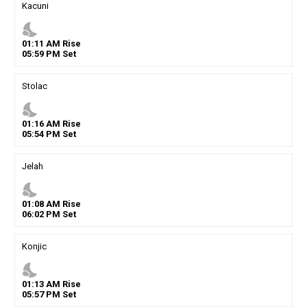
Kacuni
nights_stay
01
:
11
AM
Rise
05
:
59
PM
Set
Stolac
nights_stay
01
:
16
AM
Rise
05
:
54
PM
Set
Jelah
nights_stay
01
:
08
AM
Rise
06
:
02
PM
Set
Konjic
nights_stay
01
:
13
AM
Rise
05
:
57
PM
Set