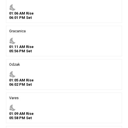
nights_stay
01
:
06
AM
Rise
06
:
01
PM
Set
Gracanica
nights_stay
01
:
11
AM
Rise
05
:
56
PM
Set
Odzak
nights_stay
01
:
05
AM
Rise
06
:
02
PM
Set
Vares
nights_stay
01
:
09
AM
Rise
05
:
58
PM
Set