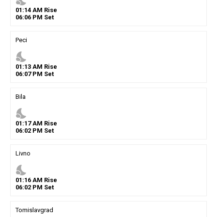
nights_stay
01
:
14
AM
Rise
06
:
06
PM
Set
Peci
nights_stay
01
:
13
AM
Rise
06
:
07
PM
Set
Bila
nights_stay
01
:
17
AM
Rise
06
:
02
PM
Set
Livno
nights_stay
01
:
16
AM
Rise
06
:
02
PM
Set
Tomislavgrad