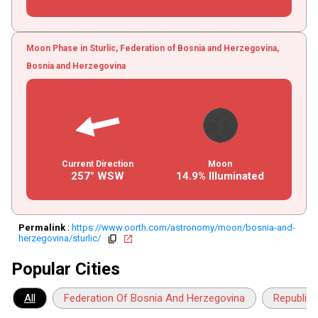
Moon Phase in Sturlic, Federation of Bosnia and Herzegovina,
Bosnia and Herzegovina
Current Direction
Moon
257° WSW
14.9% Illuminated
Permalink
:
https://www.oorth.com/astronomy/moon/bosnia-and-
herzegovina/sturlic/
copy
open_in_new
Popular Cities
All
Federation Of Bosnia And Herzegovina
Republika