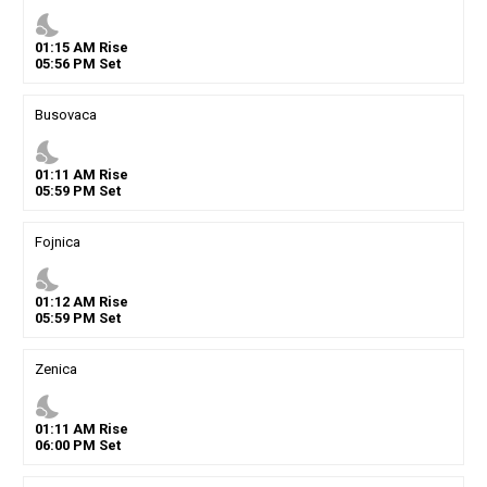
nights_stay
01
:
15
AM
Rise
05
:
56
PM
Set
Busovaca
nights_stay
01
:
11
AM
Rise
05
:
59
PM
Set
Fojnica
nights_stay
01
:
12
AM
Rise
05
:
59
PM
Set
Zenica
nights_stay
01
:
11
AM
Rise
06
:
00
PM
Set