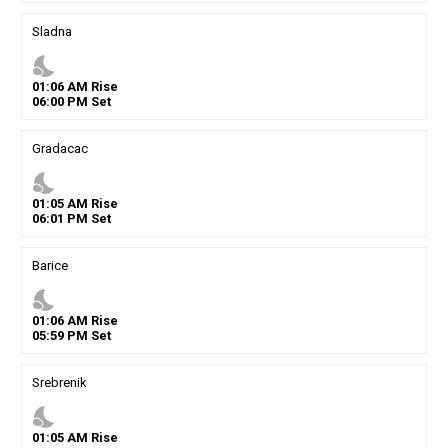
Sladna
nights_stay
01
:
06
AM
Rise
06
:
00
PM
Set
Gradacac
nights_stay
01
:
05
AM
Rise
06
:
01
PM
Set
Barice
nights_stay
01
:
06
AM
Rise
05
:
59
PM
Set
Srebrenik
nights_stay
01
:
05
AM
Rise