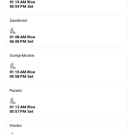
01
:
10
AM
Rise
05
:
59
PM
Set
Zavidovici
nights_stay
01
:
08
AM
Rise
06
:
00
PM
Set
Gornje Mostre
nights_stay
01
:
10
AM
Rise
05
:
58
PM
Set
Pazaric
nights_stay
01
:
12
AM
Rise
05
:
57
PM
Set
Visoko