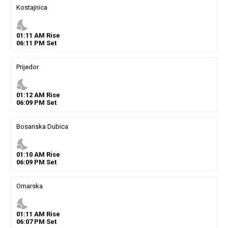
Kostajnica
nights_stay
01
:
11
AM
Rise
06
:
11
PM
Set
Prijedor
nights_stay
01
:
12
AM
Rise
06
:
09
PM
Set
Bosanska Dubica
nights_stay
01
:
10
AM
Rise
06
:
09
PM
Set
Omarska
nights_stay
01
:
11
AM
Rise
06
:
07
PM
Set