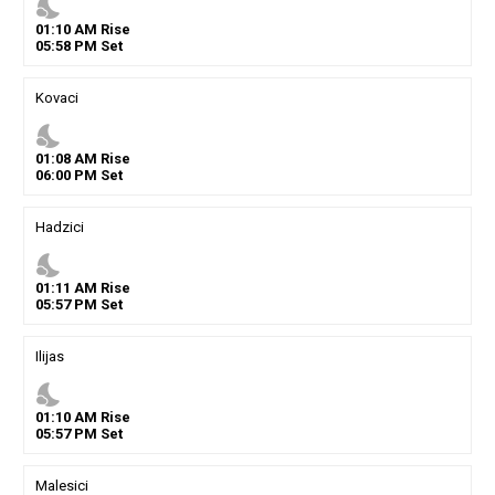
nights_stay
01
:
10
AM
Rise
05
:
58
PM
Set
Kovaci
nights_stay
01
:
08
AM
Rise
06
:
00
PM
Set
Hadzici
nights_stay
01
:
11
AM
Rise
05
:
57
PM
Set
Ilijas
nights_stay
01
:
10
AM
Rise
05
:
57
PM
Set
Malesici