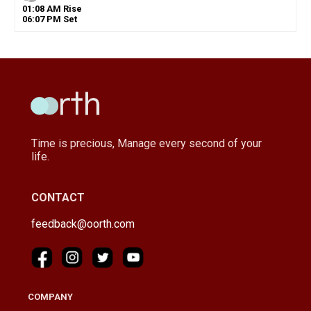
01
:
08
AM
Rise
06
:
07
PM
Set
Time is precious, Manage every second of your
life.
CONTACT
feedback@oorth.com
COMPANY