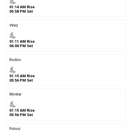
nights_stay
01
:
14
AM
Rise
05
:
58
PM
Set
Vitez
nights_stay
01
:
11
AM
Rise
06
:
00
PM
Set
Rodoc
nights_stay
01
:
15
AM
Rise
05
:
56
PM
Set
Mostar
nights_stay
01
:
15
AM
Rise
05
:
56
PM
Set
Potoci