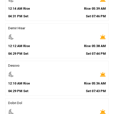
12
:
14
AM
Rise
Rise
05
:
39
AM
04
:
31
PM
Set
Set
07
:
46
PM
Demir Hisar
nights_stay
wb_twilight
12
:
12
AM
Rise
Rise
05
:
38
AM
04
:
29
PM
Set
Set
07
:
44
PM
Desovo
nights_stay
wb_twilight
12
:
10
AM
Rise
Rise
05
:
36
AM
04
:
29
PM
Set
Set
07
:
43
PM
Dobri Dol
nights_stay
wb_twilight