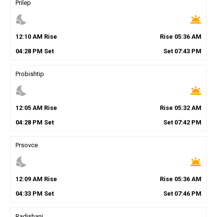
Prilep
nights_stay
wb_twilight
12
:
10
AM
Rise
Rise
05
:
36
AM
04
:
28
PM
Set
Set
07
:
43
PM
Probishtip
nights_stay
wb_twilight
12
:
05
AM
Rise
Rise
05
:
32
AM
04
:
28
PM
Set
Set
07
:
42
PM
Prsovce
nights_stay
wb_twilight
12
:
09
AM
Rise
Rise
05
:
36
AM
04
:
33
PM
Set
Set
07
:
46
PM
Radishani