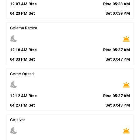
12
:
07
AM
Rise
Rise
05
:
33
AM
04
:
23
PM
Set
Set
07
:
39
PM
Golema Recica
nights_stay
wb_twilight
12
:
10
AM
Rise
Rise
05
:
37
AM
04
:
33
PM
Set
Set
07
:
47
PM
Gorno Orizari
nights_stay
wb_twilight
12
:
12
AM
Rise
Rise
05
:
37
AM
04
:
27
PM
Set
Set
07
:
43
PM
Gostivar
nights_stay
wb_twilight