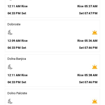
12
:
11
AM
Rise
Rise
05
:
37
AM
04
:
33
PM
Set
Set
07
:
47
PM
Dobroste
nights_stay
wb_twilight
12
:
09
AM
Rise
Rise
05
:
36
AM
04
:
33
PM
Set
Set
07
:
46
PM
Dolna Banjica
nights_stay
wb_twilight
12
:
11
AM
Rise
Rise
05
:
38
AM
04
:
33
PM
Set
Set
07
:
46
PM
Dolno Palciste
nights_stay
wb_twilight