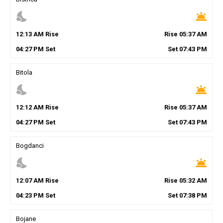
nights_stay
wb_twilight
12
:
13
AM
Rise
Rise
05
:
37
AM
04
:
27
PM
Set
Set
07
:
43
PM
Bitola
nights_stay
wb_twilight
12
:
12
AM
Rise
Rise
05
:
37
AM
04
:
27
PM
Set
Set
07
:
43
PM
Bogdanci
nights_stay
wb_twilight
12
:
07
AM
Rise
Rise
05
:
32
AM
04
:
23
PM
Set
Set
07
:
38
PM
Bojane