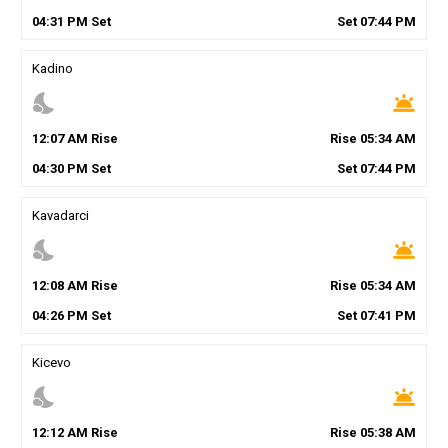
04
:
31
PM
Set
Set
07
:
44
PM
Kadino
nights_stay
wb_twilight
12
:
07
AM
Rise
Rise
05
:
34
AM
04
:
30
PM
Set
Set
07
:
44
PM
Kavadarci
nights_stay
wb_twilight
12
:
08
AM
Rise
Rise
05
:
34
AM
04
:
26
PM
Set
Set
07
:
41
PM
Kicevo
nights_stay
wb_twilight
12
:
12
AM
Rise
Rise
05
:
38
AM