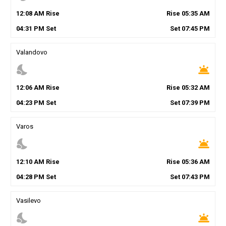
12
:
08
AM
Rise
Rise
05
:
35
AM
04
:
31
PM
Set
Set
07
:
45
PM
Valandovo
nights_stay
wb_twilight
12
:
06
AM
Rise
Rise
05
:
32
AM
04
:
23
PM
Set
Set
07
:
39
PM
Varos
nights_stay
wb_twilight
12
:
10
AM
Rise
Rise
05
:
36
AM
04
:
28
PM
Set
Set
07
:
43
PM
Vasilevo
nights_stay
wb_twilight