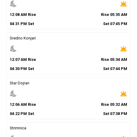
nights_stay
wb_twilight
12
:
08
AM
Rise
Rise
05
:
35
AM
04
:
31
PM
Set
Set
07
:
45
PM
Sredno Konjari
nights_stay
wb_twilight
12
:
07
AM
Rise
Rise
05
:
34
AM
04
:
30
PM
Set
Set
07
:
44
PM
Star Dojran
nights_stay
wb_twilight
12
:
06
AM
Rise
Rise
05
:
32
AM
04
:
22
PM
Set
Set
07
:
38
PM
Strimnica