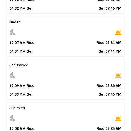
04
:
32
PM
Set
Set
07
:
46
PM
Ilinden
nights_stay
wb_twilight
12
:
07
AM
Rise
Rise
05
:
34
AM
04
:
31
PM
Set
Set
07
:
44
PM
Jegunovce
nights_stay
wb_twilight
12
:
09
AM
Rise
Rise
05
:
36
AM
04
:
33
PM
Set
Set
07
:
46
PM
Jurumleri
nights_stay
wb_twilight
12
:
08
AM
Rise
Rise
05
:
35
AM