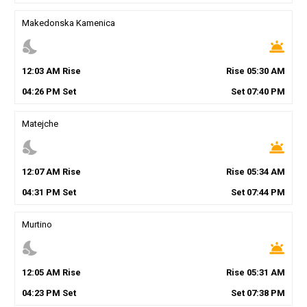
Makedonska Kamenica
nights_stay
wb_twilight
12
:
03
AM
Rise
Rise
05
:
30
AM
04
:
26
PM
Set
Set
07
:
40
PM
Matejche
nights_stay
wb_twilight
12
:
07
AM
Rise
Rise
05
:
34
AM
04
:
31
PM
Set
Set
07
:
44
PM
Murtino
nights_stay
wb_twilight
12
:
05
AM
Rise
Rise
05
:
31
AM
04
:
23
PM
Set
Set
07
:
38
PM