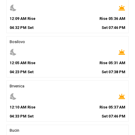
nights_stay
wb_twilight
12
:
09
AM
Rise
Rise
05
:
36
AM
04
:
32
PM
Set
Set
07
:
46
PM
Bosilovo
nights_stay
wb_twilight
12
:
05
AM
Rise
Rise
05
:
31
AM
04
:
23
PM
Set
Set
07
:
38
PM
Brvenica
nights_stay
wb_twilight
12
:
10
AM
Rise
Rise
05
:
37
AM
04
:
33
PM
Set
Set
07
:
46
PM
Bucin