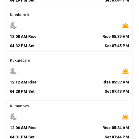
04
:
29
PM
Set
Set
07
:
44
PM
Krushopek
nights_stay
wb_twilight
12
:
08
AM
Rise
Rise
05
:
35
AM
04
:
32
PM
Set
Set
07
:
45
PM
Kukurecani
nights_stay
wb_twilight
12
:
12
AM
Rise
Rise
05
:
37
AM
04
:
28
PM
Set
Set
07
:
43
PM
Kumanovo
nights_stay
wb_twilight
12
:
06
AM
Rise
Rise
05
:
34
AM
04
:
31
PM
Set
Set
07
:
44
PM