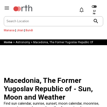
notifications
search
Manasa
|
Jiran
|
Bundi
Home
>
Astronomy
>
Macedonia, The Former Yugoslav Republic Of
Macedonia, The Former
Yugoslav Republic of - Sun,
Moon and Weather
Find sun calendar, sunrise, sunset, moon calendar, moonrise,