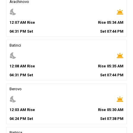
Arachinovo
nights_stay
wb_twilight
12
:
07
AM
Rise
Rise
05
:
34
AM
04
:
31
PM
Set
Set
07
:
44
PM
Batinci
nights_stay
wb_twilight
12
:
08
AM
Rise
Rise
05
:
35
AM
04
:
31
PM
Set
Set
07
:
44
PM
Berovo
nights_stay
wb_twilight
12
:
03
AM
Rise
Rise
05
:
30
AM
04
:
24
PM
Set
Set
07
:
38
PM
Bistrica