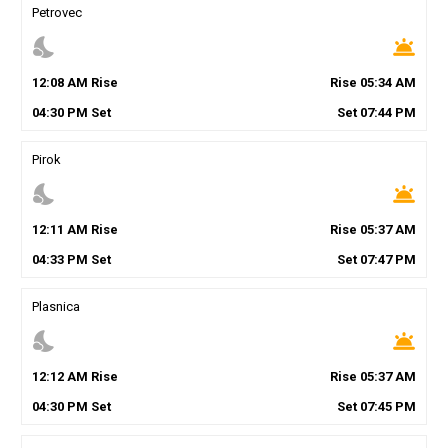
Petrovec
nights_stay
wb_twilight
12
:
08
AM
Rise
Rise
05
:
34
AM
04
:
30
PM
Set
Set
07
:
44
PM
Pirok
nights_stay
wb_twilight
12
:
11
AM
Rise
Rise
05
:
37
AM
04
:
33
PM
Set
Set
07
:
47
PM
Plasnica
nights_stay
wb_twilight
12
:
12
AM
Rise
Rise
05
:
37
AM
04
:
30
PM
Set
Set
07
:
45
PM