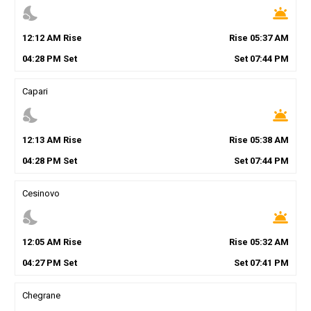
nights_stay
wb_twilight
12
:
12
AM
Rise
Rise
05
:
37
AM
04
:
28
PM
Set
Set
07
:
44
PM
Capari
nights_stay
wb_twilight
12
:
13
AM
Rise
Rise
05
:
38
AM
04
:
28
PM
Set
Set
07
:
44
PM
Cesinovo
nights_stay
wb_twilight
12
:
05
AM
Rise
Rise
05
:
32
AM
04
:
27
PM
Set
Set
07
:
41
PM
Chegrane