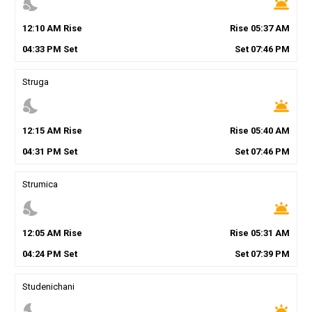
nights_stay
wb_twilight
12
:
10
AM
Rise
Rise
05
:
37
AM
04
:
33
PM
Set
Set
07
:
46
PM
Struga
nights_stay
wb_twilight
12
:
15
AM
Rise
Rise
05
:
40
AM
04
:
31
PM
Set
Set
07
:
46
PM
Strumica
nights_stay
wb_twilight
12
:
05
AM
Rise
Rise
05
:
31
AM
04
:
24
PM
Set
Set
07
:
39
PM
Studenichani
nights_stay
wb_twilight