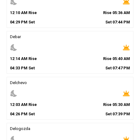
nights_stay
wb_twilight
12
:
10
AM
Rise
Rise
05
:
36
AM
04
:
29
PM
Set
Set
07
:
44
PM
Debar
nights_stay
wb_twilight
12
:
14
AM
Rise
Rise
05
:
40
AM
04
:
33
PM
Set
Set
07
:
47
PM
Delchevo
nights_stay
wb_twilight
12
:
03
AM
Rise
Rise
05
:
30
AM
04
:
26
PM
Set
Set
07
:
39
PM
Delogozda
nights_stay
wb_twilight