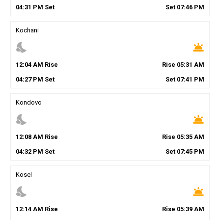
04
:
31
PM
Set
Set
07
:
46
PM
Kochani
nights_stay
wb_twilight
12
:
04
AM
Rise
Rise
05
:
31
AM
04
:
27
PM
Set
Set
07
:
41
PM
Kondovo
nights_stay
wb_twilight
12
:
08
AM
Rise
Rise
05
:
35
AM
04
:
32
PM
Set
Set
07
:
45
PM
Kosel
nights_stay
wb_twilight
12
:
14
AM
Rise
Rise
05
:
39
AM