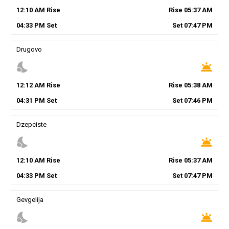
12
:
10
AM
Rise
Rise
05
:
37
AM
04
:
33
PM
Set
Set
07
:
47
PM
Drugovo
nights_stay
wb_twilight
12
:
12
AM
Rise
Rise
05
:
38
AM
04
:
31
PM
Set
Set
07
:
46
PM
Dzepciste
nights_stay
wb_twilight
12
:
10
AM
Rise
Rise
05
:
37
AM
04
:
33
PM
Set
Set
07
:
47
PM
Gevgelija
nights_stay
wb_twilight