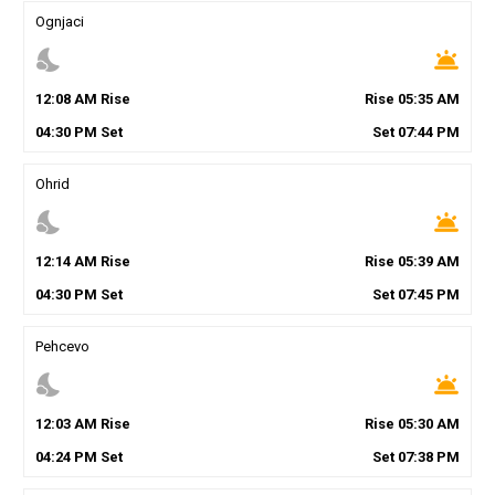
Ognjaci
nights_stay
wb_twilight
12
:
08
AM
Rise
Rise
05
:
35
AM
04
:
30
PM
Set
Set
07
:
44
PM
Ohrid
nights_stay
wb_twilight
12
:
14
AM
Rise
Rise
05
:
39
AM
04
:
30
PM
Set
Set
07
:
45
PM
Pehcevo
nights_stay
wb_twilight
12
:
03
AM
Rise
Rise
05
:
30
AM
04
:
24
PM
Set
Set
07
:
38
PM