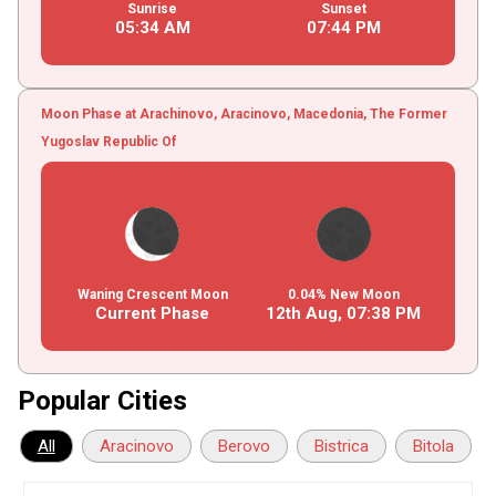
Sunrise
Sunset
05
:
34
AM
07
:
44
PM
Moon Phase at Arachinovo, Aracinovo, Macedonia, The Former
Yugoslav Republic Of
Waning Crescent Moon
0.04% New Moon
Current Phase
12th Aug,
07
:
38
PM
Popular Cities
All
Aracinovo
Berovo
Bistrica
Bitola