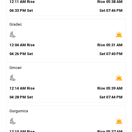
12
:
11
AM
Rise
Rise
05
:
38
AM
04
:
33
PM
Set
Set
07
:
46
PM
Gradec
nights_stay
wb_twilight
12
:
04
AM
Rise
Rise
05
:
31
AM
04
:
26
PM
Set
Set
07
:
40
PM
Grncari
nights_stay
wb_twilight
12
:
14
AM
Rise
Rise
05
:
39
AM
04
:
28
PM
Set
Set
07
:
44
PM
Gurgurnica
nights_stay
wb_twilight
12
:
10
AM
Rise
Rise
05
:
37
AM