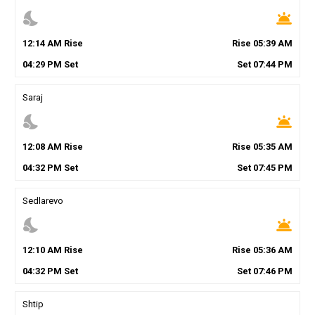
nights_stay
wb_twilight
12
:
14
AM
Rise
Rise
05
:
39
AM
04
:
29
PM
Set
Set
07
:
44
PM
Saraj
nights_stay
wb_twilight
12
:
08
AM
Rise
Rise
05
:
35
AM
04
:
32
PM
Set
Set
07
:
45
PM
Sedlarevo
nights_stay
wb_twilight
12
:
10
AM
Rise
Rise
05
:
36
AM
04
:
32
PM
Set
Set
07
:
46
PM
Shtip