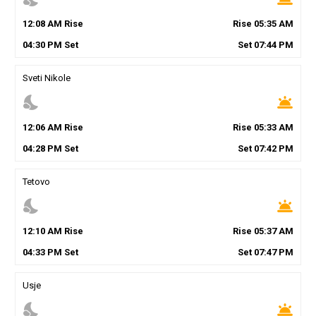
12
:
08
AM
Rise
Rise
05
:
35
AM
04
:
30
PM
Set
Set
07
:
44
PM
Sveti Nikole
nights_stay
wb_twilight
12
:
06
AM
Rise
Rise
05
:
33
AM
04
:
28
PM
Set
Set
07
:
42
PM
Tetovo
nights_stay
wb_twilight
12
:
10
AM
Rise
Rise
05
:
37
AM
04
:
33
PM
Set
Set
07
:
47
PM
Usje
nights_stay
wb_twilight