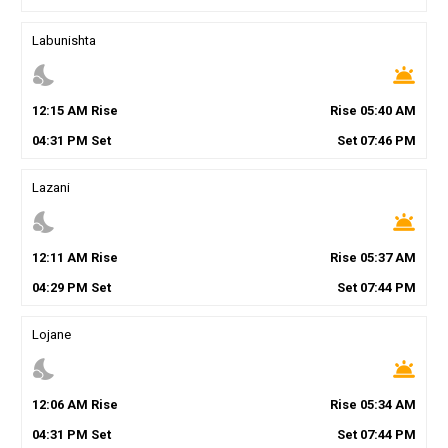
Labunishta
nights_stay
wb_twilight
12
:
15
AM
Rise
Rise
05
:
40
AM
04
:
31
PM
Set
Set
07
:
46
PM
Lazani
nights_stay
wb_twilight
12
:
11
AM
Rise
Rise
05
:
37
AM
04
:
29
PM
Set
Set
07
:
44
PM
Lojane
nights_stay
wb_twilight
12
:
06
AM
Rise
Rise
05
:
34
AM
04
:
31
PM
Set
Set
07
:
44
PM