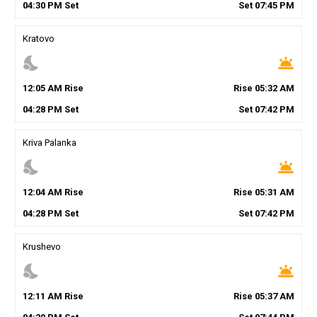
04
:
30
PM
Set
Set
07
:
45
PM
Kratovo
nights_stay
wb_twilight
12
:
05
AM
Rise
Rise
05
:
32
AM
04
:
28
PM
Set
Set
07
:
42
PM
Kriva Palanka
nights_stay
wb_twilight
12
:
04
AM
Rise
Rise
05
:
31
AM
04
:
28
PM
Set
Set
07
:
42
PM
Krushevo
nights_stay
wb_twilight
12
:
11
AM
Rise
Rise
05
:
37
AM