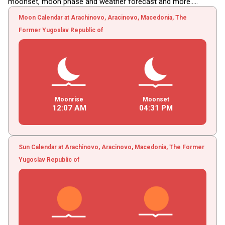
moonset, moon phase and weather forecast and more.....
Moon Calendar at Arachinovo, Aracinovo, Macedonia, The
Former Yugoslav Republic of
Moonrise
Moonset
12
:
07
AM
04
:
31
PM
Sun Calendar at Arachinovo, Aracinovo, Macedonia, The Former
Yugoslav Republic of