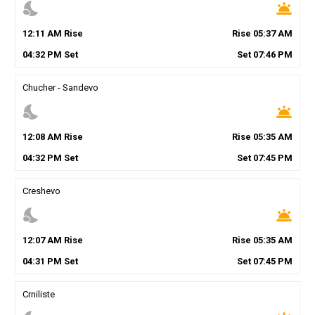
nights_stay
wb_twilight
12
:
11
AM
Rise
Rise
05
:
37
AM
04
:
32
PM
Set
Set
07
:
46
PM
Chucher - Sandevo
nights_stay
wb_twilight
12
:
08
AM
Rise
Rise
05
:
35
AM
04
:
32
PM
Set
Set
07
:
45
PM
Creshevo
nights_stay
wb_twilight
12
:
07
AM
Rise
Rise
05
:
35
AM
04
:
31
PM
Set
Set
07
:
45
PM
Crniliste