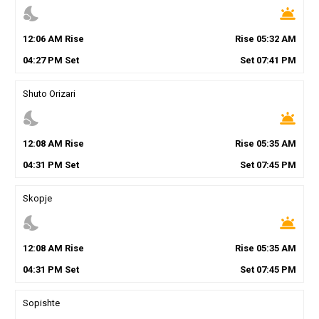
nights_stay
wb_twilight
12
:
06
AM
Rise
Rise
05
:
32
AM
04
:
27
PM
Set
Set
07
:
41
PM
Shuto Orizari
nights_stay
wb_twilight
12
:
08
AM
Rise
Rise
05
:
35
AM
04
:
31
PM
Set
Set
07
:
45
PM
Skopje
nights_stay
wb_twilight
12
:
08
AM
Rise
Rise
05
:
35
AM
04
:
31
PM
Set
Set
07
:
45
PM
Sopishte