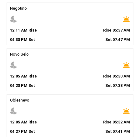
Negotino
nights_stay
wb_twilight
12
:
11
AM
Rise
Rise
05
:
37
AM
04
:
33
PM
Set
Set
07
:
47
PM
Novo Selo
nights_stay
wb_twilight
12
:
05
AM
Rise
Rise
05
:
30
AM
04
:
23
PM
Set
Set
07
:
38
PM
Obleshevo
nights_stay
wb_twilight
12
:
05
AM
Rise
Rise
05
:
32
AM
04
:
27
PM
Set
Set
07
:
41
PM