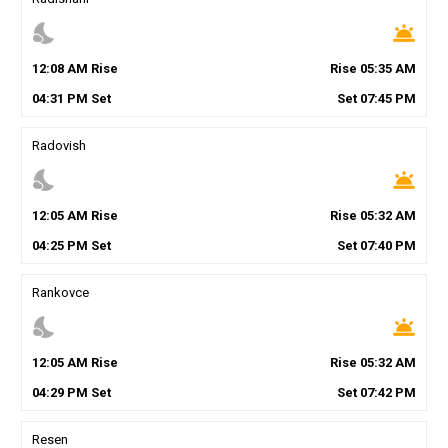
nights_stay
wb_twilight
12
:
08
AM
Rise
Rise
05
:
35
AM
04
:
31
PM
Set
Set
07
:
45
PM
Radovish
nights_stay
wb_twilight
12
:
05
AM
Rise
Rise
05
:
32
AM
04
:
25
PM
Set
Set
07
:
40
PM
Rankovce
nights_stay
wb_twilight
12
:
05
AM
Rise
Rise
05
:
32
AM
04
:
29
PM
Set
Set
07
:
42
PM
Resen