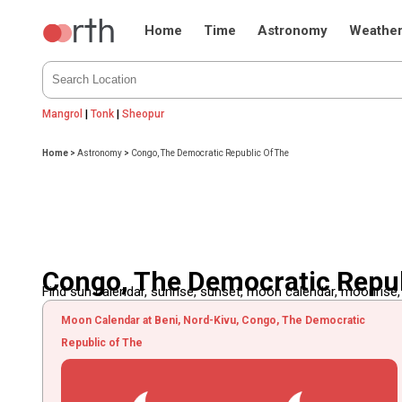
Home
Time
Astronomy
Weathe
Mangrol
|
Tonk
|
Sheopur
Home
>
Astronomy
>
Congo, The Democratic Republic Of The
Congo, The Democratic Repub
Find sun calendar, sunrise, sunset, moon calendar, moonrise
Moon Calendar at Beni, Nord-Kivu, Congo, The Democratic
Republic of The