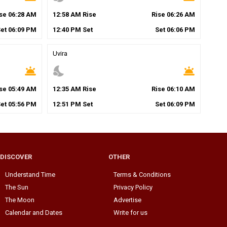
ise
06
:
28
AM
12
:
58
AM
Rise
Rise
06
:
26
AM
Set
06
:
09
PM
12
:
40
PM
Set
Set
06
:
06
PM
Uvira
wb_twilight
nights_stay
wb_twilight
ise
05
:
49
AM
12
:
35
AM
Rise
Rise
06
:
10
AM
Set
05
:
56
PM
12
:
51
PM
Set
Set
06
:
09
PM
DISCOVER
OTHER
Understand Time
Terms & Conditions
The Sun
Privacy Policy
The Moon
Advertise
Calendar and Dates
Write for us