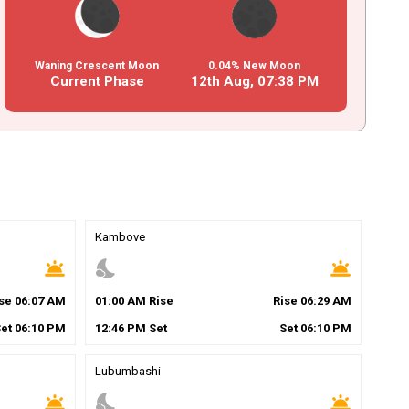
Waning Crescent Moon
0.04% New Moon
Current Phase
12th Aug,
07
:
38
PM
Kambove
wb_twilight
nights_stay
wb_twilight
ise
06
:
07
AM
01
:
00
AM
Rise
Rise
06
:
29
AM
Set
06
:
10
PM
12
:
46
PM
Set
Set
06
:
10
PM
Lubumbashi
wb_twilight
nights_stay
wb_twilight