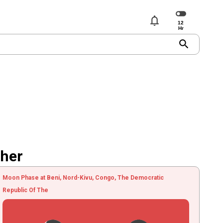
notifications
search
ther
Moon Phase at Beni, Nord-Kivu, Congo, The Democratic
Republic Of The