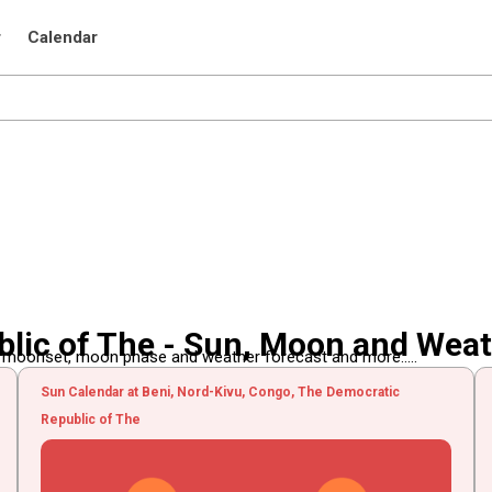
r
Calendar
lic of The - Sun, Moon and Wea
, moonset, moon phase and weather forecast and more.....
Sun Calendar at Beni, Nord-Kivu, Congo, The Democratic
Republic of The