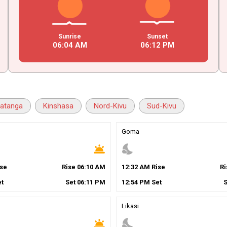
Sunrise
Sunset
06
:
04
AM
06
:
12
PM
atanga
Kinshasa
Nord-Kivu
Sud-Kivu
Goma
wb_twilight
nights_stay
se
Rise
06
:
10
AM
12
:
32
AM
Rise
R
t
Set
06
:
11
PM
12
:
54
PM
Set
Likasi
wb_twilight
nights_stay