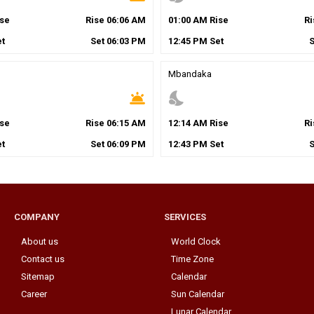
se
Rise
06
:
06
AM
01
:
00
AM
Rise
R
t
Set
06
:
03
PM
12
:
45
PM
Set
Mbandaka
wb_twilight
nights_stay
se
Rise
06
:
15
AM
12
:
14
AM
Rise
R
t
Set
06
:
09
PM
12
:
43
PM
Set
COMPANY
SERVICES
About us
World Clock
Contact us
Time Zone
Sitemap
Calendar
Career
Sun Calendar
Lunar Calendar