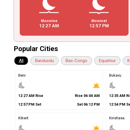
Moonrise
Moonset
12
:
27
AM
12
:
57
PM
Popular Cities
All
Bandundu
Bas-Congo
Equateur
K
Beni
Bukavu
nights_stay
wb_twilight
nights_stay
12
:
27
AM
Rise
Rise
06
:
04
AM
12
:
35
AM
Ri
12
:
57
PM
Set
Set
06
:
12
PM
12
:
54
PM
Se
Kikwit
Kinshasa
nights_stay
wb_twilight
nights_stay