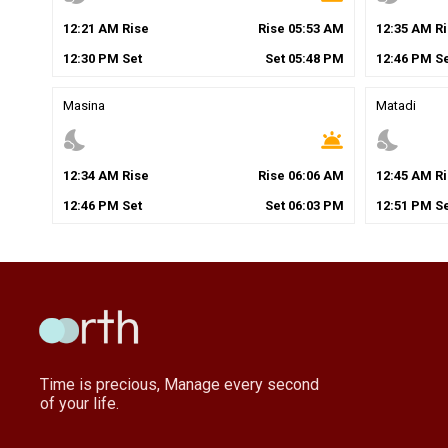
12
:
21
AM
Rise
Rise
05
:
53
AM
12
:
35
AM
Ri
12
:
30
PM
Set
Set
05
:
48
PM
12
:
46
PM
Se
Masina
Matadi
nights_stay
wb_twilight
nights_stay
12
:
34
AM
Rise
Rise
06
:
06
AM
12
:
45
AM
Ri
12
:
46
PM
Set
Set
06
:
03
PM
12
:
51
PM
Se
Time is precious, Manage every second
of your life.