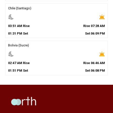
Chile (Santiago)
nights_stay
wb_twilight
03
:
51
AM
Rise
Rise
07
:
28
AM
01
:
31
PM
Set
Set
06
:
09
PM
Bolivia (Sucre)
nights_stay
wb_twilight
02
:
47
AM
Rise
Rise
06
:
46
AM
01
:
51
PM
Set
Set
06
:
08
PM