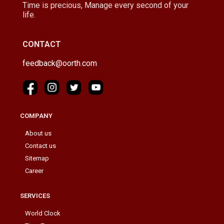
Time is precious, Manage every second of your
life.
CONTACT
feedback@oorth.com
COMPANY
About us
Contact us
Sitemap
Career
SERVICES
World Clock