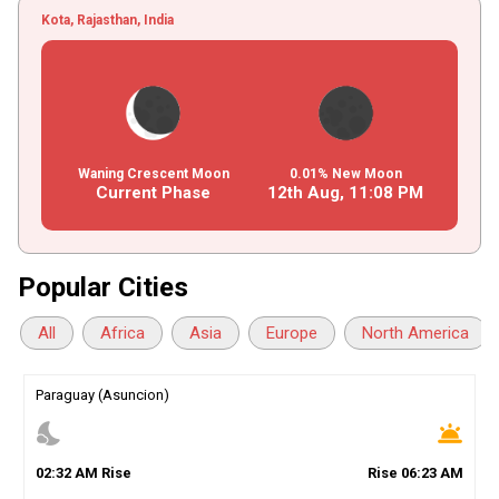
Kota, Rajasthan, India
Waning Crescent Moon
0.01% New Moon
Current Phase
12th Aug,
11
:
08
PM
Popular Cities
All
Africa
Asia
Europe
North America
Paraguay (Asuncion)
nights_stay
wb_twilight
02
:
32
AM
Rise
Rise
06
:
23
AM