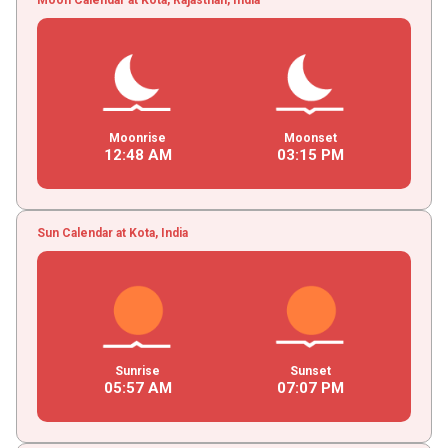
Moonrise
Moonset
12
:
48
AM
03
:
15
PM
Sun Calendar at Kota, India
Sunrise
Sunset
05
:
57
AM
07
:
07
PM