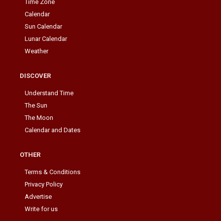
Time Zone
Calendar
Sun Calendar
Lunar Calendar
Weather
DISCOVER
Understand Time
The Sun
The Moon
Calendar and Dates
OTHER
Terms & Conditions
Privacy Policy
Advertise
Write for us