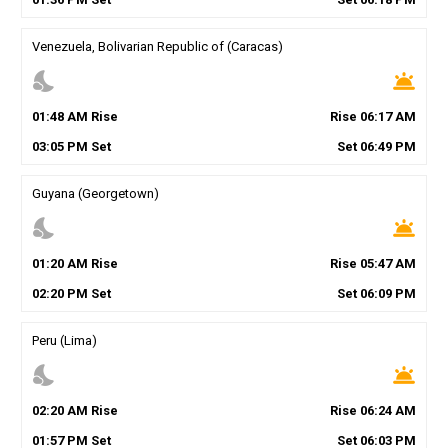
Venezuela, Bolivarian Republic of (Caracas)
nights_stay
wb_twilight
01
:
48
AM
Rise
Rise
06
:
17
AM
03
:
05
PM
Set
Set
06
:
49
PM
Guyana (Georgetown)
nights_stay
wb_twilight
01
:
20
AM
Rise
Rise
05
:
47
AM
02
:
20
PM
Set
Set
06
:
09
PM
Peru (Lima)
nights_stay
wb_twilight
02
:
20
AM
Rise
Rise
06
:
24
AM
01
:
57
PM
Set
Set
06
:
03
PM