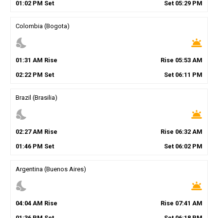
01
:
02
PM
Set
Set
05
:
29
PM
Colombia (Bogota)
nights_stay
wb_twilight
01
:
31
AM
Rise
Rise
05
:
53
AM
02
:
22
PM
Set
Set
06
:
11
PM
Brazil (Brasilia)
nights_stay
wb_twilight
02
:
27
AM
Rise
Rise
06
:
32
AM
01
:
46
PM
Set
Set
06
:
02
PM
Argentina (Buenos Aires)
nights_stay
wb_twilight
04
:
04
AM
Rise
Rise
07
:
41
AM
01
:
36
PM
Set
Set
06
:
18
PM