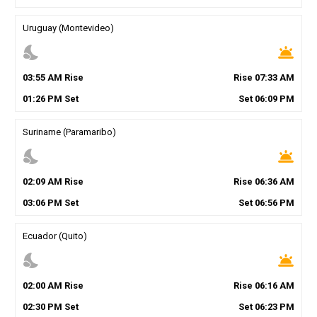
Uruguay (Montevideo)
nights_stay
wb_twilight
03
:
55
AM
Rise
Rise
07
:
33
AM
01
:
26
PM
Set
Set
06
:
09
PM
Suriname (Paramaribo)
nights_stay
wb_twilight
02
:
09
AM
Rise
Rise
06
:
36
AM
03
:
06
PM
Set
Set
06
:
56
PM
Ecuador (Quito)
nights_stay
wb_twilight
02
:
00
AM
Rise
Rise
06
:
16
AM
02
:
30
PM
Set
Set
06
:
23
PM