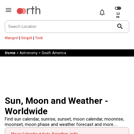
notifications
search
Mangrol
|
Singoli
|
Tonk
Home
>
Astronomy
>
South America
Sun, Moon and Weather -
Worldwide
Find sun calendar, sunrise, sunset, moon calendar, moonrise,
moonset, moon phase and weather forecast and more.....
Moon Calendar at Kota, Rajasthan, India